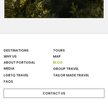
DESTINATIONS
TOURS
WHY US
MAP
ABOUT PORTUGAL
BLOG
MEDIA
GROUP TRAVEL
LGBTQ TRAVEL
TAILOR MADE TRAVEL
FAQS
CONTACT US