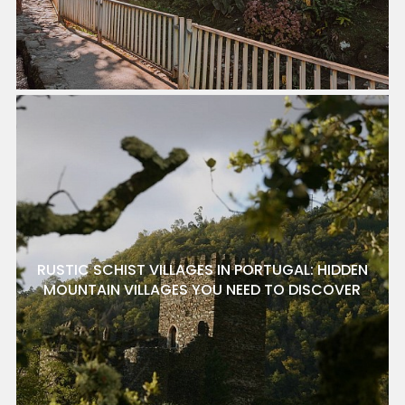
RUSTIC SCHIST VILLAGES IN PORTUGAL: HIDDEN
MOUNTAIN VILLAGES YOU NEED TO DISCOVER