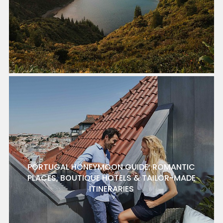
PORTUGAL HONEYMOON GUIDE: ROMANTIC
PLACES, BOUTIQUE HOTELS & TAILOR-MADE
ITINERARIES