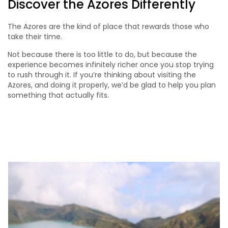
Discover the Azores Differently
The Azores are the kind of place that rewards those who
take their time.
Not because there is too little to do, but because the
experience becomes infinitely richer once you stop trying
to rush through it. If you’re thinking about visiting the
Azores, and doing it properly, we’d be glad to help you plan
something that actually fits.