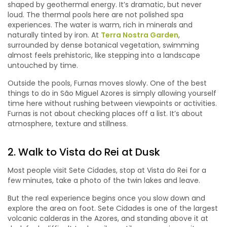
shaped by geothermal energy. It’s dramatic, but never
loud. The thermal pools here are not polished spa
experiences. The water is warm, rich in minerals and
naturally tinted by iron. At
Terra Nostra Garden
,
surrounded by dense botanical vegetation, swimming
almost feels prehistoric, like stepping into a landscape
untouched by time.
Outside the pools, Furnas moves slowly. One of the best
things to do in São Miguel Azores is simply allowing yourself
time here without rushing between viewpoints or activities.
Furnas is not about checking places off a list. It’s about
atmosphere, texture and stillness.
2. Walk to Vista do Rei at Dusk
Most people visit Sete Cidades, stop at Vista do Rei for a
few minutes, take a photo of the twin lakes and leave.
But the real experience begins once you slow down and
explore the area on foot. Sete Cidades is one of the largest
volcanic calderas in the Azores, and standing above it at