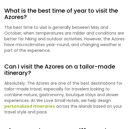
What is the best time of year to visit the
Azores?
The best time to visit is generally between May and
October, when temperatures are milder and conditions are
better for hiking and outdoor activities. However, the Azores
have microclimates year-round, and changing weather is
part of the experience.
Can I visit the Azores on a tailor-made
itinerary?
Absolutely. The Azores are one of the best destinations for
tailor-made travel, especially for travelers looking to
combine nature, gastronomy, boutique stays and slower
experiences. At We Love Small Hotels, we help design
personalized itineraries
across the islands based on your
travel style and pace.