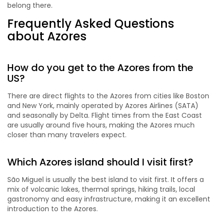
belong there.
Frequently Asked Questions
about Azores
How do you get to the Azores from the
US?
There are direct flights to the Azores from cities like Boston
and New York, mainly operated by Azores Airlines (SATA)
and seasonally by Delta. Flight times from the East Coast
are usually around five hours, making the Azores much
closer than many travelers expect.
Which Azores island should I visit first?
São Miguel is usually the best island to visit first. It offers a
mix of volcanic lakes, thermal springs, hiking trails, local
gastronomy and easy infrastructure, making it an excellent
introduction to the Azores.