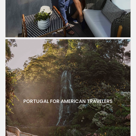
PORTUGAL FOR AMERICAN TRAVELERS