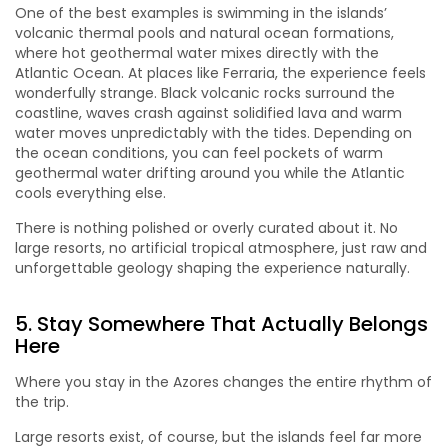
One of the best examples is swimming in the islands’
volcanic thermal pools and natural ocean formations,
where hot geothermal water mixes directly with the
Atlantic Ocean. At places like Ferraria, the experience feels
wonderfully strange. Black volcanic rocks surround the
coastline, waves crash against solidified lava and warm
water moves unpredictably with the tides. Depending on
the ocean conditions, you can feel pockets of warm
geothermal water drifting around you while the Atlantic
cools everything else.
There is nothing polished or overly curated about it. No
large resorts, no artificial tropical atmosphere, just raw and
unforgettable geology shaping the experience naturally.
5. Stay Somewhere That Actually Belongs
Here
Where you stay in the Azores changes the entire rhythm of
the trip.
Large resorts exist, of course, but the islands feel far more