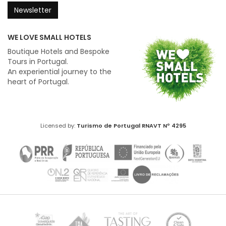
Newsletter
WE LOVE SMALL HOTELS
Boutique Hotels and Bespoke
Tours in Portugal.
An experiential journey to the
heart of Portugal.
Licensed by:
Turismo de Portugal
RNAVT Nº 4295