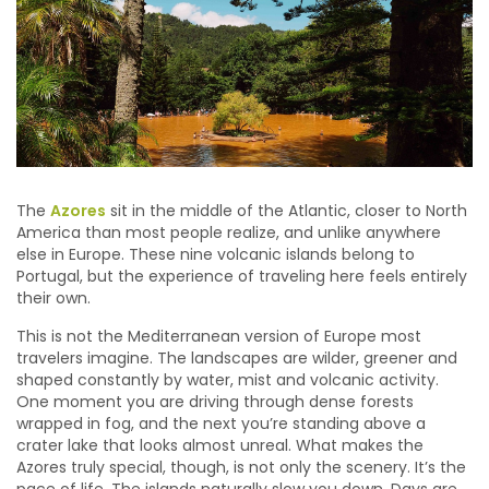
The
Azores
sit in the middle of the Atlantic, closer to North
America than most people realize, and unlike anywhere
else in Europe. These nine volcanic islands belong to
Portugal, but the experience of traveling here feels entirely
their own.
This is not the Mediterranean version of Europe most
travelers imagine. The landscapes are wilder, greener and
shaped constantly by water, mist and volcanic activity.
One moment you are driving through dense forests
wrapped in fog, and the next you’re standing above a
crater lake that looks almost unreal. What makes the
Azores truly special, though, is not only the scenery. It’s the