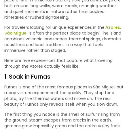
pace of life. The islands naturally slow you down. Days are
built around long walks, warm meals, changing weather
and quiet moments in nature rather than packed
itineraries or rushed sightseeing.
For travelers looking for unique experiences in the
Azores,
São Migue
l
is often the perfect place to begin. The island
combines volcanic landscapes, thermal springs, dramatic
coastlines and local traditions in a way that feels
immersive rather than staged.
Here are five experiences that capture what traveling
through the Azores actually feels like.
1. Soak in Furnas
Furnas is one of the most famous places in São Miguel, but
many visitors experience it too quickly. They stop for a
photo, try the thermal waters and move on. The real
beauty of Furnas only reveals itself when you slow down.
The first thing you notice is the smell of sulfur rising from
the ground. Steam escapes from cracks in the earth,
gardens grow impossibly green and the entire valley feels