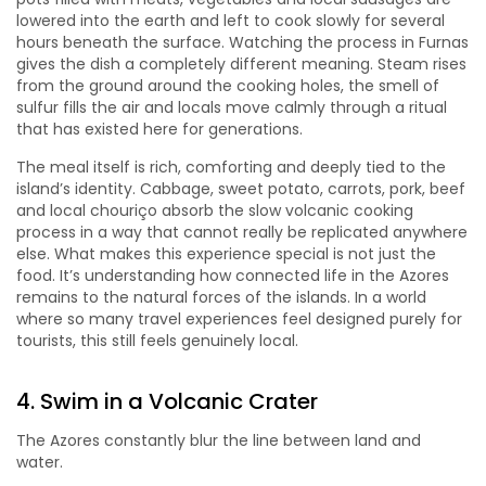
lowered into the earth and left to cook slowly for several
hours beneath the surface. Watching the process in Furnas
gives the dish a completely different meaning. Steam rises
from the ground around the cooking holes, the smell of
sulfur fills the air and locals move calmly through a ritual
that has existed here for generations.
The meal itself is rich, comforting and deeply tied to the
island’s identity. Cabbage, sweet potato, carrots, pork, beef
and local chouriço absorb the slow volcanic cooking
process in a way that cannot really be replicated anywhere
else. What makes this experience special is not just the
food. It’s understanding how connected life in the Azores
remains to the natural forces of the islands. In a world
where so many travel experiences feel designed purely for
tourists, this still feels genuinely local.
4. Swim in a Volcanic Crater
The Azores constantly blur the line between land and
water.