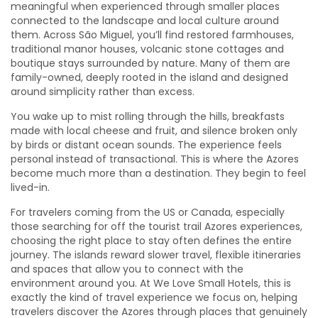
meaningful when experienced through smaller places
connected to the landscape and local culture around
them. Across São Miguel, you’ll find restored farmhouses,
traditional manor houses, volcanic stone cottages and
boutique stays surrounded by nature. Many of them are
family-owned, deeply rooted in the island and designed
around simplicity rather than excess.
You wake up to mist rolling through the hills, breakfasts
made with local cheese and fruit, and silence broken only
by birds or distant ocean sounds. The experience feels
personal instead of transactional. This is where the Azores
become much more than a destination. They begin to feel
lived-in.
For travelers coming from the US or Canada, especially
those searching for off the tourist trail Azores experiences,
choosing the right place to stay often defines the entire
journey. The islands reward slower travel, flexible itineraries
and spaces that allow you to connect with the
environment around you. At We Love Small Hotels, this is
exactly the kind of travel experience we focus on, helping
travelers discover the Azores through places that genuinely