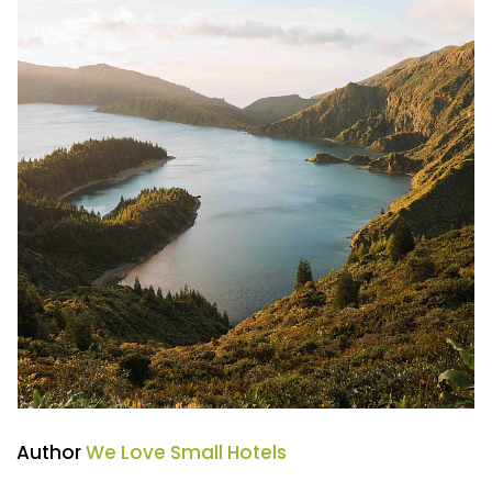
Author
We Love Small Hotels