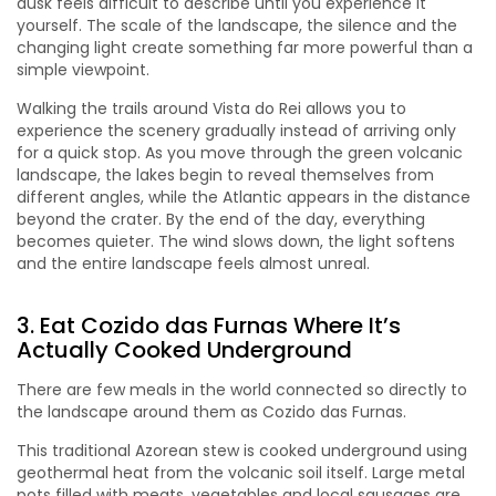
dusk feels difficult to describe until you experience it
yourself. The scale of the landscape, the silence and the
changing light create something far more powerful than a
simple viewpoint.
Walking the trails around Vista do Rei allows you to
experience the scenery gradually instead of arriving only
for a quick stop. As you move through the green volcanic
landscape, the lakes begin to reveal themselves from
different angles, while the Atlantic appears in the distance
beyond the crater. By the end of the day, everything
becomes quieter. The wind slows down, the light softens
and the entire landscape feels almost unreal.
3. Eat Cozido das Furnas Where It’s
Actually Cooked Underground
There are few meals in the world connected so directly to
the landscape around them as Cozido das Furnas.
This traditional Azorean stew is cooked underground using
geothermal heat from the volcanic soil itself. Large metal
pots filled with meats, vegetables and local sausages are