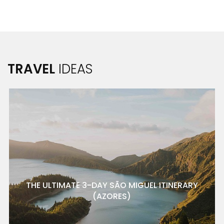
TRAVEL
IDEAS
THE ULTIMATE 3-DAY SÃO MIGUEL ITINERARY
(AZORES)