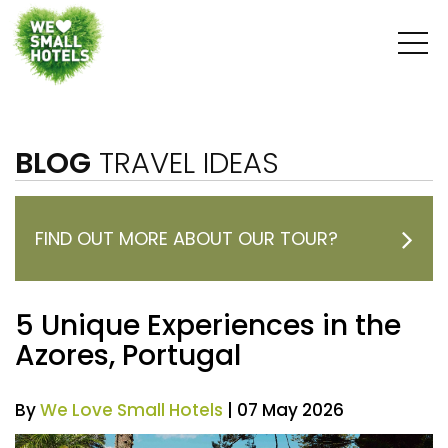
BLOG
TRAVEL IDEAS
FIND OUT MORE ABOUT OUR TOUR?
5 Unique Experiences in the
Azores, Portugal
By
We Love Small Hotels
| 07 May 2026