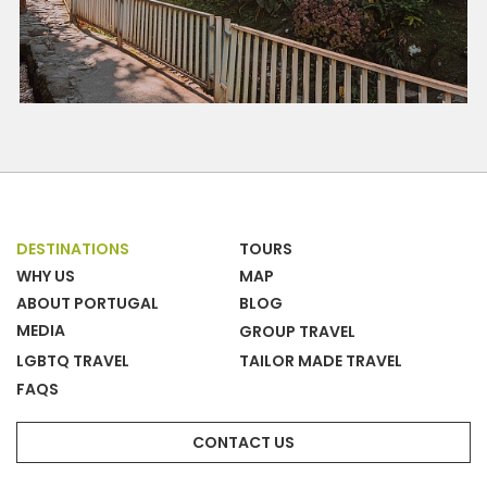
DESTINATIONS
TOURS
WHY US
MAP
ABOUT PORTUGAL
BLOG
MEDIA
GROUP TRAVEL
LGBTQ TRAVEL
TAILOR MADE TRAVEL
FAQS
CONTACT US