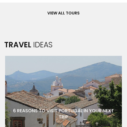
Tours
VIEW ALL TOURS
TRAVEL
IDEAS
6 REASONS TO VISIT PORTUGAL IN YOUR NEXT
TRIP