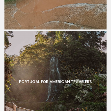
PORTUGAL FOR AMERICAN TRAVELERS