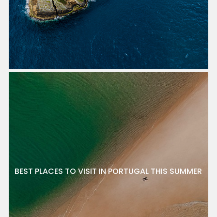
BEST PLACES TO VISIT IN PORTUGAL THIS SUMMER