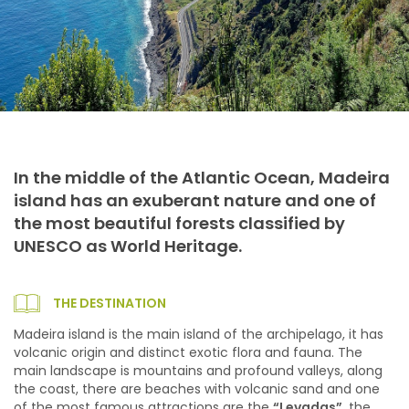
In the middle of the Atlantic Ocean, Madeira
island has an exuberant nature and one of
the most beautiful forests classified by
UNESCO as World Heritage.
THE DESTINATION
Madeira island is the main island of the archipelago, it has
volcanic origin and distinct exotic flora and fauna. The
main landscape is mountains and profound valleys, along
the coast, there are beaches with volcanic sand and one
of the most famous attractions are the
“Levadas”
, the