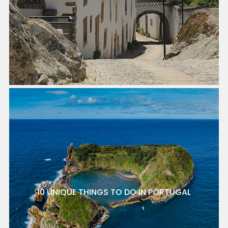
10 UNIQUE THINGS TO DO IN PORTUGAL