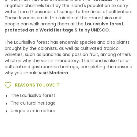
irrigation channels built by the island's population to carry
water from thousands of springs to the fields of cultivation.
These levadas are in the middle of the mountains and
people can walk among them at the
Laurissilva forest,
protected as a World Heritage Site by UNESCO
.
The Laurissilva forest has endemic species and also plants
brought by the colonists, as well as cultivated tropical
varieties, such as bananas and passion fruit, among others
which is why the visit is mandatory. The Island is also full of
cultural and gastronomic heritage, completing the reasons
why you should
visit Madeira
.
REASONS TO LOVE IT
The Laurissilva forest
The cultural heritage
Unique exotic nature