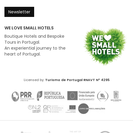
Newsletter
WE LOVE SMALL HOTELS
Boutique Hotels and Bespoke
Tours in Portugal.
An experiential journey to the
heart of Portugal.
Licensed by:
Turismo de Portugal
RNAVT Nº 4295