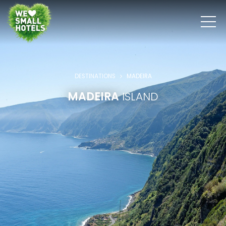
DESTINATIONS
MADEIRA
MADEIRA
ISLAND