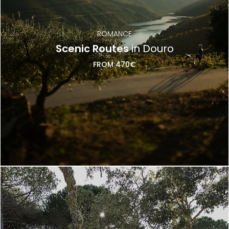
ROMANCE
Scenic Routes
in Douro
FROM 470€