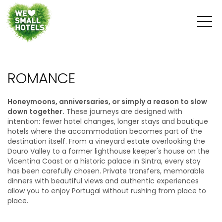
ROMANCE
Honeymoons, anniversaries, or simply a reason to slow
down together.
These journeys are designed with
intention: fewer hotel changes, longer stays and boutique
hotels where the accommodation becomes part of the
destination itself. From a vineyard estate overlooking the
Douro Valley to a former lighthouse keeper's house on the
Vicentina Coast or a historic palace in Sintra, every stay
has been carefully chosen. Private transfers, memorable
dinners with beautiful views and authentic experiences
allow you to enjoy Portugal without rushing from place to
place.