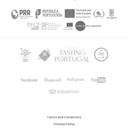
Terms and Conditions
Privacy Policy