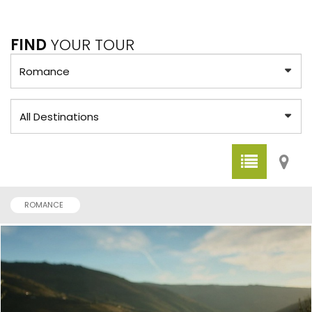
FIND
YOUR TOUR
ROMANCE