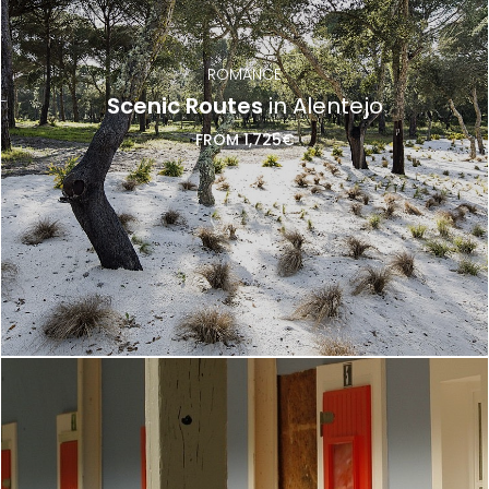
ROMANCE
Scenic Routes
in Alentejo
FROM 1,725€