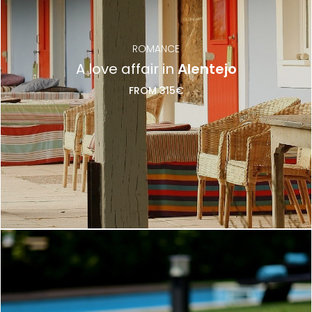
ROMANCE
A love affair in
Alentejo
FROM 315€