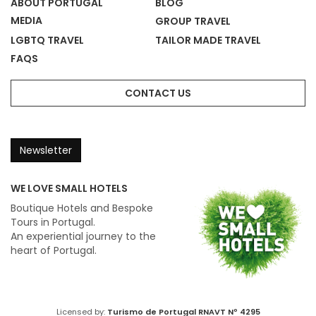
ABOUT PORTUGAL
BLOG
MEDIA
GROUP TRAVEL
LGBTQ TRAVEL
TAILOR MADE TRAVEL
FAQS
CONTACT US
Newsletter
WE LOVE SMALL HOTELS
Boutique Hotels and Bespoke
Tours in Portugal.
An experiential journey to the
heart of Portugal.
Licensed by:
Turismo de Portugal
RNAVT Nº 4295