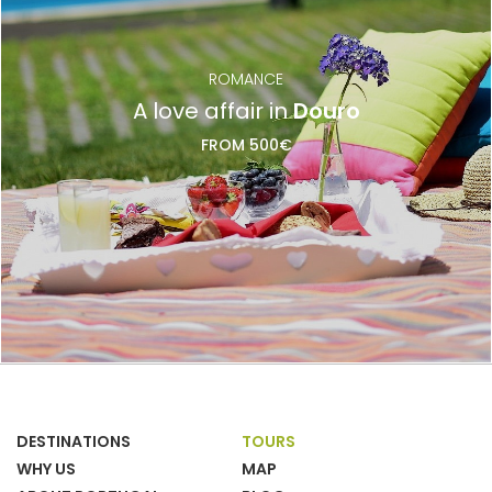
ROMANCE
A love affair in
Douro
FROM 500€
DESTINATIONS
TOURS
WHY US
MAP