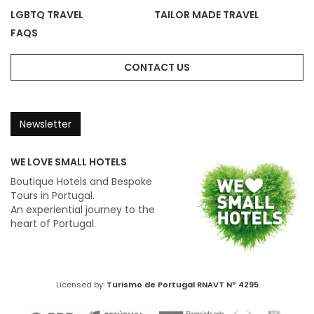
LGBTQ TRAVEL
TAILOR MADE TRAVEL
FAQS
CONTACT US
Newsletter
WE LOVE SMALL HOTELS
Boutique Hotels and Bespoke
Tours in Portugal.
An experiential journey to the
heart of Portugal.
Licensed by:
Turismo de Portugal
RNAVT Nº 4295