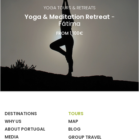
YOGA TOURS & RETREATS
Yoga & Meditation Retreat
-
Fátima
FROM 1,100€
DESTINATIONS
TOURS
WHY US
MAP
ABOUT PORTUGAL
BLOG
MEDIA
GROUP TRAVEL