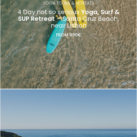
YOGA TOURS & RETREATS
4 Day not so serious
Yoga, Surf &
SUP Retreat
– Santa Cruz Beach,
near Lisbon
FROM 990€