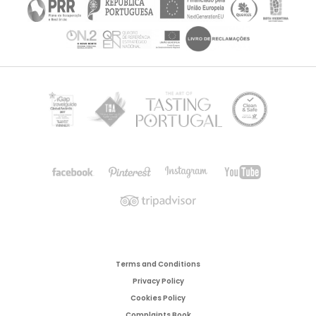
Terms and Conditions
Privacy Policy
Cookies Policy
Complaints Book