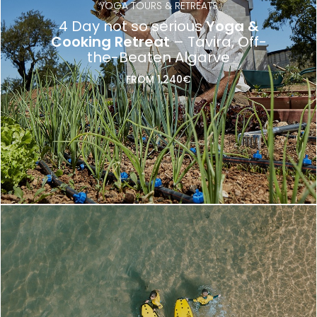
YOGA TOURS & RETREATS
4 Day not so serious
Yoga &
Cooking Retreat
– Tavira, Off-
the-Beaten Algarve
FROM 1,240€