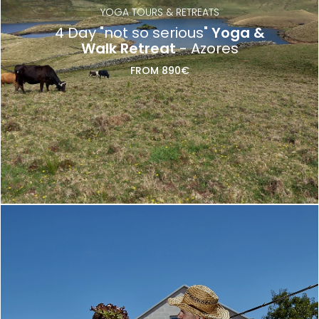
YOGA TOURS & RETREATS
4 Day "not so serious"
Yoga &
Walk Retreat
- Azores
FROM 890€