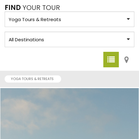
FIND
YOUR TOUR
YOGA TOURS & RETREATS