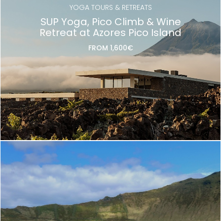
YOGA TOURS & RETREATS
SUP Yoga, Pico Climb & Wine
Retreat at Azores Pico Island
FROM 1,600€