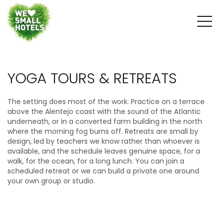
YOGA TOURS & RETREATS
The setting does most of the work. Practice on a terrace
above the Alentejo coast with the sound of the Atlantic
underneath, or in a converted farm building in the north
where the morning fog burns off. Retreats are small by
design, led by teachers we know rather than whoever is
available, and the schedule leaves genuine space, for a
walk, for the ocean, for a long lunch. You can join a
scheduled retreat or we can build a private one around
your own group or studio.