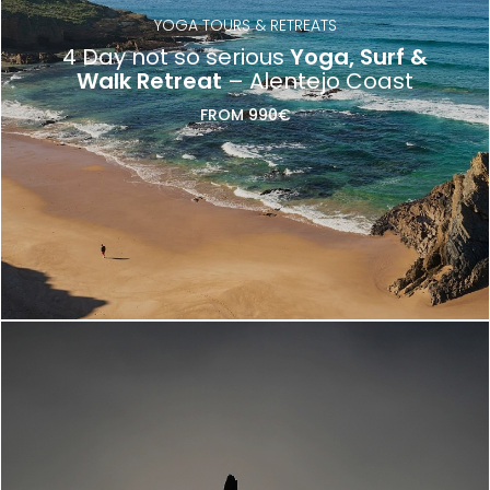
YOGA TOURS & RETREATS
4 Day not so serious
Yoga, Surf &
Walk Retreat
– Alentejo Coast
FROM 990€