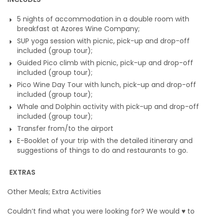
5 nights of accommodation in a double room with
breakfast at Azores Wine Company;
SUP yoga session with picnic, pick-up and drop-off
included (group tour);
Guided Pico climb with picnic, pick-up and drop-off
included (group tour);
Pico Wine Day Tour with lunch, pick-up and drop-off
included (group tour);
Whale and Dolphin activity with pick-up and drop-off
included (group tour);
Transfer from/to the airport
E-Booklet of your trip with the detailed itinerary and
suggestions of things to do and restaurants to go.
EXTRAS
Other Meals; Extra Activities
Couldn’t find what you were looking for? We would
♥
to