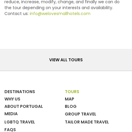
reduce, increase, modify, change, and finally we can do
the tour depending on your interests and availability.
Contact us:
info@welovesmallhotels.com
Tours
VIEW ALL TOURS
DESTINATIONS
TOURS
WHY US
MAP
ABOUT PORTUGAL
BLOG
MEDIA
GROUP TRAVEL
LGBTQ TRAVEL
TAILOR MADE TRAVEL
FAQS