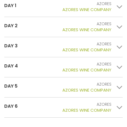
AZORES
DAY 1
AZORES WINE COMPANY
AZORES
DAY 2
AZORES WINE COMPANY
AZORES
DAY 3
AZORES WINE COMPANY
AZORES
DAY 4
AZORES WINE COMPANY
AZORES
DAY 5
AZORES WINE COMPANY
AZORES
DAY 6
AZORES WINE COMPANY