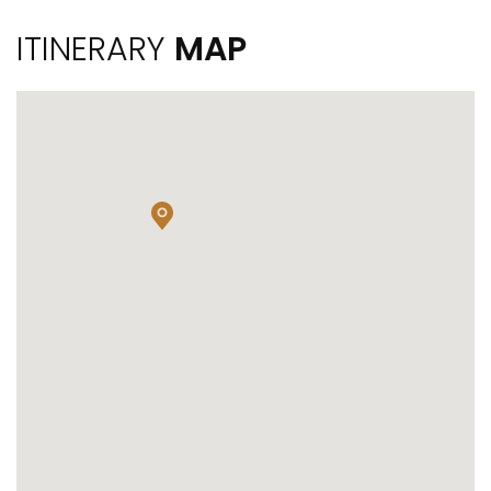
ITINERARY
MAP