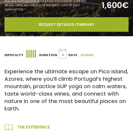
We are Portuguese and know the hidden corners
1,600€
of our land, we care and we take care of your
special trip.
REQUEST DETAILED ITINERARY
DIFFICULTY
DURATION
6
DAYS
GUIDED
Experience the ultimate escape on Pico Island,
Azores, where you’ll climb Portugal’s highest
mountain, practice SUP yoga on calm waters,
taste world-class wines, and connect with
nature in one of the most beautiful places on
Earth.
THE EXPERIENCE