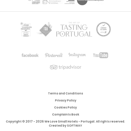
Terms and Conditions
Privacy Policy
Cookies Policy
Complaints Book
Copyright © 2017 - 2026 We Love Small Hotels - Portugal. All rights reserved.
Created by
SOFTWAY