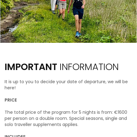
IMPORTANT
INFORMATION
It is up to you to decide your date of departure, we will be
here!
PRICE
The total price of the program for 5 nights is from: €1600
per person on a double room.
Special seasons, single and
solo traveller supplements applies.
INCLUDES