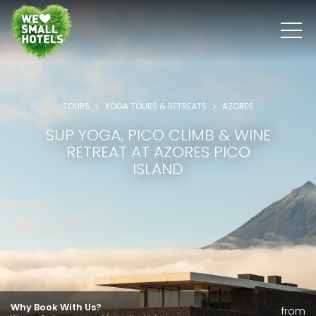
TOURS
YOGA TOURS & RETREATS
AZORES
SUP YOGA, PICO CLIMB & WINE
RETREAT AT AZORES PICO
ISLAND
Why Book With Us?
from