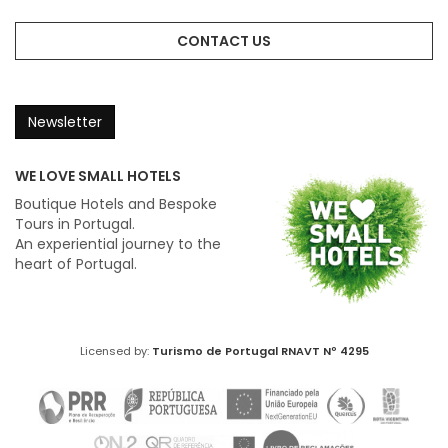
CONTACT US
Newsletter
WE LOVE SMALL HOTELS
Boutique Hotels and Bespoke
Tours in Portugal.
An experiential journey to the
heart of Portugal.
Licensed by:
Turismo de Portugal
RNAVT Nº 4295