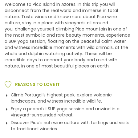
Welcome to Pico Island in Azores. In this trip you will
disconnect from the real world and immerse in total
nature. Taste wines and know more about Pico wine
culture, stay in a place with vineyards all around
you,
challenge yourself climbing Pico mountain in one of
the most symbolic and rare beauty moments, experience
a
SUP yoga session,
floating on the peaceful calm water
and witness incredible moments with wild animals, at the
whale and dolphin watching activity. These will be
incredible days to connect your body and mind with
nature, in one of most beautiful places on earth.
REASONS TO LOVE IT
Climb Portugal’s highest peak, explore volcanic
landscapes, and witness incredible wildlife.
Enjoy a peaceful SUP yoga session and unwind in a
vineyard-surrounded retreat.
Discover Pico’s rich wine culture with tastings and visits
to traditional wineries.