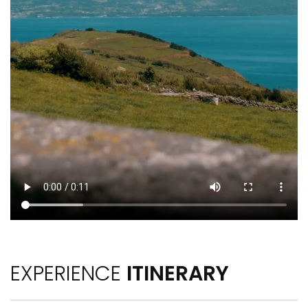
EXPERIENCE
ITINERARY