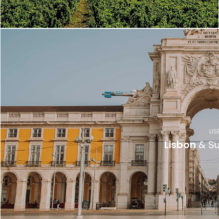
LIS
Lisbon
& Su