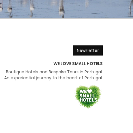
Newsletter
WE LOVE SMALL HOTELS
Boutique Hotels and Bespoke Tours in Portugal.
An experiential journey to the heart of Portugal.