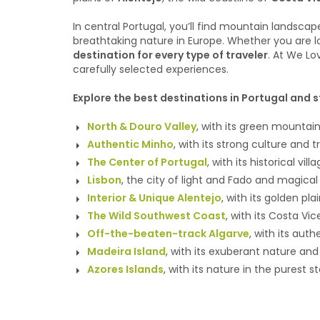
In central Portugal, you’ll find mountain landscap
breathtaking nature in Europe. Whether you are loo
destination for every type of traveler
. At We Lo
carefully selected experiences.
Explore the best destinations in Portugal and s
North & Douro Valley
, with its green mountain
Authentic Minho
, with its strong culture and
The Center of Portugal
, with its historical vil
Lisbon
, the city of light and Fado and magical
Interior & Unique Alentejo
, with its golden pl
The Wild Southwest Coast
, with its Costa V
Off-the-beaten-track Algarve
, with its aut
Madeira Island
, with its exuberant nature an
Azores Islands
, with its nature in the purest s