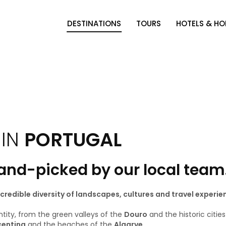
DESTINATIONS
TOURS
HOTELS & H
 IN
PORTUGAL
hand-picked by our local team
incredible diversity of landscapes, cultures and travel experie
ntity, from the green valleys of the
Douro
and the historic citie
centina
and the beaches of the
Algarve
.