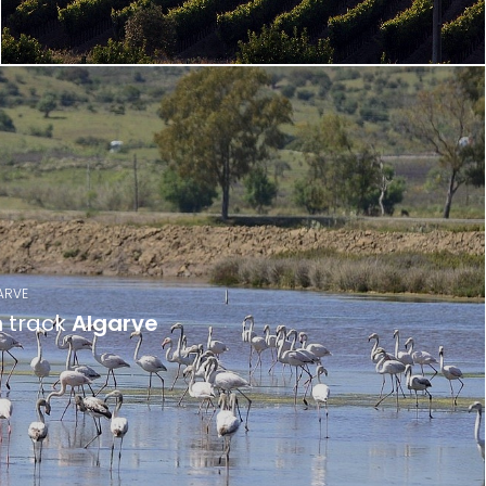
ARVE
n track
Algarve