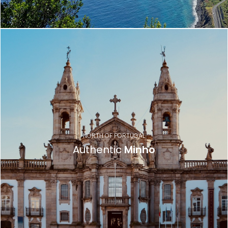
NORTH OF PORTUGAL
Authentic
Minho