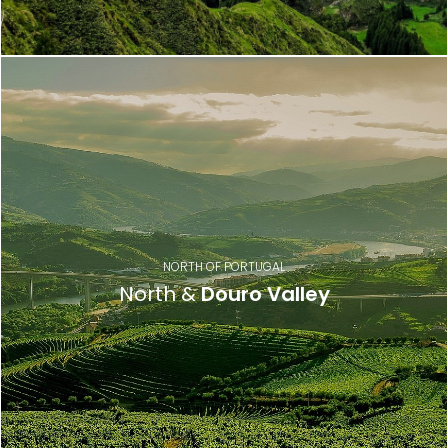
NORTH OF PORTUGAL
North &
Douro Valley