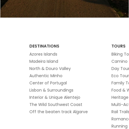
DESTINATIONS
TOURS
Azores Islands
Biking T
Madeira Island
Camino 
North & Douro Valley
Day Tou
Authentic Minho
Eco Tour
Center of Portugal
Family T
Lisbon & Surroundings
Food & 
Interior & Unique Alentejo
Heritage
The Wild Southwest Coast
Multi-Ac
Off the beaten track Algarve
Rail Trail
Romanc
Running