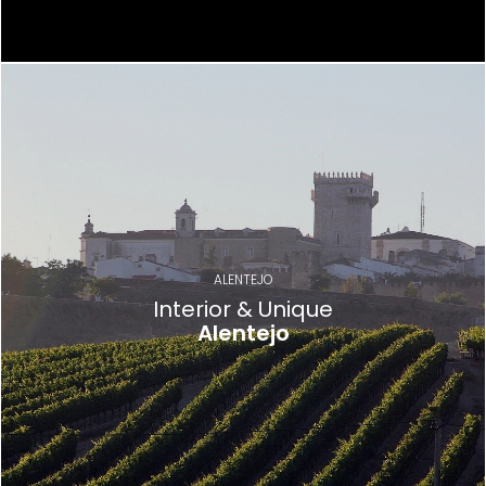
ALENTEJO
Interior & Unique
Alentejo