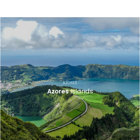
Destinations
AZORES
Azores
Islands