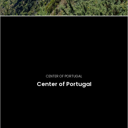
CENTER OF PORTUGAL
Center of Portugal