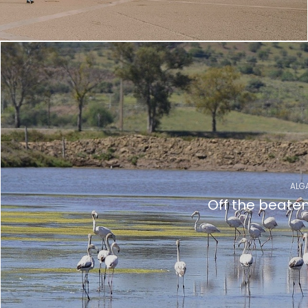
ALG
Off the beate