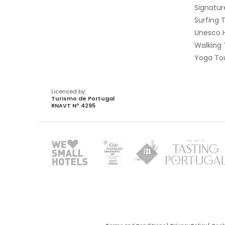
Signatur
Surfing 
Unesco 
Walking 
Yoga Tou
Licensed by:
Turismo de Portugal
RNAVT Nº 4295