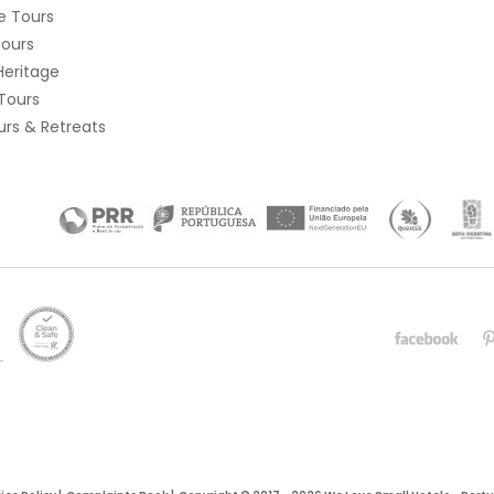
e Tours
Tours
Heritage
Tours
rs & Retreats