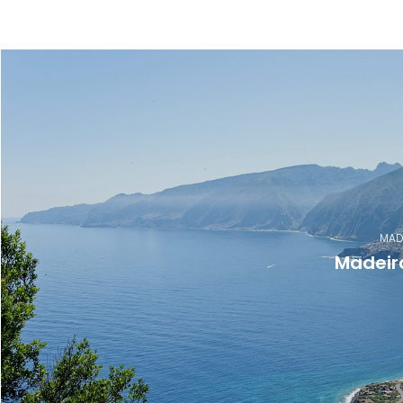
MAD
Madeir