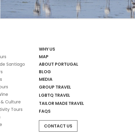
WHY US
ours
MAP
de Santiago
ABOUT PORTUGAL
rs
BLOG
s
MEDIA
ours
GROUP TRAVEL
Wine
LGBTQ TRAVEL
 & Culture
TAILOR MADE TRAVEL
tivity Tours
FAQS
s
e
CONTACT US