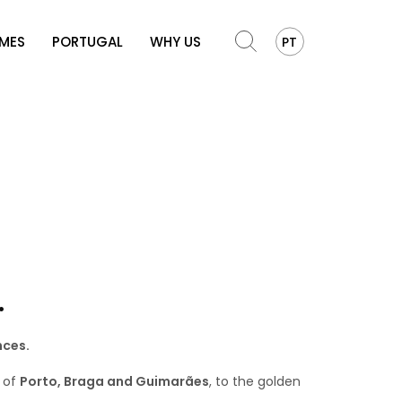
OMES
PORTUGAL
WHY US
PT
.
nces.
s of
Porto, Braga and Guimarães
, to the golden