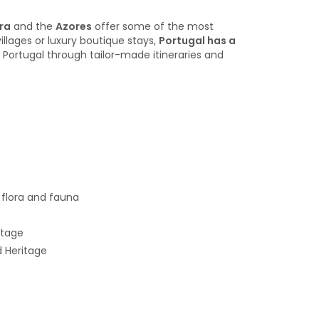
ra
and the
Azores
offer some of the most
illages or luxury boutique stays,
Portugal has a
 Portugal through tailor-made itineraries and
e flora and fauna
itage
d Heritage