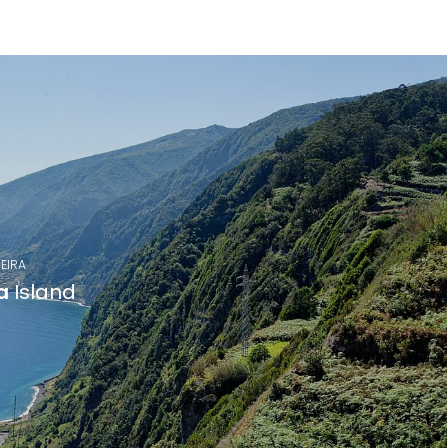
EIRA
a
Island