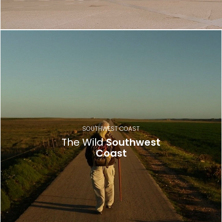
SOUTHWEST COAST
The Wild
Southwest
Coast