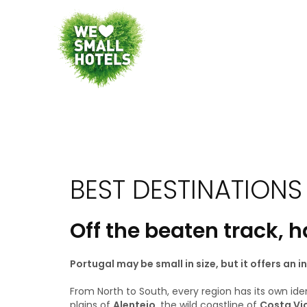
BEST DESTINATIONS
Off the beaten track, 
Portugal may be small in size, but it offers an 
From North to South, every region has its own ide
plains of
Alentejo
, the wild coastline of
Costa Vi