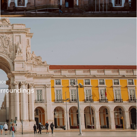
BON
rroundings