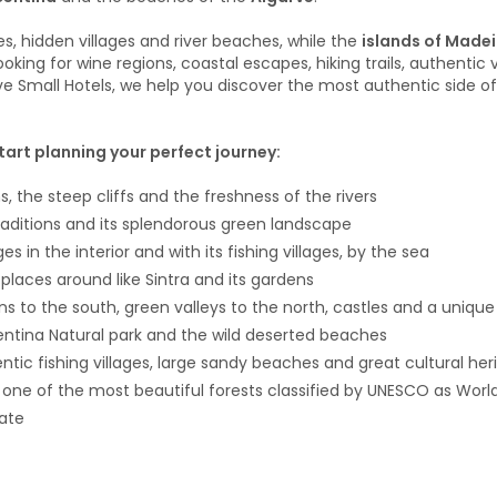
es, hidden villages and river beaches, while the
islands of Madei
king for wine regions, coastal escapes, hiking trails, authentic v
ve Small Hotels, we help you discover the most authentic side of
tart planning your perfect journey:
s, the steep cliffs and the freshness of the rivers
 traditions and its splendorous green landscape
lages in the interior and with its fishing villages, by the sea
 places around like Sintra and its gardens
ains to the south, green valleys to the north, castles and a uniqu
icentina Natural park and the wild deserted beaches
hentic fishing villages, large sandy beaches and great cultural her
d one of the most beautiful forests classified by UNESCO as Worl
tate