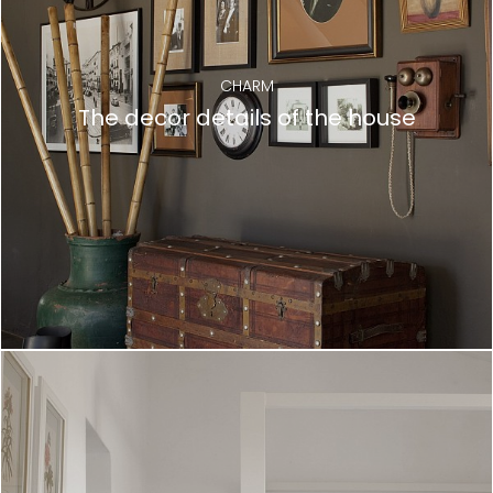
CHARM
The decor details of the house