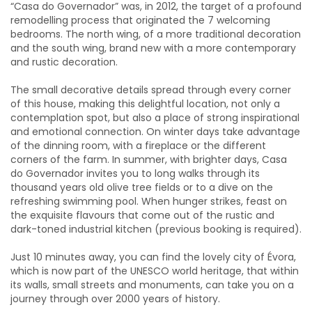
“Casa do Governador” was, in 2012, the target of a profound
remodelling process that originated the 7 welcoming
bedrooms. The north wing, of a more traditional decoration
and the south wing, brand new with a more contemporary
and rustic decoration.
The small decorative details spread through every corner
of this house, making this delightful location, not only a
contemplation spot, but also a place of strong inspirational
and emotional connection. On winter days take advantage
of the dinning room, with a fireplace or the different
corners of the farm. In summer, with brighter days, Casa
do Governador invites you to long walks through its
thousand years old olive tree fields or to a dive on the
refreshing swimming pool. When hunger strikes, feast on
the exquisite flavours that come out of the rustic and
dark-toned industrial kitchen (previous booking is required).
Just 10 minutes away, you can find the lovely city of Évora,
which is now part of the UNESCO world heritage, that within
its walls, small streets and monuments, can take you on a
journey through over 2000 years of history.