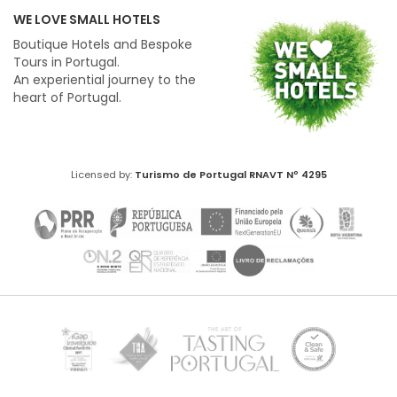
WE LOVE SMALL HOTELS
Boutique Hotels and Bespoke
Tours in Portugal.
An experiential journey to the
heart of Portugal.
Licensed by:
Turismo de Portugal
RNAVT Nº 4295