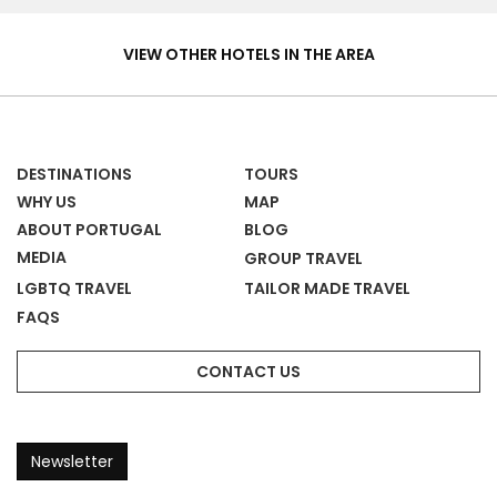
Hotels
&
VIEW OTHER HOTELS IN THE AREA
Homes
DESTINATIONS
TOURS
WHY US
MAP
ABOUT PORTUGAL
BLOG
MEDIA
GROUP TRAVEL
LGBTQ TRAVEL
TAILOR MADE TRAVEL
FAQS
CONTACT US
Newsletter