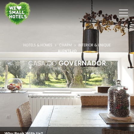
HOTELS & HOMES
CHARM
INTERIOR & UNIQUE
ALENTEJO
CASA DO
GOVERNADOR
Why Book With Us?