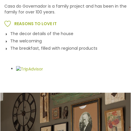
Casa do Governador is a family project and has been in the
family for over 100 years.
REASONS TO LOVE IT
The decor details of the house
The welcoming
The breakfast, filled with regional products
Gallery