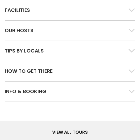
FACILITIES
OUR HOSTS
TIPS BY LOCALS
HOW TO GET THERE
INFO & BOOKING
Tours
VIEW ALL TOURS