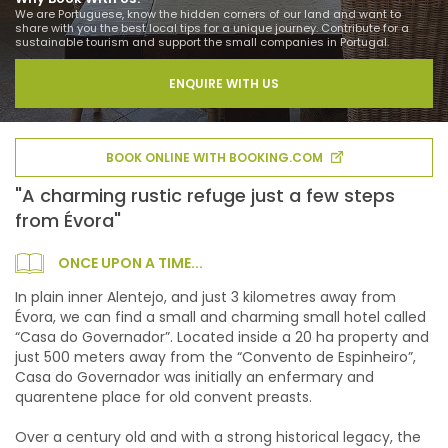
We are Portuguese, know the hidden corners of our land and want to
share with you the best local tips for a unique journey. Contribute for a
sustainable tourism and support the small companies in Portugal.
ENQUIRE WITH US
BOOK ONLINE WITH BOOKING.COM
"A charming rustic refuge just a few steps
from Évora"
ONCE UPON A TIME...
In plain inner Alentejo, and just 3 kilometres away from
Évora, we can find a small and charming small hotel called
“Casa do Governador”. Located inside a 20 ha property and
just 500 meters away from the “Convento de Espinheiro”,
Casa do Governador was initially an enfermary and
quarentene place for old convent preasts.
Over a century old and with a strong historical legacy, the