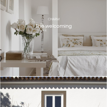
CHARM
The welcoming