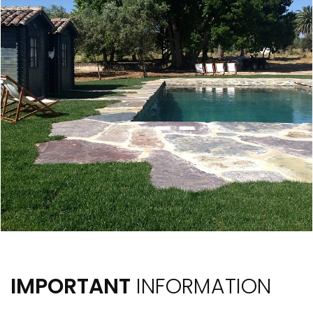
IMPORTANT
INFORMATION