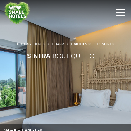
HOTELS & HOMES
CHARM
LISBON
& SURROUNDINGS
SINTRA
BOUTIQUE HOTEL
Why Book With Us?