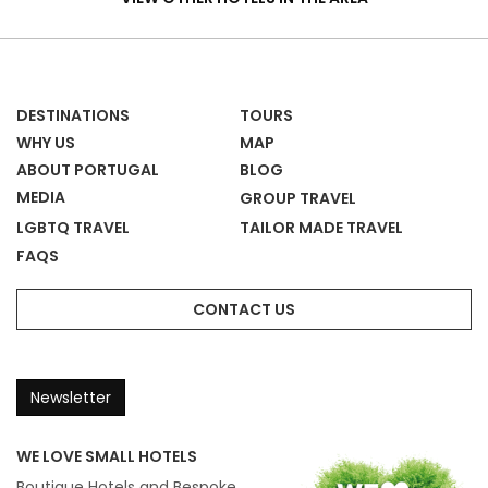
&
Homes
DESTINATIONS
TOURS
WHY US
MAP
ABOUT PORTUGAL
BLOG
MEDIA
GROUP TRAVEL
LGBTQ TRAVEL
TAILOR MADE TRAVEL
FAQS
CONTACT US
Newsletter
WE LOVE SMALL HOTELS
Boutique Hotels and Bespoke