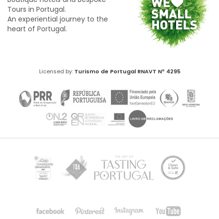
Tours in Portugal.
An experiential journey to the
heart of Portugal.
Licensed by:
Turismo de Portugal
RNAVT Nº 4295