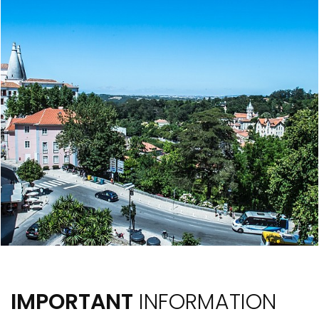
IMPORTANT
INFORMATION