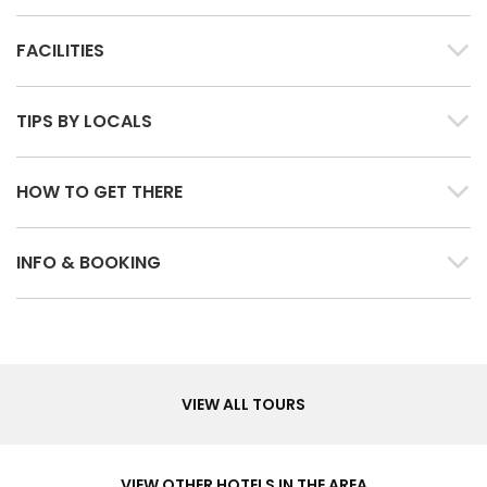
FACILITIES
TIPS BY LOCALS
HOW TO GET THERE
INFO & BOOKING
Tours
VIEW ALL TOURS
Hotels
VIEW OTHER HOTELS IN THE AREA