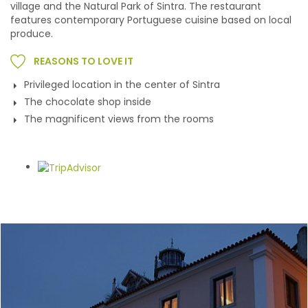
village and the Natural Park of Sintra. The restaurant
features contemporary Portuguese cuisine based on local
produce.
REASONS TO LOVE IT
Privileged location in the center of Sintra
The chocolate shop inside
The magnificent views from the rooms
Gallery