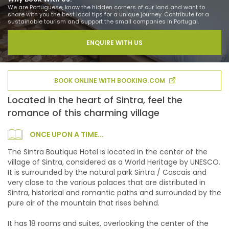
We are Portuguese, know the hidden corners of our land and want to
share with you the best local tips for a unique journey. Contribute for a
sustainable tourism and support the small companies in Portugal.
ENQUIRE WITH US
BOOK ONLINE WITH BOOKING.COM
Located in the heart of Sintra, feel the
romance of this charming village
ONCE UPON A TIME...
The Sintra Boutique Hotel is located in the center of the
village of Sintra, considered as a World Heritage by UNESCO.
It is surrounded by the natural park Sintra / Cascais and
very close to the various palaces that are distributed in
Sintra, historical and romantic paths and surrounded by the
pure air of the mountain that rises behind.
It has 18 rooms and suites, overlooking the center of the