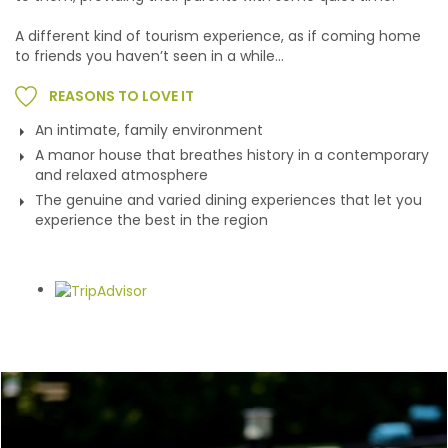
A different kind of tourism experience, as if coming home
to friends you haven’t seen in a while...
REASONS TO LOVE IT
An intimate, family environment
A manor house that breathes history in a contemporary
and relaxed atmosphere
The genuine and varied dining experiences that let you
experience the best in the region
Gallery