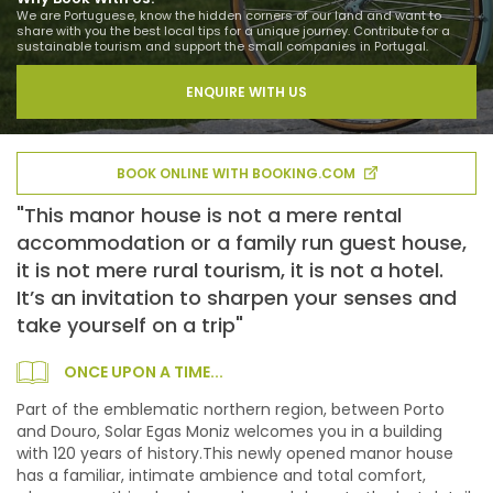
We are Portuguese, know the hidden corners of our land and want to
share with you the best local tips for a unique journey. Contribute for a
sustainable tourism and support the small companies in Portugal.
ENQUIRE WITH US
BOOK ONLINE WITH BOOKING.COM
"This manor house is not a mere rental
accommodation or a family run guest house,
it is not mere rural tourism, it is not a hotel.
It’s an invitation to sharpen your senses and
take yourself on a trip"
ONCE UPON A TIME...
Part of the emblematic northern region, between Porto
and Douro, Solar Egas Moniz welcomes you in a building
with 120 years of history.This newly opened manor house
has a familiar, intimate ambience and total comfort,