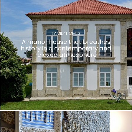
FAMILY HOMES
A manor house that breathes
history in a contemporary and
relaxed atmosphere