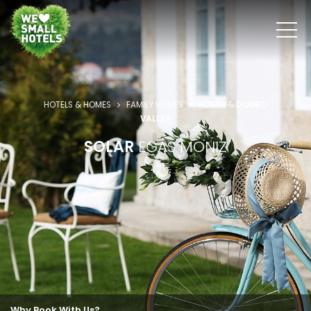
HOTELS & HOMES
FAMILY HOMES
NORTH &
DOURO
VALLEY
SOLAR
EGAS MONIZ
Why Book With Us?