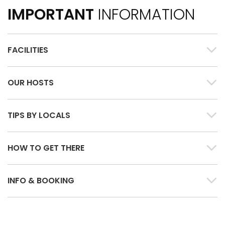
IMPORTANT
INFORMATION
FACILITIES
OUR HOSTS
TIPS BY LOCALS
HOW TO GET THERE
INFO & BOOKING