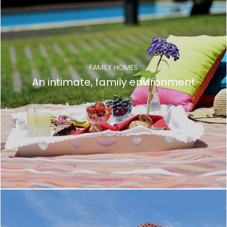
FAMILY HOMES
An intimate, family environment