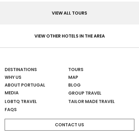
Tours
VIEW ALL TOURS
Hotels
&
VIEW OTHER HOTELS IN THE AREA
Homes
DESTINATIONS
TOURS
WHY US
MAP
ABOUT PORTUGAL
BLOG
MEDIA
GROUP TRAVEL
LGBTQ TRAVEL
TAILOR MADE TRAVEL
FAQS
CONTACT US