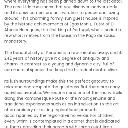
where everything has been planned down to the last detail.
The nice little messages that you discover inadvertently
and its cosy corners are an invitation to peace and lazing
around. This charming family-run guest house is inspired
by the historic achievements of Egas Moniz, Tutor of D.
Afonso Henriques, the first king of Portugal, who is buried a
few short metres from the house, in the Paço de Sousa
monastery.
The beautiful city of Penafiel is a few minutes away, and its
242 years of history give it a degree of antiquity and
charm, in contrast to a young and dynamic city, full of
commercial spaces that keep the historical centre alive.
Its lush surroundings make this the perfect getaway to
relax and contemplate the quietness. But there are many
activities available. We recommend one of the many trails
along the Romanesque Route or the most genuine and
traditional experiences such as an introduction to the art
of embroidery or tasting typical local products
accompanied by the regional vinho verde. For children,
every whim is contemplated in a corner that is dedicated
to them, providing their parents with some quiet time.