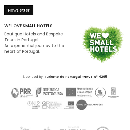
Newsletter
WE LOVE SMALL HOTELS
Boutique Hotels and Bespoke
Tours in Portugal.
An experiential journey to the
heart of Portugal.
Licensed by:
Turismo de Portugal
RNAVT Nº 4295