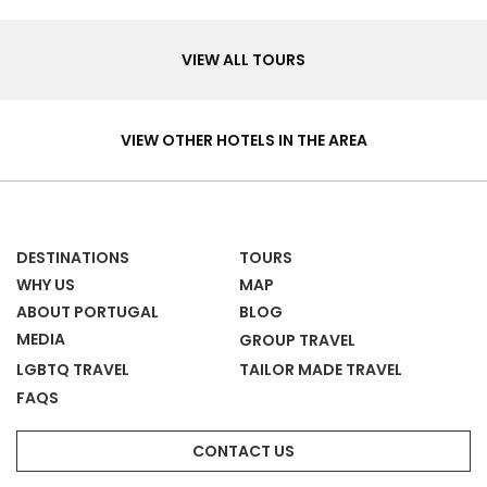
Tours
VIEW ALL TOURS
Hotels
&
VIEW OTHER HOTELS IN THE AREA
Homes
DESTINATIONS
TOURS
WHY US
MAP
ABOUT PORTUGAL
BLOG
MEDIA
GROUP TRAVEL
LGBTQ TRAVEL
TAILOR MADE TRAVEL
FAQS
CONTACT US