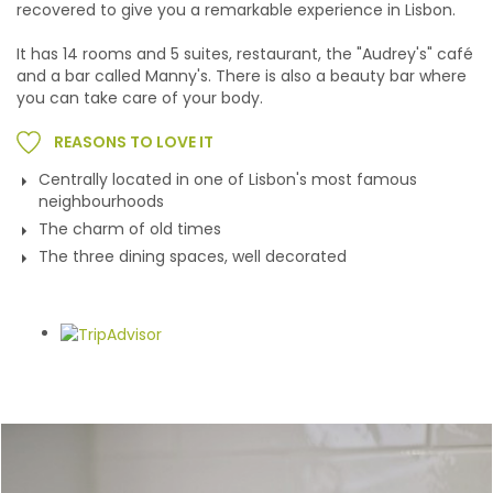
recovered to give you a remarkable experience in Lisbon.
It has 14 rooms and 5 suites, restaurant, the "Audrey's" café
and a bar called Manny's. There is also a beauty bar where
you can take care of your body.
REASONS TO LOVE IT
Centrally located in one of Lisbon's most famous
neighbourhoods
The charm of old times
The three dining spaces, well decorated
Gallery