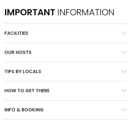
IMPORTANT
INFORMATION
FACILITIES
OUR HOSTS
TIPS BY LOCALS
HOW TO GET THERE
INFO & BOOKING