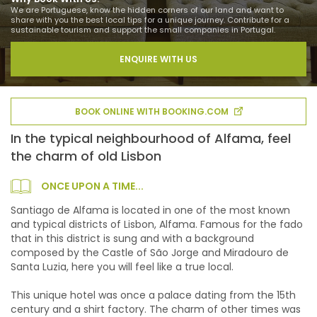
We are Portuguese, know the hidden corners of our land and want to
share with you the best local tips for a unique journey. Contribute for a
sustainable tourism and support the small companies in Portugal.
ENQUIRE WITH US
BOOK ONLINE WITH BOOKING.COM
In the typical neighbourhood of Alfama, feel
the charm of old Lisbon
ONCE UPON A TIME...
Santiago de Alfama is located in one of the most known
and typical districts of Lisbon, Alfama. Famous for the fado
that in this district is sung and with a background
composed by the Castle of São Jorge and Miradouro de
Santa Luzia, here you will feel like a true local.
This unique hotel was once a palace dating from the 15th
century and a shirt factory. The charm of other times was