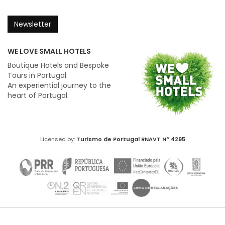
Newsletter
WE LOVE SMALL HOTELS
Boutique Hotels and Bespoke
Tours in Portugal.
An experiential journey to the
heart of Portugal.
Licensed by:
Turismo de Portugal
RNAVT Nº 4295