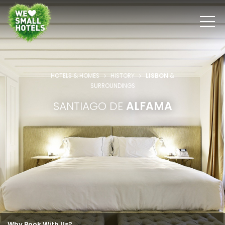
HOTELS & HOMES
HISTORY
LISBON
&
SURROUNDINGS
SANTIAGO DE
ALFAMA
Why Book With Us?