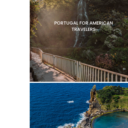
PORTUGAL FOR AMERICAN
TRAVELERS