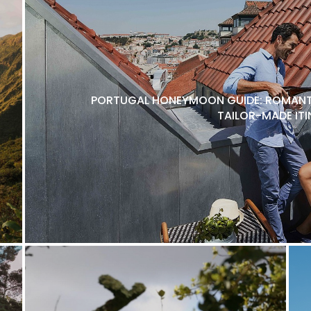
PORTUGAL HONEYMOON GUIDE: ROMANTI
TAILOR-MADE ITI