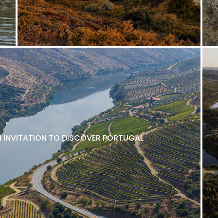
N INVITATION TO DISCOVER PORTUGAL