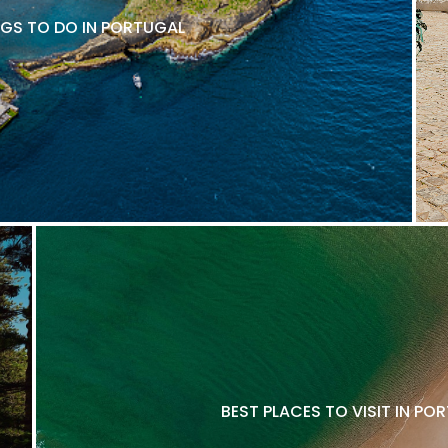
NGS TO DO IN PORTUGAL
BEST PLACES TO VISIT IN P