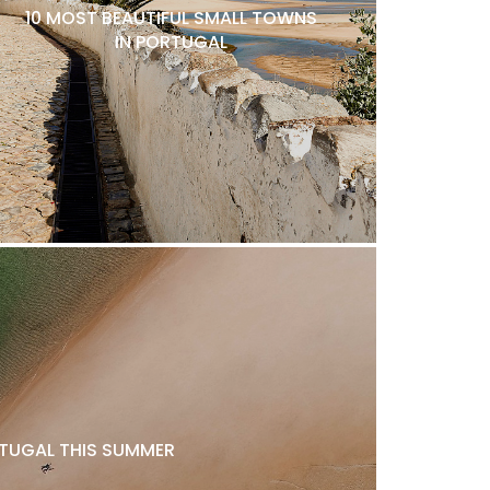
10 MOST BEAUTIFUL SMALL TOWNS
IN PORTUGAL
ORTUGAL THIS SUMMER