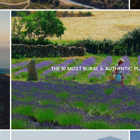
THE 10 MOST RURAL & AUTHENTIC P