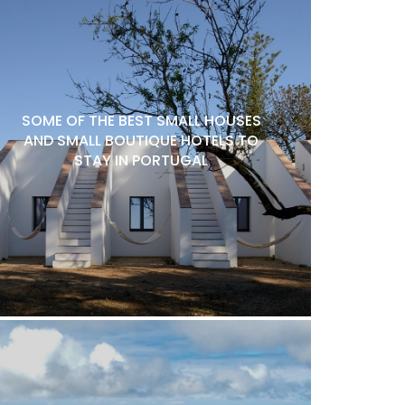
SOME OF THE BEST SMALL HOUSES
AND SMALL BOUTIQUE HOTELS TO
STAY IN PORTUGAL