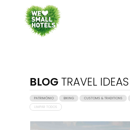
BLOG
TRAVEL IDEAS
PATRIMÓNIO
BIKING
CUSTOMS & TRADITIONS
LIMPAR TODOS