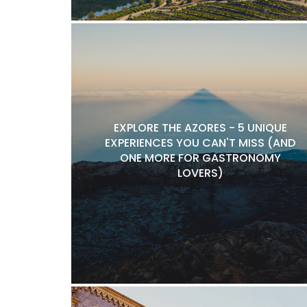
EXPLORE THE AZORES - 5 UNIQUE
EXPERIENCES YOU CAN'T MISS (AND
ONE MORE FOR GASTRONOMY
LOVERS)