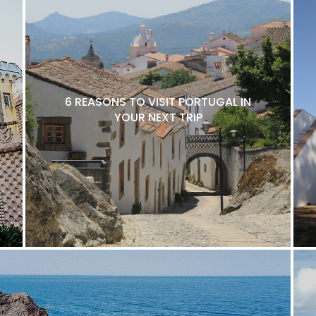
6 REASONS TO VISIT PORTUGAL IN
YOUR NEXT TRIP