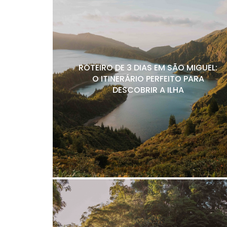
ROTEIRO DE 3 DIAS EM SÃO MIGUEL:
O ITINERÁRIO PERFEITO PARA
DESCOBRIR A ILHA