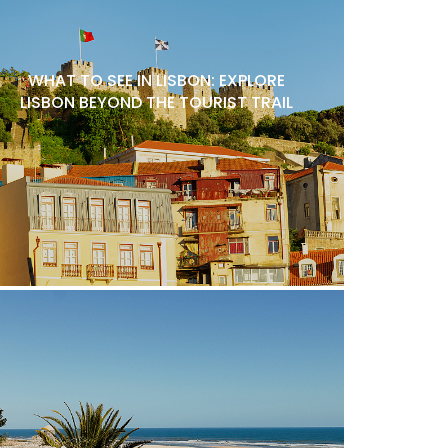
WHAT TO SEE IN LISBON: EXPLORE
LISBON BEYOND THE TOURIST TRAIL