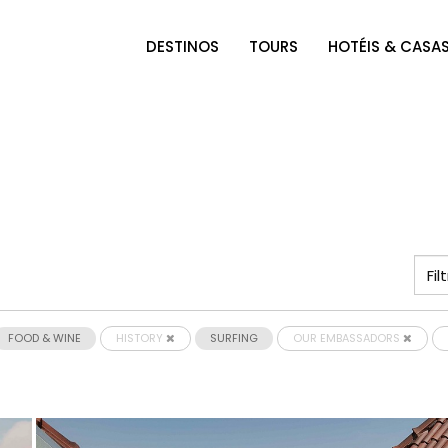
DESTINOS
TOURS
HOTÉIS & CASA
FOOD & WINE
HISTORY
SURFING
OUR EMBASSADORS