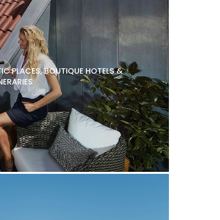
C PLACES, BOUTIQUE HOTELS &
NERARIES