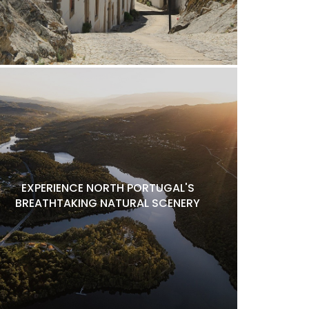
EXPERIENCE NORTH PORTUGAL'S
BREATHTAKING NATURAL SCENERY