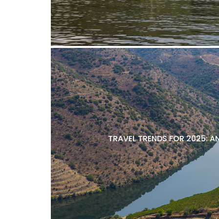
TRAVEL TRENDS FOR 2025: A