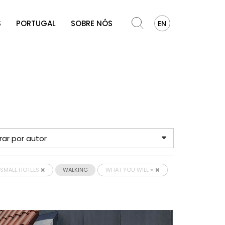
S
PORTUGAL
SOBRE NÓS
EN
SMALL HOTELS
WALKING
WHAT YOU WILL ♥