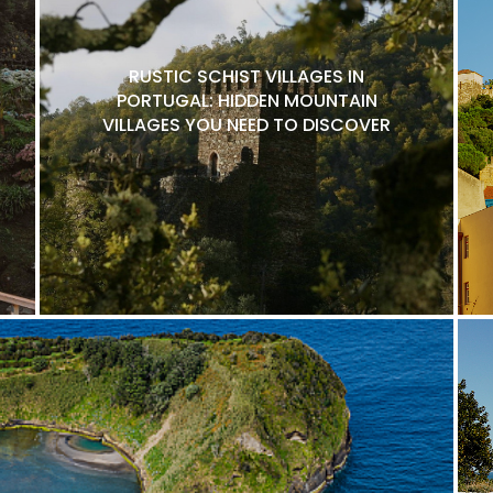
RUSTIC SCHIST VILLAGES IN
PORTUGAL: HIDDEN MOUNTAIN
VILLAGES YOU NEED TO DISCOVER