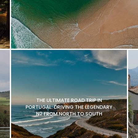
THE ULTIMATE ROAD TRIP IN
PORTUGAL: DRIVING THE LEGENDARY
N2 FROM NORTH TO SOUTH