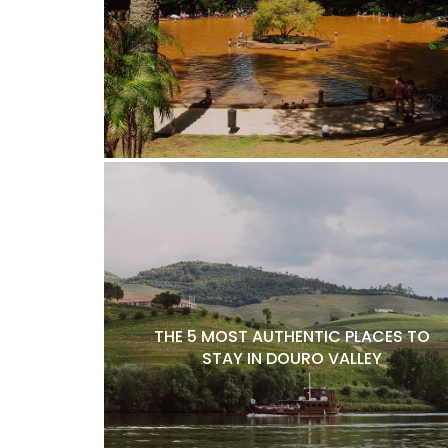
THE 5 MOST AUTHENTIC PLACES TO
STAY IN DOURO VALLEY