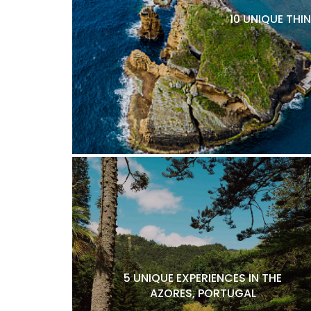
10 UNIQUE THI
5 UNIQUE EXPERIENCES IN THE
AZORES, PORTUGAL