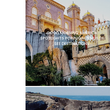
GOOD MORNING AMERICA
SPOTLIGHTS PORTUGAL'S MUST-
SEE DESTINATIONS