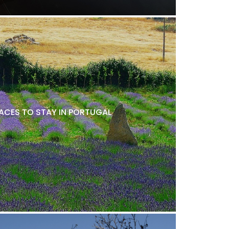
LACES TO STAY IN PORTUGAL