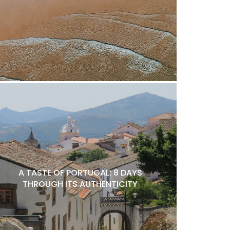
A TASTE OF PORTUGAL: 8 DAYS
THROUGH ITS AUTHENTICITY