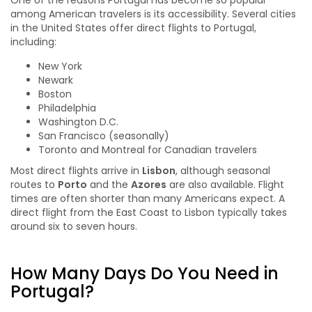
One of the reasons Portugal has become so popular
among American travelers is its accessibility. Several cities
in the United States offer direct flights to Portugal,
including:
New York
Newark
Boston
Philadelphia
Washington D.C.
San Francisco (seasonally)
Toronto and Montreal for Canadian travelers
Most direct flights arrive in
Lisbon
, although seasonal
routes to
Porto
and the
Azores
are also available. Flight
times are often shorter than many Americans expect. A
direct flight from the East Coast to Lisbon typically takes
around six to seven hours.
How Many Days Do You Need in
Portugal?