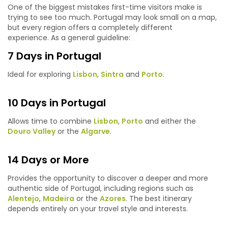
One of the biggest mistakes first-time visitors make is
trying to see too much. Portugal may look small on a map,
but every region offers a completely different
experience. As a general guideline:
7 Days in Portugal
Ideal for exploring
Lisbon
,
Sintra
and
Porto
.
10 Days in Portugal
Allows time to combine
Lisbon
,
Porto
and either the
Douro Valley
or the
Algarve
.
14 Days or More
Provides the opportunity to discover a deeper and more
authentic side of Portugal, including regions such as
Alentejo
,
Madeira
or the
Azores
. The best itinerary
depends entirely on your travel style and interests.