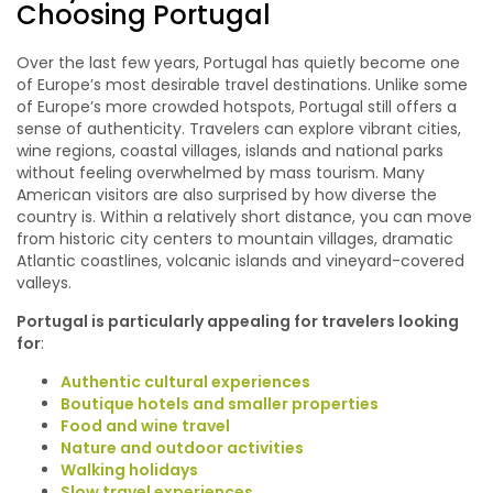
Choosing Portugal
Over the last few years, Portugal has quietly become one
of Europe’s most desirable travel destinations. Unlike some
of Europe’s more crowded hotspots, Portugal still offers a
sense of authenticity. Travelers can explore vibrant cities,
wine regions, coastal villages, islands and national parks
without feeling overwhelmed by mass tourism. Many
American visitors are also surprised by how diverse the
country is. Within a relatively short distance, you can move
from historic city centers to mountain villages, dramatic
Atlantic coastlines, volcanic islands and vineyard-covered
valleys.
Portugal is particularly appealing for travelers looking
for
:
Authentic cultural experiences
Boutique hotels and smaller properties
Food and wine travel
Nature and outdoor activities
Walking holidays
Slow travel experiences