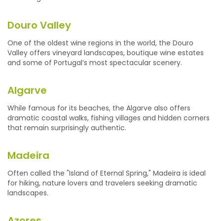
Douro Valley
One of the oldest wine regions in the world, the Douro
Valley offers vineyard landscapes, boutique wine estates
and some of Portugal’s most spectacular scenery.
Algarve
While famous for its beaches, the Algarve also offers
dramatic coastal walks, fishing villages and hidden corners
that remain surprisingly authentic.
Madeira
Often called the "Island of Eternal Spring," Madeira is ideal
for hiking, nature lovers and travelers seeking dramatic
landscapes.
Azores