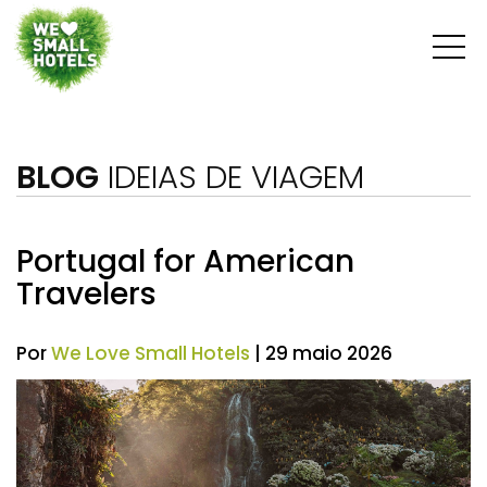
BLOG
IDEIAS DE VIAGEM
Portugal for American
Travelers
Por
We Love Small Hotels
| 29 maio 2026