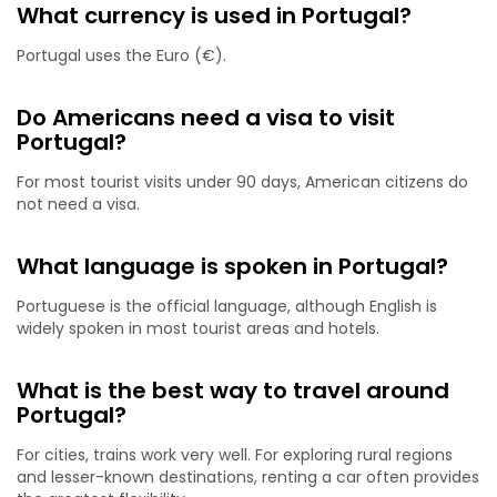
What currency is used in Portugal?
Portugal uses the Euro (€).
Do Americans need a visa to visit
Portugal?
For most tourist visits under 90 days, American citizens do
not need a visa.
What language is spoken in Portugal?
Portuguese is the official language, although English is
widely spoken in most tourist areas and hotels.
What is the best way to travel around
Portugal?
For cities, trains work very well. For exploring rural regions
and lesser-known destinations, renting a car often provides