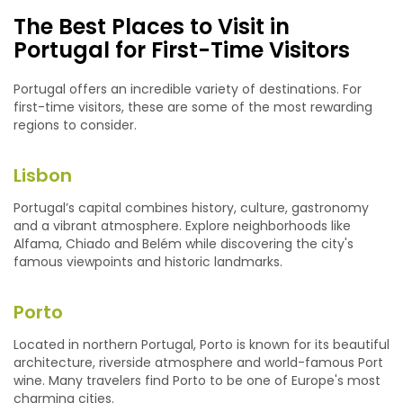
The Best Places to Visit in
Portugal for First-Time Visitors
Portugal offers an incredible variety of destinations. For
first-time visitors, these are some of the most rewarding
regions to consider.
Lisbon
Portugal’s capital combines history, culture, gastronomy
and a vibrant atmosphere. Explore neighborhoods like
Alfama, Chiado and Belém while discovering the city's
famous viewpoints and historic landmarks.
Porto
Located in northern Portugal, Porto is known for its beautiful
architecture, riverside atmosphere and world-famous Port
wine. Many travelers find Porto to be one of Europe's most
charming cities.