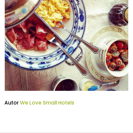
Autor
We Love Small Hotels