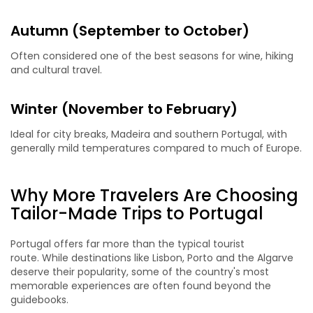
Autumn (September to October)
Often considered one of the best seasons for wine, hiking
and cultural travel.
Winter (November to February)
Ideal for city breaks, Madeira and southern Portugal, with
generally mild temperatures compared to much of Europe.
Why More Travelers Are Choosing
Tailor-Made Trips to Portugal
Portugal offers far more than the typical tourist
route. While destinations like Lisbon, Porto and the Algarve
deserve their popularity, some of the country's most
memorable experiences are often found beyond the
guidebooks.