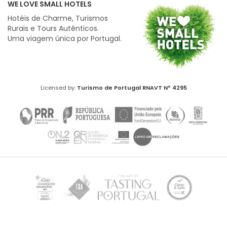
WE LOVE SMALL HOTELS
Hotéis de Charme, Turismos
Rurais e Tours Autênticos.
Uma viagem única por Portugal.
Licensed by:
Turismo de Portugal
RNAVT Nº 4295