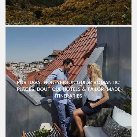
PORTUGAL HONEYMOON GUIDE: ROMANTIC
PLACES, BOUTIQUE HOTELS & TAILOR-MADE
ITINERARIES