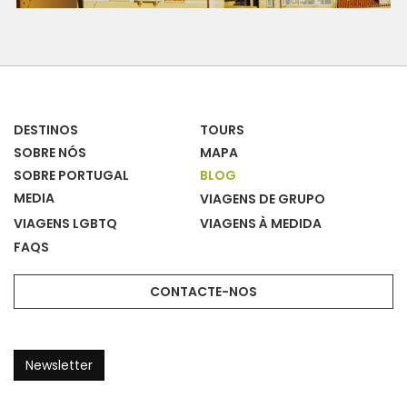
DESTINOS
TOURS
SOBRE NÓS
MAPA
SOBRE PORTUGAL
BLOG
MEDIA
VIAGENS DE GRUPO
VIAGENS LGBTQ
VIAGENS À MEDIDA
FAQS
CONTACTE-NOS
Newsletter