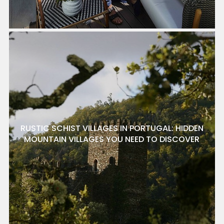
RUSTIC SCHIST VILLAGES IN PORTUGAL: HIDDEN
MOUNTAIN VILLAGES YOU NEED TO DISCOVER