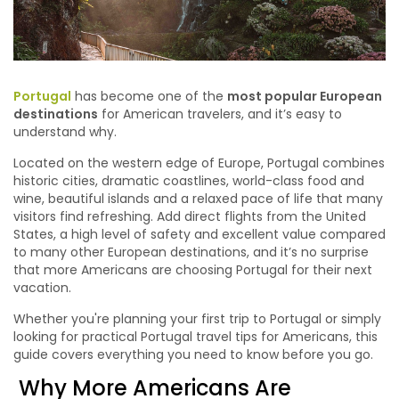
Portugal
has become one of the
most popular European
destinations
for American travelers, and it’s easy to
understand why.
Located on the western edge of Europe, Portugal combines
historic cities, dramatic coastlines, world-class food and
wine, beautiful islands and a relaxed pace of life that many
visitors find refreshing. Add direct flights from the United
States, a high level of safety and excellent value compared
to many other European destinations, and it’s no surprise
that more Americans are choosing Portugal for their next
vacation.
Whether you're planning your first trip to Portugal or simply
looking for practical Portugal travel tips for Americans, this
guide covers everything you need to know before you go.
Why More Americans Are