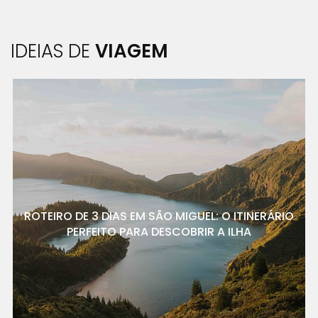
IDEIAS DE
VIAGEM
ROTEIRO DE 3 DIAS EM SÃO MIGUEL: O ITINERÁRIO
PERFEITO PARA DESCOBRIR A ILHA