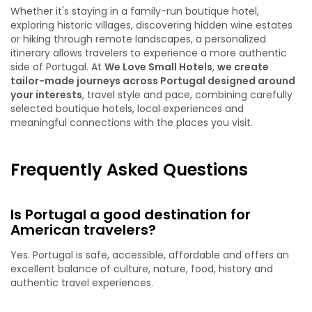
Whether it's staying in a family-run boutique hotel,
exploring historic villages, discovering hidden wine estates
or hiking through remote landscapes, a personalized
itinerary allows travelers to experience a more authentic
side of Portugal. At
We Love Small Hotels
,
we create
tailor-made journeys across Portugal designed around
your interests
, travel style and pace, combining carefully
selected boutique hotels, local experiences and
meaningful connections with the places you visit.
Frequently Asked Questions
Is Portugal a good destination for
American travelers?
Yes. Portugal is safe, accessible, affordable and offers an
excellent balance of culture, nature, food, history and
authentic travel experiences.