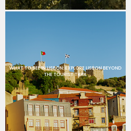
WHAT TO SEE IN LISBON: EXPLORE LISBON BEYOND
THE TOURIST TRAIL