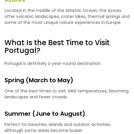
Located in the middle of the Atlantic Ocean, the Azores
offer volcanic landscapes, crater lakes, thermal springs and
some of the most unique nature experiences in Europe.
What Is the Best Time to Visit
Portugal?
Portugal is definitely a year-round destination.
Spring (March to May)
One of the best times to visit. Mild temperatures, blooming
landscapes and fewer crowds.
Summer (June to August)
Perfect for beaches, islands and outdoor activities,
although some areas become busier.