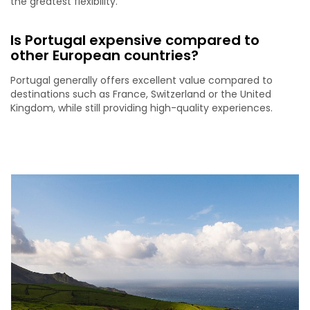
the greatest flexibility.
Is Portugal expensive compared to
other European countries?
Portugal generally offers excellent value compared to
destinations such as France, Switzerland or the United
Kingdom, while still providing high-quality experiences.