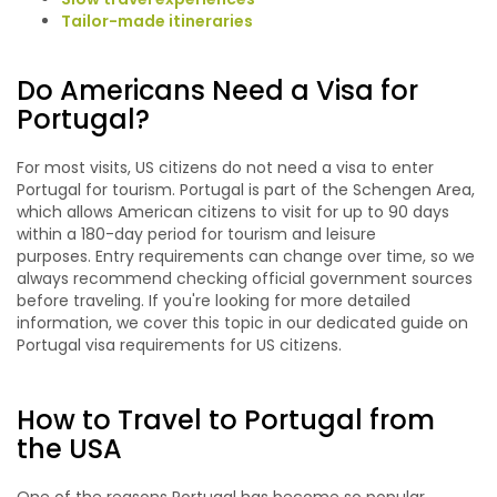
Tailor-made itineraries
Do Americans Need a Visa for
Portugal?
For most visits, US citizens do not need a visa to enter
Portugal for tourism. Portugal is part of the Schengen Area,
which allows American citizens to visit for up to 90 days
within a 180-day period for tourism and leisure
purposes. Entry requirements can change over time, so we
always recommend checking official government sources
before traveling. If you're looking for more detailed
information, we cover this topic in our dedicated guide on
Portugal visa requirements for US citizens.
How to Travel to Portugal from
the USA