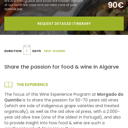
We are Portuguese and know the hidden corners
90€
of our land, we care and we take care of your
special trip.
REQUEST DETAILED ITINERARY
DURATION
1
DAYS
SELF-GUIDED
Share the passion for food & wine in Algarve
THE EXPERIENCE
The focus of this Wine Experience Program at
Morgado do
Quintão
is to share the passion for 50-70 years old vines
(which are sole of indigenous grape varieties and treated
organically), as well as the old olive oil press, with a 2.000-
year old olive tree (one of the oldest in Portugal), and also
to provide insight into how food & wine are such a