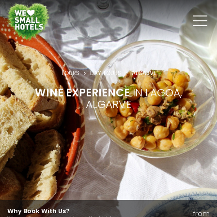
TOURS
DAY TOURS
ALGARVE
WINE EXPERIENCE
IN LAGOA,
ALGARVE
Why Book With Us?
from