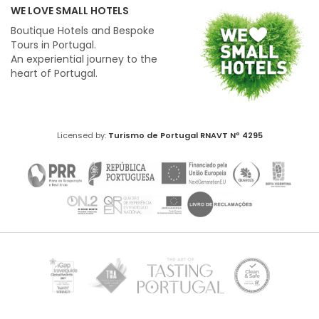
WE LOVE SMALL HOTELS
Boutique Hotels and Bespoke
Tours in Portugal.
An experiential journey to the
heart of Portugal.
Licensed by:
Turismo de Portugal
RNAVT Nº 4295