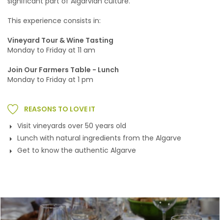
significant part of Algarvian culture.
This experience consists in:
Vineyard Tour & Wine Tasting
Monday to Friday at 11 am
Join Our Farmers Table - Lunch
Monday to Friday at 1 pm
REASONS TO LOVE IT
Visit vineyards over 50 years old
Lunch with natural ingredients from the Algarve
Get to know the authentic Algarve
Gallery