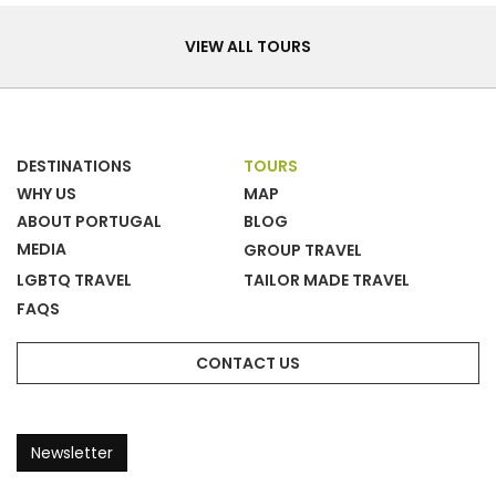
Tours
VIEW ALL TOURS
DESTINATIONS
TOURS
WHY US
MAP
ABOUT PORTUGAL
BLOG
MEDIA
GROUP TRAVEL
LGBTQ TRAVEL
TAILOR MADE TRAVEL
FAQS
CONTACT US
Newsletter