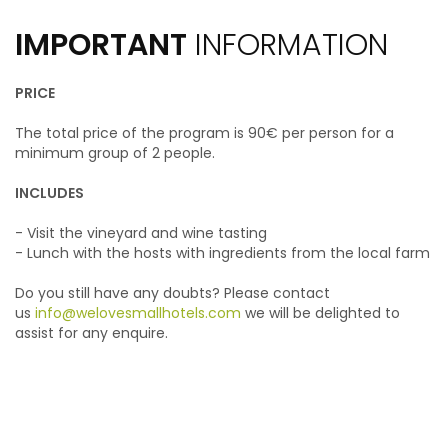
IMPORTANT
INFORMATION
PRICE
The total price of the program is 90€ per person for a
minimum group of 2 people.
INCLUDES
- Visit the vineyard and wine tasting
- Lunch with the hosts with ingredients from the local farm
Do you still have any doubts? Please contact
us
info@welovesmallhotels.com
we will be delighted to
assist for any enquire.