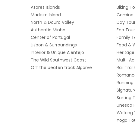
Azores Islands
Biking T
Madeira Island
Camino 
North & Douro Valley
Day Tou
Authentic Minho
Eco Tour
Center of Portugal
Family T
Lisbon & Surroundings
Food & 
Interior & Unique Alentejo
Heritage
The Wild Southwest Coast
Multi-Ac
Off the beaten track Algarve
Rail Trail
Romanc
Running
Signatur
Surfing 
Unesco 
Walking 
Yoga Tou