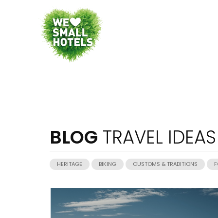
BLOG
TRAVEL IDEAS
HERITAGE
BIKING
CUSTOMS & TRADITIONS
F