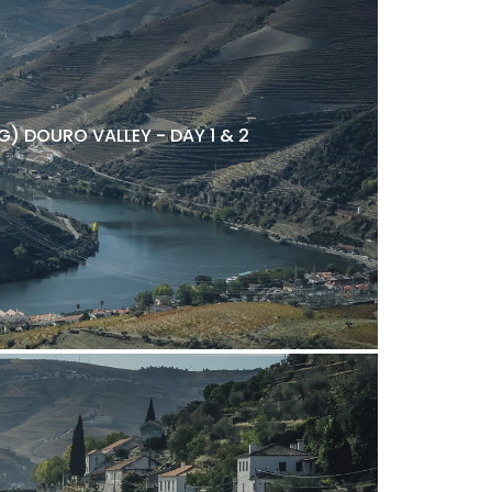
) DOURO VALLEY - DAY 1 & 2