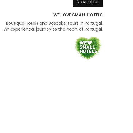
Newsletter
WE LOVE SMALL HOTELS
Boutique Hotels and Bespoke Tours in Portugal.
An experiential journey to the heart of Portugal.