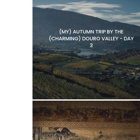
(MY) AUTUMN TRIP BY THE
(CHARMING) DOURO VALLEY - DAY
3