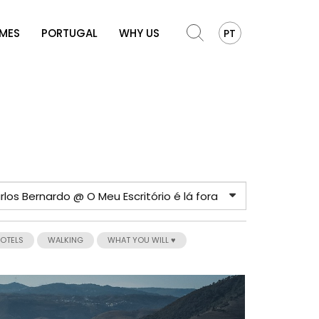
OMES
PORTUGAL
WHY US
PT
HOTELS
WALKING
WHAT YOU WILL ♥