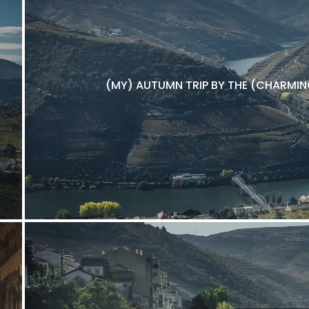
(MY) AUTUMN TRIP BY THE (CHARMING