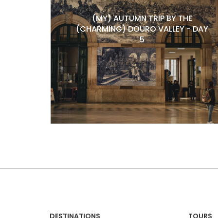
(MY) AUTUMN TRIP BY THE
(CHARMING) DOURO VALLEY - DAY
5
DESTINATIONS
TOURS