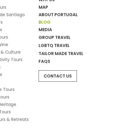
ours
MAP
de Santiago
ABOUT PORTUGAL
rs
BLOG
s
MEDIA
ours
GROUP TRAVEL
Wine
LGBTQ TRAVEL
 & Culture
TAILOR MADE TRAVEL
tivity Tours
FAQS
s
e
CONTACT US
e Tours
Tours
Heritage
Tours
rs & Retreats