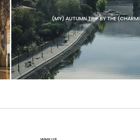
(MY) AUTUMN TRIP BY THE (CHARMI
WHY US