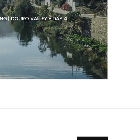
NG) DOURO VALLEY - DAY 4