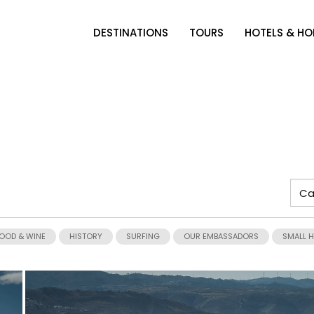
DESTINATIONS
TOURS
HOTELS & H
OOD & WINE
HISTORY
SURFING
OUR EMBASSADORS
SMALL 