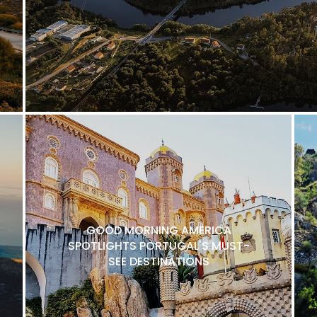
GOOD MORNING AMERICA
SPOTLIGHTS PORTUGAL'S MUST-
SEE DESTINATIONS