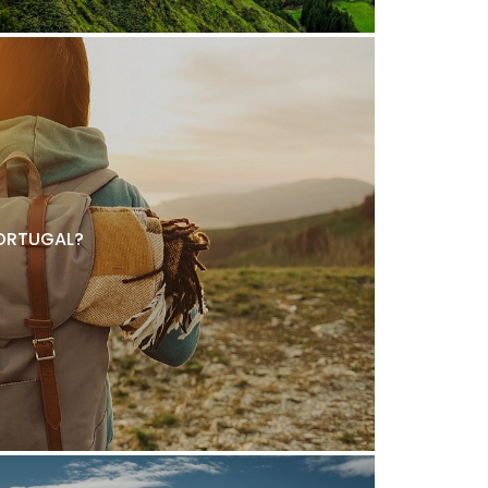
ORTUGAL?