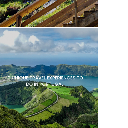
12 UNIQUE TRAVEL EXPERIENCES TO
DO IN PORTUGAL