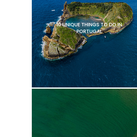
10 UNIQUE THINGS TO DO IN
PORTUGAL