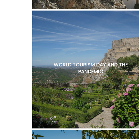
WORLD TOURISM DAY AND THE
PANDEMIC