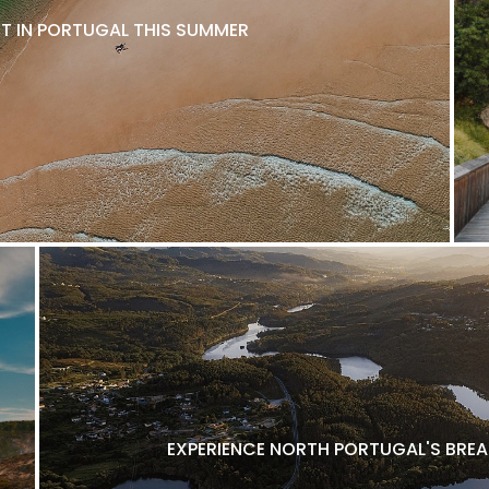
IT IN PORTUGAL THIS SUMMER
EXPERIENCE NORTH PORTUGAL'S BRE