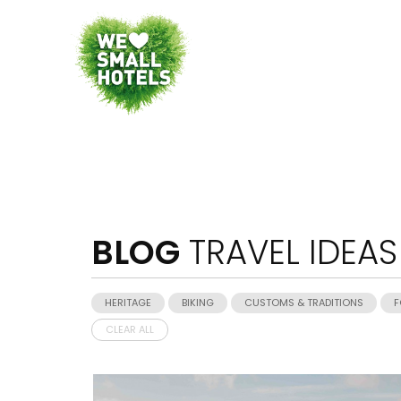
BLOG
TRAVEL IDEAS
HERITAGE
BIKING
CUSTOMS & TRADITIONS
F
CLEAR ALL