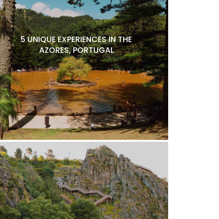
5 UNIQUE EXPERIENCES IN THE
AZORES, PORTUGAL