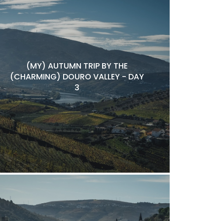
(MY) AUTUMN TRIP BY THE
(CHARMING) DOURO VALLEY - DAY
3