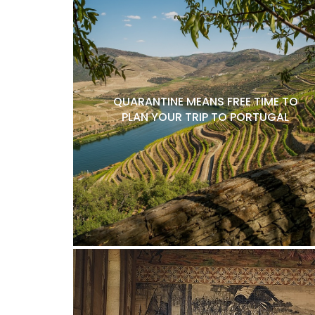
QUARANTINE MEANS FREE TIME TO
PLAN YOUR TRIP TO PORTUGAL