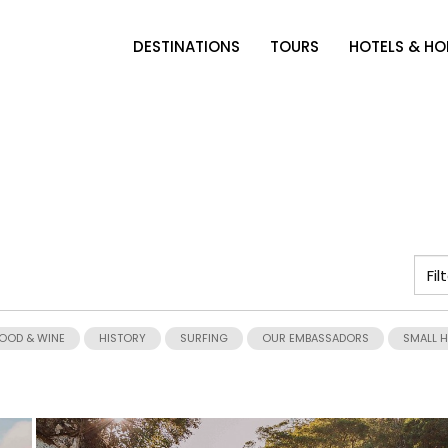
DESTINATIONS
TOURS
HOTELS & H
OOD & WINE
HISTORY
SURFING
OUR EMBASSADORS
SMALL 