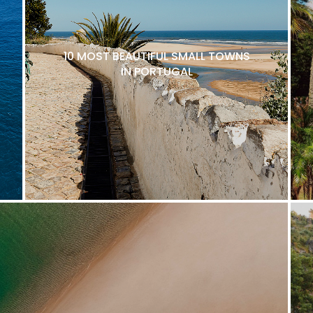
10 MOST BEAUTIFUL SMALL TOWNS
IN PORTUGAL