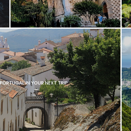
 PORTUGAL IN YOUR NEXT TRIP