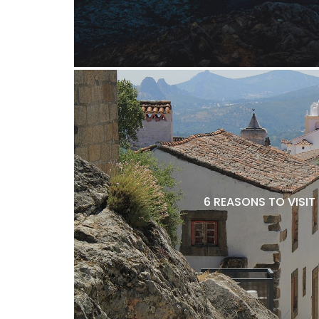
6 REASONS TO VISIT