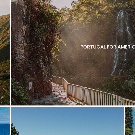
PORTUGAL FOR AMERIC