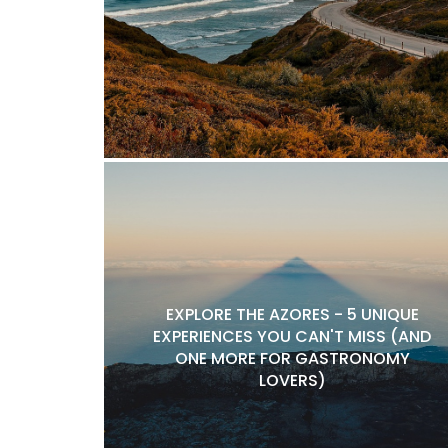
EXPLORE THE AZORES - 5 UNIQUE
EXPERIENCES YOU CAN'T MISS (AND
ONE MORE FOR GASTRONOMY
LOVERS)