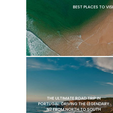
BEST PLACES TO VIS
THE ULTIMATE ROAD TRIP IN
PORTUGAL: DRIVING THE LEGENDARY
N2 FROM NORTH TO SOUTH