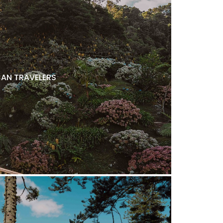
AN TRAVELERS