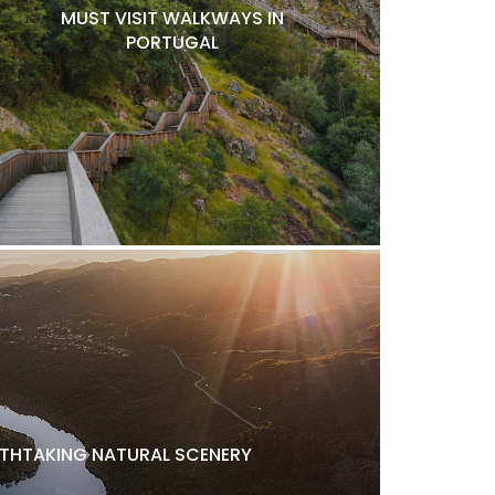
MUST VISIT WALKWAYS IN
PORTUGAL
ATHTAKING NATURAL SCENERY