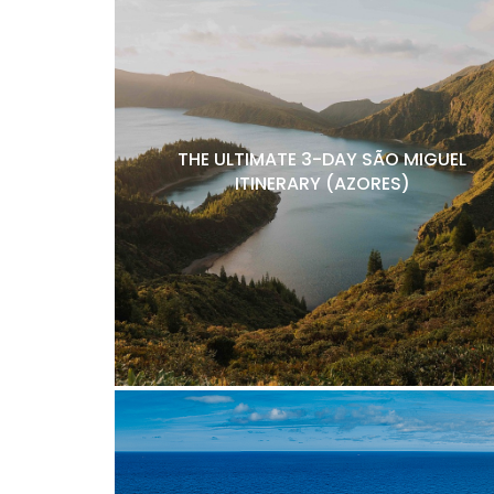
THE ULTIMATE 3-DAY SÃO MIGUEL
ITINERARY (AZORES)