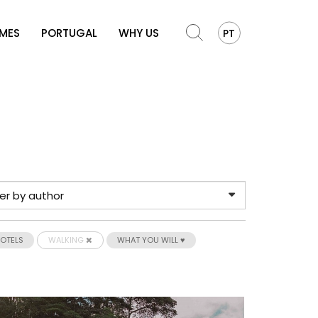
OMES
PORTUGAL
WHY US
PT
HOTELS
WALKING
WHAT YOU WILL ♥