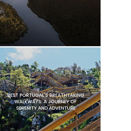
BEST PORTUGAL'S BREATHTAKING
WALKWAYS: A JOURNEY OF
SERENITY AND ADVENTURE