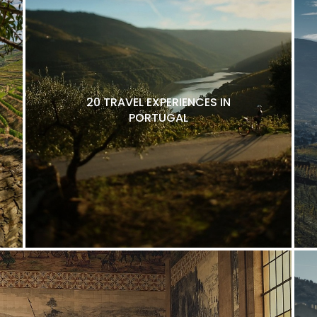
20 TRAVEL EXPERIENCES IN
PORTUGAL