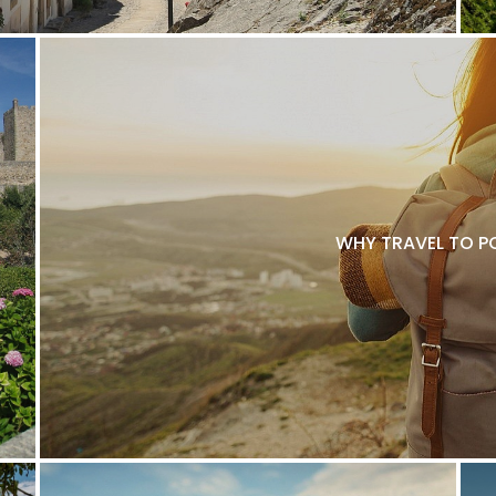
WHY TRAVEL TO P