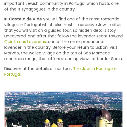
important Jewish community in Portugal which hosts one
of the 4 synagogues in the country.
In
Castelo de Vide
you will find one of the most romantic
villages in Portugal which also hosts impressive Jewish sites
that you will visit on a guided tour, so hidden details stay
uncovered, and after that follow the lavender scent toward
Quinta das Lavandas
, one of the main producer of
lavender in the country. Before your return to Lisbon, visit
Marvão, the walled village on the top of São Mamede
mountain range, that offers stunning views of border Spain.
Discover all the details of our tour:
The Jewish Heritage in
Portugal