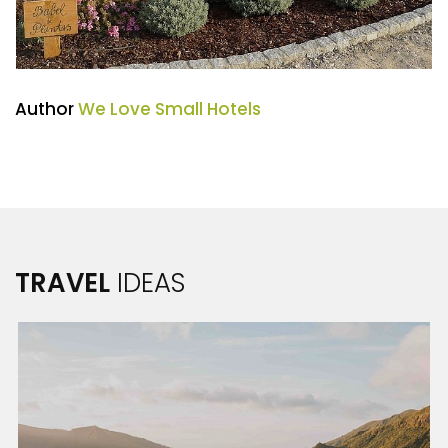
Author
We Love Small Hotels
TRAVEL
IDEAS