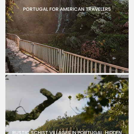
PORTUGAL FOR AMERICAN TRAVELERS
RUSTIC SCHIST VILLAGES IN PORTUGAL: HIDDEN