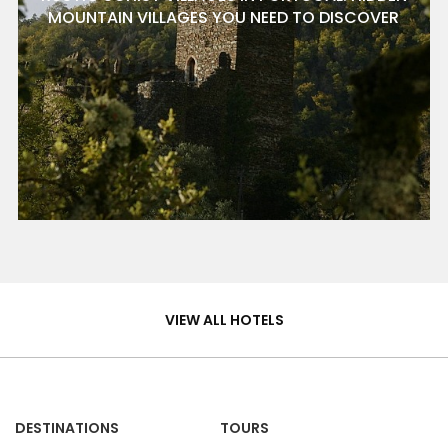
MOUNTAIN VILLAGES YOU NEED TO DISCOVER
Hotels
&
VIEW ALL HOTELS
Homes
DESTINATIONS
TOURS