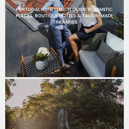
PORTUGAL HONEYMOON GUIDE: ROMANTIC
PLACES, BOUTIQUE HOTELS & TAILOR-MADE
ITINERARIES