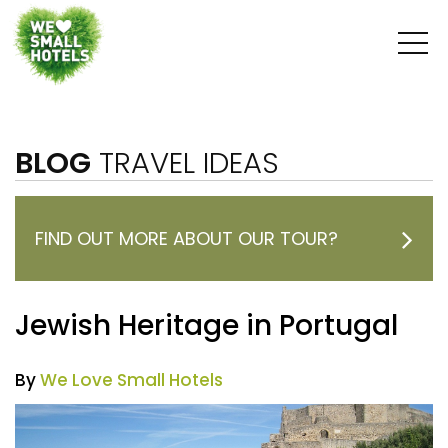
BLOG
TRAVEL IDEAS
FIND OUT MORE ABOUT OUR TOUR?
Jewish Heritage in Portugal
By
We Love Small Hotels