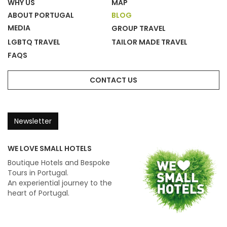
WHY US
MAP
ABOUT PORTUGAL
BLOG
MEDIA
GROUP TRAVEL
LGBTQ TRAVEL
TAILOR MADE TRAVEL
FAQS
CONTACT US
Newsletter
WE LOVE SMALL HOTELS
Boutique Hotels and Bespoke
Tours in Portugal.
An experiential journey to the
heart of Portugal.