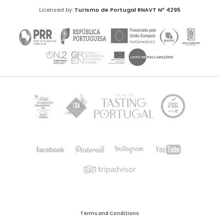
Licensed by:
Turismo de Portugal
RNAVT Nº 4295
Terms and Conditions