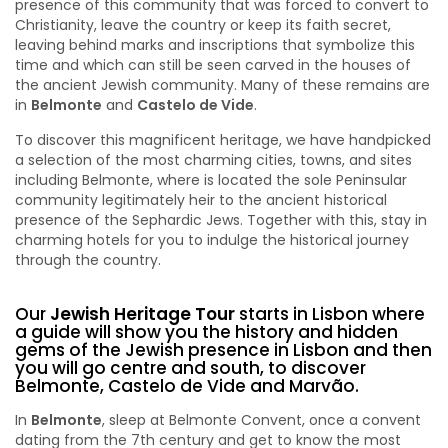
presence of this community that was forced to convert to
Christianity, leave the country or keep its faith secret,
leaving behind marks and inscriptions that symbolize this
time and which can still be seen carved in the houses of
the ancient Jewish community. Many of these remains are
in
Belmonte
and
Castelo de Vide
.
To discover this magnificent heritage, we have handpicked
a selection of the most charming cities, towns, and sites
including Belmonte, where is located the sole Peninsular
community legitimately heir to the ancient historical
presence of the Sephardic Jews. Together with this, stay in
charming hotels for you to indulge the historical journey
through the country.
Our
Jewish Heritage Tour
starts in Lisbon where
a guide will show you the history and hidden
gems of the Jewish presence in Lisbon and then
you will go centre and south, to discover
Belmonte, Castelo de Vide and Marvão.
In
Belmonte
, sleep at Belmonte Convent, once a convent
dating from the 7th century and get to know the most