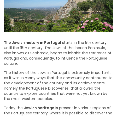
The Jewish history in Portugal
starts in the 5th century
until the 15th century. The Jews of the Iberian Peninsula,
also known as Sephardic, began to inhabit the territories of
Portugal and, consequently, to influence the Portuguese
culture.
The history of the Jews in Portugal is extremely important,
as it was in many ways that this community contributed to
the development of the country and its achievements,
namely the Portuguese Discoveries, that allowed the
country to explore countries that were not yet known by
the most western peoples.
Today the
Jewish heritage
is present in various regions of
the Portuguese territory, where it is possible to discover the