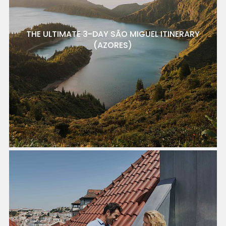
THE ULTIMATE 3-DAY SÃO MIGUEL ITINERARY
(AZORES)