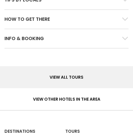
HOW TO GET THERE
INFO & BOOKING
Tours
VIEW ALL TOURS
Hotels
&
VIEW OTHER HOTELS IN THE AREA
Homes
DESTINATIONS
TOURS