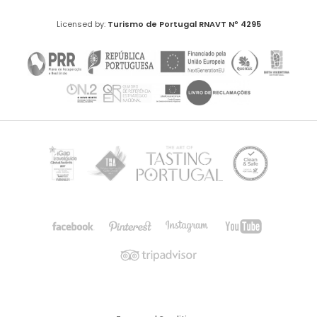
Licensed by:
Turismo de Portugal
RNAVT Nº 4295