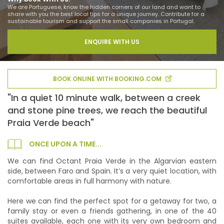
We are Portuguese, know the hidden corners of our land and want to
share with you the best local tips for a unique journey. Contribute for a
sustainable tourism and support the small companies in Portugal.
ENQUIRE WITH US
BOOK ONLINE WITH BOOKING.COM
"In a quiet 10 minute walk, between a creek
and stone pine trees, we reach the beautiful
Praia Verde beach"
ONCE UPON A TIME...
We can find Octant Praia Verde in the Algarvian eastern
side, between Faro and Spain. It’s a very quiet location, with
comfortable areas in full harmony with nature.
Here we can find the perfect spot for a getaway for two, a
family stay or even a friends gathering, in one of the 40
suites available, each one with its very own bedroom and