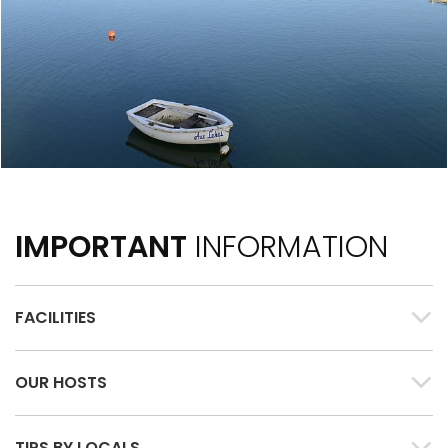
IMPORTANT
INFORMATION
FACILITIES
OUR HOSTS
TIPS BY LOCALS