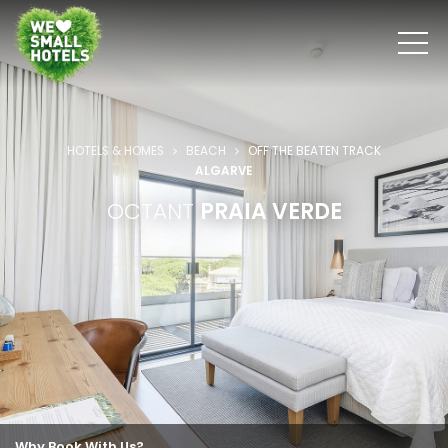
HOTELS & HOMES
BEACH
OFF THE BEATEN TRACK
ALGARVE
OCTANT
PRAIA VERDE
Why Book With Us?