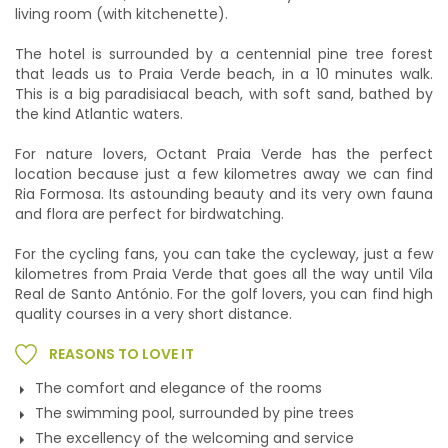
living room (with kitchenette).
The hotel is surrounded by a centennial pine tree forest
that leads us to Praia Verde beach, in a 10 minutes walk.
This is a big paradisiacal beach, with soft sand, bathed by
the kind Atlantic waters.
For nature lovers, Octant Praia Verde has the perfect
location because just a few kilometres away we can find
Ria Formosa. Its astounding beauty and its very own fauna
and flora are perfect for birdwatching.
For the cycling fans, you can take the cycleway, just a few
kilometres from Praia Verde that goes all the way until Vila
Real de Santo António. For the golf lovers, you can find high
quality courses in a very short distance.
REASONS TO LOVE IT
The comfort and elegance of the rooms
The swimming pool, surrounded by pine trees
The excellency of the welcoming and service