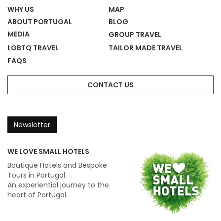
WHY US
MAP
ABOUT PORTUGAL
BLOG
MEDIA
GROUP TRAVEL
LGBTQ TRAVEL
TAILOR MADE TRAVEL
FAQS
CONTACT US
Newsletter
WE LOVE SMALL HOTELS
Boutique Hotels and Bespoke
Tours in Portugal.
An experiential journey to the
heart of Portugal.