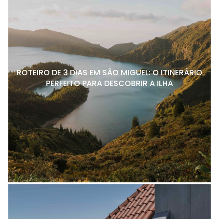
ROTEIRO DE 3 DIAS EM SÃO MIGUEL: O ITINERÁRIO
PERFEITO PARA DESCOBRIR A ILHA