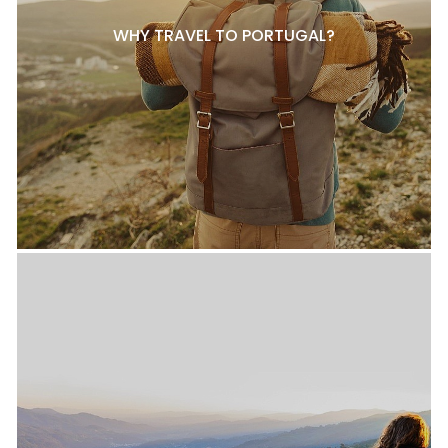
WHY TRAVEL TO PORTUGAL?