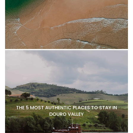
THE 5 MOST AUTHENTIC PLACES TO STAY IN
DOURO VALLEY