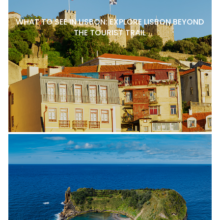
WHAT TO SEE IN LISBON: EXPLORE LISBON BEYOND
THE TOURIST TRAIL