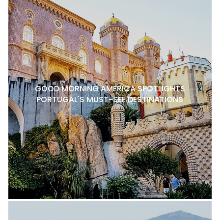
GOOD MORNING AMERICA SPOTLIGHTS
PORTUGAL'S MUST-SEE DESTINATIONS