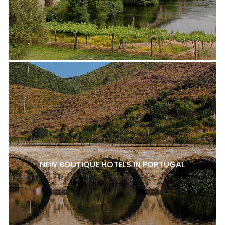
NEW BOUTIQUE HOTELS IN PORTUGAL