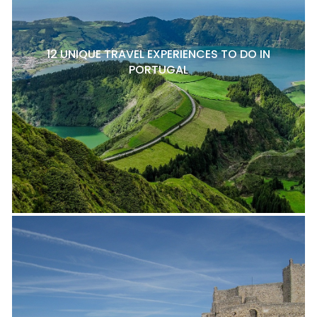
12 UNIQUE TRAVEL EXPERIENCES TO DO IN
PORTUGAL