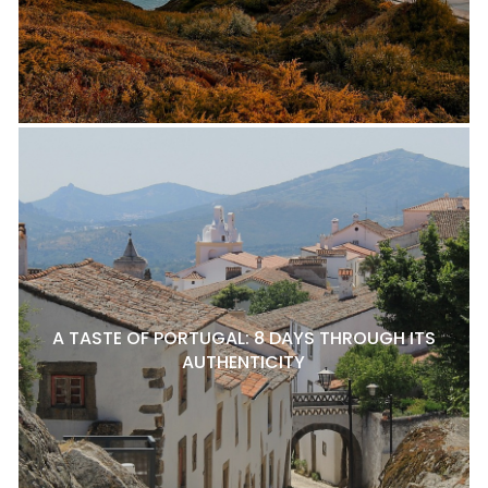
A TASTE OF PORTUGAL: 8 DAYS THROUGH ITS
AUTHENTICITY