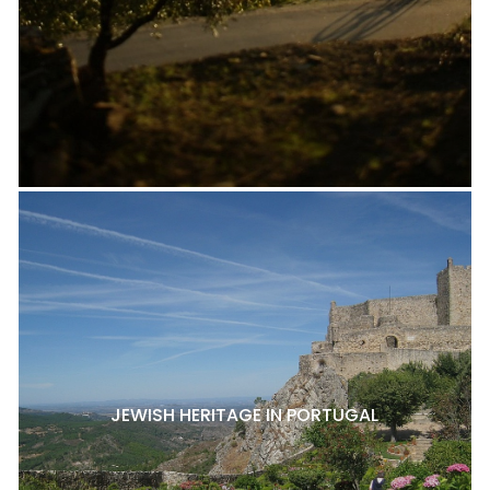
JEWISH HERITAGE IN PORTUGAL