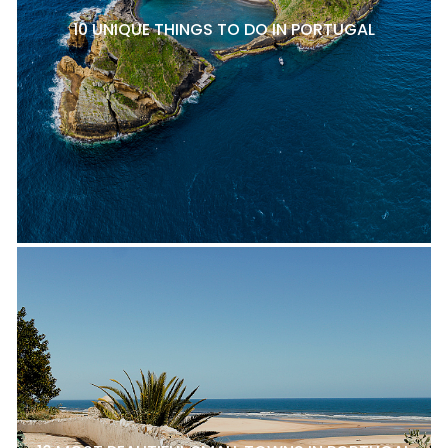
10 UNIQUE THINGS TO DO IN PORTUGAL