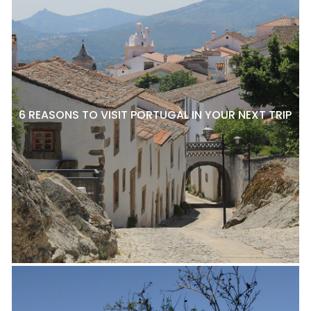
6 REASONS TO VISIT PORTUGAL IN YOUR NEXT TRIP