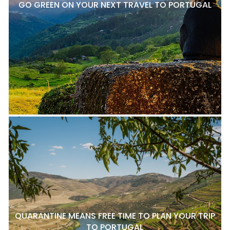
GO GREEN ON YOUR NEXT TRAVEL TO PORTUGAL
QUARANTINE MEANS FREE TIME TO PLAN YOUR TRIP
TO PORTUGAL