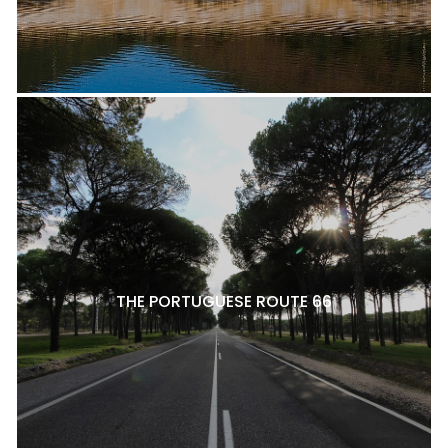
THE PORTUGUESE ROUTE 66