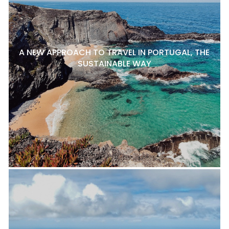
A NEW APPROACH TO TRAVEL IN PORTUGAL, THE
SUSTAINABLE WAY