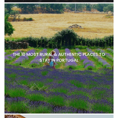
THE 10 MOST RURAL & AUTHENTIC PLACES TO
STAY IN PORTUGAL