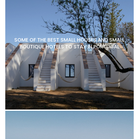
SOME OF THE BEST SMALL HOUSES AND SMALL
BOUTIQUE HOTELS TO STAY IN PORTUGAL