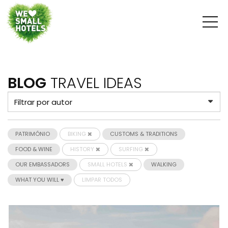
BLOG
TRAVEL IDEAS
PATRIMÓNIO
BIKING
CUSTOMS & TRADITIONS
FOOD & WINE
HISTORY
SURFING
OUR EMBASSADORS
SMALL HOTELS
WALKING
WHAT YOU WILL ♥
LIMPAR TODOS