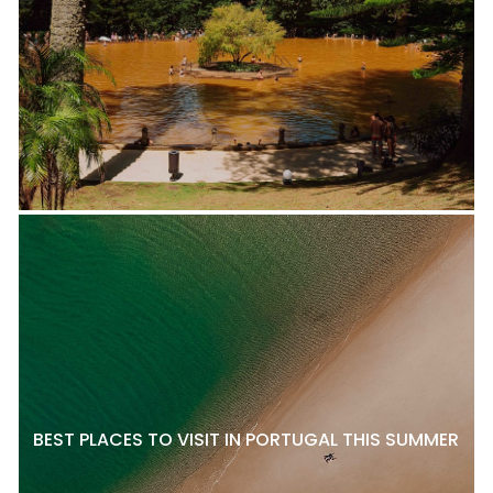
BEST PLACES TO VISIT IN PORTUGAL THIS SUMMER