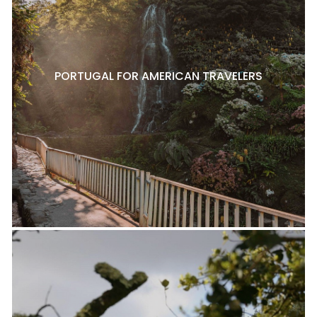
PORTUGAL FOR AMERICAN TRAVELERS