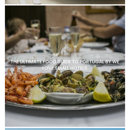
THE ULTIMATE FOOD GUIDE TO PORTUGAL BY WE
LOVE SMALL HOTELS