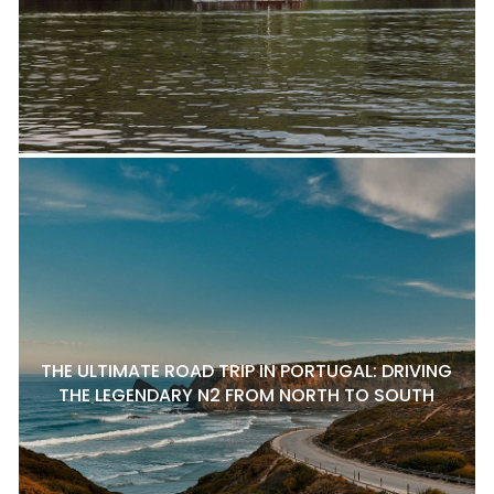
THE ULTIMATE ROAD TRIP IN PORTUGAL: DRIVING
THE LEGENDARY N2 FROM NORTH TO SOUTH