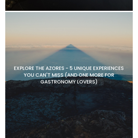
EXPLORE THE AZORES - 5 UNIQUE EXPERIENCES
YOU CAN'T MISS (AND ONE MORE FOR
GASTRONOMY LOVERS)