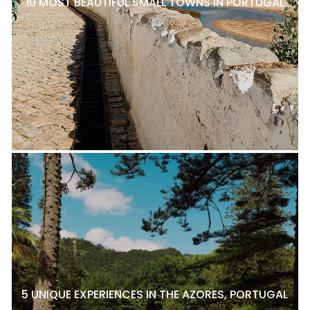
10 MOST BEAUTIFUL SMALL TOWNS IN PORTUGAL
5 UNIQUE EXPERIENCES IN THE AZORES, PORTUGAL