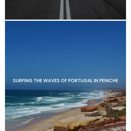
SURFING THE WAVES OF PORTUGAL IN PENICHE