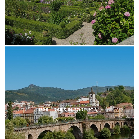
RAIL TRAILS IN PORTUGAL