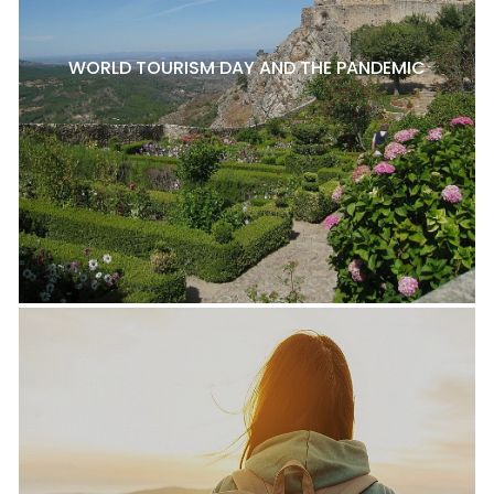
WORLD TOURISM DAY AND THE PANDEMIC