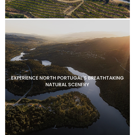
EXPERIENCE NORTH PORTUGAL'S BREATHTAKING
NATURAL SCENERY