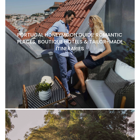
PORTUGAL HONEYMOON GUIDE: ROMANTIC
PLACES, BOUTIQUE HOTELS & TAILOR-MADE
ITINERARIES