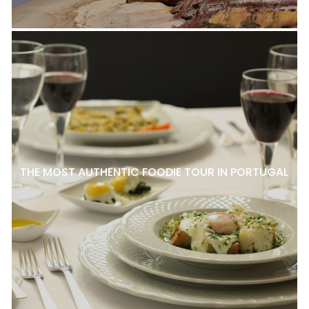
THE MOST AUTHENTIC FOODIE TOUR IN PORTUGAL