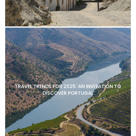
TRAVEL TRENDS FOR 2025: AN INVITATION TO
DISCOVER PORTUGAL