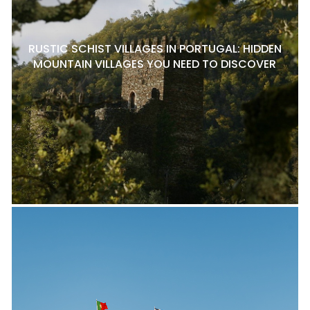
RUSTIC SCHIST VILLAGES IN PORTUGAL: HIDDEN
MOUNTAIN VILLAGES YOU NEED TO DISCOVER