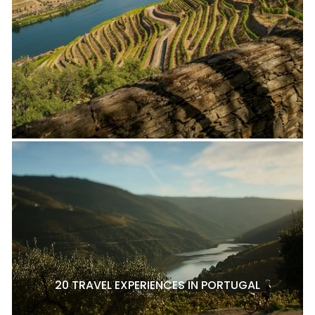
20 TRAVEL EXPERIENCES IN PORTUGAL