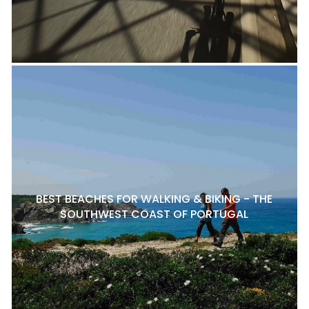
BEST BEACHES FOR WALKING & BIKING - THE
SOUTHWEST COAST OF PORTUGAL