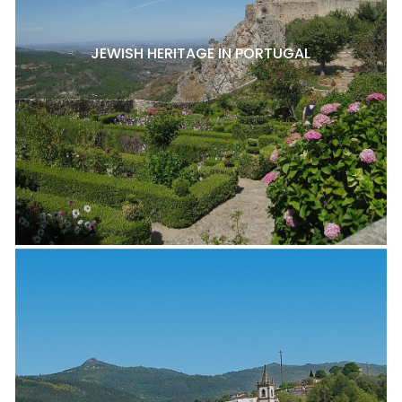
JEWISH HERITAGE IN PORTUGAL