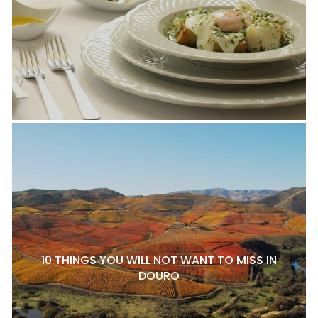
10 THINGS YOU WILL NOT WANT TO MISS IN
DOURO