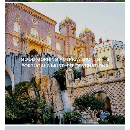
GOOD MORNING AMERICA SPOTLIGHTS
PORTUGAL'S MUST-SEE DESTINATIONS