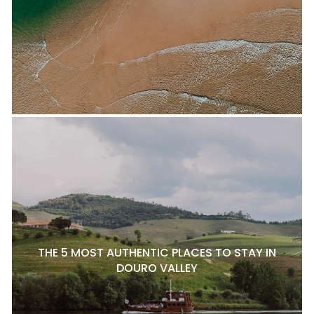
THE 5 MOST AUTHENTIC PLACES TO STAY IN
DOURO VALLEY