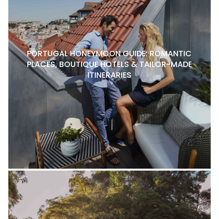
PORTUGAL HONEYMOON GUIDE: ROMANTIC
PLACES, BOUTIQUE HOTELS & TAILOR-MADE
ITINERARIES