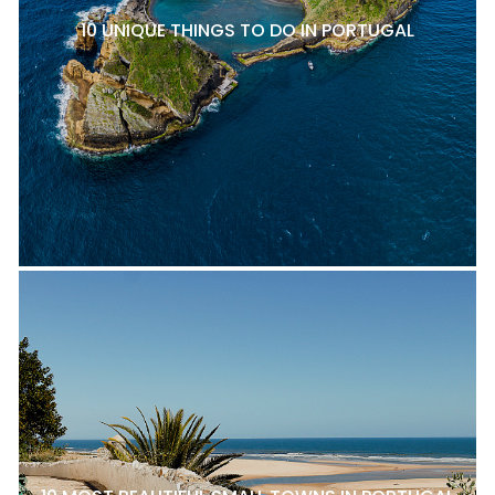
10 UNIQUE THINGS TO DO IN PORTUGAL