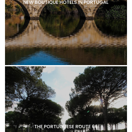
NEW BOUTIQUE HOTELS IN PORTUGAL
THE PORTUGUESE ROUTE 66