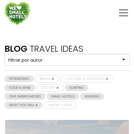
BLOG
TRAVEL IDEAS
PATRIMÓNIO
BIKING
CUSTOMS & TRADITIONS
FOOD & WINE
HISTORY
SURFING
OUR EMBASSADORS
SMALL HOTELS
WALKING
WHAT YOU WILL ♥
LIMPAR TODOS