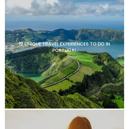
12 UNIQUE TRAVEL EXPERIENCES TO DO IN
PORTUGAL