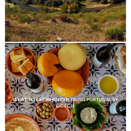
WHAT TO EAT WHEN EXPLORING PORTUGAL BY
BICYCLE