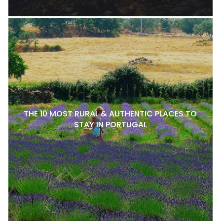
THE 10 MOST RURAL & AUTHENTIC PLACES TO
STAY IN PORTUGAL