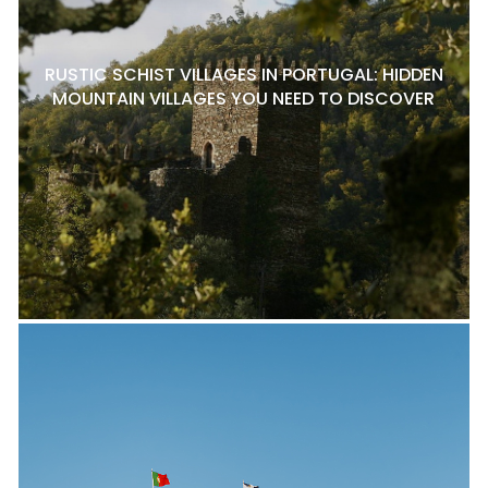
RUSTIC SCHIST VILLAGES IN PORTUGAL: HIDDEN
MOUNTAIN VILLAGES YOU NEED TO DISCOVER