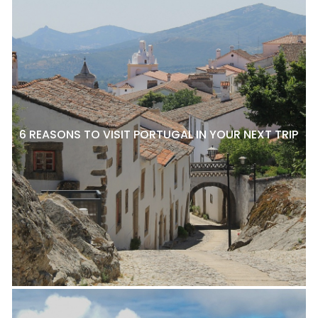
6 REASONS TO VISIT PORTUGAL IN YOUR NEXT TRIP