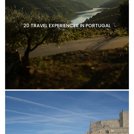
20 TRAVEL EXPERIENCES IN PORTUGAL