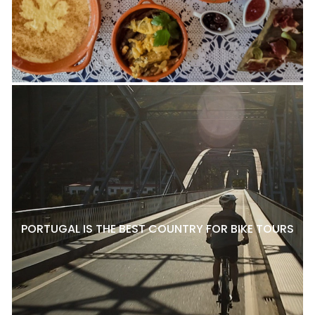
PORTUGAL IS THE BEST COUNTRY FOR BIKE TOURS