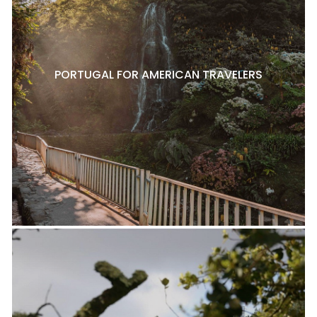
PORTUGAL FOR AMERICAN TRAVELERS