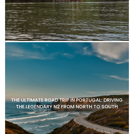
THE ULTIMATE ROAD TRIP IN PORTUGAL: DRIVING
THE LEGENDARY N2 FROM NORTH TO SOUTH