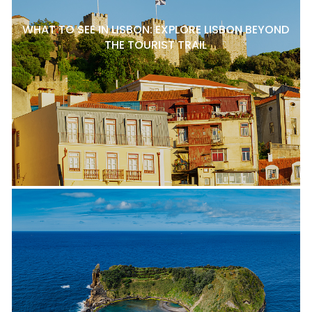
WHAT TO SEE IN LISBON: EXPLORE LISBON BEYOND
THE TOURIST TRAIL