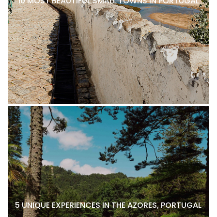
10 MOST BEAUTIFUL SMALL TOWNS IN PORTUGAL
5 UNIQUE EXPERIENCES IN THE AZORES, PORTUGAL