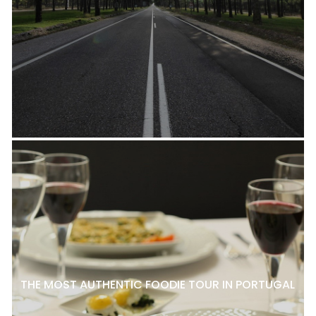
THE MOST AUTHENTIC FOODIE TOUR IN PORTUGAL