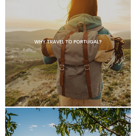
WHY TRAVEL TO PORTUGAL?