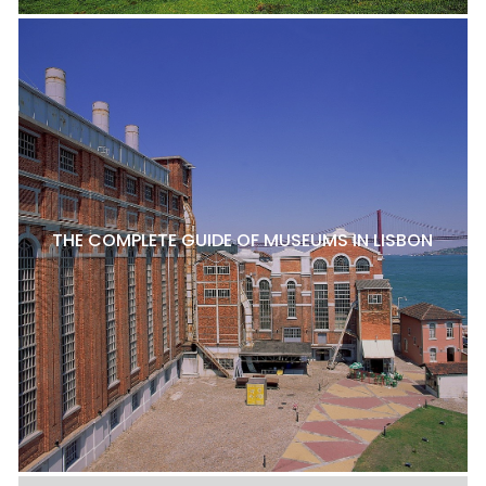
THE COMPLETE GUIDE OF MUSEUMS IN LISBON