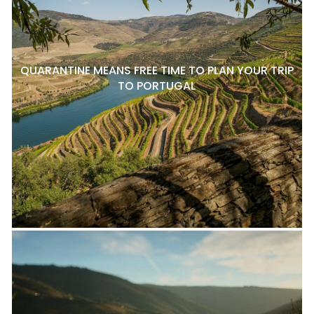
QUARANTINE MEANS FREE TIME TO PLAN YOUR TRIP
TO PORTUGAL