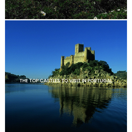
THE TOP CASTLES TO VISIT IN PORTUGAL