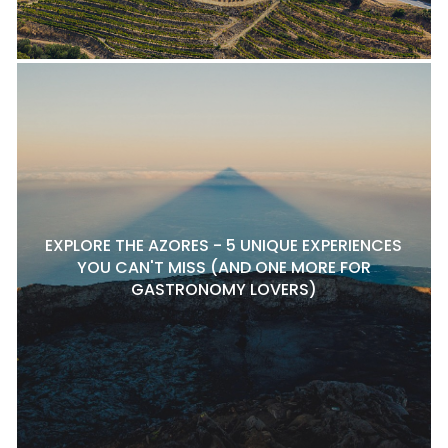
EXPLORE THE AZORES - 5 UNIQUE EXPERIENCES
YOU CAN'T MISS (AND ONE MORE FOR
GASTRONOMY LOVERS)