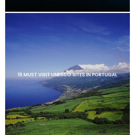
16 MUST VISIT UNESCO SITES IN PORTUGAL