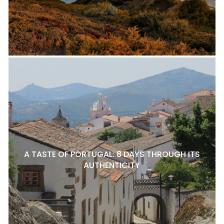
A TASTE OF PORTUGAL: 8 DAYS THROUGH ITS
AUTHENTICITY