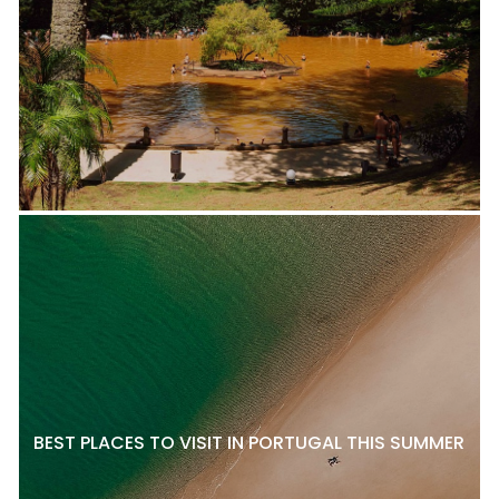
BEST PLACES TO VISIT IN PORTUGAL THIS SUMMER