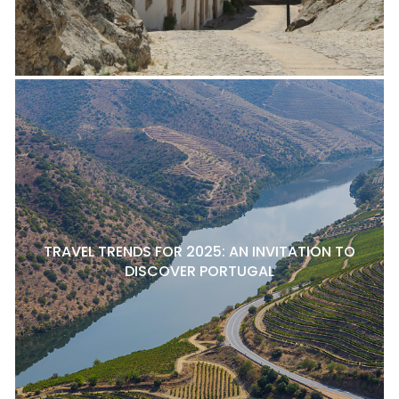
TRAVEL TRENDS FOR 2025: AN INVITATION TO
DISCOVER PORTUGAL