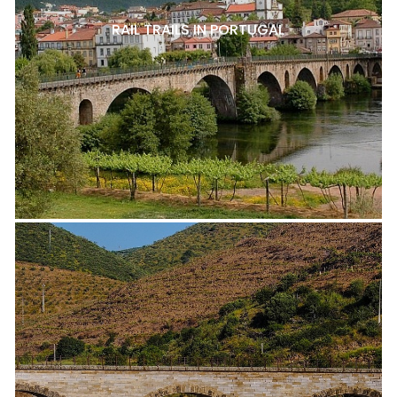
RAIL TRAILS IN PORTUGAL