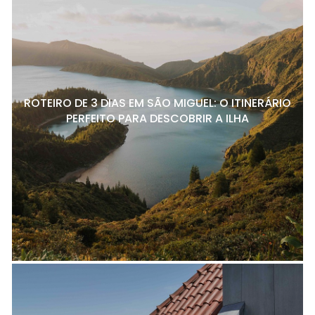
ROTEIRO DE 3 DIAS EM SÃO MIGUEL: O ITINERÁRIO
PERFEITO PARA DESCOBRIR A ILHA