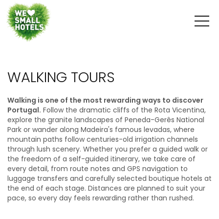
WALKING TOURS
Walking is one of the most rewarding ways to discover
Portugal.
Follow the dramatic cliffs of the Rota Vicentina,
explore the granite landscapes of Peneda-Gerês National
Park or wander along Madeira's famous levadas, where
mountain paths follow centuries-old irrigation channels
through lush scenery. Whether you prefer a guided walk or
the freedom of a self-guided itinerary, we take care of
every detail, from route notes and GPS navigation to
luggage transfers and carefully selected boutique hotels at
the end of each stage. Distances are planned to suit your
pace, so every day feels rewarding rather than rushed.