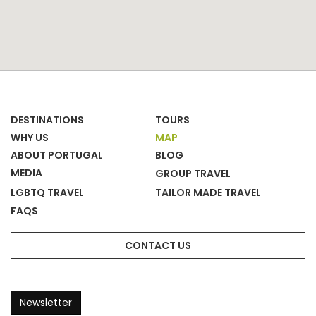
DESTINATIONS
TOURS
WHY US
MAP
ABOUT PORTUGAL
BLOG
MEDIA
GROUP TRAVEL
LGBTQ TRAVEL
TAILOR MADE TRAVEL
FAQS
CONTACT US
Newsletter