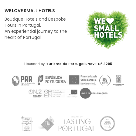
WE LOVE SMALL HOTELS
Boutique Hotels and Bespoke
Tours in Portugal.
An experiential journey to the
heart of Portugal.
Licensed by:
Turismo de Portugal
RNAVT Nº 4295