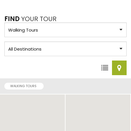
FIND
YOUR TOUR
WALKING TOURS