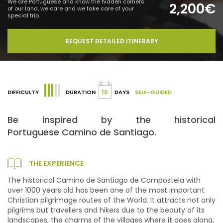
We are Portuguese and know the hidden corners
2,200€
of our land, we care and we take care of your
special trip.
REQUEST DETAILED ITINERARY
DIFFICULTY
DURATION
10
DAYS
SELF-GUIDED
Be inspired by the historical
Portuguese Camino de Santiago.
THE EXPERIENCE
The historical Camino de Santiago de Compostela with
over 1000 years old has been one of the most important
Christian pilgrimage routes of the World. It attracts not only
pilgrims but travellers and hikers due to the beauty of its
landscapes, the charms of the villages where it goes along,