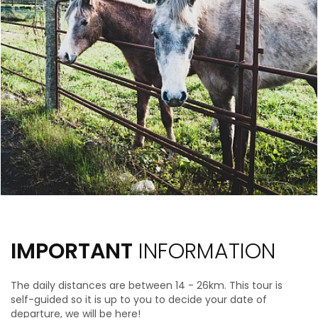
IMPORTANT
INFORMATION
The daily distances are between 14 - 26km.
This tour is
self-guided so it is up to you to decide your date of
departure, we will be here!