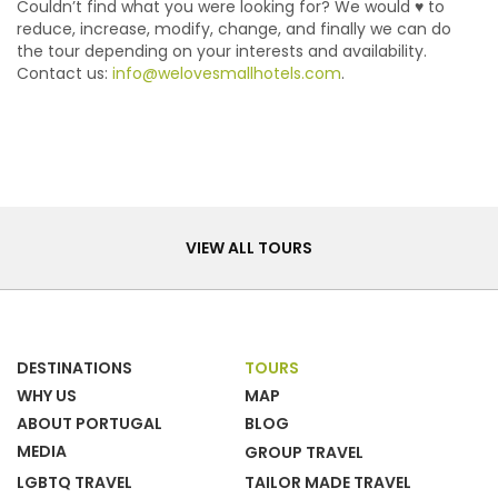
Couldn’t find what you were looking for? We would ♥ to
reduce, increase, modify, change, and finally we can do
the tour depending on your interests and availability.
Contact us:
info@welovesmallhotels.com
.
Tours
VIEW ALL TOURS
DESTINATIONS
TOURS
WHY US
MAP
ABOUT PORTUGAL
BLOG
MEDIA
GROUP TRAVEL
LGBTQ TRAVEL
TAILOR MADE TRAVEL