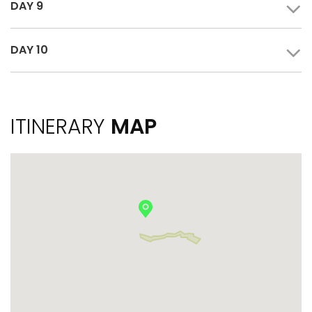
DAY 9
DAY 10
ITINERARY
MAP