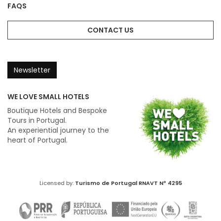
FAQS
CONTACT US
Newsletter
WE LOVE SMALL HOTELS
Boutique Hotels and Bespoke
Tours in Portugal.
An experiential journey to the
heart of Portugal.
Licensed by:
Turismo de Portugal
RNAVT Nº 4295