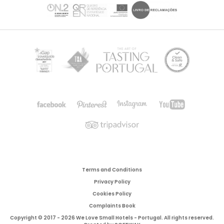
Terms and Conditions
Privacy Policy
Cookies Policy
Complaints Book
Copyright © 2017 - 2026 We Love Small Hotels - Portugal. All rights reserved.