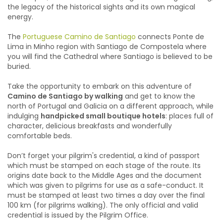
the legacy of the historical sights and its own magical
energy.
The
Portuguese Camino de Santiago
connects Ponte de
Lima in Minho region with Santiago de Compostela where
you will find the Cathedral where Santiago is believed to be
buried.
Take the opportunity to embark on this adventure of
Camino de Santiago by walking
and get to know the
north of Portugal and Galicia on a different approach, while
indulging
handpicked small boutique hotels
: p
laces full of
character, delicious breakfasts and wonderfully
comfortable beds.
Don’t forget your pilgrim's credential, a kind of passport
which must be stamped on each stage of the route. Its
origins date back to the Middle Ages and the document
which was given to pilgrims for use as a safe-conduct. It
must be stamped at least two times a day over the final
100 km (for pilgrims walking). The only official and valid
credential is issued by the Pilgrim Office.