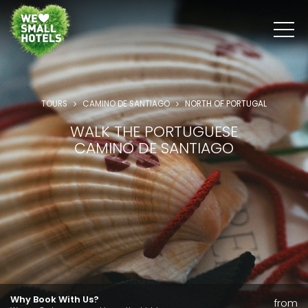
TOURS
CAMINO DE SANTIAGO
NORTH OF PORTUGAL
WALK THE PORTUGUESE
CAMINO DE SANTIAGO
Why Book With Us?
from