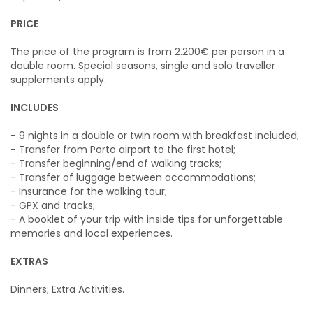
PRICE
The price of the program is from 2.200€ per person in a
double room. Special seasons, single and solo traveller
supplements apply.
INCLUDES
- 9 nights in a double or twin room with breakfast included;
- Transfer from Porto airport to the first hotel;
- Transfer beginning/end of walking tracks;
- Transfer of luggage between accommodations;
- Insurance for the walking tour;
- GPX and tracks;
- A booklet of your trip with inside tips for unforgettable
memories and local experiences.
EXTRAS
Dinners; Extra Activities.