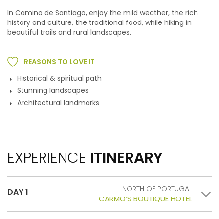
In Camino de Santiago, enjoy the mild weather, the rich
history and culture, the traditional food, while hiking in
beautiful trails and rural landscapes.
REASONS TO LOVE IT
Historical & spiritual path
Stunning landscapes
Architectural landmarks
EXPERIENCE
ITINERARY
NORTH OF PORTUGAL
DAY 1
CARMO’S BOUTIQUE HOTEL