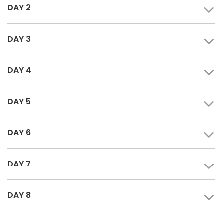
DAY 2
DAY 3
DAY 4
DAY 5
DAY 6
DAY 7
DAY 8