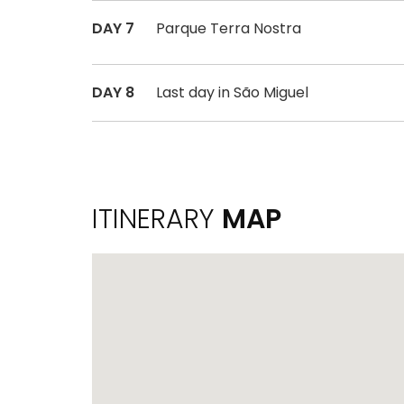
DAY 7
Parque Terra Nostra
DAY 8
Last day in São Miguel
ITINERARY
MAP