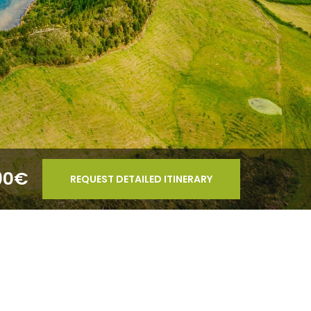
90€
REQUEST DETAILED ITINERARY