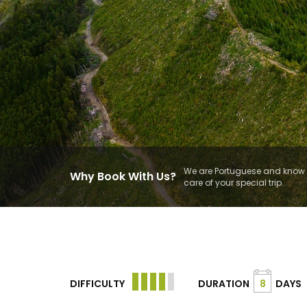
We are Portuguese and know t
Why Book With Us?
care of your special trip.
DIFFICULTY
DURATION
8
DAYS