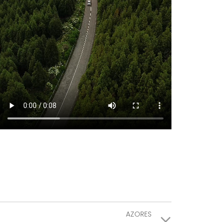
AZORES