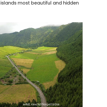
 islands most beautiful and hidden