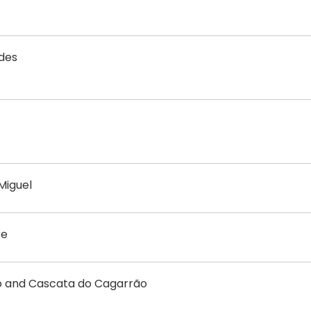
ades
Miguel
ke
ego and Cascata do Cagarrão