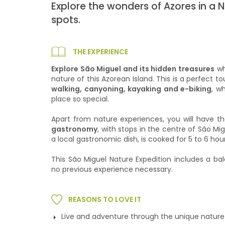
Explore the wonders of Azores in a 
spots.
THE EXPERIENCE
Explore São Miguel and its hidden treasures
wh
nature of this Azorean Island. This is a perfect t
walking, canyoning, kayaking and e-biking
, w
place so special.
Apart from nature experiences, you will have t
gastronomy
, with stops in the centre of São M
a local gastronomic dish, is cooked for 5 to 6 hou
This São Miguel Nature Expedition includes a bal
no previous experience necessary.
REASONS TO LOVE IT
Live and adventure through the unique nature