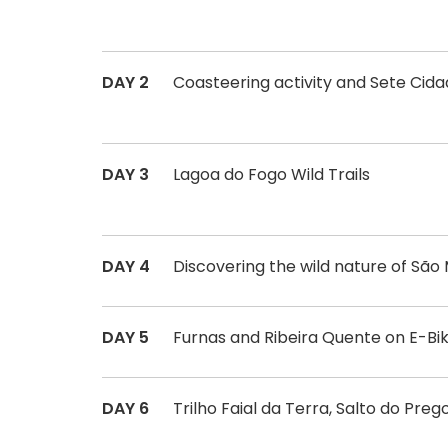
DAY 2
Coasteering activity and Sete Cid
DAY 3
Lagoa do Fogo Wild Trails
DAY 4
Discovering the wild nature of São 
DAY 5
Furnas and Ribeira Quente on E-Bi
DAY 6
Trilho Faial da Terra, Salto do Pr