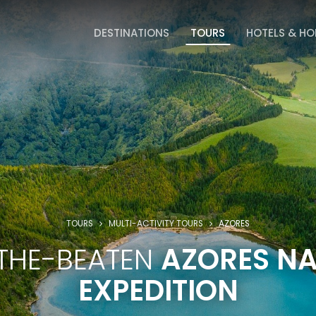
DESTINATIONS
TOURS
HOTELS & H
TOURS
MULTI-ACTIVITY TOURS
AZORES
THE-BEATEN
AZORES N
EXPEDITION