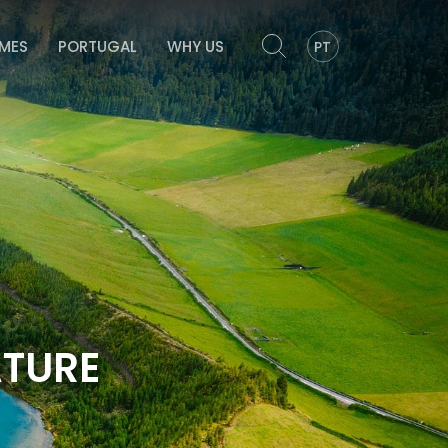
OMES
PORTUGAL
WHY US
PT
ATURE