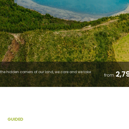
2,7
he hidden corners of our land, we care and we take
from
GUIDED