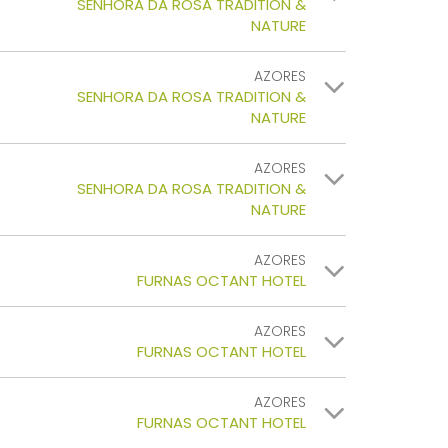
SENHORA DA ROSA TRADITION &
NATURE
AZORES
SENHORA DA ROSA TRADITION &
NATURE
AZORES
SENHORA DA ROSA TRADITION &
NATURE
AZORES
FURNAS OCTANT HOTEL
AZORES
FURNAS OCTANT HOTEL
AZORES
FURNAS OCTANT HOTEL