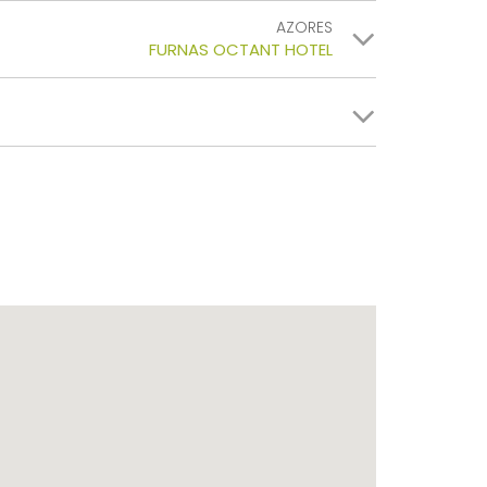
AZORES
FURNAS OCTANT HOTEL