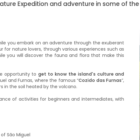
Nature Expedition and adventure in some of the
ile you embark on an adventure through the exuberant
our for nature lovers, through various experiences such as
hile you will discover the fauna and flora that make this
he opportunity to
get to know the island's culture and
iguel and Furnas, where the famous “
Cozido das Furnas
”,
rs in the soil heated by the volcano.
ance of activities for beginners and intermediates, with
 of São Miguel