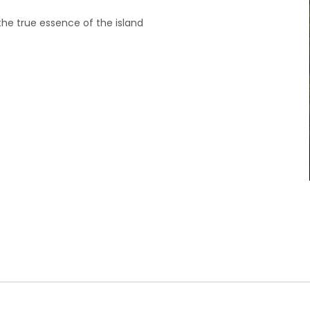
the true essence of the island