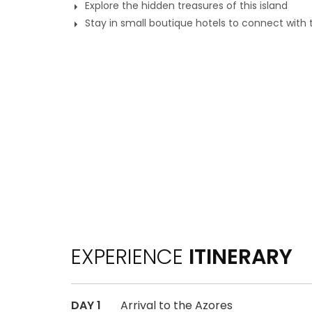
Explore the hidden treasures of this island
Stay in small boutique hotels to connect with 
EXPERIENCE
ITINERARY
DAY 1
Arrival to the Azores