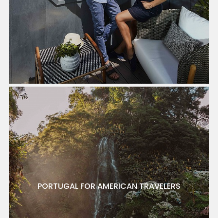
PORTUGAL FOR AMERICAN TRAVELERS