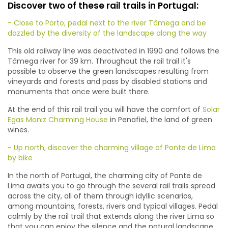
Discover two of these rail trails in Portugal:
- Close to Porto, pedal next to the river Tâmega and be
dazzled by the diversity of the landscape along the way
This old railway line was deactivated in 1990 and follows the
Tâmega river for 39 km. Throughout the rail trail it's
possible to observe the green landscapes resulting from
vineyards and forests and pass by disabled stations and
monuments that once were built there.
At the end of this rail trail you will have the comfort of
Solar
Egas Moniz Charming House
in Penafiel, the land of green
wines.
- Up north, discover the charming village of Ponte de Lima
by bike
In the north of Portugal, the charming city of Ponte de
Lima awaits you to go through the several rail trails spread
across the city, all of them through idyllic scenarios,
among mountains, forests, rivers and typical villages. Pedal
calmly by the rail trail that extends along the river Lima so
that you can enjoy the silence and the natural landscape