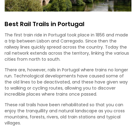
Best Rail Trails in Portugal
The first train ride in Portugal took place in 1856 and made
a trip between Lisbon and Carregado. Since then the
railway lines quickly spread across the country. Today the
rail network extends across the territory, linking the various
cities from north to south.
There are, however, rails in Portugal where trains no longer
run. Technological developments have caused some of
the old lines to be deactivated, and these have given way
to walking or cycling routes, allowing you to discover
incredible places where trains once passed.
These rail trails have been rehabilitated so that you can
enjoy the tranquillity and natural landscape as you cross
mountains, forests, rivers, old train stations and typical
villages.