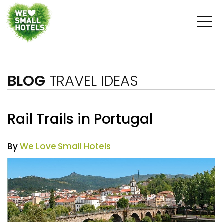
BLOG
TRAVEL IDEAS
Rail Trails in Portugal
By
We Love Small Hotels