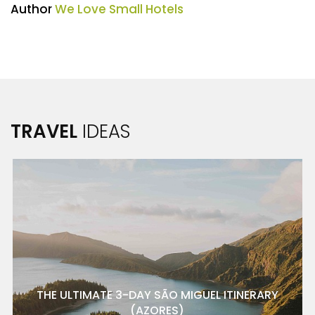
Author
We Love Small Hotels
TRAVEL
IDEAS
THE ULTIMATE 3-DAY SÃO MIGUEL ITINERARY
(AZORES)