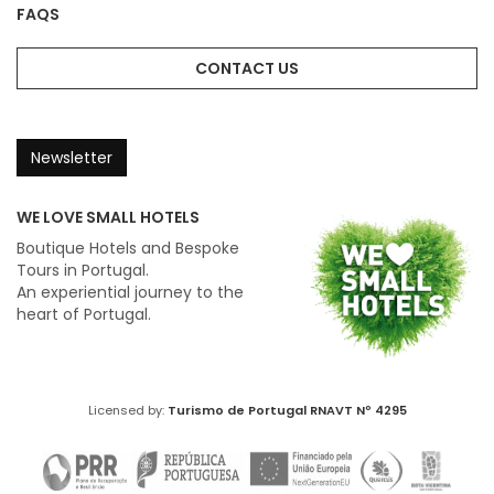
FAQS
CONTACT US
Newsletter
WE LOVE SMALL HOTELS
Boutique Hotels and Bespoke
Tours in Portugal.
An experiential journey to the
heart of Portugal.
Licensed by:
Turismo de Portugal
RNAVT Nº 4295