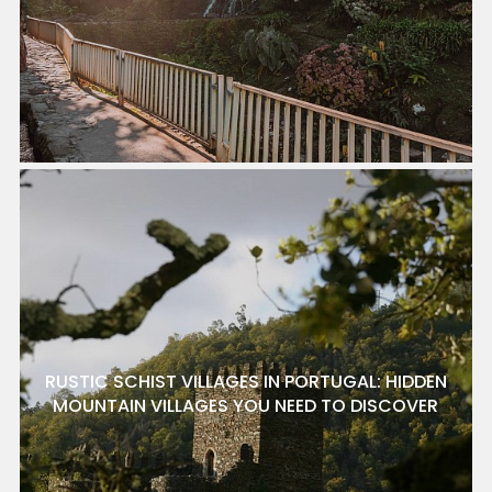
RUSTIC SCHIST VILLAGES IN PORTUGAL: HIDDEN
MOUNTAIN VILLAGES YOU NEED TO DISCOVER