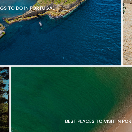
NGS TO DO IN PORTUGAL
BEST PLACES TO VISIT IN P