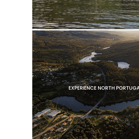
EXPERIENCE NORTH PORTUGA