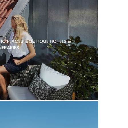
C PLACES, BOUTIQUE HOTELS &
NERARIES