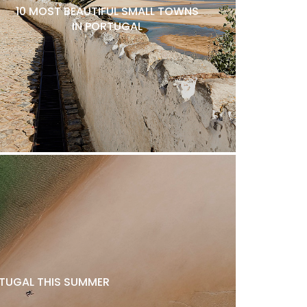
10 MOST BEAUTIFUL SMALL TOWNS
IN PORTUGAL
ORTUGAL THIS SUMMER