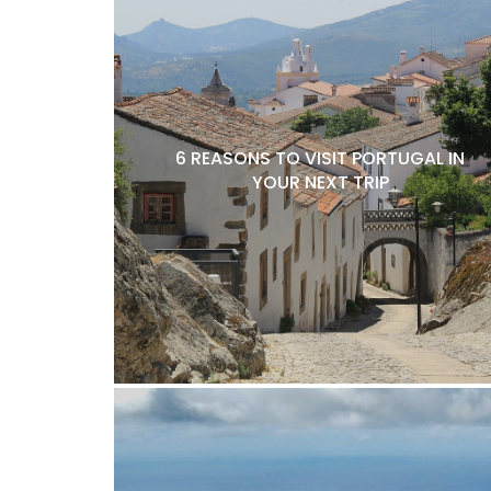
6 REASONS TO VISIT PORTUGAL IN
YOUR NEXT TRIP