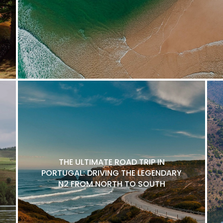
THE ULTIMATE ROAD TRIP IN
PORTUGAL: DRIVING THE LEGENDARY
N2 FROM NORTH TO SOUTH