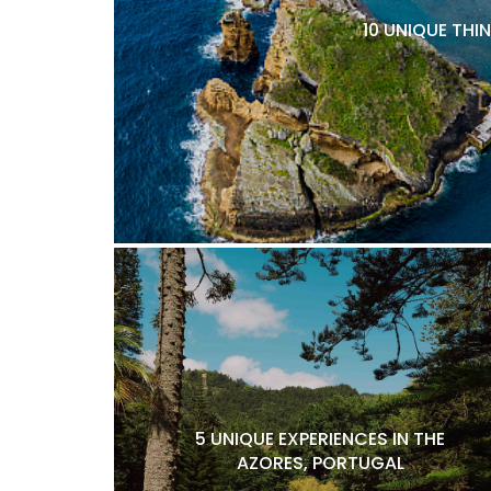
10 UNIQUE THI
5 UNIQUE EXPERIENCES IN THE
AZORES, PORTUGAL