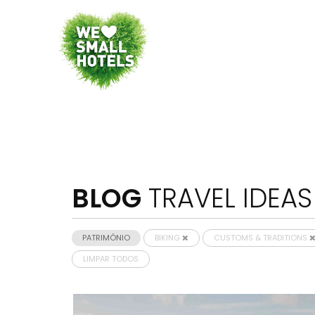
BLOG
TRAVEL IDEAS
PATRIMÓNIO
BIKING
CUSTOMS & TRADITIONS
LIMPAR TODOS