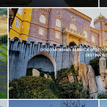
GOOD MORNING AMERICA SPOTLIGH
DESTINATI