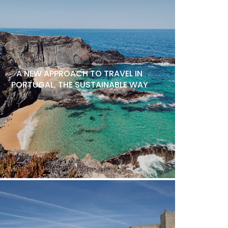
A NEW APPROACH TO TRAVEL IN
PORTUGAL, THE SUSTAINABLE WAY