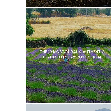
THE 10 MOST RURAL & AUTHENTIC
PLACES TO STAY IN PORTUGAL