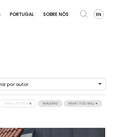
S
PORTUGAL
SOBRE NÓS
EN
SMALL HOTELS
WALKING
WHAT YOU WILL ♥