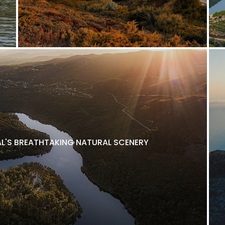
L'S BREATHTAKING NATURAL SCENERY