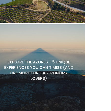
EXPLORE THE AZORES - 5 UNIQUE
EXPERIENCES YOU CAN'T MISS (AND
ONE MORE FOR GASTRONOMY
LOVERS)