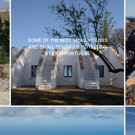
SOME OF THE BEST SMALL HOUSES
AND SMALL BOUTIQUE HOTELS TO
STAY IN PORTUGAL