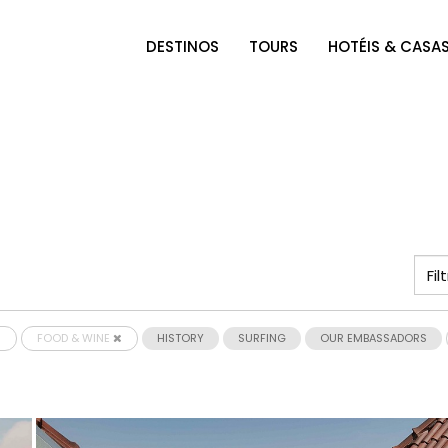
DESTINOS
TOURS
HOTÉIS & CASA
FOOD & WINE
HISTORY
SURFING
OUR EMBASSADORS