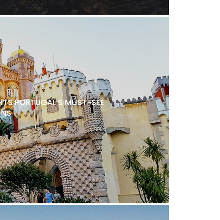
TS PORTUGAL'S MUST-SEE
ONS