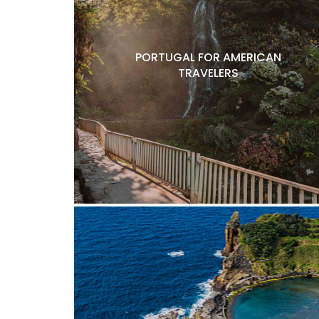
PORTUGAL FOR AMERICAN
TRAVELERS