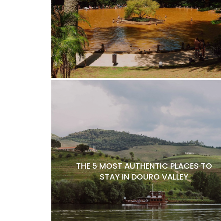
THE 5 MOST AUTHENTIC PLACES TO
STAY IN DOURO VALLEY