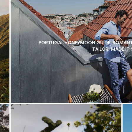
PORTUGAL HONEYMOON GUIDE: ROMANTI
TAILOR-MADE ITI