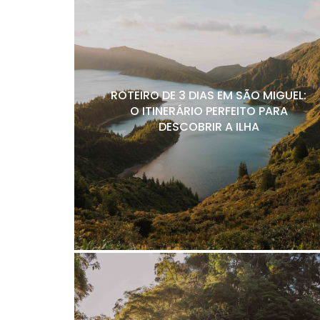
ROTEIRO DE 3 DIAS EM SÃO MIGUEL:
O ITINERÁRIO PERFEITO PARA
DESCOBRIR A ILHA