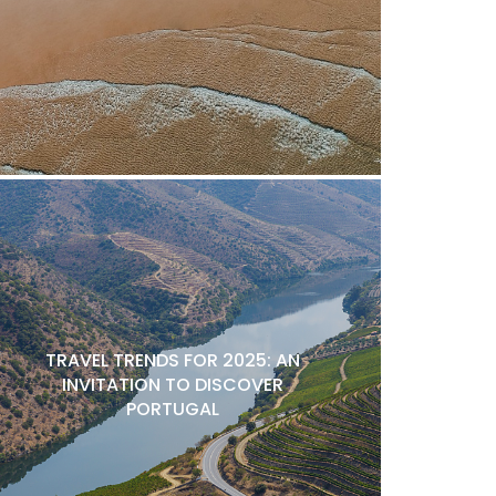
TRAVEL TRENDS FOR 2025: AN
INVITATION TO DISCOVER
PORTUGAL