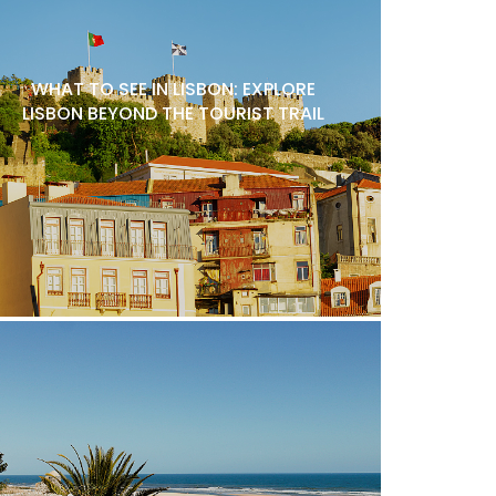
WHAT TO SEE IN LISBON: EXPLORE
LISBON BEYOND THE TOURIST TRAIL