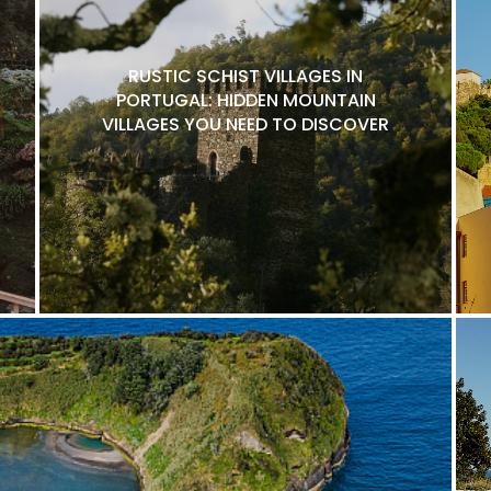
RUSTIC SCHIST VILLAGES IN
PORTUGAL: HIDDEN MOUNTAIN
VILLAGES YOU NEED TO DISCOVER