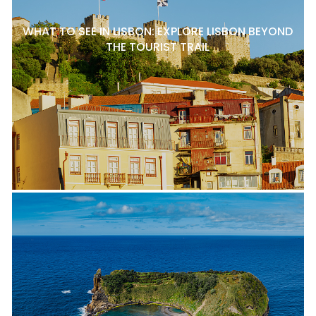
WHAT TO SEE IN LISBON: EXPLORE LISBON BEYOND
THE TOURIST TRAIL