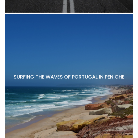
SURFING THE WAVES OF PORTUGAL IN PENICHE