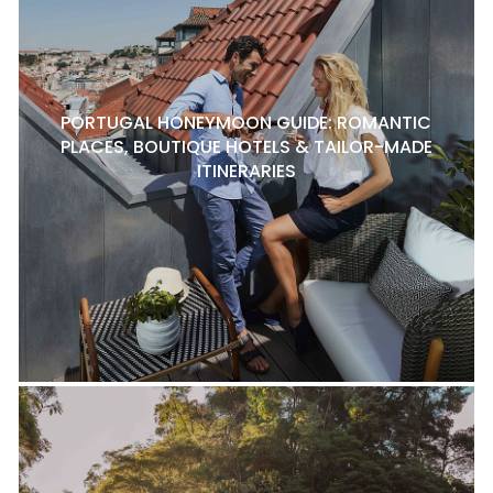
PORTUGAL HONEYMOON GUIDE: ROMANTIC
PLACES, BOUTIQUE HOTELS & TAILOR-MADE
ITINERARIES