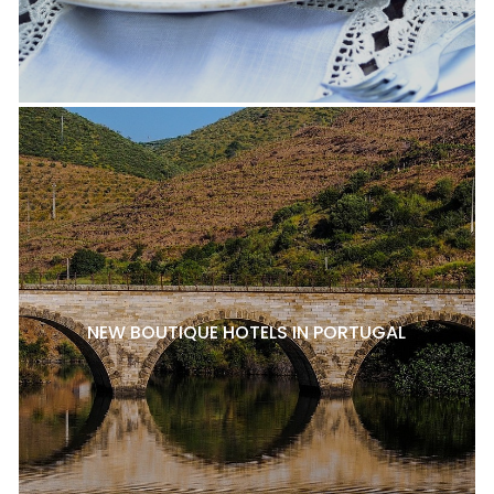
NEW BOUTIQUE HOTELS IN PORTUGAL