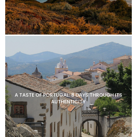
A TASTE OF PORTUGAL: 8 DAYS THROUGH ITS
AUTHENTICITY