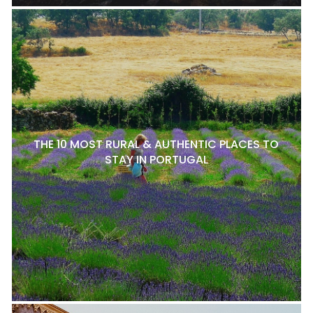
THE 10 MOST RURAL & AUTHENTIC PLACES TO
STAY IN PORTUGAL