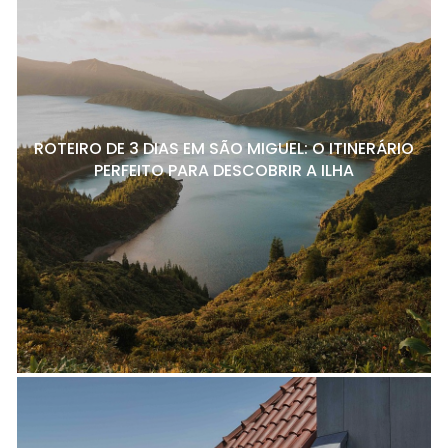
ROTEIRO DE 3 DIAS EM SÃO MIGUEL: O ITINERÁRIO
PERFEITO PARA DESCOBRIR A ILHA