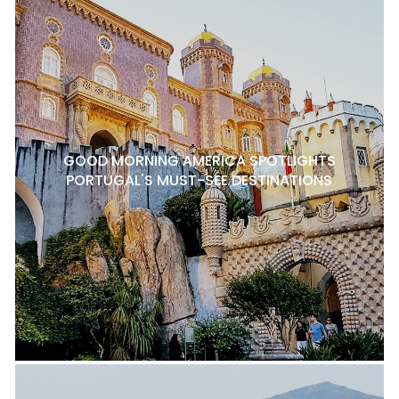
GOOD MORNING AMERICA SPOTLIGHTS
PORTUGAL'S MUST-SEE DESTINATIONS