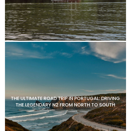
THE ULTIMATE ROAD TRIP IN PORTUGAL: DRIVING
THE LEGENDARY N2 FROM NORTH TO SOUTH