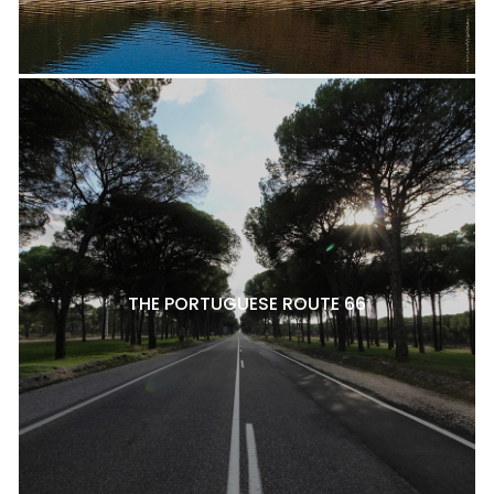
THE PORTUGUESE ROUTE 66