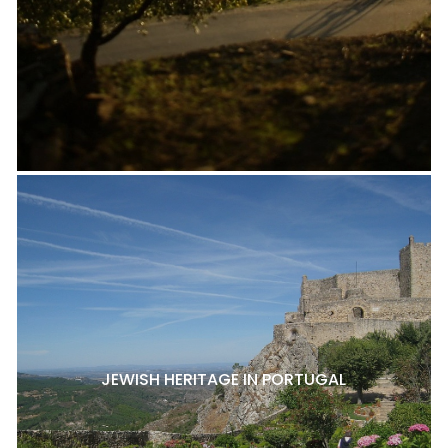
JEWISH HERITAGE IN PORTUGAL