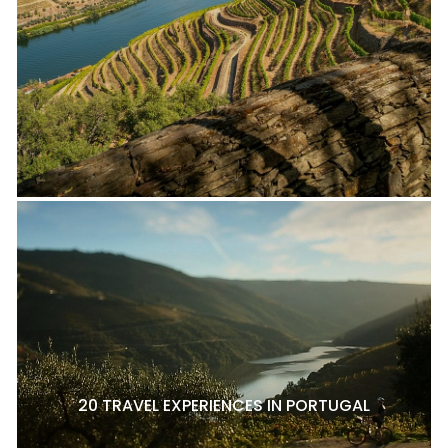
20 TRAVEL EXPERIENCES IN PORTUGAL