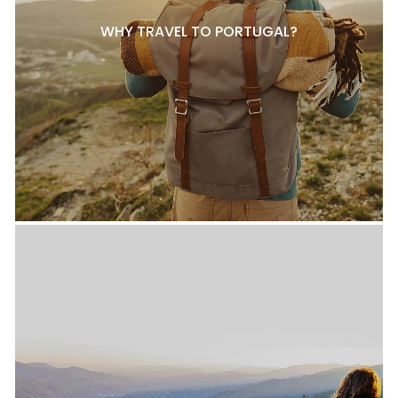
WHY TRAVEL TO PORTUGAL?