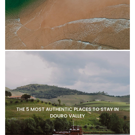
THE 5 MOST AUTHENTIC PLACES TO STAY IN
DOURO VALLEY