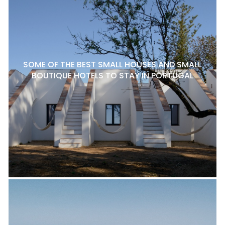
SOME OF THE BEST SMALL HOUSES AND SMALL
BOUTIQUE HOTELS TO STAY IN PORTUGAL