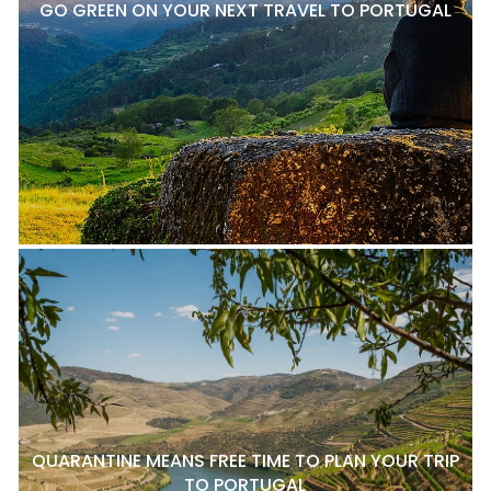
GO GREEN ON YOUR NEXT TRAVEL TO PORTUGAL
QUARANTINE MEANS FREE TIME TO PLAN YOUR TRIP
TO PORTUGAL