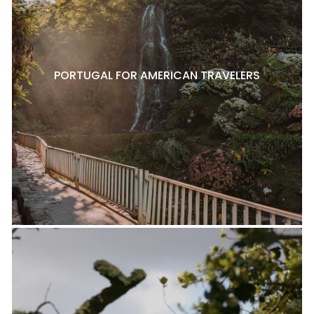
PORTUGAL FOR AMERICAN TRAVELERS