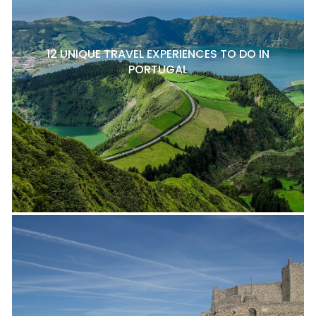
12 UNIQUE TRAVEL EXPERIENCES TO DO IN
PORTUGAL