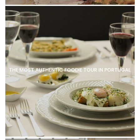
THE MOST AUTHENTIC FOODIE TOUR IN PORTUGAL