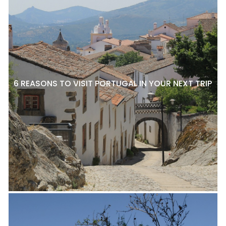
6 REASONS TO VISIT PORTUGAL IN YOUR NEXT TRIP