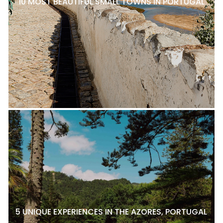
10 MOST BEAUTIFUL SMALL TOWNS IN PORTUGAL
5 UNIQUE EXPERIENCES IN THE AZORES, PORTUGAL