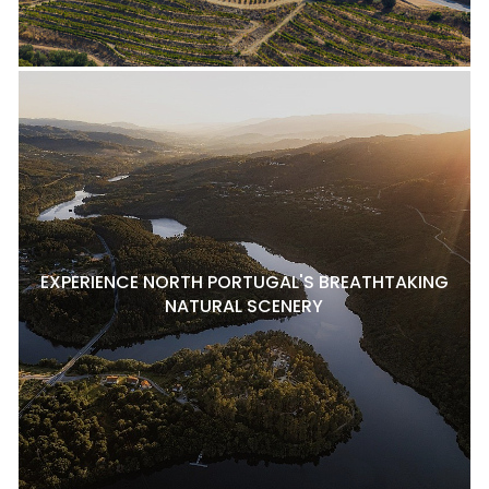
EXPERIENCE NORTH PORTUGAL'S BREATHTAKING
NATURAL SCENERY