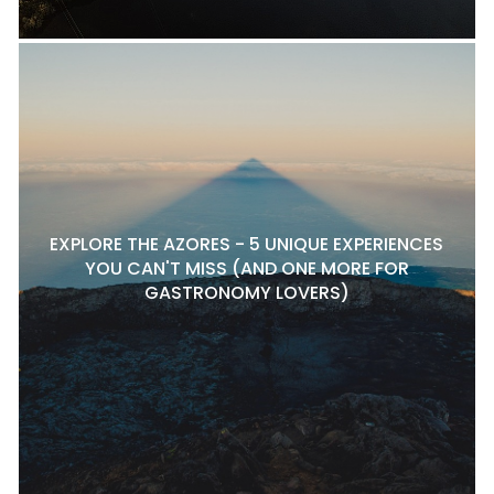
EXPLORE THE AZORES - 5 UNIQUE EXPERIENCES
YOU CAN'T MISS (AND ONE MORE FOR
GASTRONOMY LOVERS)