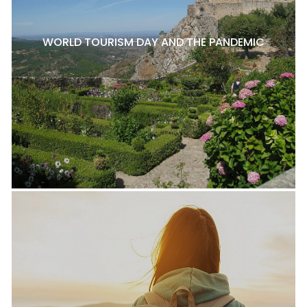
WORLD TOURISM DAY AND THE PANDEMIC