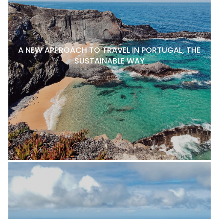
A NEW APPROACH TO TRAVEL IN PORTUGAL, THE
SUSTAINABLE WAY