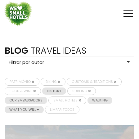
BLOG
TRAVEL IDEAS
PATRIMÓNIO
BIKING
CUSTOMS & TRADITIONS
FOOD & WINE
HISTORY
SURFING
OUR EMBASSADORS
SMALL HOTELS
WALKING
WHAT YOU WILL ♥
LIMPAR TODOS