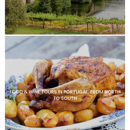
FOOD & WINE TOURS IN PORTUGAL, FROM NORTH
TO SOUTH