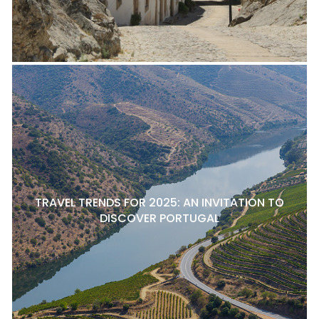
TRAVEL TRENDS FOR 2025: AN INVITATION TO
DISCOVER PORTUGAL