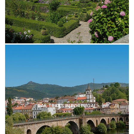
RAIL TRAILS IN PORTUGAL