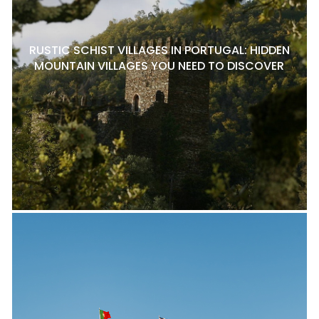
RUSTIC SCHIST VILLAGES IN PORTUGAL: HIDDEN
MOUNTAIN VILLAGES YOU NEED TO DISCOVER