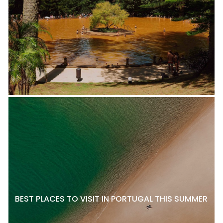
BEST PLACES TO VISIT IN PORTUGAL THIS SUMMER