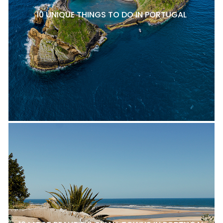
10 UNIQUE THINGS TO DO IN PORTUGAL