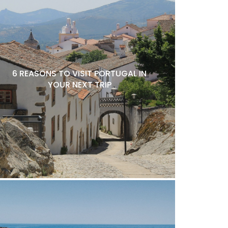
6 REASONS TO VISIT PORTUGAL IN
YOUR NEXT TRIP