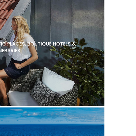
C PLACES, BOUTIQUE HOTELS &
NERARIES