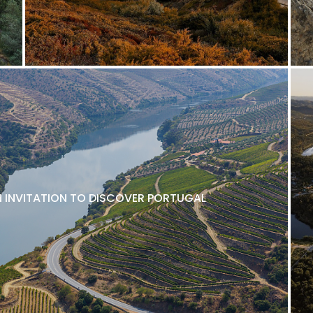
N INVITATION TO DISCOVER PORTUGAL