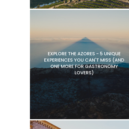
EXPLORE THE AZORES - 5 UNIQUE
EXPERIENCES YOU CAN'T MISS (AND
ONE MORE FOR GASTRONOMY
LOVERS)