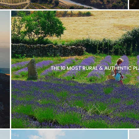
THE 10 MOST RURAL & AUTHENTIC P