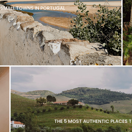
L SMALL TOWNS IN PORTUGAL
THE 5 MOST AUTHENTIC PLACES T