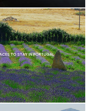
LACES TO STAY IN PORTUGAL