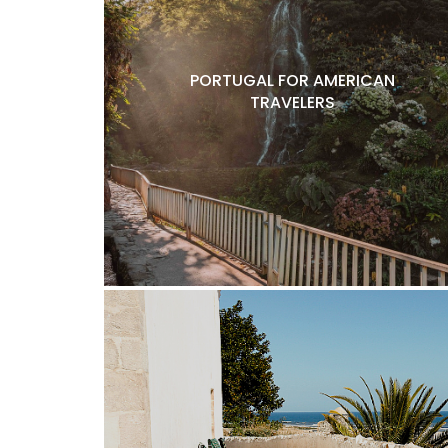
PORTUGAL FOR AMERICAN
TRAVELERS