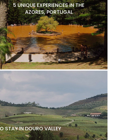
5 UNIQUE EXPERIENCES IN THE
AZORES, PORTUGAL
O STAY IN DOURO VALLEY