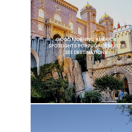
GOOD MORNING AMERICA
SPOTLIGHTS PORTUGAL'S MUST-
SEE DESTINATIONS