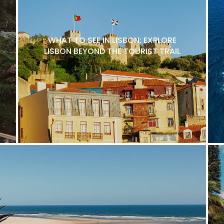
WHAT TO SEE IN LISBON: EXPLORE
LISBON BEYOND THE TOURIST TRAIL