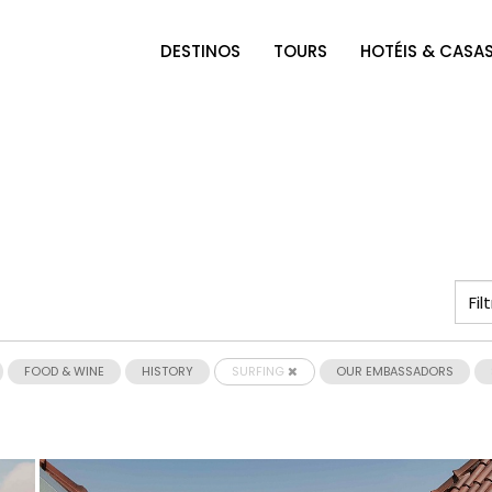
DESTINOS
TOURS
HOTÉIS & CASA
FOOD & WINE
HISTORY
SURFING
OUR EMBASSADORS