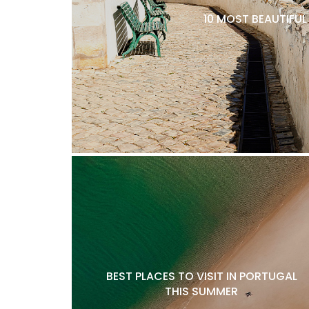
10 MOST BEAUTIFU
BEST PLACES TO VISIT IN PORTUGAL
THIS SUMMER