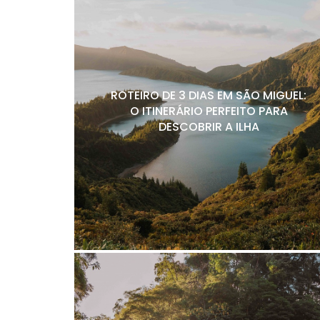
ROTEIRO DE 3 DIAS EM SÃO MIGUEL:
O ITINERÁRIO PERFEITO PARA
DESCOBRIR A ILHA