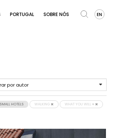
S
PORTUGAL
SOBRE NÓS
EN
SMALL HOTELS
WALKING
WHAT YOU WILL ♥