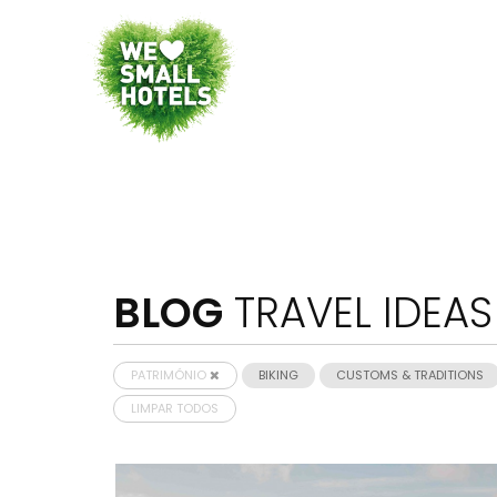
BLOG
TRAVEL IDEAS
PATRIMÓNIO
BIKING
CUSTOMS & TRADITIONS
LIMPAR TODOS