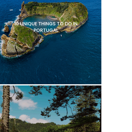
10 UNIQUE THINGS TO DO IN
PORTUGAL