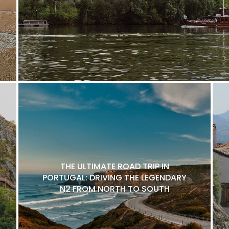
THE ULTIMATE ROAD TRIP IN
PORTUGAL: DRIVING THE LEGENDARY
N2 FROM NORTH TO SOUTH