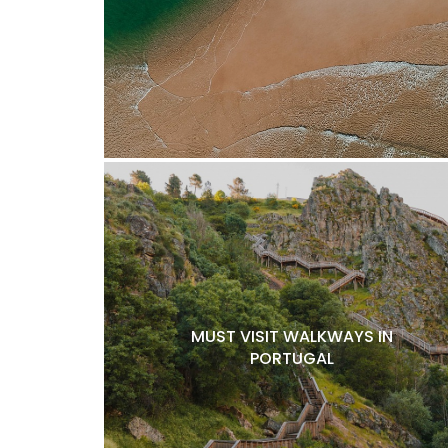
MUST VISIT WALKWAYS IN
PORTUGAL