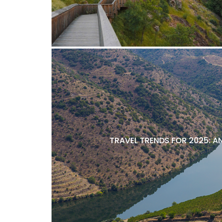
TRAVEL TRENDS FOR 2025: A