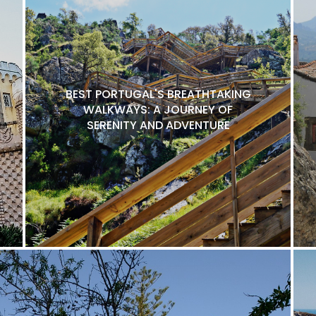
BEST PORTUGAL'S BREATHTAKING
WALKWAYS: A JOURNEY OF
SERENITY AND ADVENTURE