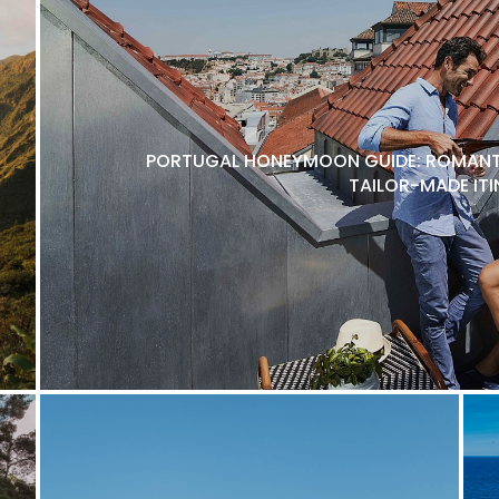
PORTUGAL HONEYMOON GUIDE: ROMANTI
TAILOR-MADE ITI