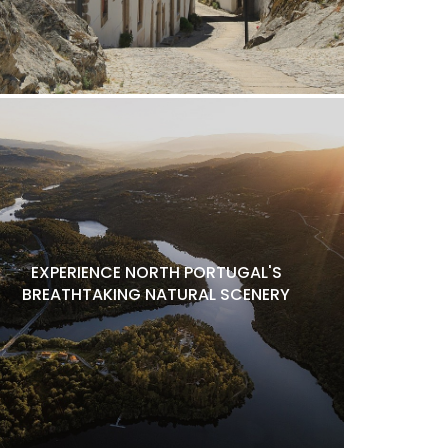
EXPERIENCE NORTH PORTUGAL'S
BREATHTAKING NATURAL SCENERY