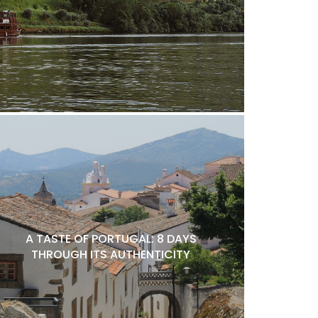
A TASTE OF PORTUGAL: 8 DAYS
THROUGH ITS AUTHENTICITY