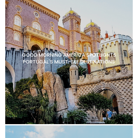
GOOD MORNING AMERICA SPOTLIGHTS
PORTUGAL'S MUST-SEE DESTINATIONS