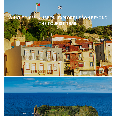
WHAT TO SEE IN LISBON: EXPLORE LISBON BEYOND
THE TOURIST TRAIL