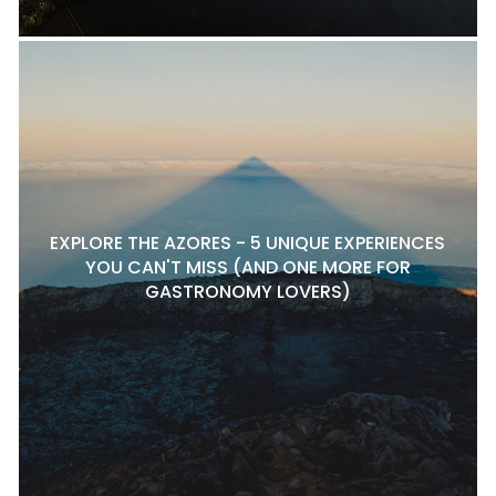
EXPLORE THE AZORES - 5 UNIQUE EXPERIENCES
YOU CAN'T MISS (AND ONE MORE FOR
GASTRONOMY LOVERS)