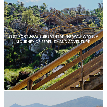
BEST PORTUGAL'S BREATHTAKING WALKWAYS: A
JOURNEY OF SERENITY AND ADVENTURE