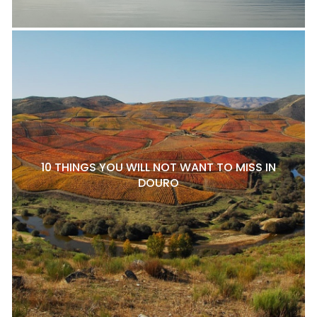
10 THINGS YOU WILL NOT WANT TO MISS IN
DOURO