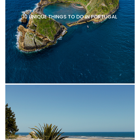
10 UNIQUE THINGS TO DO IN PORTUGAL