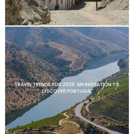
TRAVEL TRENDS FOR 2025: AN INVITATION TO
DISCOVER PORTUGAL