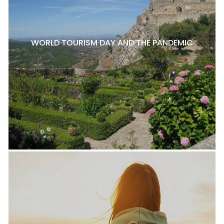
WORLD TOURISM DAY AND THE PANDEMIC