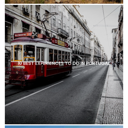
10 BEST EXPERIENCES TO DO IN PORTUGAL