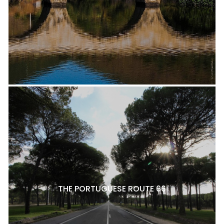
THE PORTUGUESE ROUTE 66