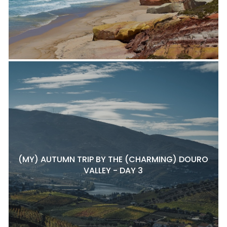
(MY) AUTUMN TRIP BY THE (CHARMING) DOURO
VALLEY - DAY 3