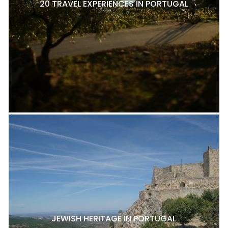
20 TRAVEL EXPERIENCES IN PORTUGAL
JEWISH HERITAGE IN PORTUGAL