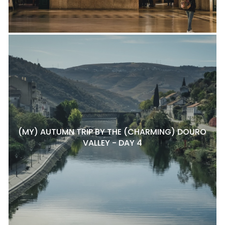
(MY) AUTUMN TRIP BY THE (CHARMING) DOURO
VALLEY - DAY 4