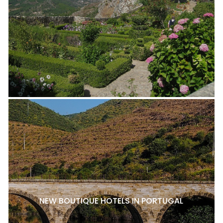
NEW BOUTIQUE HOTELS IN PORTUGAL