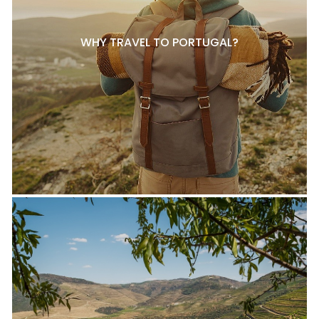
WHY TRAVEL TO PORTUGAL?