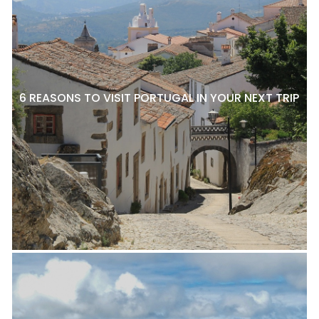
6 REASONS TO VISIT PORTUGAL IN YOUR NEXT TRIP