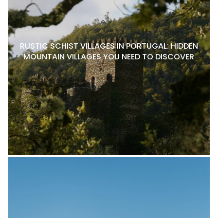
RUSTIC SCHIST VILLAGES IN PORTUGAL: HIDDEN
MOUNTAIN VILLAGES YOU NEED TO DISCOVER