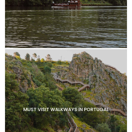
MUST VISIT WALKWAYS IN PORTUGAL