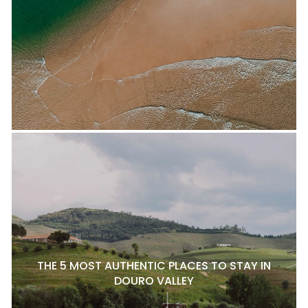
THE 5 MOST AUTHENTIC PLACES TO STAY IN
DOURO VALLEY