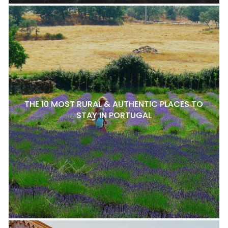
THE 10 MOST RURAL & AUTHENTIC PLACES TO
STAY IN PORTUGAL