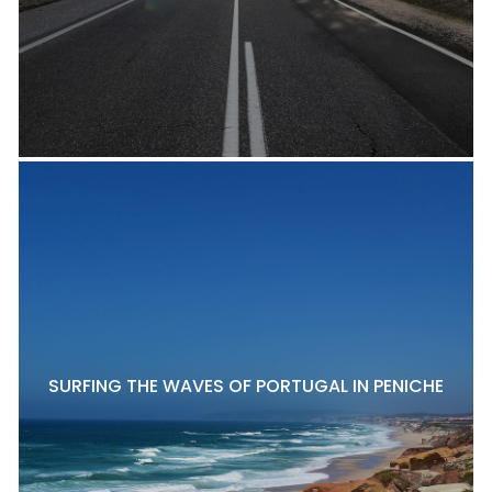
SURFING THE WAVES OF PORTUGAL IN PENICHE