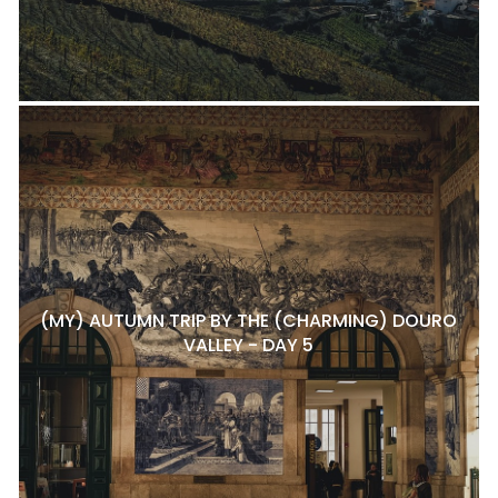
(MY) AUTUMN TRIP BY THE (CHARMING) DOURO
VALLEY - DAY 5