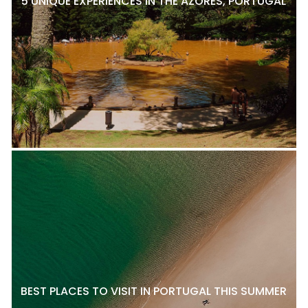
5 UNIQUE EXPERIENCES IN THE AZORES, PORTUGAL
BEST PLACES TO VISIT IN PORTUGAL THIS SUMMER