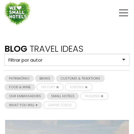
BLOG
TRAVEL IDEAS
PATRIMÓNIO
BIKING
CUSTOMS & TRADITIONS
FOOD & WINE
HISTORY
SURFING
OUR EMBASSADORS
SMALL HOTELS
WALKING
WHAT YOU WILL ♥
LIMPAR TODOS