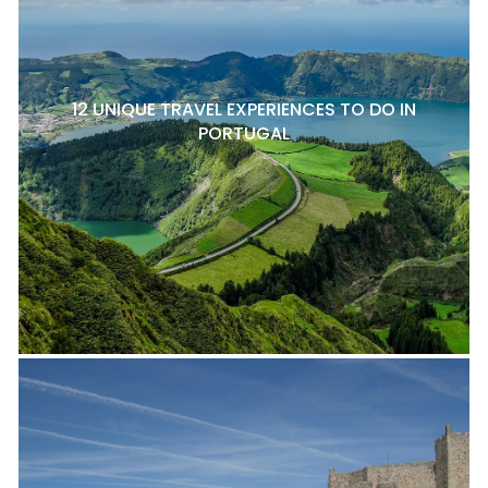
12 UNIQUE TRAVEL EXPERIENCES TO DO IN
PORTUGAL