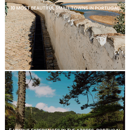
10 MOST BEAUTIFUL SMALL TOWNS IN PORTUGAL