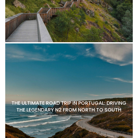
THE ULTIMATE ROAD TRIP IN PORTUGAL: DRIVING
THE LEGENDARY N2 FROM NORTH TO SOUTH