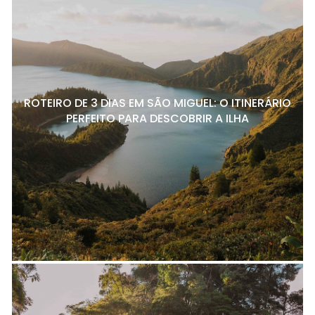
ROTEIRO DE 3 DIAS EM SÃO MIGUEL: O ITINERÁRIO
PERFEITO PARA DESCOBRIR A ILHA