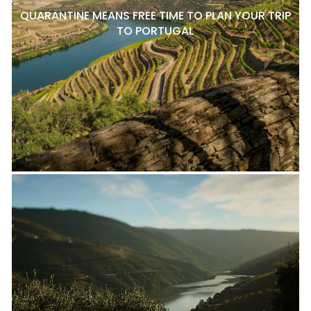
QUARANTINE MEANS FREE TIME TO PLAN YOUR TRIP
TO PORTUGAL