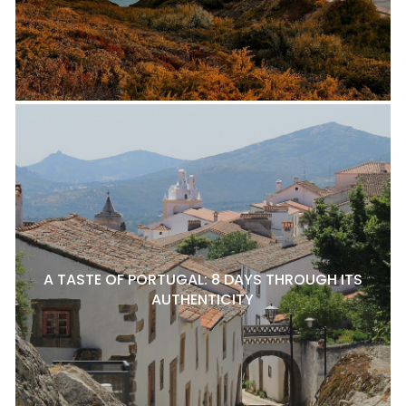
A TASTE OF PORTUGAL: 8 DAYS THROUGH ITS
AUTHENTICITY