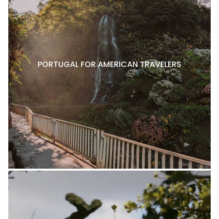
PORTUGAL FOR AMERICAN TRAVELERS