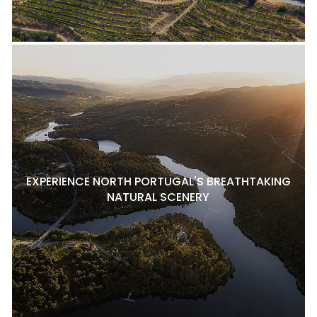
EXPERIENCE NORTH PORTUGAL'S BREATHTAKING
NATURAL SCENERY