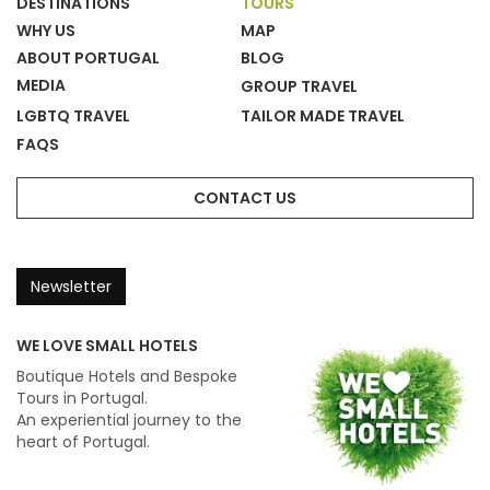
DESTINATIONS
TOURS
WHY US
MAP
ABOUT PORTUGAL
BLOG
MEDIA
GROUP TRAVEL
LGBTQ TRAVEL
TAILOR MADE TRAVEL
FAQS
CONTACT US
Newsletter
WE LOVE SMALL HOTELS
Boutique Hotels and Bespoke
Tours in Portugal.
An experiential journey to the
heart of Portugal.