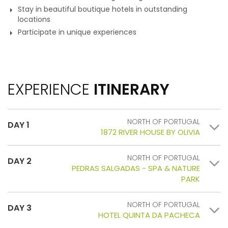
Stay in beautiful boutique hotels in outstanding
locations
Participate in unique experiences
EXPERIENCE
ITINERARY
NORTH OF PORTUGAL
DAY 1
1872 RIVER HOUSE BY OLIVIA
NORTH OF PORTUGAL
DAY 2
PEDRAS SALGADAS - SPA & NATURE
PARK
NORTH OF PORTUGAL
DAY 3
HOTEL QUINTA DA PACHECA