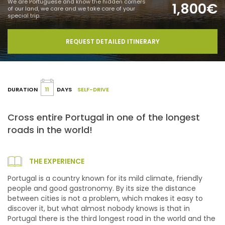
We are Portuguese and know the hidden corners
1,800€
of our land, we care and we take care of your
special trip.
REQUEST DETAILED ITINERARY
DURATION
11
DAYS
SELF-DRIVE
Cross entire Portugal in one of the longest
roads in the world!
THE EXPERIENCE
Portugal is a country known for its mild climate, friendly
people and good gastronomy. By its size the distance
between cities is not a problem, which makes it easy to
discover it, but what almost nobody knows is that in
Portugal there is the third longest road in the world and the