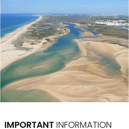
IMPORTANT
INFORMATION