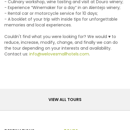
- Culinary workshop, wine tasting and visit at Douro winery;
- Experience “Winemaker for a day” in an Alentejo winery;
- Rental car or motorcycle service for 10 days;
- A booklet of your trip with inside tips for unforgettable
memories and local experiences.
Couldn't find what you were looking for? We would ♥ to
reduce, increase, modify, change, and finally we can do
the tour depending on your interests and availability.
Contact us:
info@welovesmallhotels.com
.
Tours
VIEW ALL TOURS