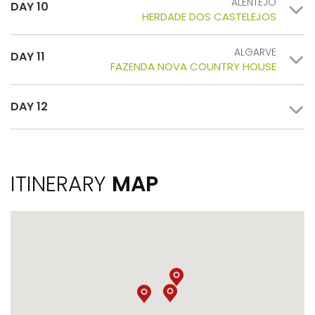
ALENTEJO
DAY 10
HERDADE DOS CASTELEJOS
ALGARVE
DAY 11
FAZENDA NOVA COUNTRY HOUSE
DAY 12
ITINERARY
MAP