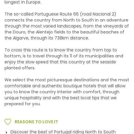
longest in Europe.
The so-called Portuguese Route 66 (road Nacional 2)
connects the country from North to South in an adventure
through the most varied landscapes, from the vineyards of
the Douro, the Alentejo fields to the beautiful beaches of
the Algarve, through its 738km distance.
To cross this route is to know the country from top to
bottom, is to travel through its 11 of its municipalities and
enjoy the slow speed that this country at the seaside
planted offers.
We select the most picturesque destinations and the most
comfortable and authentic boutique hotels that will allow
you to know the country interior with comfort, through
unique hospitality and with the best local tips that we
prepared for you.
REASONS TO LOVE IT
Discover the best of Portugal riding North to South