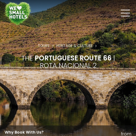
TOURS
HERITAGE & CULTURE
THE
PORTUGUESE ROUTE 66
|
ROTA NACIONAL 2
Why Book With Us?
from