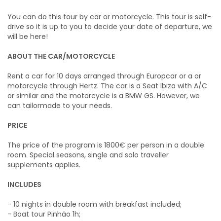
You can do this tour by car or motorcycle. This tour is self-
drive so it is up to you to decide your date of departure, we
will be here!
ABOUT THE CAR/MOTORCYCLE
Rent a car for 10 days arranged through Europcar or a or
motorcycle through Hertz. The car is a Seat Ibiza with A/C
or similar and the motorcycle is a BMW GS. However, we
can tailormade to your needs.
PRICE
The price of the program is 1800€ per person in a double
room. Special seasons, single and solo traveller
supplements applies.
INCLUDES
- 10 nights in double room with breakfast included;
- Boat tour Pinhão 1h;