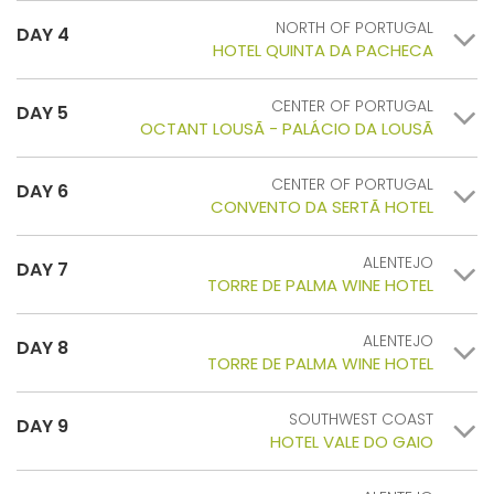
NORTH OF PORTUGAL
DAY 4
HOTEL QUINTA DA PACHECA
CENTER OF PORTUGAL
DAY 5
OCTANT LOUSÃ - PALÁCIO DA LOUSÃ
CENTER OF PORTUGAL
DAY 6
CONVENTO DA SERTÃ HOTEL
ALENTEJO
DAY 7
TORRE DE PALMA WINE HOTEL
ALENTEJO
DAY 8
TORRE DE PALMA WINE HOTEL
SOUTHWEST COAST
DAY 9
HOTEL VALE DO GAIO