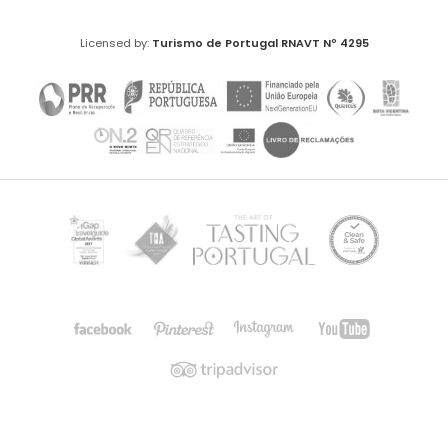
Licensed by:
Turismo de Portugal
RNAVT Nº 4295