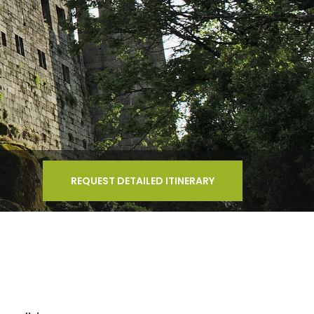
REQUEST DETAILED ITINERARY