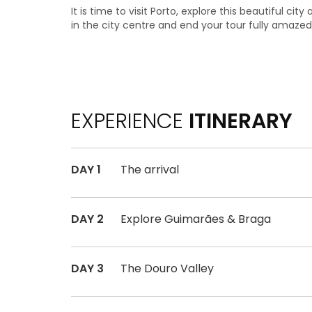
It is time to visit Porto, explore this beautiful cit
in the city centre and end your tour fully amazed
EXPERIENCE
ITINERARY
DAY 1
The arrival
DAY 2
Explore Guimarães & Braga
DAY 3
The Douro Valley