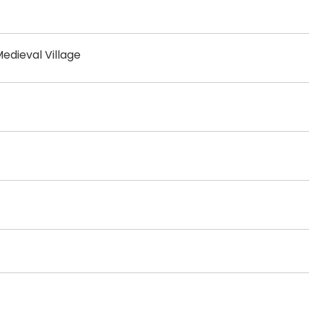
edieval Village