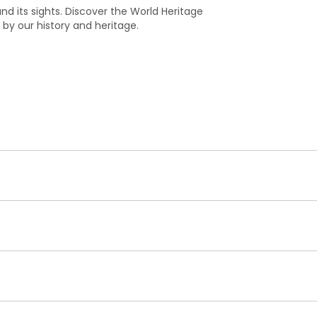
y and its sights. Discover the World Heritage
 by our history and heritage.