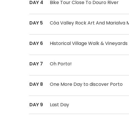
DAY 4
Bike Tour Close To Douro River
DAY 5
Côa Valley Rock Art And Marialva M
DAY 6
Historical Village Walk & Vineyards
DAY 7
Oh Porto!
DAY 8
One More Day to discover Porto
DAY 9
Last Day