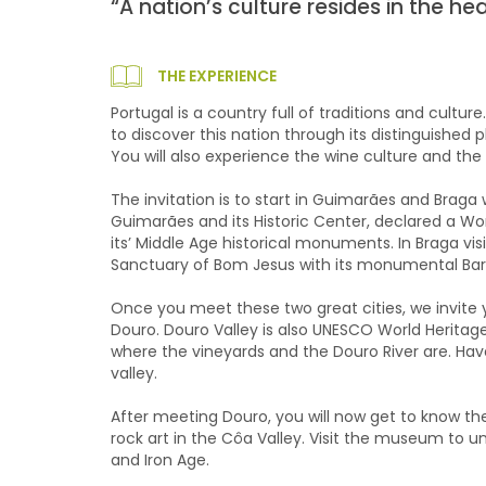
“A nation’s culture resides in the h
THE EXPERIENCE
Portugal is a country full of traditions and culture
to discover this nation through its distinguished 
You will also experience the wine culture and the 
The invitation is to start in Guimarães and Braga w
Guimarães and its Historic Center, declared a Wo
its’ Middle Age historical monuments. In Braga vi
Sanctuary of Bom Jesus with its monumental Bar
Once you meet these two great cities, we invite yo
Douro. Douro Valley is also UNESCO World Heritage
where the vineyards and the Douro River are. Hav
valley.
After meeting Douro, you will now get to know t
rock art in the Côa Valley. Visit the museum to u
and Iron Age.