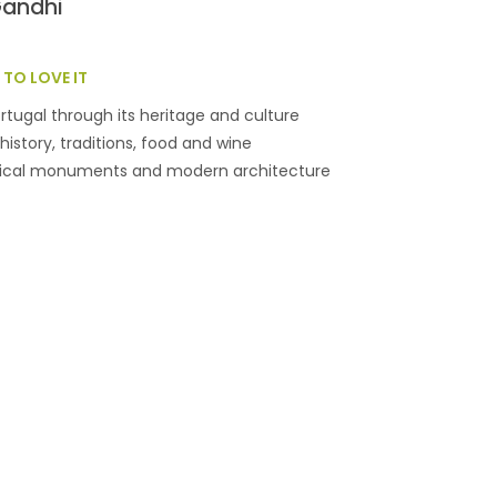
Gandhi
TO LOVE IT
rtugal through its heritage and culture
history, traditions, food and wine
rical monuments and modern architecture