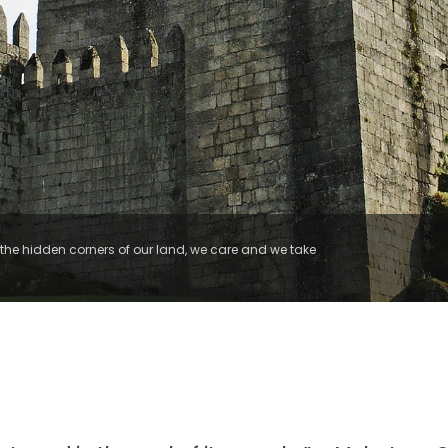
he hidden corners of our land, we care and we take