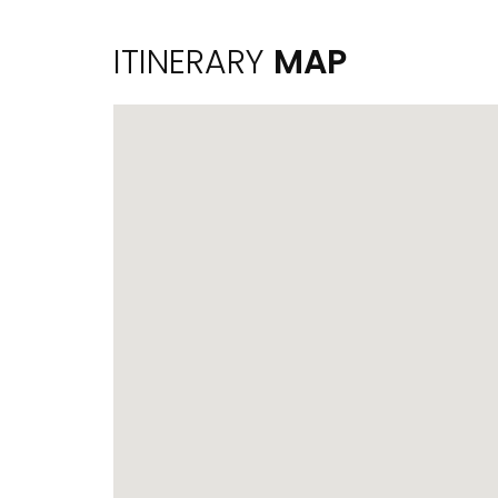
ITINERARY
MAP