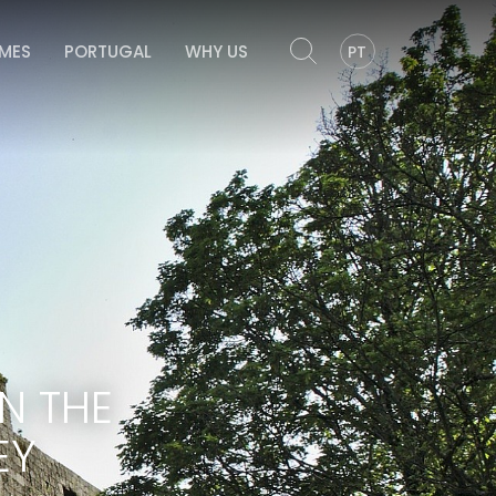
OMES
PORTUGAL
WHY US
PT
N THE
EY