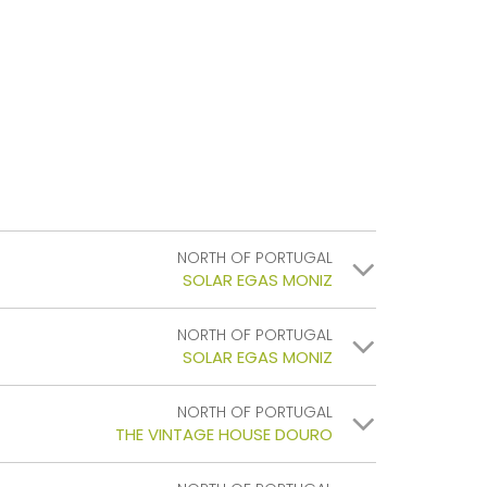
NORTH OF PORTUGAL
SOLAR EGAS MONIZ
NORTH OF PORTUGAL
SOLAR EGAS MONIZ
NORTH OF PORTUGAL
THE VINTAGE HOUSE DOURO