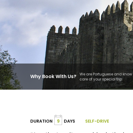
We are Portuguese and know t
Why Book With Us?
care of your special trip.
DURATION
9
DAYS
SELF-DRIVE