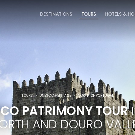
DESTINATIONS
TOURS
HOTELS & H
TOURS
UNESCO HERITAGE
NORTH OF PORTUGAL
CO PATRIMONY TOUR
I
ORTH AND DOURO VALL