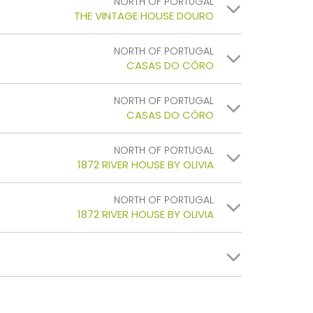
NORTH OF PORTUGAL
THE VINTAGE HOUSE DOURO
NORTH OF PORTUGAL
CASAS DO CÔRO
NORTH OF PORTUGAL
CASAS DO CÔRO
NORTH OF PORTUGAL
1872 RIVER HOUSE BY OLIVIA
NORTH OF PORTUGAL
1872 RIVER HOUSE BY OLIVIA