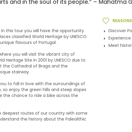
earts and in the soul of its people.” – Mahatma 
REASONS 
. In this tour you will have the opportunity
Discover Po
places classified World Heritage by UNESCO.
Experience 
unique flavours of Portugal.
Meet histo
here you will visit the vibrant city of
rld Heritage Site in 2001 by UNESCO due to
sit the Cathedral of Braga and the
oque stairway.
u to fall in love with the surroundings of
, so enjoy the green hills and steep slopes
e the chance to ride a bike across the
he deepest routes of our country with some
nderstand the history about the Paleolithic