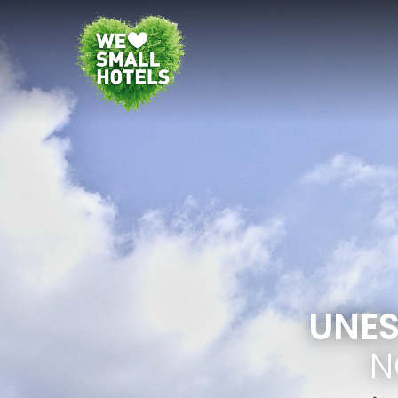
UNES
N