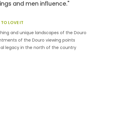
ings and men influence."
TO LOVE IT
shing and unique landscapes of the Douro
tments of the Douro viewing points
cal legacy in the north of the country