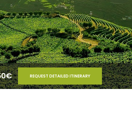
50€
REQUEST DETAILED ITINERARY