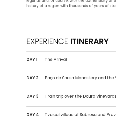
legends and, of course, with the authenticity of t
history of a region with thousands of years of stori
EXPERIENCE
ITINERARY
DAY 1
The Arrival
DAY 2
Paço de Sousa Monastery and the V
DAY 3
Train trip over the Douro Vineyard
DAY 4
Typical village of Sabrosa and Pr