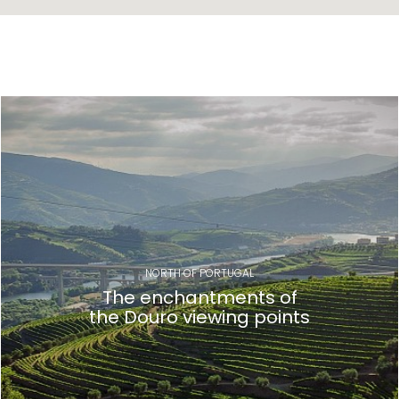
NORTH OF PORTUGAL
The enchantments of
the Douro viewing points