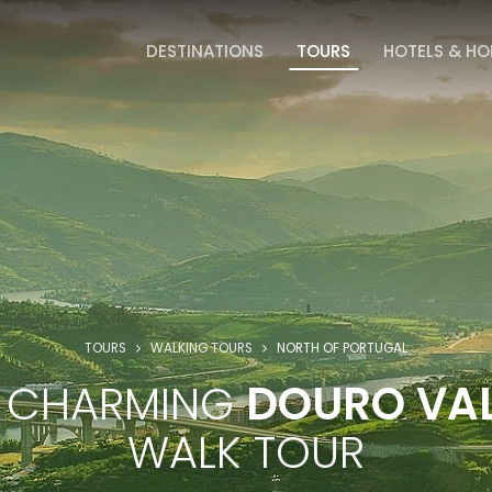
DESTINATIONS
TOURS
HOTELS & H
TOURS
WALKING TOURS
NORTH OF PORTUGAL
E CHARMING
DOURO VAL
WALK TOUR