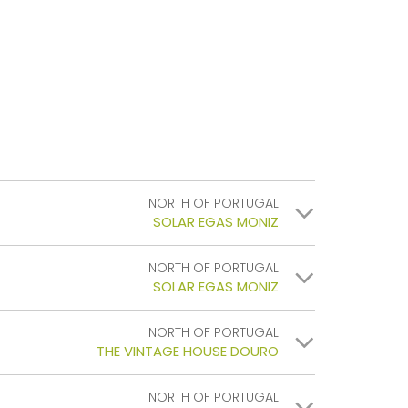
NORTH OF PORTUGAL
SOLAR EGAS MONIZ
NORTH OF PORTUGAL
SOLAR EGAS MONIZ
NORTH OF PORTUGAL
THE VINTAGE HOUSE DOURO
NORTH OF PORTUGAL