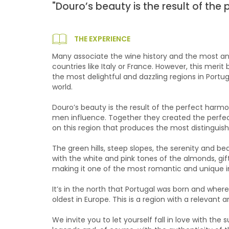
"Douro’s beauty is the result of th
THE EXPERIENCE
Many associate the wine history and the most anc
countries like Italy or France. However, this merit
the most delightful and dazzling regions in Portu
world.
Douro’s beauty is the result of the perfect har
men influence. Together they created the perfect
on this region that produces the most distinguish
The green hills, steep slopes, the serenity and b
with the white and pink tones of the almonds, gif
making it one of the most romantic and unique i
It’s in the north that Portugal was born and whe
oldest in Europe. This is a region with a relevant ar
We invite you to let yourself fall in love with the 