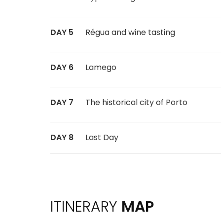
DAY 5
Régua and wine tasting
DAY 6
Lamego
DAY 7
The historical city of Porto
DAY 8
Last Day
ITINERARY
MAP