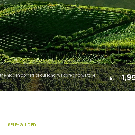
1,9
he hidden corners of our land, we care and we take
from
SELF-GUIDED