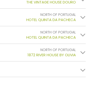
THE VINTAGE HOUSE DOURO
NORTH OF PORTUGAL
HOTEL QUINTA DA PACHECA
NORTH OF PORTUGAL
HOTEL QUINTA DA PACHECA
NORTH OF PORTUGAL
1872 RIVER HOUSE BY OLIVIA