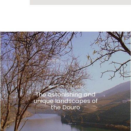
Gallery
NORTH OF PORTUGAL
The astonishing and
unique landscapes of
the Douro