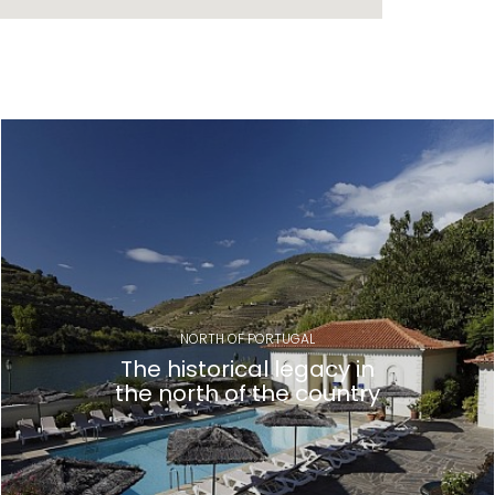
NORTH OF PORTUGAL
The historical legacy in
the north of the country