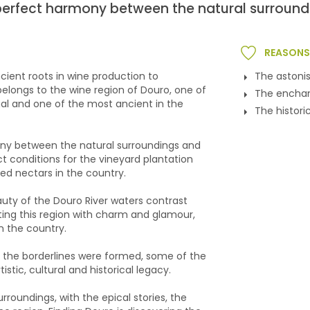
e perfect harmony between the natural surround
REASONS 
ient roots in wine production to
The astoni
 belongs to the wine region of Douro, one of
The enchan
gal and one of the most ancient in the
The histori
mony between the natural surroundings and
 conditions for the vineyard plantation
ed nectars in the country.
eauty of the Douro River waters contrast
ting this region with charm and glamour,
n the country.
re the borderlines were formed, some of the
tistic, cultural and historical legacy.
surroundings, with the epical stories, the