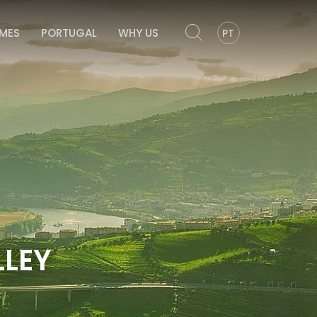
OMES
PORTUGAL
WHY US
PT
LEY