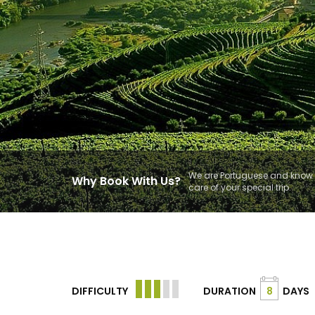
We are Portuguese and know t
Why Book With Us?
care of your special trip.
DIFFICULTY
DURATION
8
DAYS