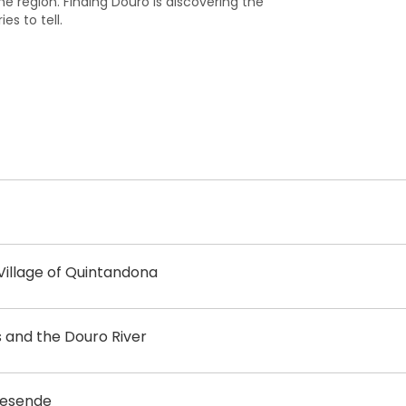
he region. Finding Douro is discovering the
es to tell.
illage of Quintandona
s and the Douro River
ovesende