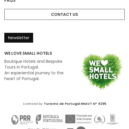
FAQS
CONTACT US
Newsletter
WE LOVE SMALL HOTELS
Boutique Hotels and Bespoke
Tours in Portugal.
An experiential journey to the
heart of Portugal.
Licensed by:
Turismo de Portugal
RNAVT Nº 4295