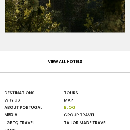
Hotels
&
VIEW ALL HOTELS
Homes
DESTINATIONS
TOURS
WHY US
MAP
ABOUT PORTUGAL
BLOG
MEDIA
GROUP TRAVEL
LGBTQ TRAVEL
TAILOR MADE TRAVEL