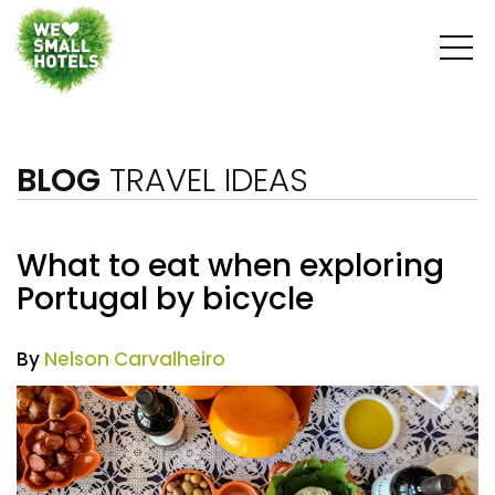
BLOG
TRAVEL IDEAS
What to eat when exploring
Portugal by bicycle
By
Nelson Carvalheiro