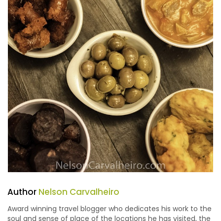
Author
Nelson Carvalheiro
Award winning travel blogger who dedicates his work to the
soul and sense of place of the locations he has visited, the