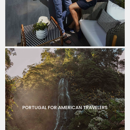
PORTUGAL FOR AMERICAN TRAVELERS