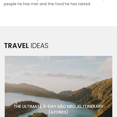
people he has met and the food he has tasted.
TRAVEL
IDEAS
THE ULTIMATE 3-DAY SÃO MIGUEL ITINERARY
(AZORES)