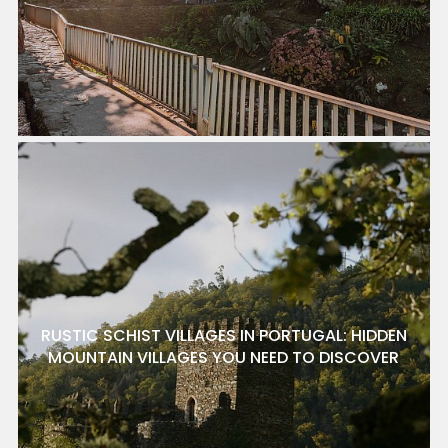
RUSTIC SCHIST VILLAGES IN PORTUGAL: HIDDEN
MOUNTAIN VILLAGES YOU NEED TO DISCOVER