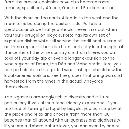
from the previous colonies have also become more
famous, specifically African, Goan and Brazilian cuisines.
With the rivers on the north, Atlantic to the west and the
mountains bordering the eastern side, Porto is a
spectacular place that you should never miss out when
you tour Portugal on bicycle. Porto has its own set of
signature dishes while still serving the traditional cuisine of
northern regions. It has also been perfectly located right at
the center of the wine country and from there, you can
take off your day trip or even a longer excursion to the
wine regions of Douro, the Dão and Vinho Verde. Here, you
can participate in the guided wine tastings, check how the
local wineries work and see the grapes that are grown and
harvested from the vines in the actual vineyards
themselves.
The Algarve is amazingly rich in diversity and culture,
particularly if you after a food friendly experience. If you
are tired of touring Portugal by bicycle, you can stop by at
the place and relax and choose from more than 100
beaches that all abound with uniqueness and biodiversity.
If you are a diehard nature lover, you can even try one of