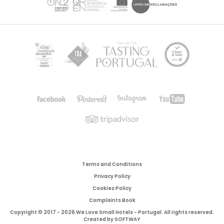
Terms and Conditions
Privacy Policy
Cookies Policy
Complaints Book
Copyright © 2017 - 2026 We Love Small Hotels - Portugal. All rights reserved.
Created by
SOFTWAY