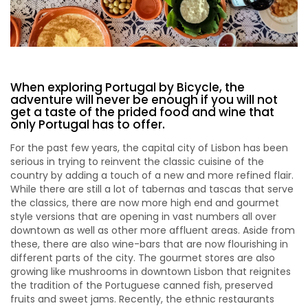
When exploring Portugal by Bicycle, the
adventure will never be enough if you will not
get a taste of the prided food and wine that
only Portugal has to offer.
For the past few years, the capital city of Lisbon has been
serious in trying to reinvent the classic cuisine of the
country by adding a touch of a new and more refined flair.
While there are still a lot of tabernas and tascas that serve
the classics, there are now more high end and gourmet
style versions that are opening in vast numbers all over
downtown as well as other more affluent areas. Aside from
these, there are also wine-bars that are now flourishing in
different parts of the city. The gourmet stores are also
growing like mushrooms in downtown Lisbon that reignites
the tradition of the Portuguese canned fish, preserved
fruits and sweet jams. Recently, the ethnic restaurants