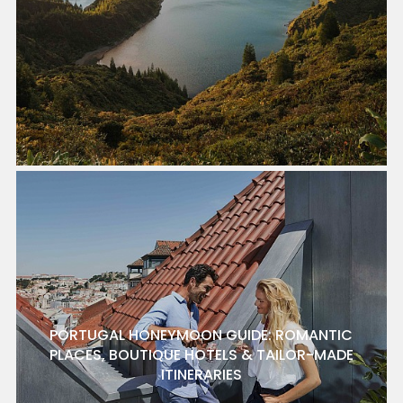
PORTUGAL HONEYMOON GUIDE: ROMANTIC
PLACES, BOUTIQUE HOTELS & TAILOR-MADE
ITINERARIES