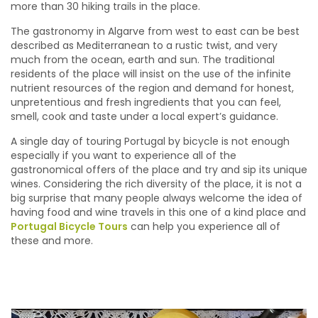
more than 30 hiking trails in the place.
The gastronomy in Algarve from west to east can be best
described as Mediterranean to a rustic twist, and very
much from the ocean, earth and sun. The traditional
residents of the place will insist on the use of the infinite
nutrient resources of the region and demand for honest,
unpretentious and fresh ingredients that you can feel,
smell, cook and taste under a local expert’s guidance.
A single day of touring Portugal by bicycle is not enough
especially if you want to experience all of the
gastronomical offers of the place and try and sip its unique
wines. Considering the rich diversity of the place, it is not a
big surprise that many people always welcome the idea of
having food and wine travels in this one of a kind place and
Portugal Bicycle Tours
can help you experience all of
these and more.