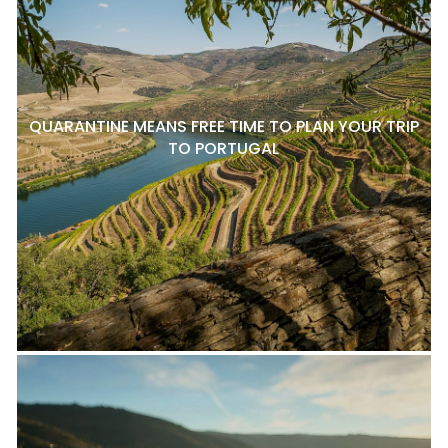
QUARANTINE MEANS FREE TIME TO PLAN YOUR TRIP
TO PORTUGAL