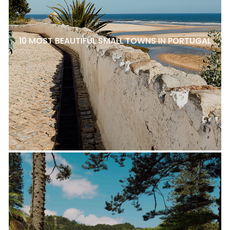
10 MOST BEAUTIFUL SMALL TOWNS IN PORTUGAL