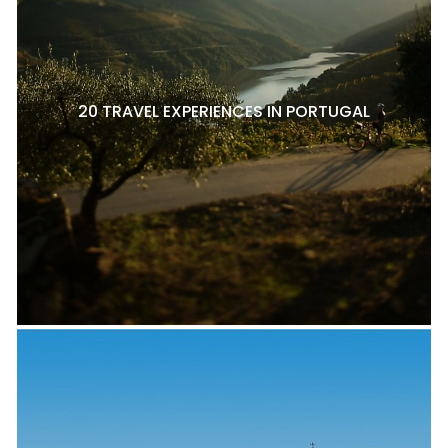
20 TRAVEL EXPERIENCES IN PORTUGAL