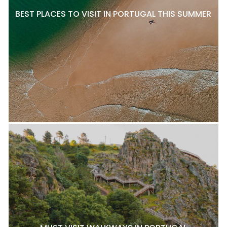
BEST PLACES TO VISIT IN PORTUGAL THIS SUMMER