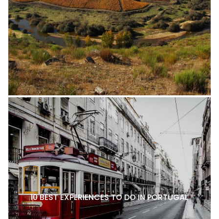
10 BEST EXPERIENCES TO DO IN PORTUGAL