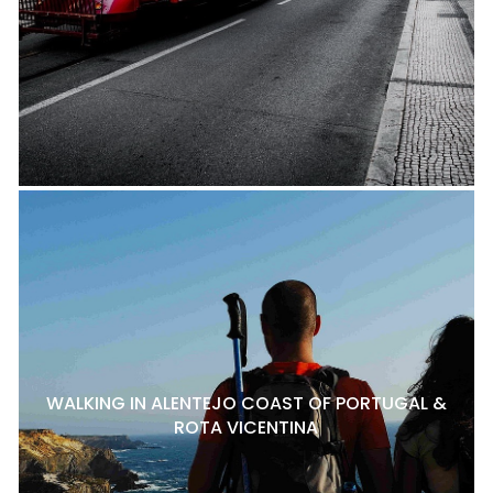
WALKING IN ALENTEJO COAST OF PORTUGAL &
ROTA VICENTINA