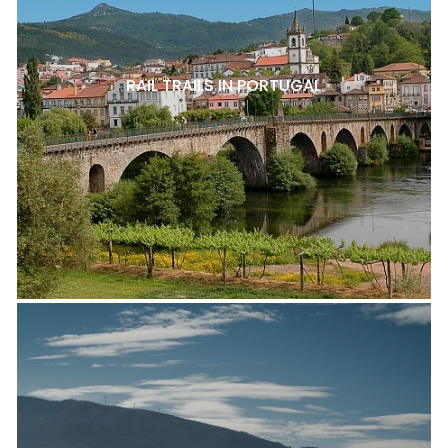
RAIL TRAILS IN PORTUGAL