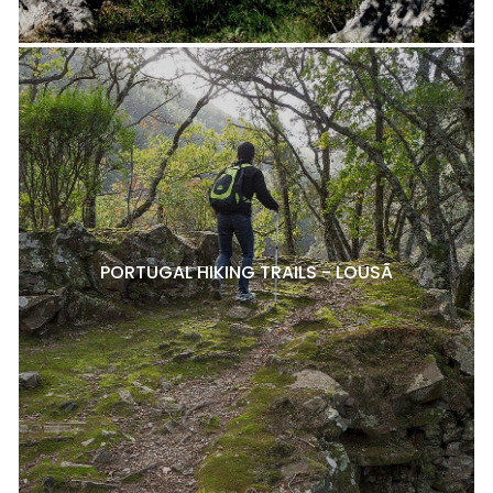
PORTUGAL HIKING TRAILS - LOUSÃ