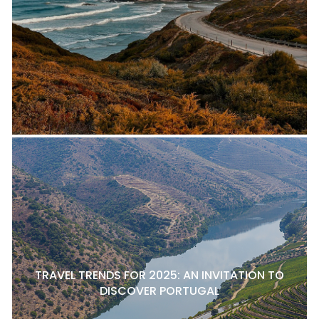
TRAVEL TRENDS FOR 2025: AN INVITATION TO
DISCOVER PORTUGAL