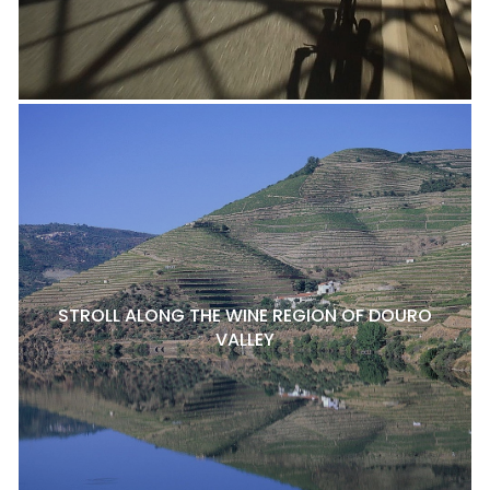
STROLL ALONG THE WINE REGION OF DOURO
VALLEY