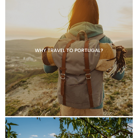
WHY TRAVEL TO PORTUGAL?