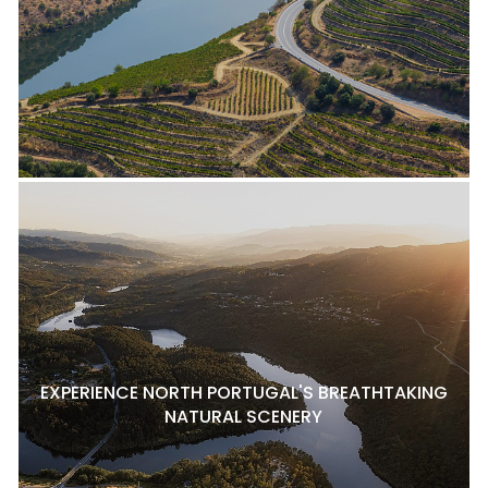
EXPERIENCE NORTH PORTUGAL'S BREATHTAKING
NATURAL SCENERY