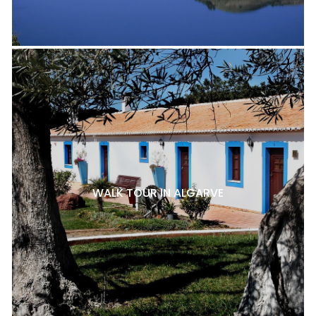
WALK TOUR IN ALGARVE