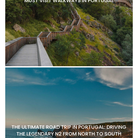
MUST VISIT WALKWAYS IN PORTUGAL
THE ULTIMATE ROAD TRIP IN PORTUGAL: DRIVING
THE LEGENDARY N2 FROM NORTH TO SOUTH