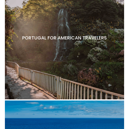
PORTUGAL FOR AMERICAN TRAVELERS