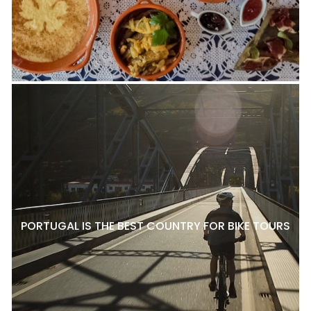
PORTUGAL IS THE BEST COUNTRY FOR BIKE TOURS