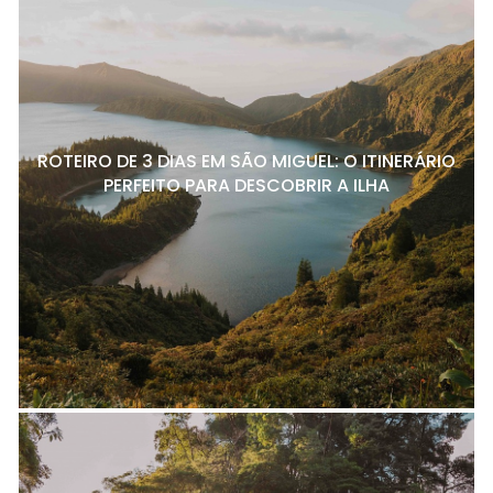
ROTEIRO DE 3 DIAS EM SÃO MIGUEL: O ITINERÁRIO
PERFEITO PARA DESCOBRIR A ILHA