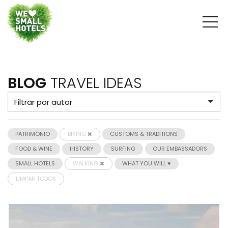
BLOG
TRAVEL IDEAS
PATRIMÓNIO
BIKING
CUSTOMS & TRADITIONS
FOOD & WINE
HISTORY
SURFING
OUR EMBASSADORS
SMALL HOTELS
WALKING
WHAT YOU WILL ♥
LIMPAR TODOS