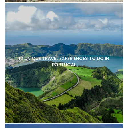
12 UNIQUE TRAVEL EXPERIENCES TO DO IN
PORTUGAL