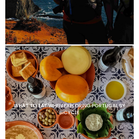
WHAT TO EAT WHEN EXPLORING PORTUGAL BY
BICYCLE