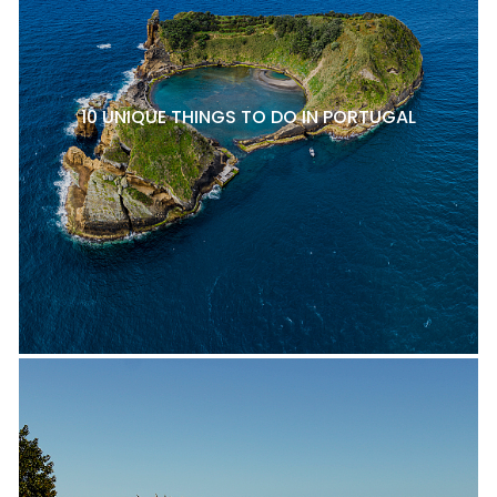
10 UNIQUE THINGS TO DO IN PORTUGAL