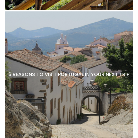
6 REASONS TO VISIT PORTUGAL IN YOUR NEXT TRIP