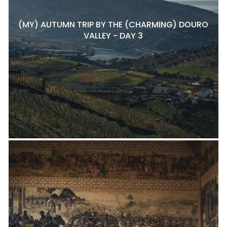
(MY) AUTUMN TRIP BY THE (CHARMING) DOURO
VALLEY - DAY 3