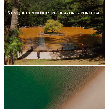
5 UNIQUE EXPERIENCES IN THE AZORES, PORTUGAL