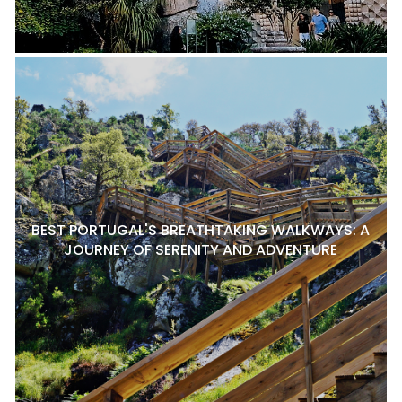
BEST PORTUGAL'S BREATHTAKING WALKWAYS: A
JOURNEY OF SERENITY AND ADVENTURE