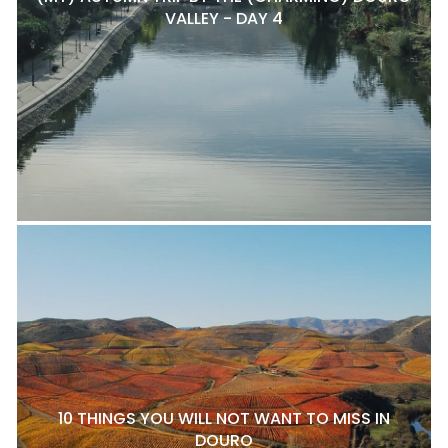
VALLEY - DAY 4
10 THINGS YOU WILL NOT WANT TO MISS IN
DOURO