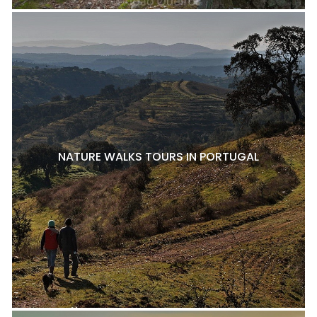
NATURE WALKS TOURS IN PORTUGAL