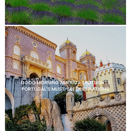
GOOD MORNING AMERICA SPOTLIGHTS
PORTUGAL'S MUST-SEE DESTINATIONS