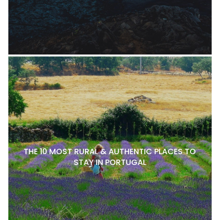
THE 10 MOST RURAL & AUTHENTIC PLACES TO
STAY IN PORTUGAL