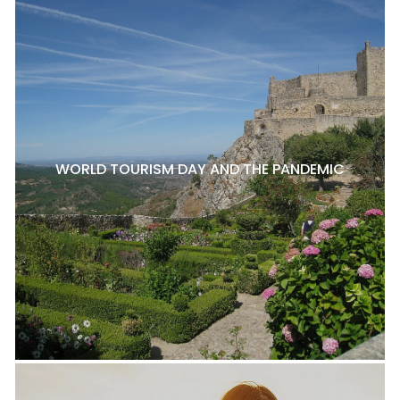
WORLD TOURISM DAY AND THE PANDEMIC