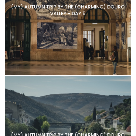
(MY) AUTUMN TRIP BY THE (CHARMING) DOURO
VALLEY - DAY 5
(MY) AUTUMN TRIP BY THE (CHARMING) DOURO