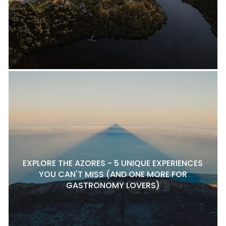
EXPLORE THE AZORES - 5 UNIQUE EXPERIENCES
YOU CAN'T MISS (AND ONE MORE FOR
GASTRONOMY LOVERS)