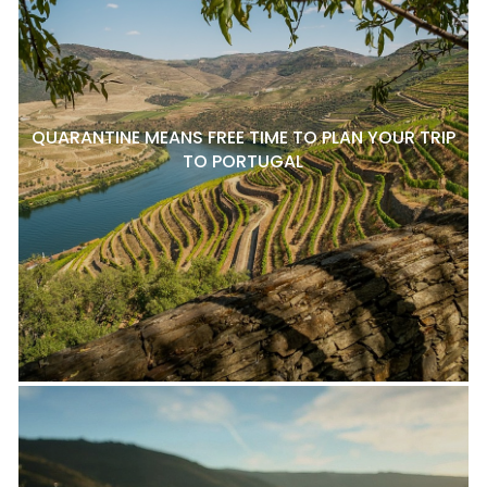
QUARANTINE MEANS FREE TIME TO PLAN YOUR TRIP
TO PORTUGAL