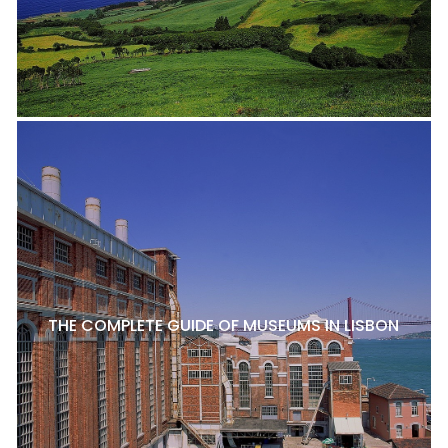
THE COMPLETE GUIDE OF MUSEUMS IN LISBON