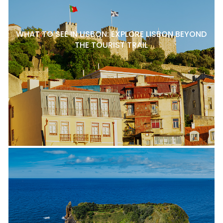
WHAT TO SEE IN LISBON: EXPLORE LISBON BEYOND
THE TOURIST TRAIL