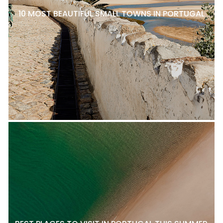
10 MOST BEAUTIFUL SMALL TOWNS IN PORTUGAL