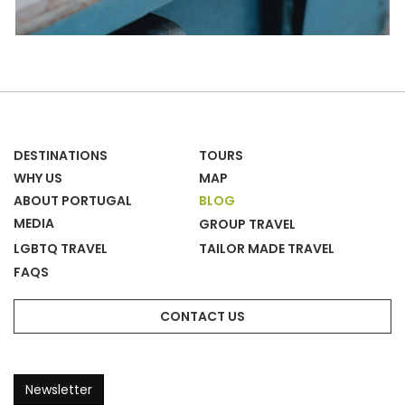
DESTINATIONS
TOURS
WHY US
MAP
ABOUT PORTUGAL
BLOG
MEDIA
GROUP TRAVEL
LGBTQ TRAVEL
TAILOR MADE TRAVEL
FAQS
CONTACT US
Newsletter