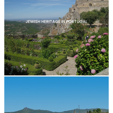
JEWISH HERITAGE IN PORTUGAL