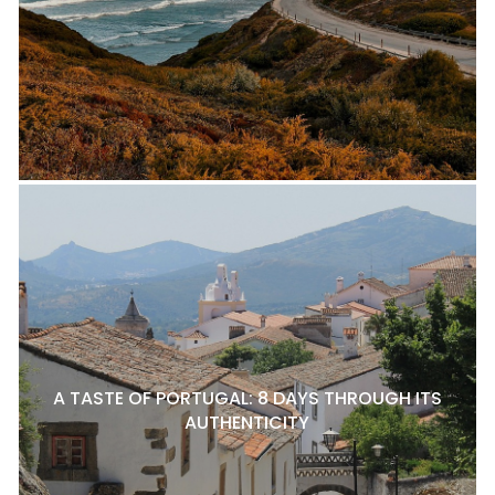
A TASTE OF PORTUGAL: 8 DAYS THROUGH ITS
AUTHENTICITY