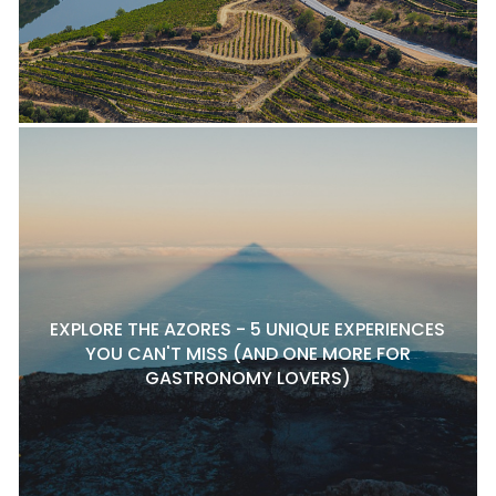
EXPLORE THE AZORES - 5 UNIQUE EXPERIENCES
YOU CAN'T MISS (AND ONE MORE FOR
GASTRONOMY LOVERS)