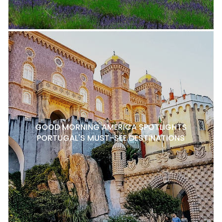
GOOD MORNING AMERICA SPOTLIGHTS
PORTUGAL'S MUST-SEE DESTINATIONS