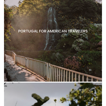
PORTUGAL FOR AMERICAN TRAVELERS