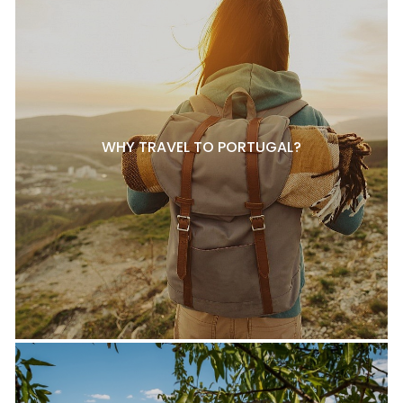
WHY TRAVEL TO PORTUGAL?