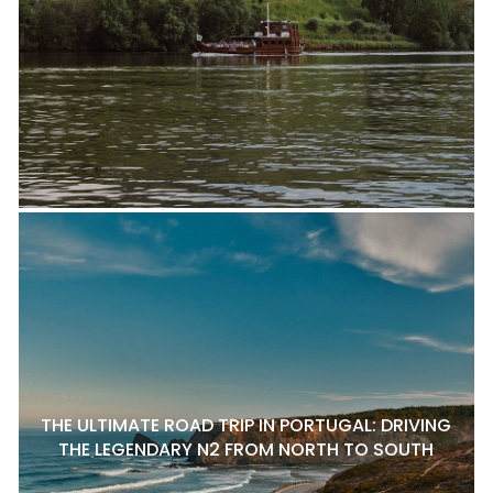
THE ULTIMATE ROAD TRIP IN PORTUGAL: DRIVING
THE LEGENDARY N2 FROM NORTH TO SOUTH