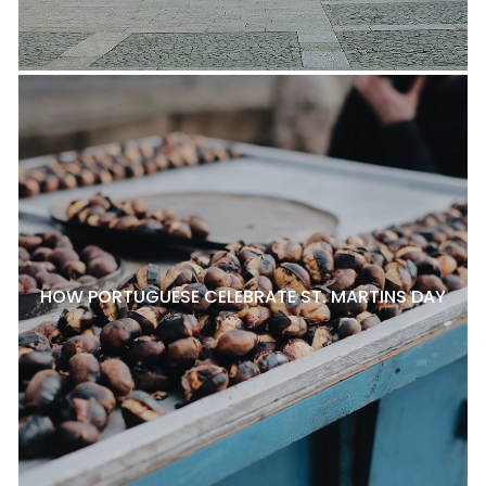
HOW PORTUGUESE CELEBRATE ST. MARTINS DAY