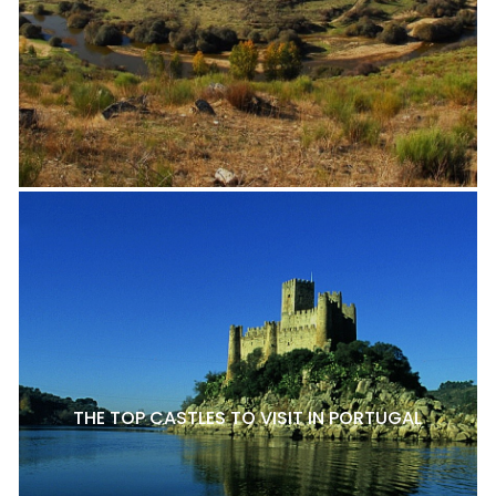
THE TOP CASTLES TO VISIT IN PORTUGAL