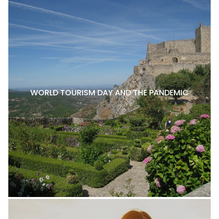
WORLD TOURISM DAY AND THE PANDEMIC