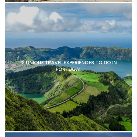
12 UNIQUE TRAVEL EXPERIENCES TO DO IN
PORTUGAL