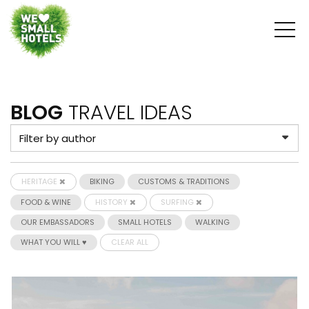
BLOG
TRAVEL IDEAS
HERITAGE
BIKING
CUSTOMS & TRADITIONS
FOOD & WINE
HISTORY
SURFING
OUR EMBASSADORS
SMALL HOTELS
WALKING
WHAT YOU WILL ♥
CLEAR ALL