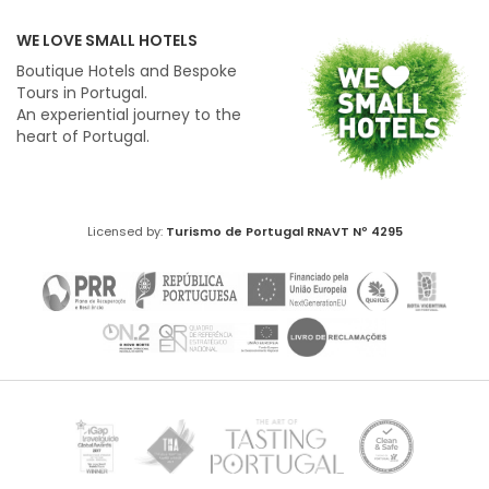
WE LOVE SMALL HOTELS
Boutique Hotels and Bespoke
Tours in Portugal.
An experiential journey to the
heart of Portugal.
Licensed by:
Turismo de Portugal
RNAVT Nº 4295