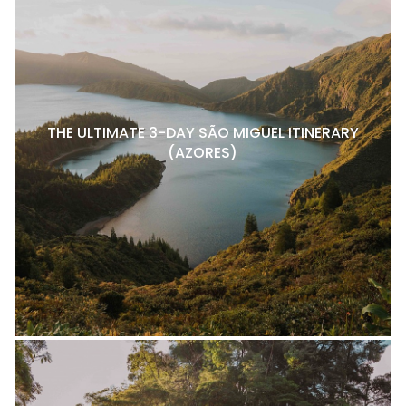
THE ULTIMATE 3-DAY SÃO MIGUEL ITINERARY
(AZORES)