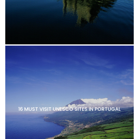
16 MUST VISIT UNESCO SITES IN PORTUGAL