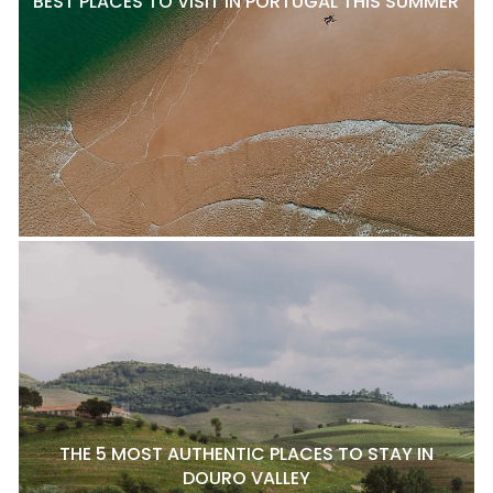
BEST PLACES TO VISIT IN PORTUGAL THIS SUMMER
THE 5 MOST AUTHENTIC PLACES TO STAY IN
DOURO VALLEY