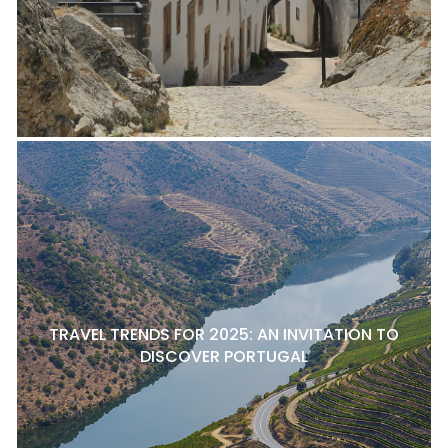
TRAVEL TRENDS FOR 2025: AN INVITATION TO
DISCOVER PORTUGAL