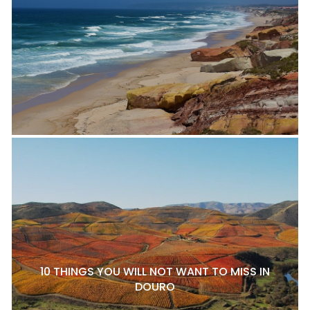
10 THINGS YOU WILL NOT WANT TO MISS IN
DOURO