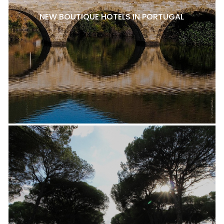
NEW BOUTIQUE HOTELS IN PORTUGAL