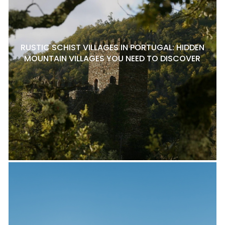
RUSTIC SCHIST VILLAGES IN PORTUGAL: HIDDEN
MOUNTAIN VILLAGES YOU NEED TO DISCOVER