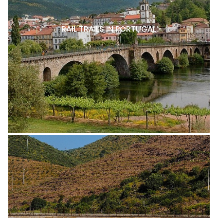
RAIL TRAILS IN PORTUGAL