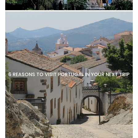
6 REASONS TO VISIT PORTUGAL IN YOUR NEXT TRIP