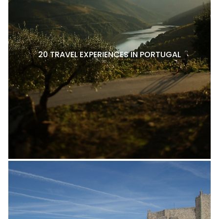
20 TRAVEL EXPERIENCES IN PORTUGAL