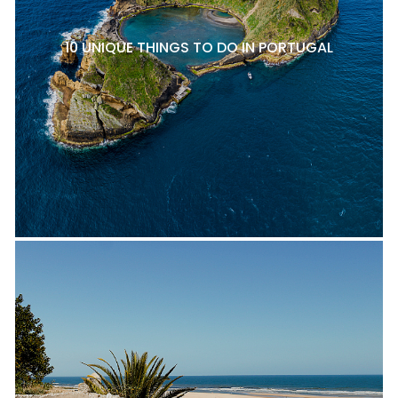
10 UNIQUE THINGS TO DO IN PORTUGAL