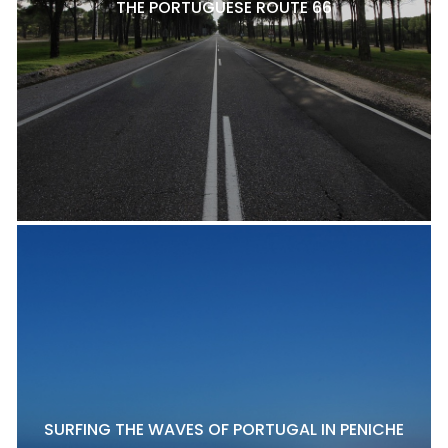
THE PORTUGUESE ROUTE 66
SURFING THE WAVES OF PORTUGAL IN PENICHE