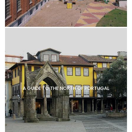
A GUIDE TO THE NORTH OF PORTUGAL