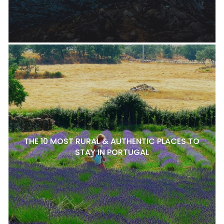
THE 10 MOST RURAL & AUTHENTIC PLACES TO
STAY IN PORTUGAL