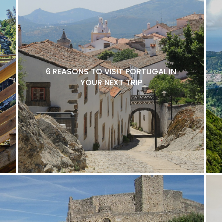
6 REASONS TO VISIT PORTUGAL IN
YOUR NEXT TRIP