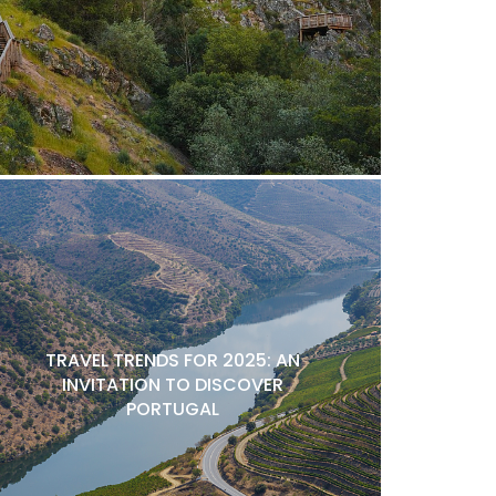
TRAVEL TRENDS FOR 2025: AN
INVITATION TO DISCOVER
PORTUGAL