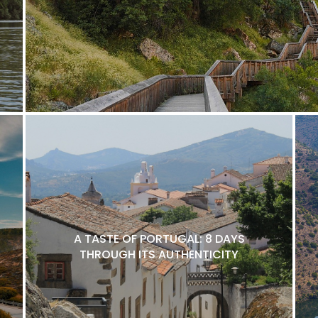
A TASTE OF PORTUGAL: 8 DAYS
THROUGH ITS AUTHENTICITY