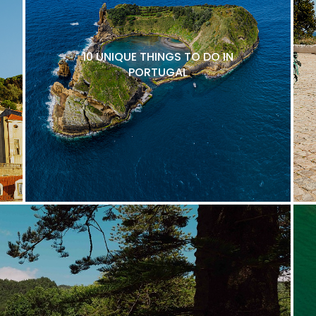
10 UNIQUE THINGS TO DO IN
PORTUGAL