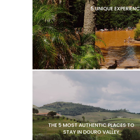
5 UNIQUE EXPERIENC
THE 5 MOST AUTHENTIC PLACES TO
STAY IN DOURO VALLEY