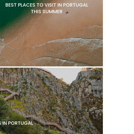
BEST PLACES TO VISIT IN PORTUGAL
THIS SUMMER
 IN PORTUGAL