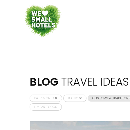
BLOG
TRAVEL IDEAS
PATRIMÓNIO
BIKING
CUSTOMS & TRADITION
LIMPAR TODOS