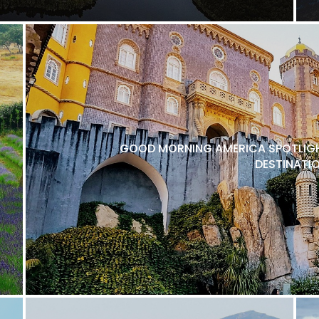
GOOD MORNING AMERICA SPOTLIGH
DESTINATI