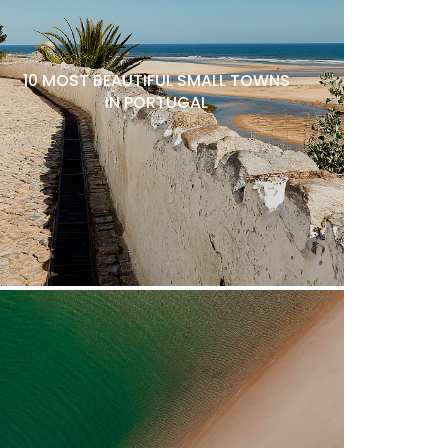
10 MOST BEAUTIFUL SMALL TOWNS
IN PORTUGAL