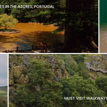
ES IN THE AZORES, PORTUGAL
MUST VISIT WALKWAYS