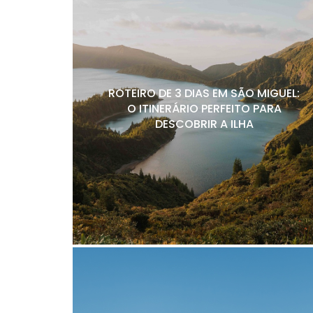
ROTEIRO DE 3 DIAS EM SÃO MIGUEL:
O ITINERÁRIO PERFEITO PARA
DESCOBRIR A ILHA