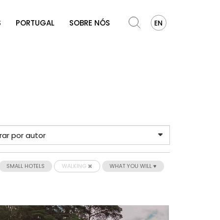
S
PORTUGAL
SOBRE NÓS
EN
SMALL HOTELS
WALKING
WHAT YOU WILL ♥