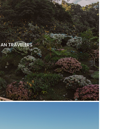
AN TRAVELERS