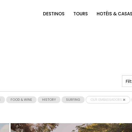
DESTINOS
TOURS
HOTÉIS & CASA
S
FOOD & WINE
HISTORY
SURFING
OUR EMBASSADORS