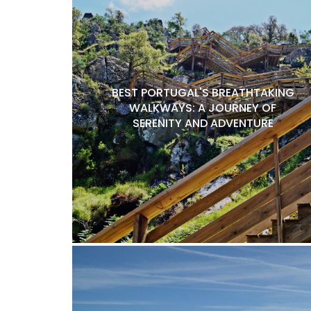
BEST PORTUGAL'S BREATHTAKING
WALKWAYS: A JOURNEY OF
SERENITY AND ADVENTURE