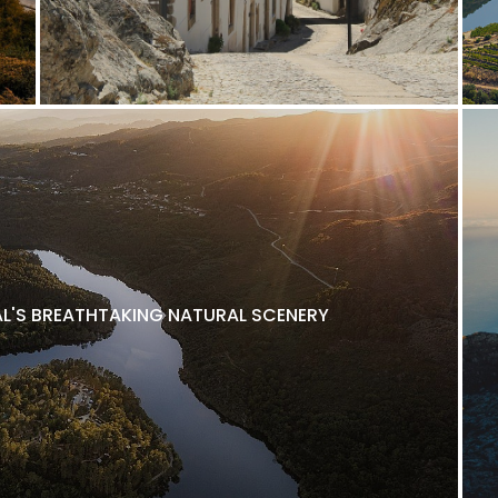
L'S BREATHTAKING NATURAL SCENERY