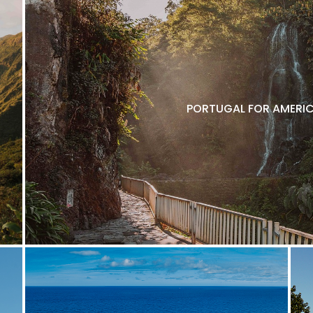
PORTUGAL FOR AMERIC