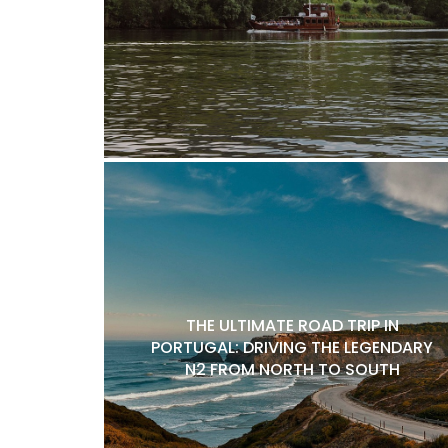
THE ULTIMATE ROAD TRIP IN
PORTUGAL: DRIVING THE LEGENDARY
N2 FROM NORTH TO SOUTH