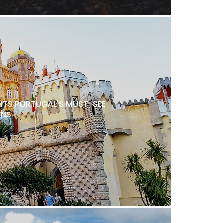
TS PORTUGAL'S MUST-SEE
ONS