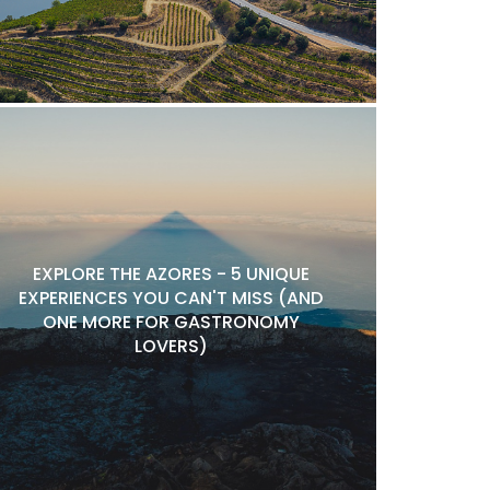
EXPLORE THE AZORES - 5 UNIQUE
EXPERIENCES YOU CAN'T MISS (AND
ONE MORE FOR GASTRONOMY
LOVERS)