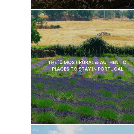
THE 10 MOST RURAL & AUTHENTIC
PLACES TO STAY IN PORTUGAL