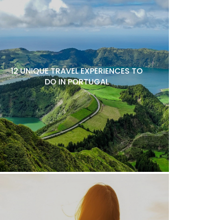
12 UNIQUE TRAVEL EXPERIENCES TO
DO IN PORTUGAL