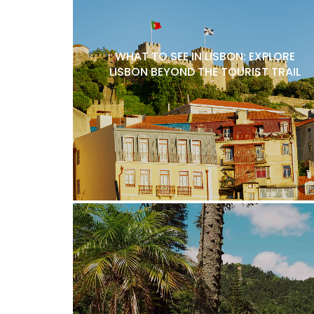
WHAT TO SEE IN LISBON: EXPLORE
LISBON BEYOND THE TOURIST TRAIL