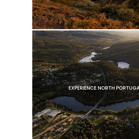
EXPERIENCE NORTH PORTUGA