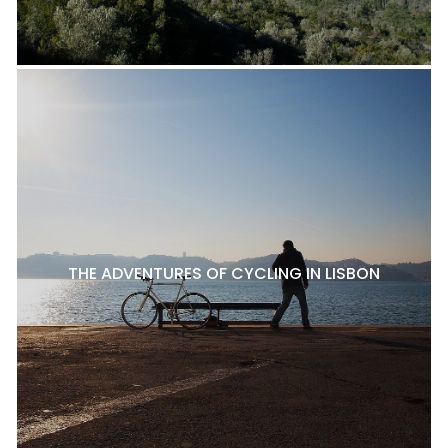
THE ADVENTURES OF CYCLING IN LISBON