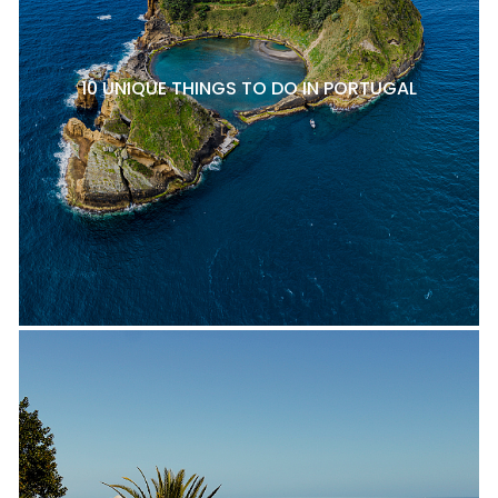
10 UNIQUE THINGS TO DO IN PORTUGAL