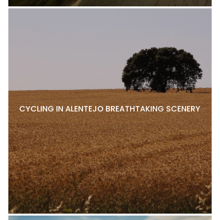
CYCLING IN ALENTEJO BREATHTAKING SCENERY