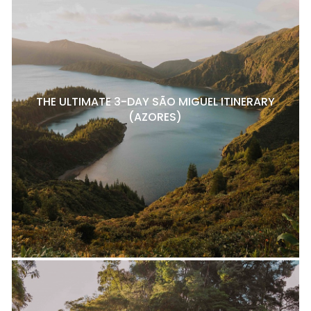
THE ULTIMATE 3-DAY SÃO MIGUEL ITINERARY
(AZORES)