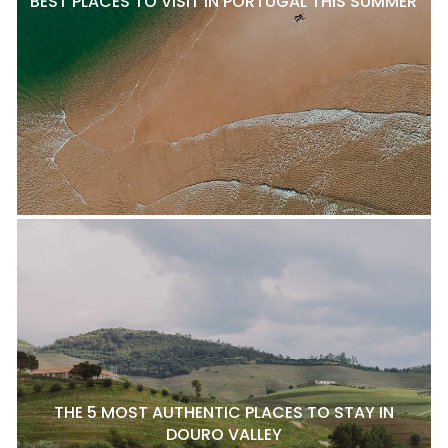
BEST PLACES TO VISIT IN PORTUGAL THIS SUMMER
THE 5 MOST AUTHENTIC PLACES TO STAY IN
DOURO VALLEY