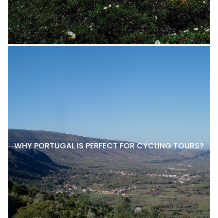
WHY PORTUGAL IS PERFECT FOR CYCLING TOURS?