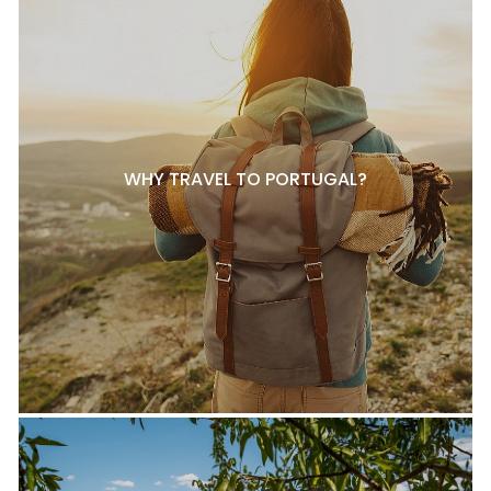
WHY TRAVEL TO PORTUGAL?