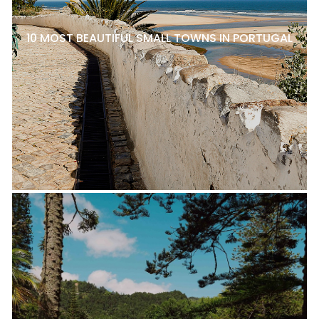
10 MOST BEAUTIFUL SMALL TOWNS IN PORTUGAL