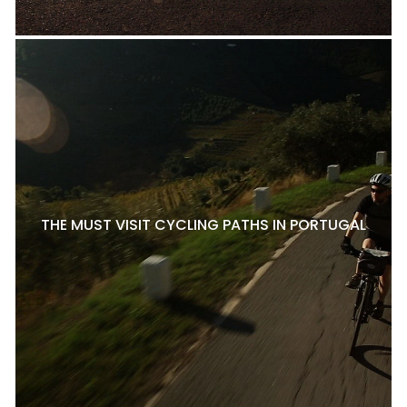
THE MUST VISIT CYCLING PATHS IN PORTUGAL