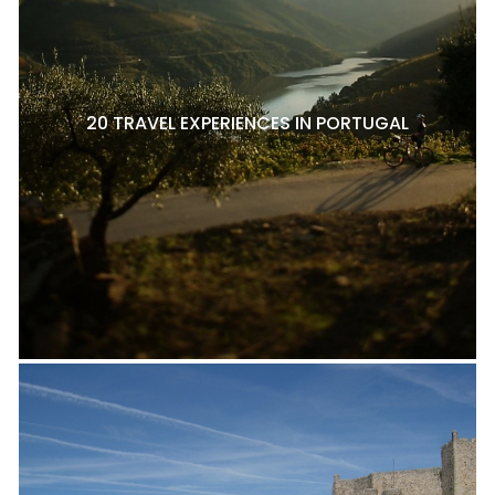
20 TRAVEL EXPERIENCES IN PORTUGAL