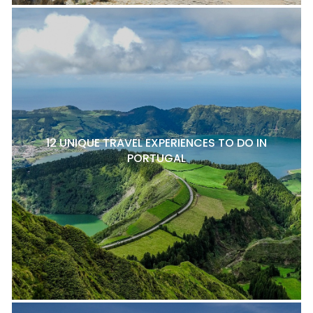
12 UNIQUE TRAVEL EXPERIENCES TO DO IN
PORTUGAL