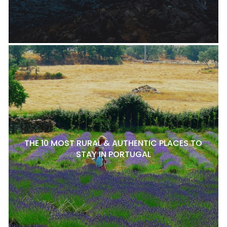
THE 10 MOST RURAL & AUTHENTIC PLACES TO
STAY IN PORTUGAL