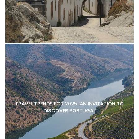
TRAVEL TRENDS FOR 2025: AN INVITATION TO
DISCOVER PORTUGAL