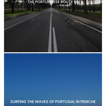
THE PORTUGUESE ROUTE 66
SURFING THE WAVES OF PORTUGAL IN PENICHE