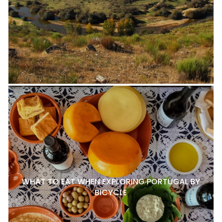
WHAT TO EAT WHEN EXPLORING PORTUGAL BY
BICYCLE