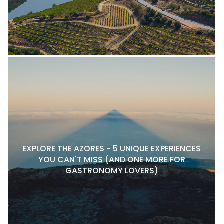
EXPLORE THE AZORES - 5 UNIQUE EXPERIENCES
YOU CAN'T MISS (AND ONE MORE FOR
GASTRONOMY LOVERS)