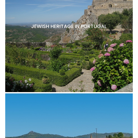
JEWISH HERITAGE IN PORTUGAL