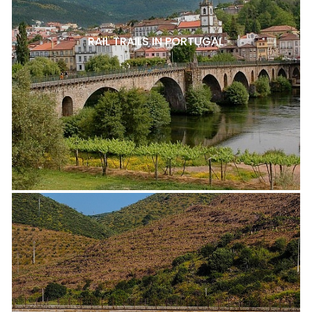
RAIL TRAILS IN PORTUGAL