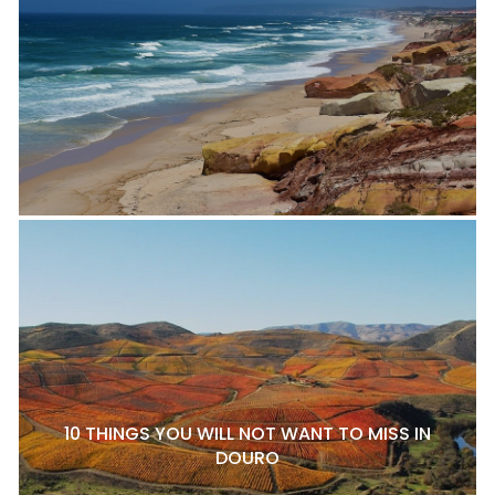
10 THINGS YOU WILL NOT WANT TO MISS IN
DOURO