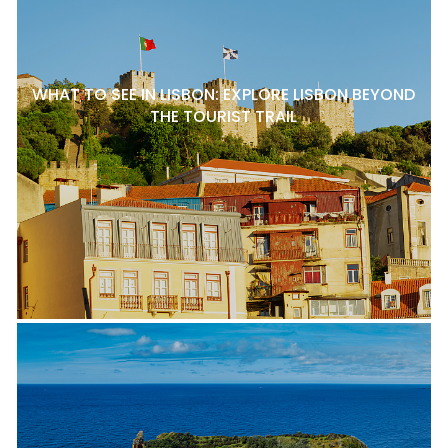
WHAT TO SEE IN LISBON: EXPLORE LISBON BEYOND
THE TOURIST TRAIL