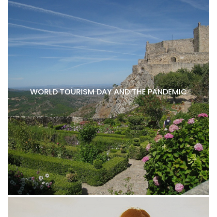
WORLD TOURISM DAY AND THE PANDEMIC