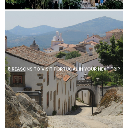
6 REASONS TO VISIT PORTUGAL IN YOUR NEXT TRIP