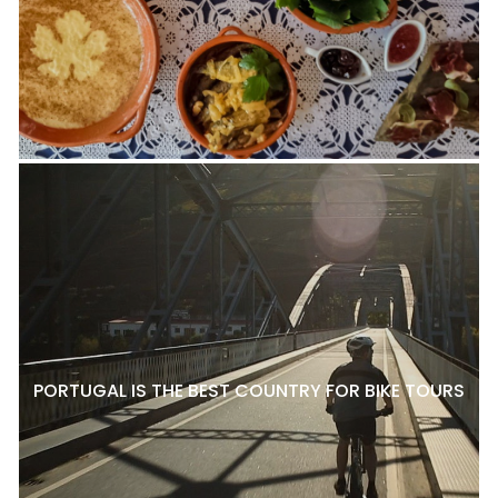
PORTUGAL IS THE BEST COUNTRY FOR BIKE TOURS