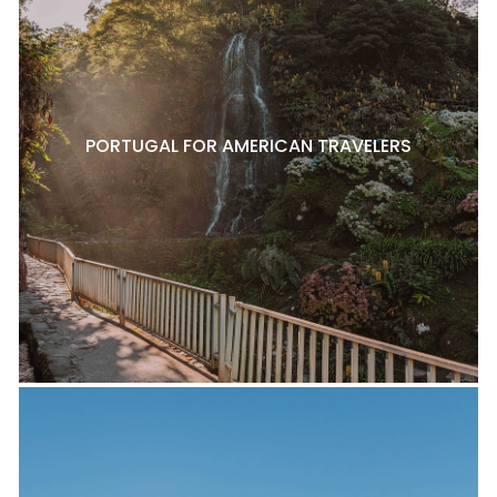
PORTUGAL FOR AMERICAN TRAVELERS