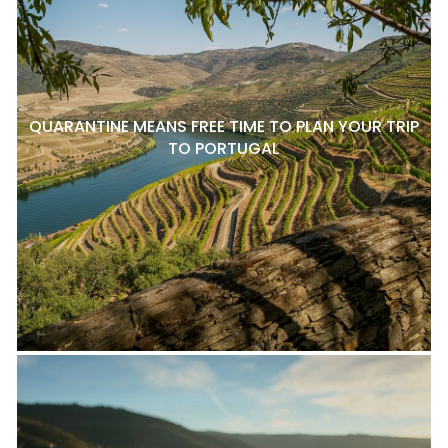
QUARANTINE MEANS FREE TIME TO PLAN YOUR TRIP
TO PORTUGAL