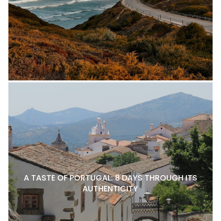
A TASTE OF PORTUGAL: 8 DAYS THROUGH ITS
AUTHENTICITY