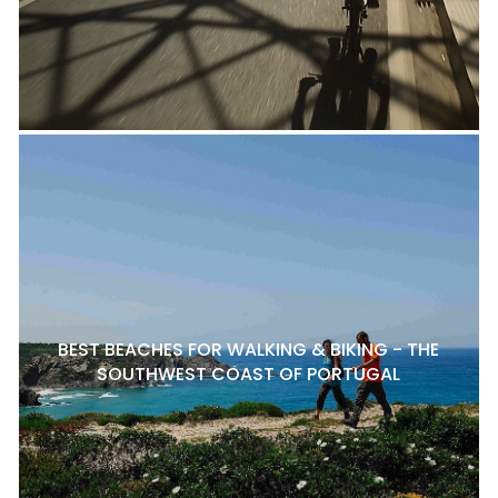
BEST BEACHES FOR WALKING & BIKING - THE
SOUTHWEST COAST OF PORTUGAL