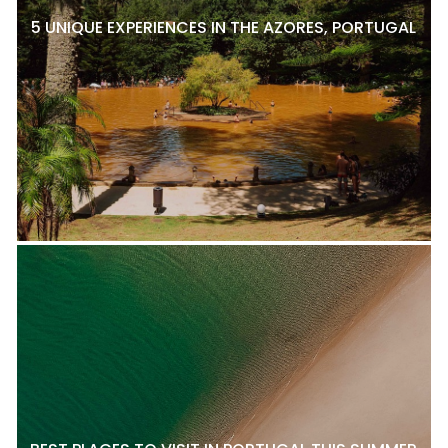
5 UNIQUE EXPERIENCES IN THE AZORES, PORTUGAL