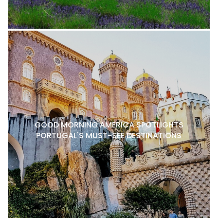
GOOD MORNING AMERICA SPOTLIGHTS
PORTUGAL'S MUST-SEE DESTINATIONS