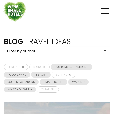
BLOG
TRAVEL IDEAS
HERITAGE
BIKING
CUSTOMS & TRADITIONS
FOOD & WINE
HISTORY
SURFING
OUR EMBASSADORS
SMALL HOTELS
WALKING
WHAT YOU WILL ♥
CLEAR ALL