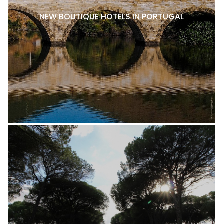
NEW BOUTIQUE HOTELS IN PORTUGAL