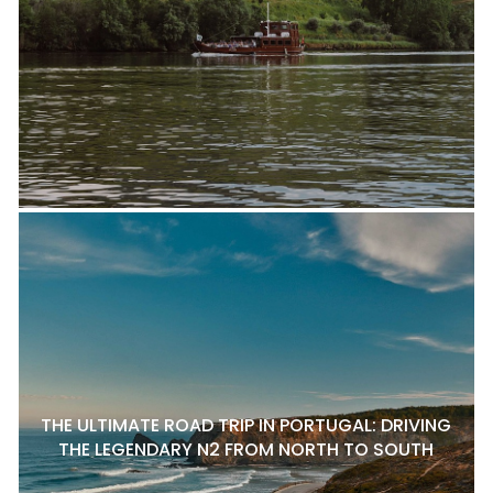
THE ULTIMATE ROAD TRIP IN PORTUGAL: DRIVING
THE LEGENDARY N2 FROM NORTH TO SOUTH