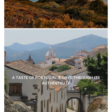
A TASTE OF PORTUGAL: 8 DAYS THROUGH ITS
AUTHENTICITY