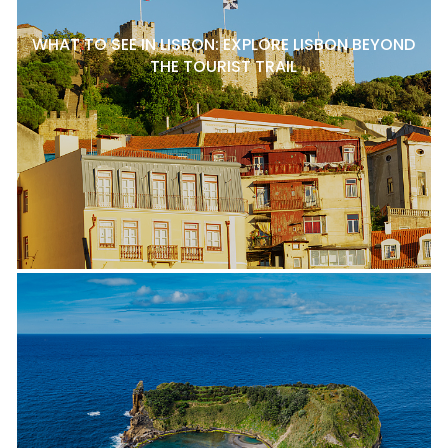
WHAT TO SEE IN LISBON: EXPLORE LISBON BEYOND
THE TOURIST TRAIL