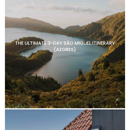
THE ULTIMATE 3-DAY SÃO MIGUEL ITINERARY
(AZORES)