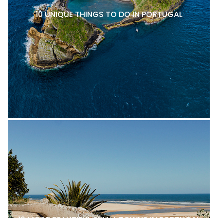
10 UNIQUE THINGS TO DO IN PORTUGAL