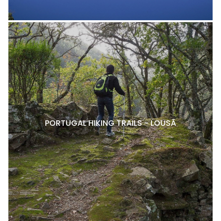
PORTUGAL HIKING TRAILS - LOUSÃ