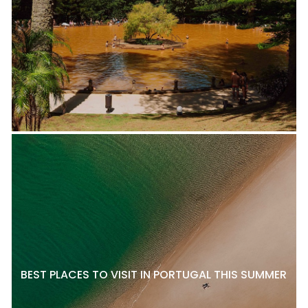
BEST PLACES TO VISIT IN PORTUGAL THIS SUMMER