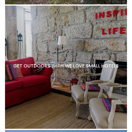
GET OUTDOORS WITH WE LOVE SMALL HOTELS