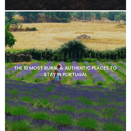
THE 10 MOST RURAL & AUTHENTIC PLACES TO
STAY IN PORTUGAL