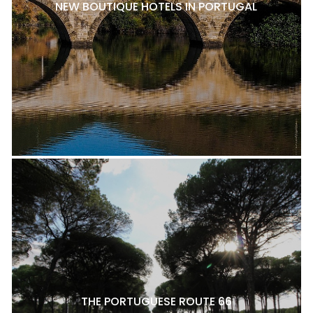
NEW BOUTIQUE HOTELS IN PORTUGAL
THE PORTUGUESE ROUTE 66