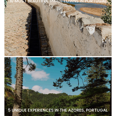
10 MOST BEAUTIFUL SMALL TOWNS IN PORTUGAL
5 UNIQUE EXPERIENCES IN THE AZORES, PORTUGAL