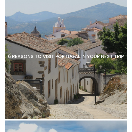
6 REASONS TO VISIT PORTUGAL IN YOUR NEXT TRIP