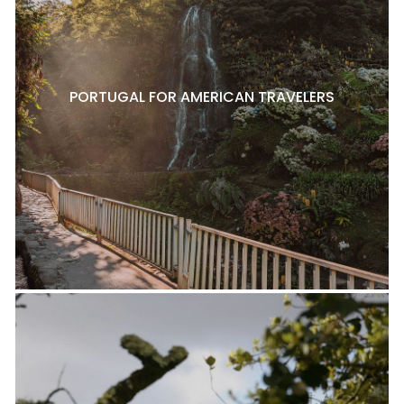
PORTUGAL FOR AMERICAN TRAVELERS