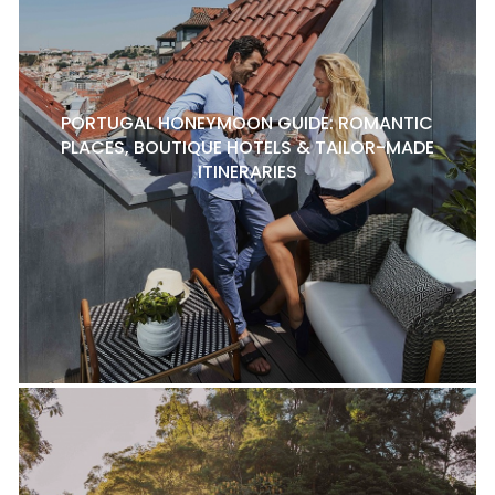
PORTUGAL HONEYMOON GUIDE: ROMANTIC
PLACES, BOUTIQUE HOTELS & TAILOR-MADE
ITINERARIES