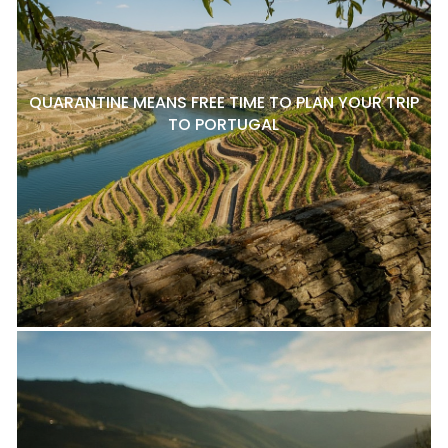
QUARANTINE MEANS FREE TIME TO PLAN YOUR TRIP
TO PORTUGAL