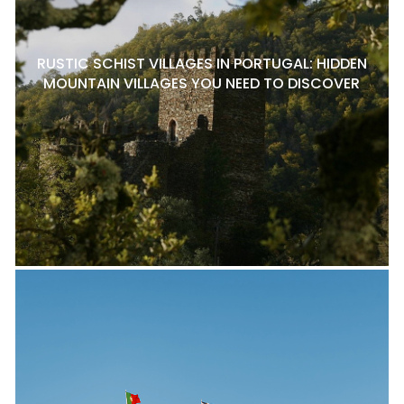
RUSTIC SCHIST VILLAGES IN PORTUGAL: HIDDEN
MOUNTAIN VILLAGES YOU NEED TO DISCOVER