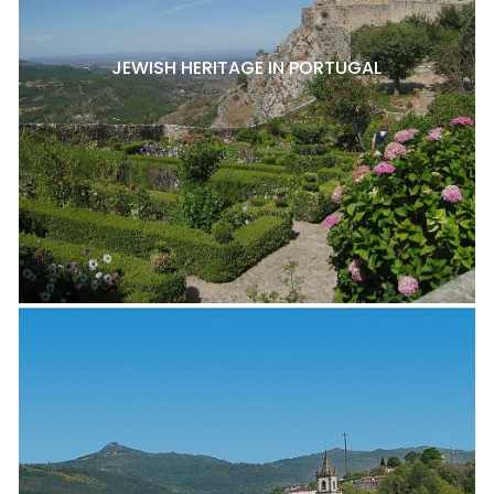
JEWISH HERITAGE IN PORTUGAL