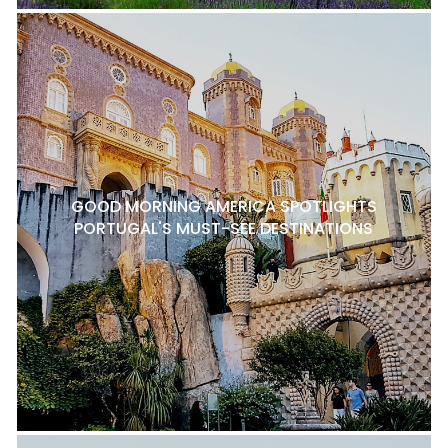
GOOD MORNING AMERICA SPOTLIGHTS
PORTUGAL'S MUST-SEE DESTINATIONS