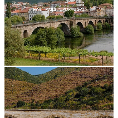
RAIL TRAILS IN PORTUGAL