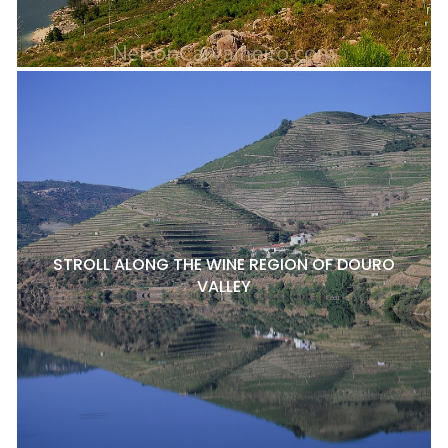
STROLL ALONG THE WINE REGION OF DOURO
VALLEY