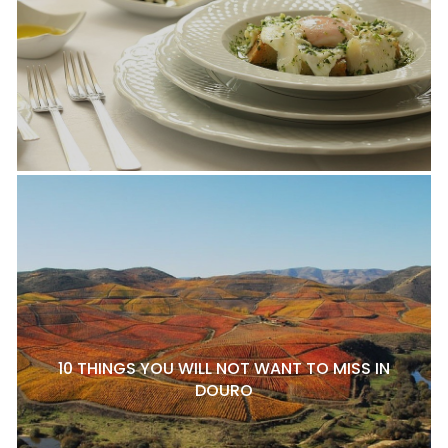
10 THINGS YOU WILL NOT WANT TO MISS IN
DOURO