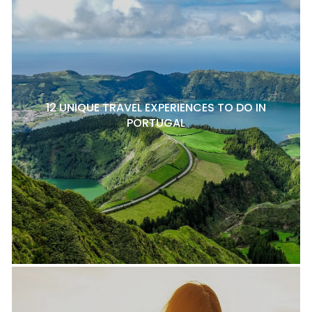
12 UNIQUE TRAVEL EXPERIENCES TO DO IN
PORTUGAL