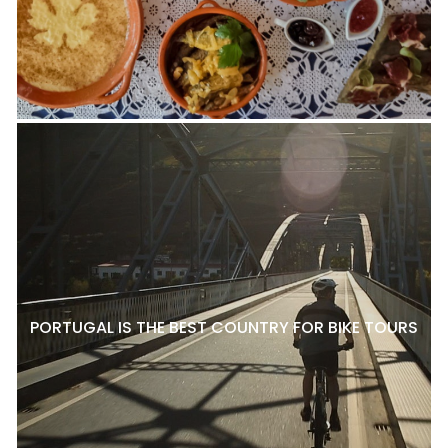
PORTUGAL IS THE BEST COUNTRY FOR BIKE TOURS