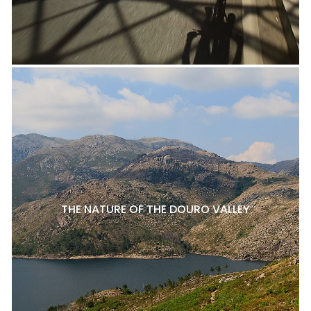
THE NATURE OF THE DOURO VALLEY