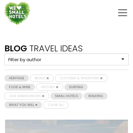
BLOG
TRAVEL IDEAS
HERITAGE
BIKING
CUSTOMS & TRADITIONS
FOOD & WINE
HISTORY
SURFING
OUR EMBASSADORS
SMALL HOTELS
WALKING
WHAT YOU WILL ♥
CLEAR ALL