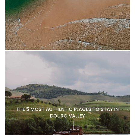
THE 5 MOST AUTHENTIC PLACES TO STAY IN
DOURO VALLEY