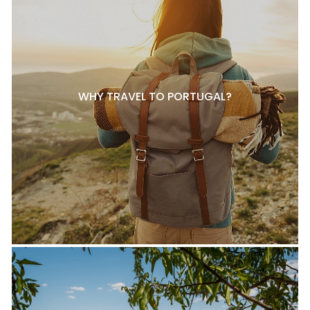
WHY TRAVEL TO PORTUGAL?