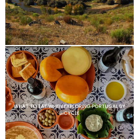
WHAT TO EAT WHEN EXPLORING PORTUGAL BY
BICYCLE