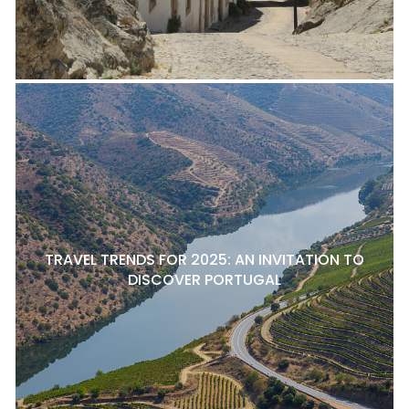
TRAVEL TRENDS FOR 2025: AN INVITATION TO
DISCOVER PORTUGAL