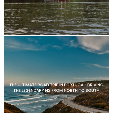
THE ULTIMATE ROAD TRIP IN PORTUGAL: DRIVING
THE LEGENDARY N2 FROM NORTH TO SOUTH