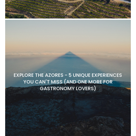
EXPLORE THE AZORES - 5 UNIQUE EXPERIENCES
YOU CAN'T MISS (AND ONE MORE FOR
GASTRONOMY LOVERS)