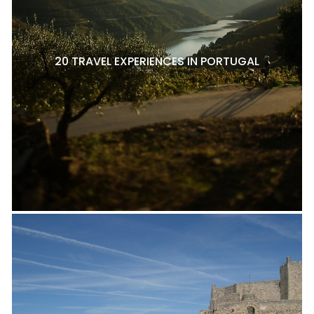
20 TRAVEL EXPERIENCES IN PORTUGAL