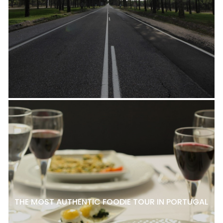
THE MOST AUTHENTIC FOODIE TOUR IN PORTUGAL