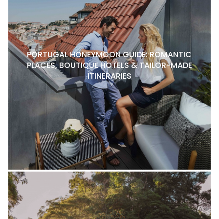
PORTUGAL HONEYMOON GUIDE: ROMANTIC
PLACES, BOUTIQUE HOTELS & TAILOR-MADE
ITINERARIES