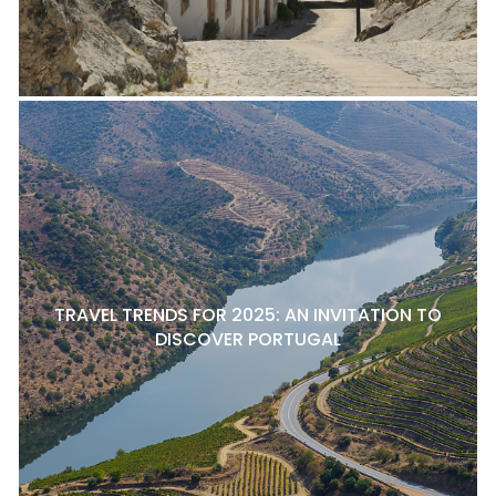
TRAVEL TRENDS FOR 2025: AN INVITATION TO
DISCOVER PORTUGAL