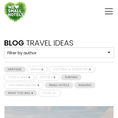
BLOG
TRAVEL IDEAS
HERITAGE
BIKING
CUSTOMS & TRADITIONS
FOOD & WINE
HISTORY
SURFING
OUR EMBASSADORS
SMALL HOTELS
WALKING
WHAT YOU WILL ♥
CLEAR ALL