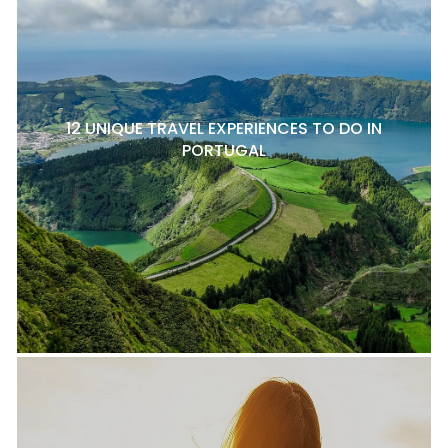
12 UNIQUE TRAVEL EXPERIENCES TO DO IN
PORTUGAL