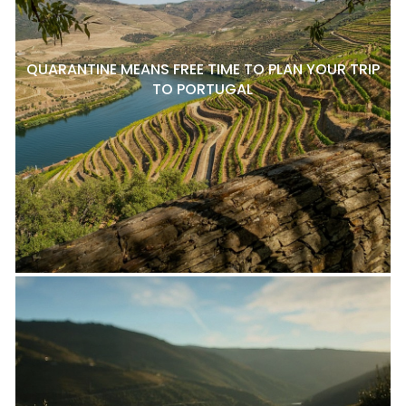
QUARANTINE MEANS FREE TIME TO PLAN YOUR TRIP
TO PORTUGAL