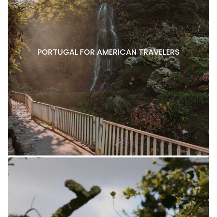
PORTUGAL FOR AMERICAN TRAVELERS