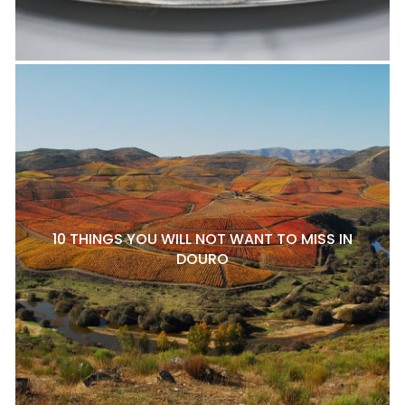
10 THINGS YOU WILL NOT WANT TO MISS IN
DOURO