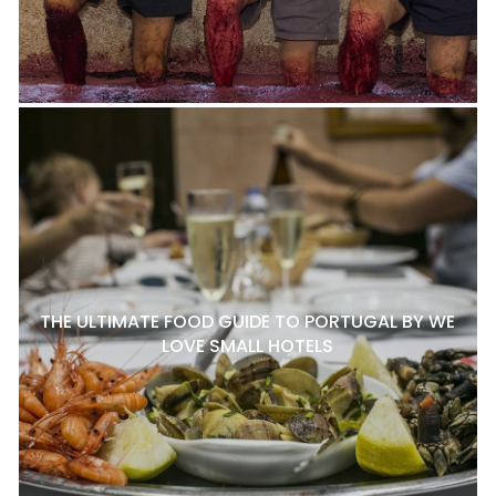
THE ULTIMATE FOOD GUIDE TO PORTUGAL BY WE
LOVE SMALL HOTELS