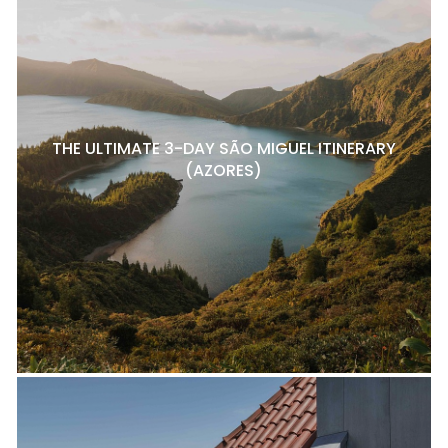
THE ULTIMATE 3-DAY SÃO MIGUEL ITINERARY
(AZORES)