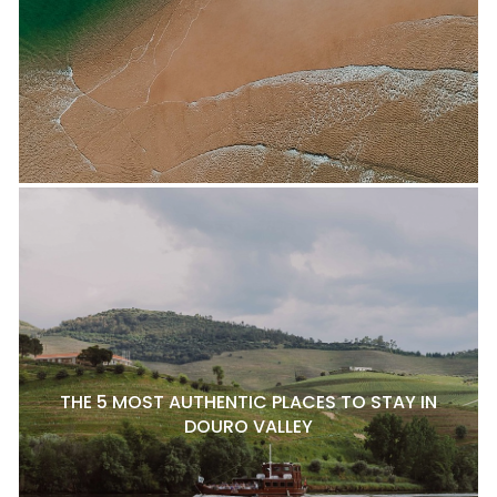
THE 5 MOST AUTHENTIC PLACES TO STAY IN
DOURO VALLEY