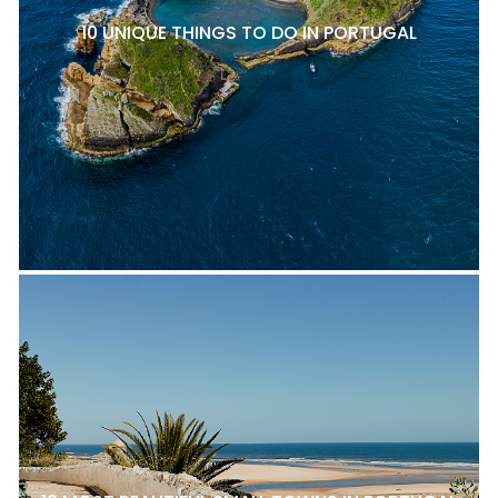
10 UNIQUE THINGS TO DO IN PORTUGAL