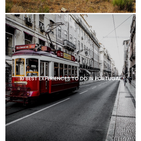
10 BEST EXPERIENCES TO DO IN PORTUGAL