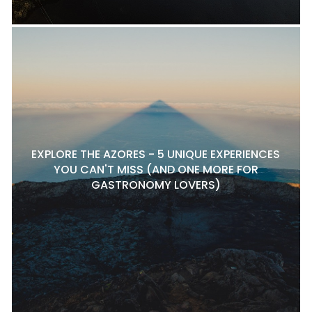
EXPLORE THE AZORES - 5 UNIQUE EXPERIENCES
YOU CAN'T MISS (AND ONE MORE FOR
GASTRONOMY LOVERS)