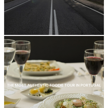
THE MOST AUTHENTIC FOODIE TOUR IN PORTUGAL