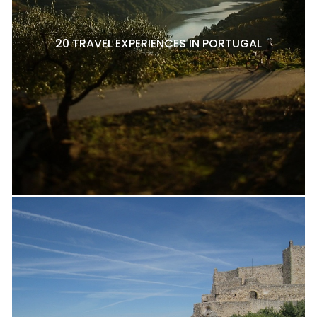
20 TRAVEL EXPERIENCES IN PORTUGAL