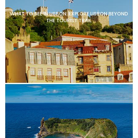
WHAT TO SEE IN LISBON: EXPLORE LISBON BEYOND
THE TOURIST TRAIL