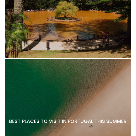
BEST PLACES TO VISIT IN PORTUGAL THIS SUMMER