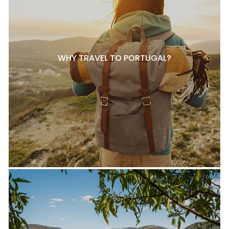
WHY TRAVEL TO PORTUGAL?