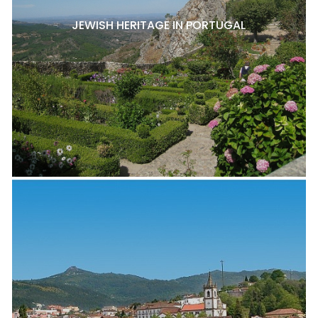
JEWISH HERITAGE IN PORTUGAL