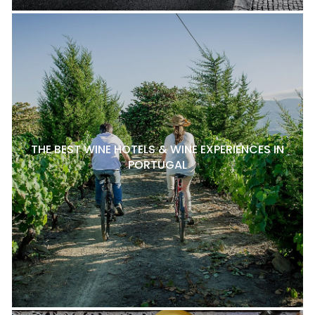
THE BEST WINE HOTELS & WINE EXPERIENCES IN
PORTUGAL