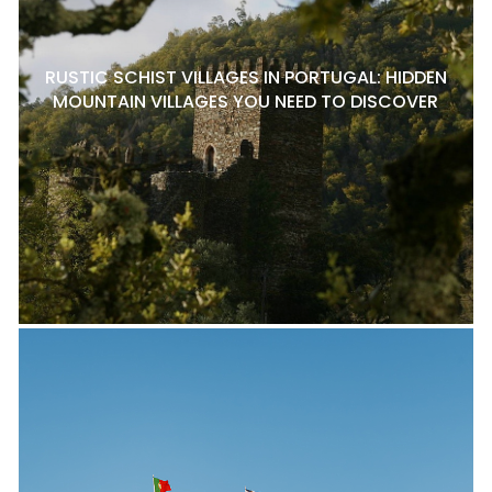
RUSTIC SCHIST VILLAGES IN PORTUGAL: HIDDEN
MOUNTAIN VILLAGES YOU NEED TO DISCOVER