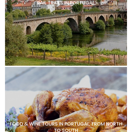
RAIL TRAILS IN PORTUGAL
FOOD & WINE TOURS IN PORTUGAL, FROM NORTH
TO SOUTH