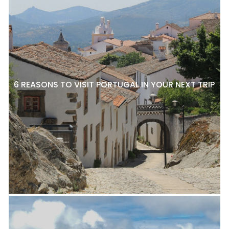
6 REASONS TO VISIT PORTUGAL IN YOUR NEXT TRIP