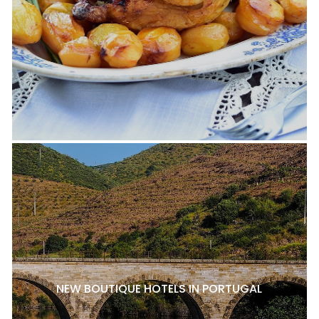
NEW BOUTIQUE HOTELS IN PORTUGAL