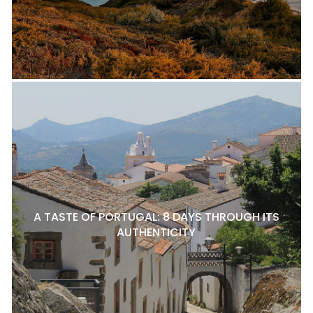
A TASTE OF PORTUGAL: 8 DAYS THROUGH ITS
AUTHENTICITY