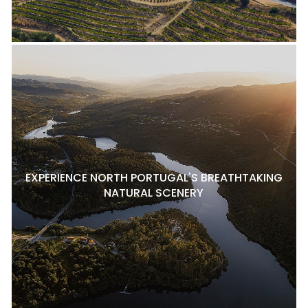
EXPERIENCE NORTH PORTUGAL'S BREATHTAKING
NATURAL SCENERY