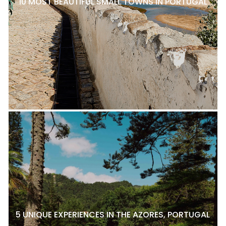
10 MOST BEAUTIFUL SMALL TOWNS IN PORTUGAL
5 UNIQUE EXPERIENCES IN THE AZORES, PORTUGAL