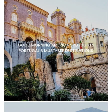
GOOD MORNING AMERICA SPOTLIGHTS
PORTUGAL'S MUST-SEE DESTINATIONS