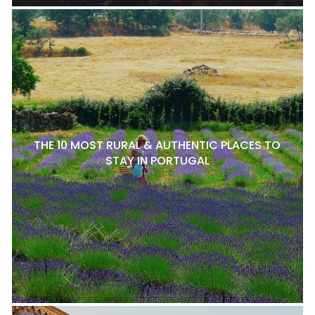
THE 10 MOST RURAL & AUTHENTIC PLACES TO
STAY IN PORTUGAL