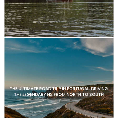
THE ULTIMATE ROAD TRIP IN PORTUGAL: DRIVING
THE LEGENDARY N2 FROM NORTH TO SOUTH