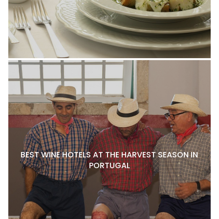
BEST WINE HOTELS AT THE HARVEST SEASON IN
PORTUGAL