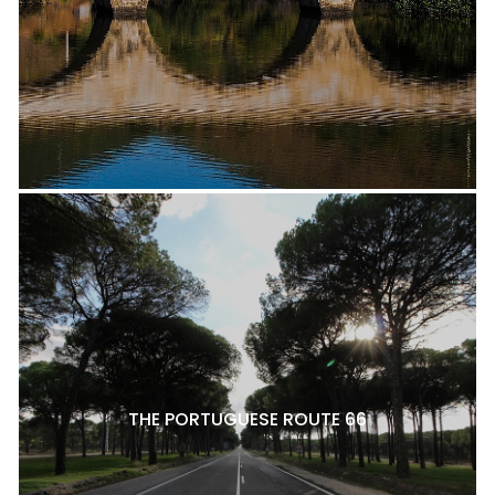
THE PORTUGUESE ROUTE 66