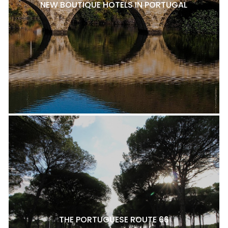
NEW BOUTIQUE HOTELS IN PORTUGAL
THE PORTUGUESE ROUTE 66