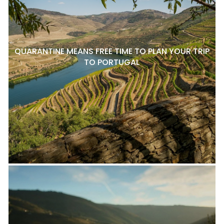
QUARANTINE MEANS FREE TIME TO PLAN YOUR TRIP
TO PORTUGAL