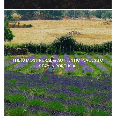
THE 10 MOST RURAL & AUTHENTIC PLACES TO
STAY IN PORTUGAL