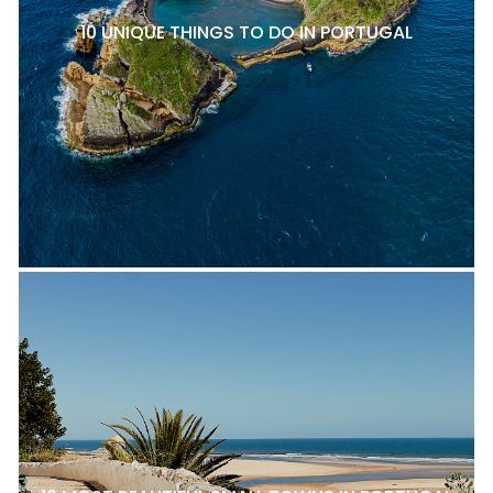
10 UNIQUE THINGS TO DO IN PORTUGAL