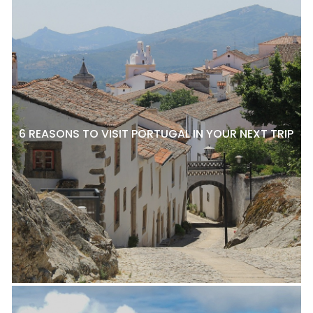
6 REASONS TO VISIT PORTUGAL IN YOUR NEXT TRIP