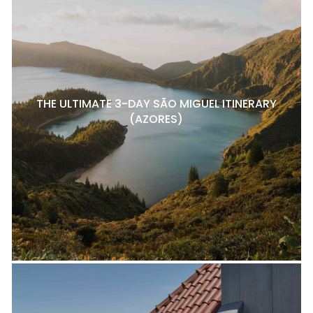
THE ULTIMATE 3-DAY SÃO MIGUEL ITINERARY
(AZORES)