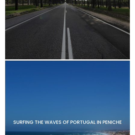
SURFING THE WAVES OF PORTUGAL IN PENICHE