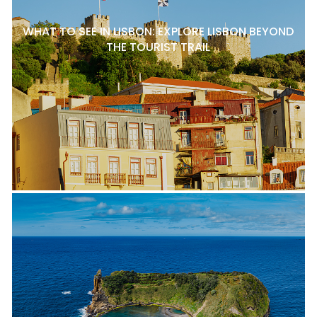
WHAT TO SEE IN LISBON: EXPLORE LISBON BEYOND
THE TOURIST TRAIL