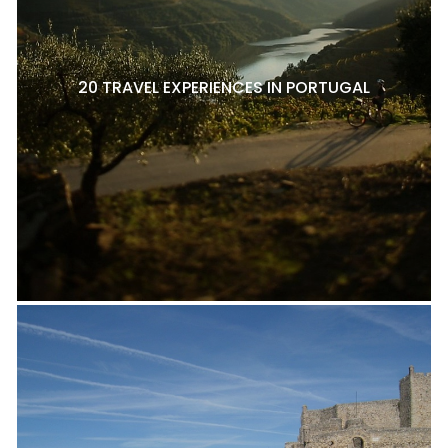
20 TRAVEL EXPERIENCES IN PORTUGAL