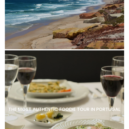
THE MOST AUTHENTIC FOODIE TOUR IN PORTUGAL