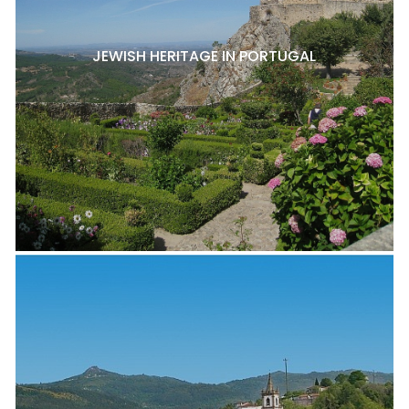
JEWISH HERITAGE IN PORTUGAL