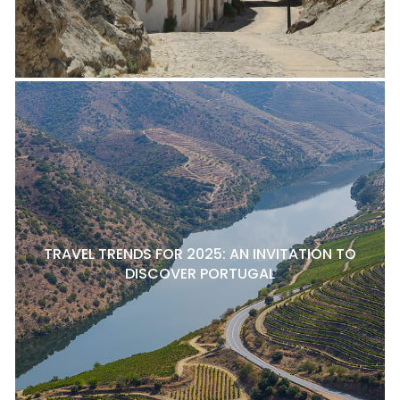
TRAVEL TRENDS FOR 2025: AN INVITATION TO
DISCOVER PORTUGAL