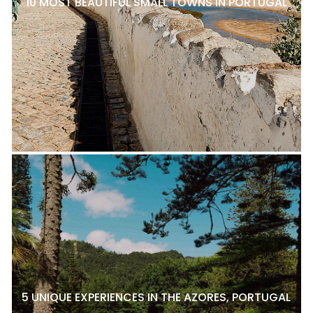
10 MOST BEAUTIFUL SMALL TOWNS IN PORTUGAL
5 UNIQUE EXPERIENCES IN THE AZORES, PORTUGAL