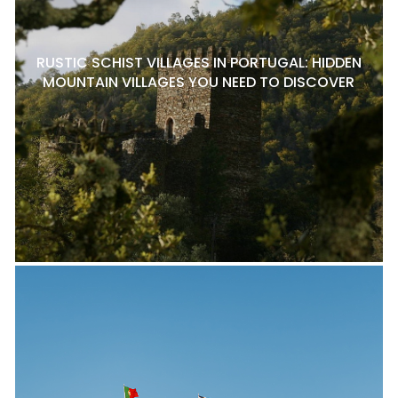
RUSTIC SCHIST VILLAGES IN PORTUGAL: HIDDEN
MOUNTAIN VILLAGES YOU NEED TO DISCOVER