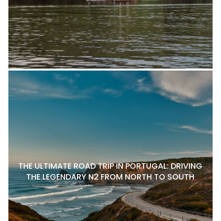
THE ULTIMATE ROAD TRIP IN PORTUGAL: DRIVING
THE LEGENDARY N2 FROM NORTH TO SOUTH