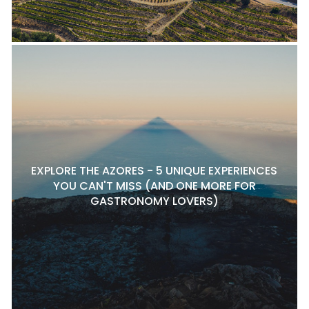
EXPLORE THE AZORES - 5 UNIQUE EXPERIENCES
YOU CAN'T MISS (AND ONE MORE FOR
GASTRONOMY LOVERS)