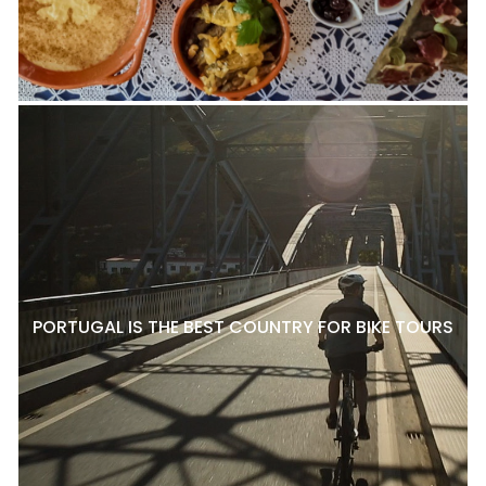
PORTUGAL IS THE BEST COUNTRY FOR BIKE TOURS