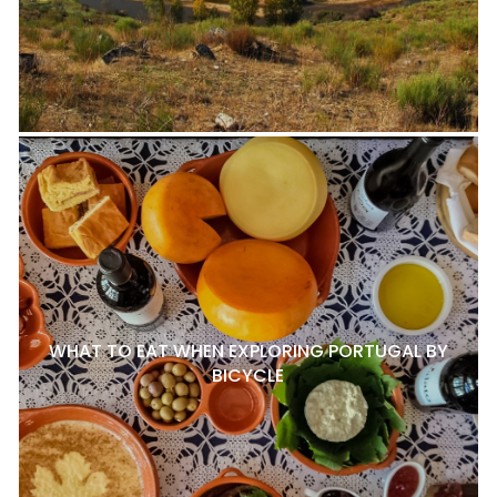
WHAT TO EAT WHEN EXPLORING PORTUGAL BY
BICYCLE