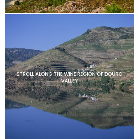
STROLL ALONG THE WINE REGION OF DOURO
VALLEY