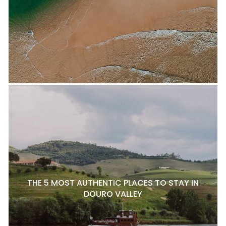
THE 5 MOST AUTHENTIC PLACES TO STAY IN
DOURO VALLEY