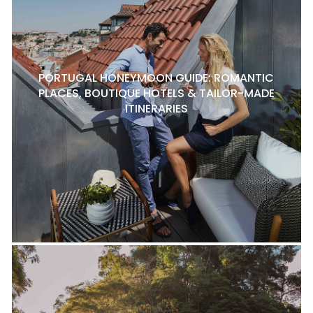
PORTUGAL HONEYMOON GUIDE: ROMANTIC
PLACES, BOUTIQUE HOTELS & TAILOR-MADE
ITINERARIES