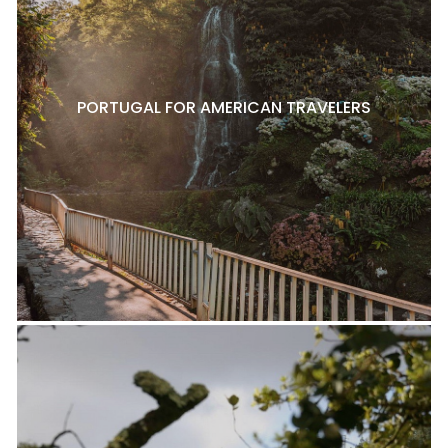
PORTUGAL FOR AMERICAN TRAVELERS