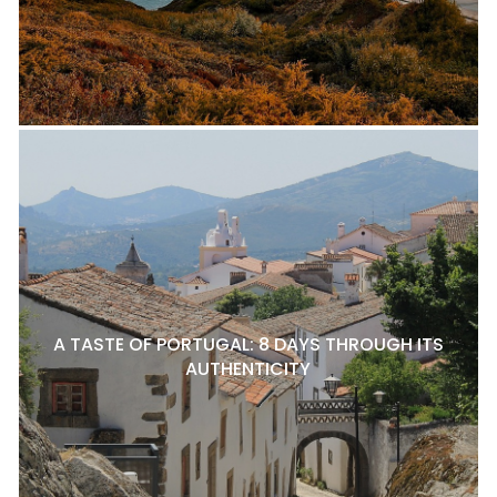
A TASTE OF PORTUGAL: 8 DAYS THROUGH ITS
AUTHENTICITY