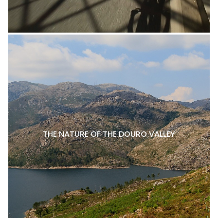
THE NATURE OF THE DOURO VALLEY