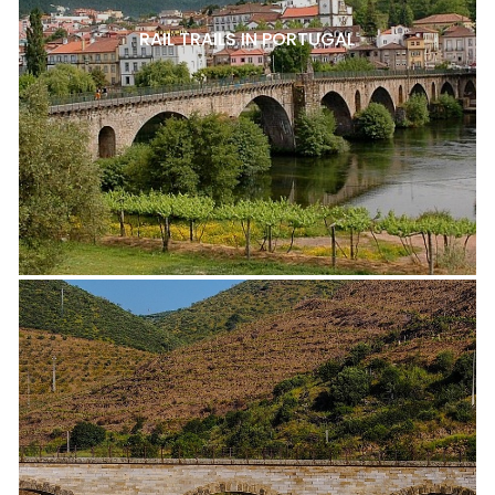
RAIL TRAILS IN PORTUGAL