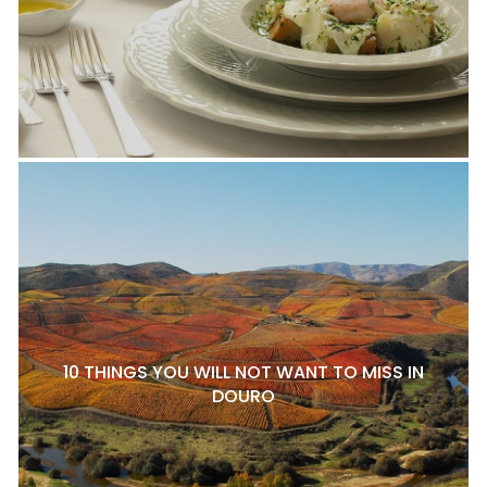
10 THINGS YOU WILL NOT WANT TO MISS IN
DOURO