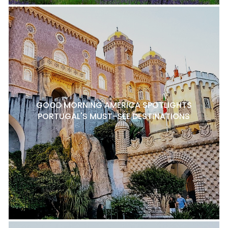
GOOD MORNING AMERICA SPOTLIGHTS
PORTUGAL'S MUST-SEE DESTINATIONS