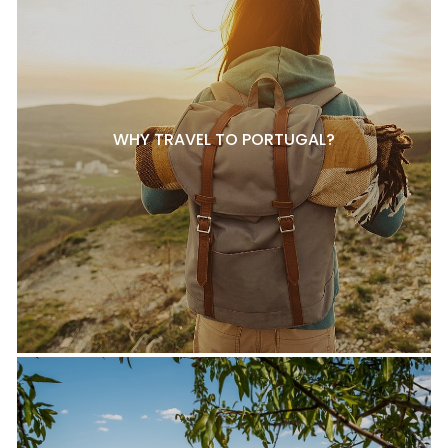
WHY TRAVEL TO PORTUGAL?