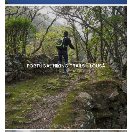
PORTUGAL HIKING TRAILS - LOUSÃ