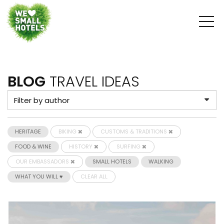
BLOG
TRAVEL IDEAS
HERITAGE
BIKING
CUSTOMS & TRADITIONS
FOOD & WINE
HISTORY
SURFING
OUR EMBASSADORS
SMALL HOTELS
WALKING
WHAT YOU WILL ♥
CLEAR ALL