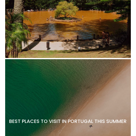
BEST PLACES TO VISIT IN PORTUGAL THIS SUMMER