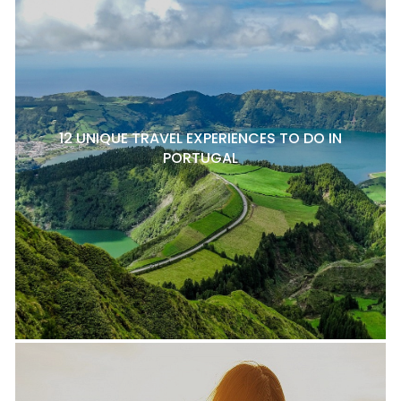
12 UNIQUE TRAVEL EXPERIENCES TO DO IN
PORTUGAL