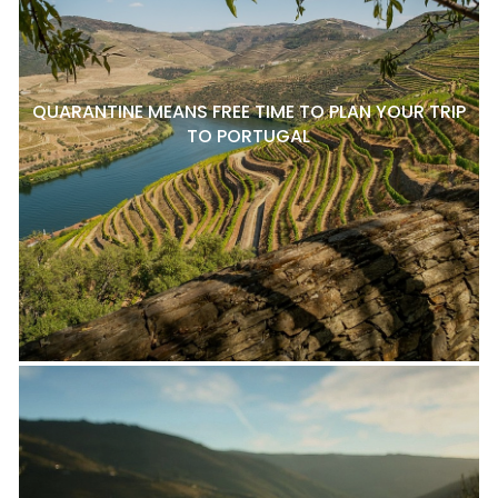
QUARANTINE MEANS FREE TIME TO PLAN YOUR TRIP
TO PORTUGAL