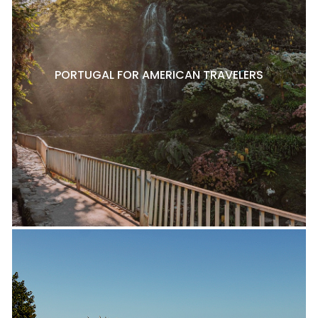
PORTUGAL FOR AMERICAN TRAVELERS