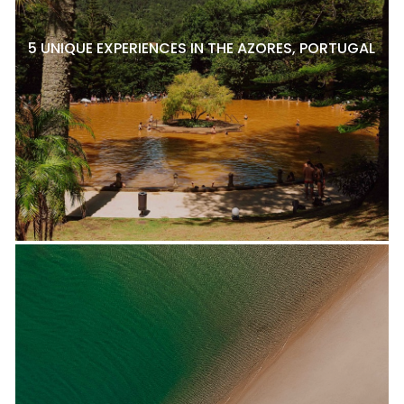
5 UNIQUE EXPERIENCES IN THE AZORES, PORTUGAL