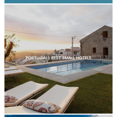
PORTUGALS BEST SMALL HOTELS