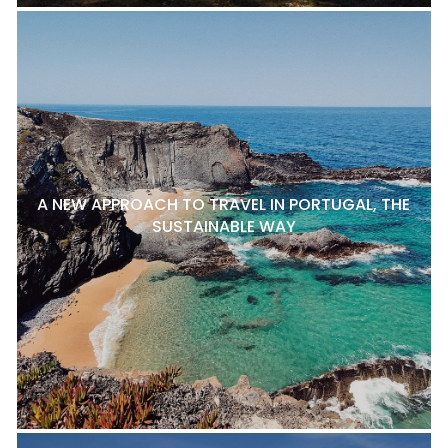
A NEW APPROACH TO TRAVEL IN PORTUGAL, THE
SUSTAINABLE WAY