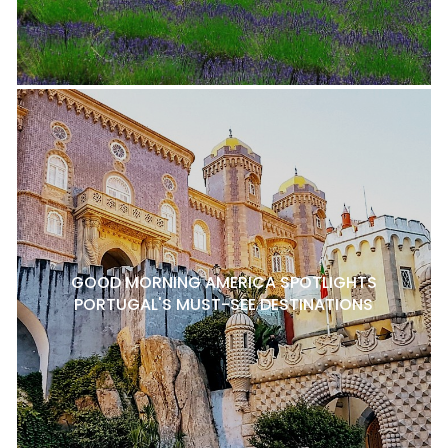
GOOD MORNING AMERICA SPOTLIGHTS
PORTUGAL'S MUST-SEE DESTINATIONS