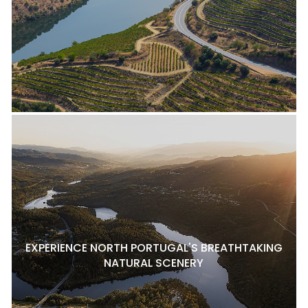
EXPERIENCE NORTH PORTUGAL'S BREATHTAKING
NATURAL SCENERY