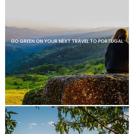
GO GREEN ON YOUR NEXT TRAVEL TO PORTUGAL