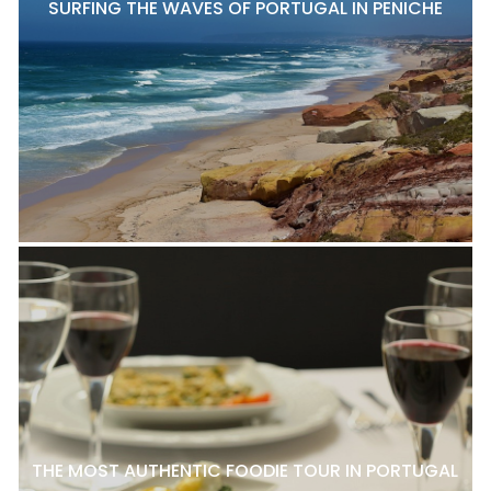
SURFING THE WAVES OF PORTUGAL IN PENICHE
THE MOST AUTHENTIC FOODIE TOUR IN PORTUGAL