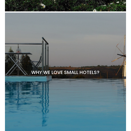
WHY WE LOVE SMALL HOTELS?