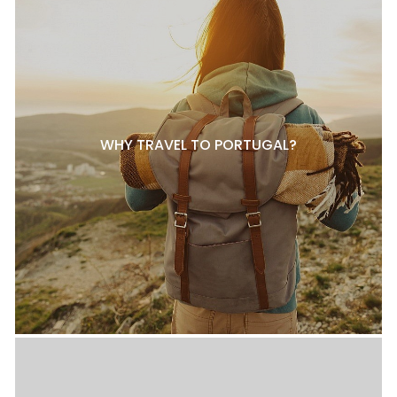
WHY TRAVEL TO PORTUGAL?