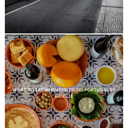
WHAT TO EAT WHEN EXPLORING PORTUGAL BY
BICYCLE