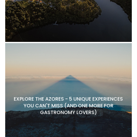
EXPLORE THE AZORES - 5 UNIQUE EXPERIENCES
YOU CAN'T MISS (AND ONE MORE FOR
GASTRONOMY LOVERS)