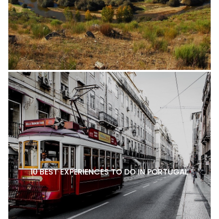
10 BEST EXPERIENCES TO DO IN PORTUGAL