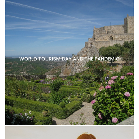
WORLD TOURISM DAY AND THE PANDEMIC