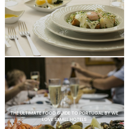
THE ULTIMATE FOOD GUIDE TO PORTUGAL BY WE
LOVE SMALL HOTELS