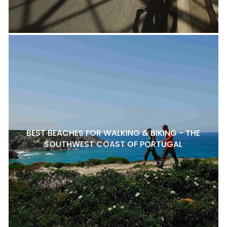
BEST BEACHES FOR WALKING & BIKING - THE
SOUTHWEST COAST OF PORTUGAL