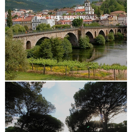
RAIL TRAILS IN PORTUGAL