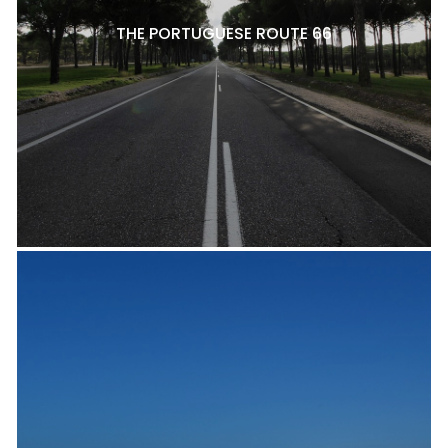
THE PORTUGUESE ROUTE 66