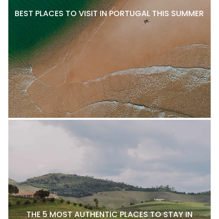
BEST PLACES TO VISIT IN PORTUGAL THIS SUMMER
THE 5 MOST AUTHENTIC PLACES TO STAY IN