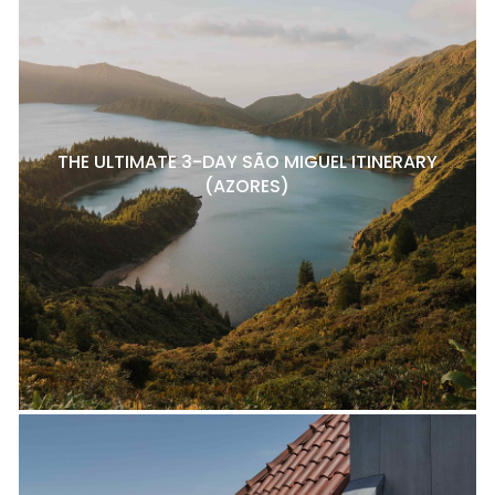
THE ULTIMATE 3-DAY SÃO MIGUEL ITINERARY
(AZORES)