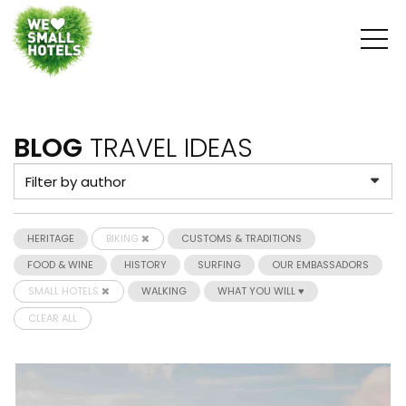
BLOG
TRAVEL IDEAS
HERITAGE
BIKING
CUSTOMS & TRADITIONS
FOOD & WINE
HISTORY
SURFING
OUR EMBASSADORS
SMALL HOTELS
WALKING
WHAT YOU WILL ♥
CLEAR ALL