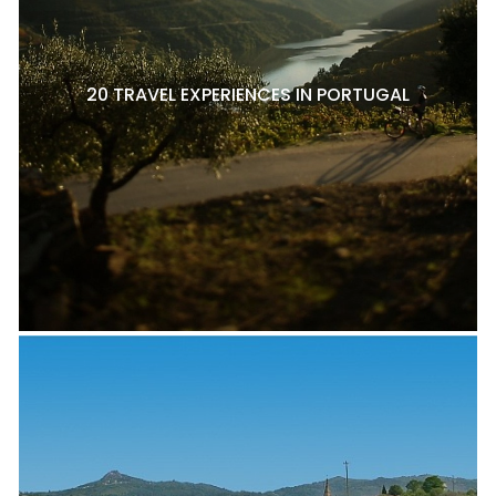
20 TRAVEL EXPERIENCES IN PORTUGAL