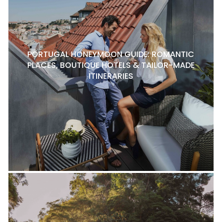
PORTUGAL HONEYMOON GUIDE: ROMANTIC
PLACES, BOUTIQUE HOTELS & TAILOR-MADE
ITINERARIES