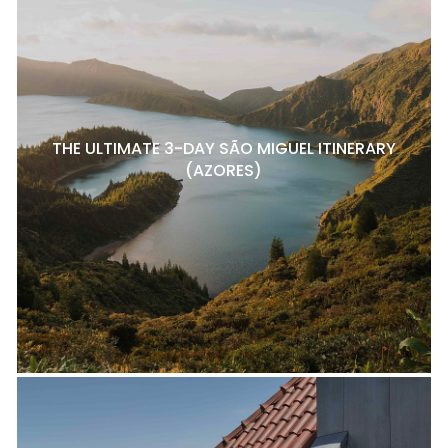
THE ULTIMATE 3-DAY SÃO MIGUEL ITINERARY
(AZORES)