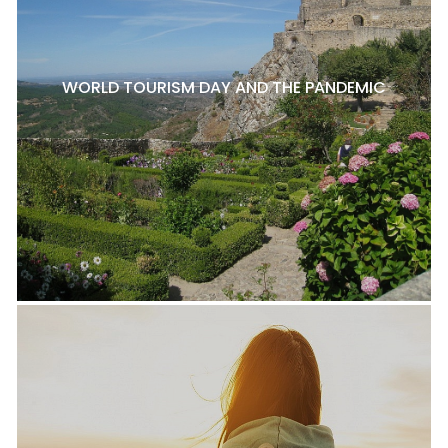
WORLD TOURISM DAY AND THE PANDEMIC