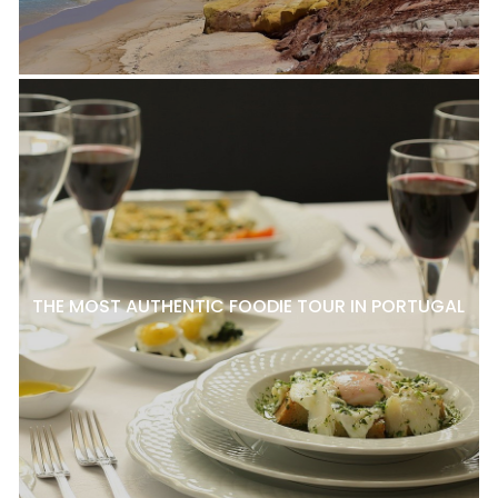
THE MOST AUTHENTIC FOODIE TOUR IN PORTUGAL