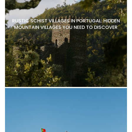
RUSTIC SCHIST VILLAGES IN PORTUGAL: HIDDEN
MOUNTAIN VILLAGES YOU NEED TO DISCOVER