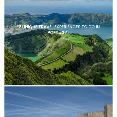
12 UNIQUE TRAVEL EXPERIENCES TO DO IN
PORTUGAL