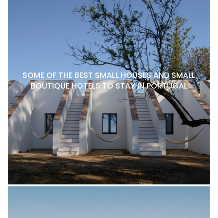
SOME OF THE BEST SMALL HOUSES AND SMALL
BOUTIQUE HOTELS TO STAY IN PORTUGAL