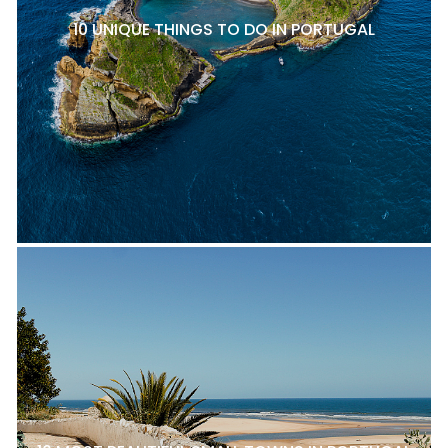
10 UNIQUE THINGS TO DO IN PORTUGAL