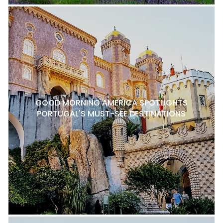
GOOD MORNING AMERICA SPOTLIGHTS
PORTUGAL'S MUST-SEE DESTINATIONS