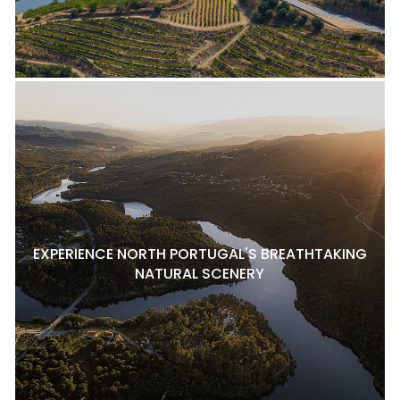
EXPERIENCE NORTH PORTUGAL'S BREATHTAKING
NATURAL SCENERY