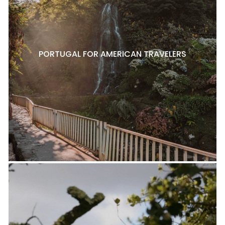
PORTUGAL FOR AMERICAN TRAVELERS