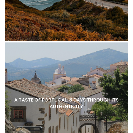
A TASTE OF PORTUGAL: 8 DAYS THROUGH ITS
AUTHENTICITY