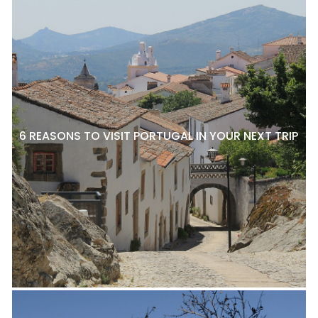
6 REASONS TO VISIT PORTUGAL IN YOUR NEXT TRIP