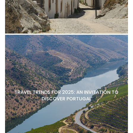
TRAVEL TRENDS FOR 2025: AN INVITATION TO
DISCOVER PORTUGAL