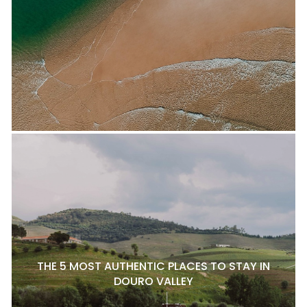
THE 5 MOST AUTHENTIC PLACES TO STAY IN
DOURO VALLEY