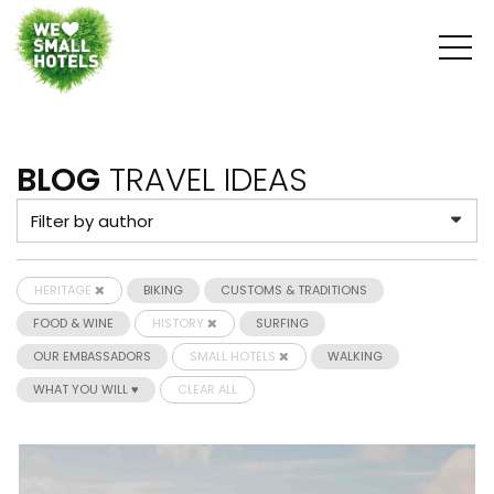
BLOG
TRAVEL IDEAS
HERITAGE
BIKING
CUSTOMS & TRADITIONS
FOOD & WINE
HISTORY
SURFING
OUR EMBASSADORS
SMALL HOTELS
WALKING
WHAT YOU WILL ♥
CLEAR ALL