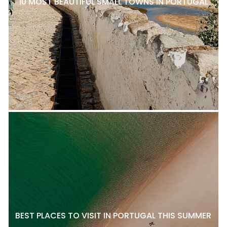
10 MOST BEAUTIFUL SMALL TOWNS IN PORTUGAL
BEST PLACES TO VISIT IN PORTUGAL THIS SUMMER