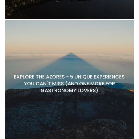
EXPLORE THE AZORES - 5 UNIQUE EXPERIENCES
YOU CAN'T MISS (AND ONE MORE FOR
GASTRONOMY LOVERS)