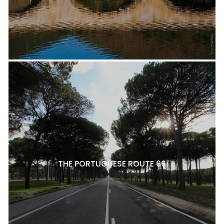
THE PORTUGUESE ROUTE 66