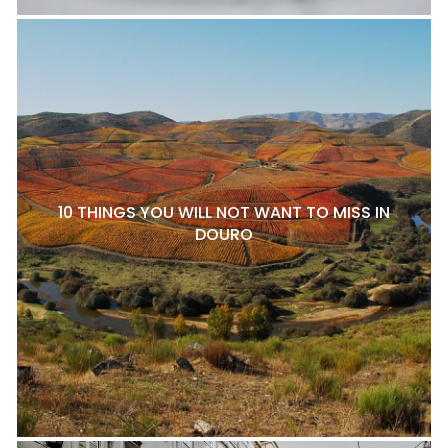
10 THINGS YOU WILL NOT WANT TO MISS IN
DOURO