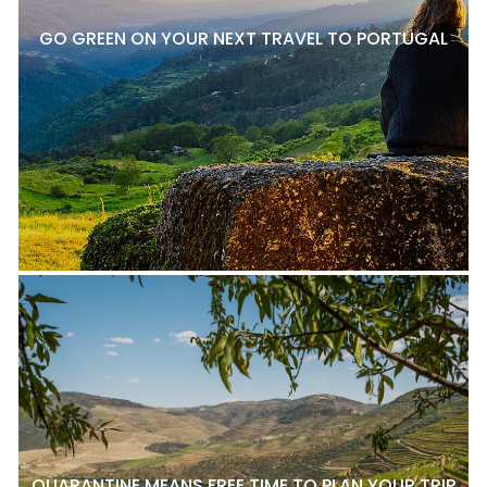
GO GREEN ON YOUR NEXT TRAVEL TO PORTUGAL
QUARANTINE MEANS FREE TIME TO PLAN YOUR TRIP