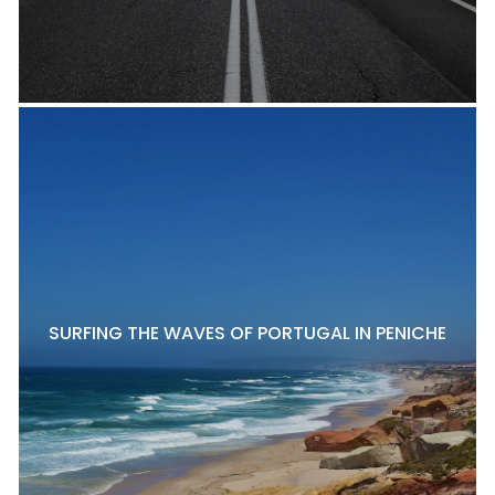
SURFING THE WAVES OF PORTUGAL IN PENICHE