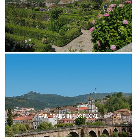
RAIL TRAILS IN PORTUGAL