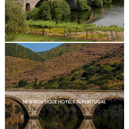
NEW BOUTIQUE HOTELS IN PORTUGAL