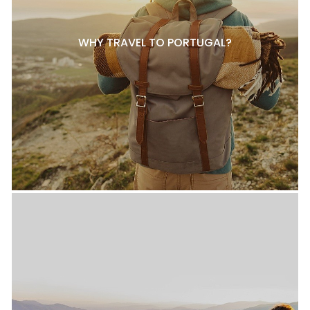
WHY TRAVEL TO PORTUGAL?