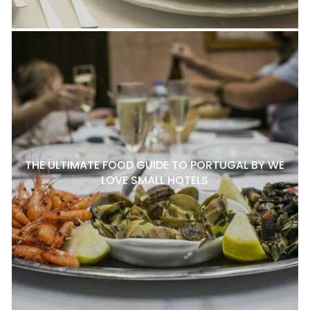
THE ULTIMATE FOOD GUIDE TO PORTUGAL BY WE
LOVE SMALL HOTELS