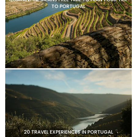
TO PORTUGAL
20 TRAVEL EXPERIENCES IN PORTUGAL