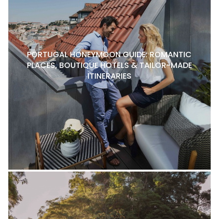
PORTUGAL HONEYMOON GUIDE: ROMANTIC
PLACES, BOUTIQUE HOTELS & TAILOR-MADE
ITINERARIES