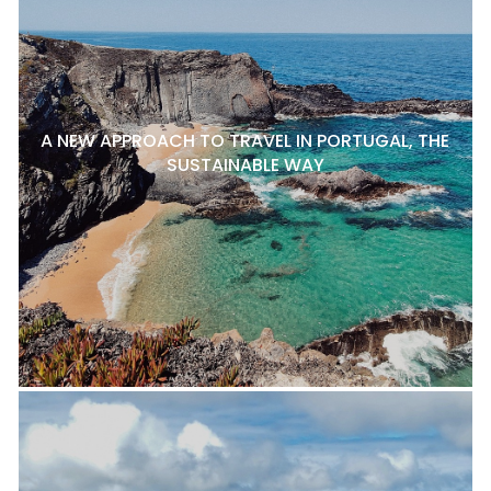
A NEW APPROACH TO TRAVEL IN PORTUGAL, THE
SUSTAINABLE WAY