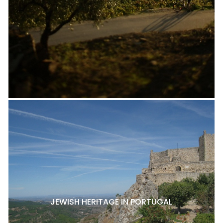
JEWISH HERITAGE IN PORTUGAL