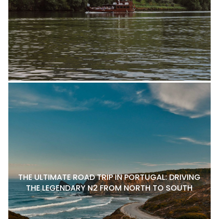
THE ULTIMATE ROAD TRIP IN PORTUGAL: DRIVING
THE LEGENDARY N2 FROM NORTH TO SOUTH