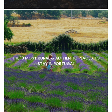
THE 10 MOST RURAL & AUTHENTIC PLACES TO
STAY IN PORTUGAL