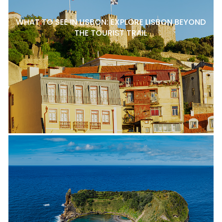
WHAT TO SEE IN LISBON: EXPLORE LISBON BEYOND
THE TOURIST TRAIL