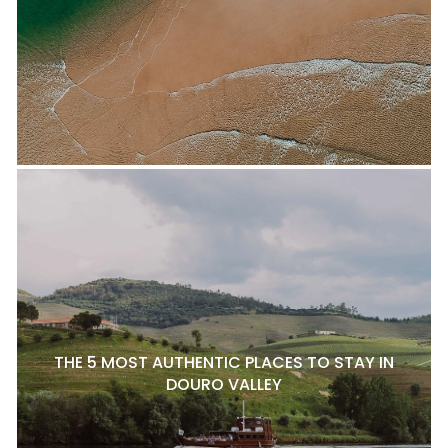
THE 5 MOST AUTHENTIC PLACES TO STAY IN
DOURO VALLEY