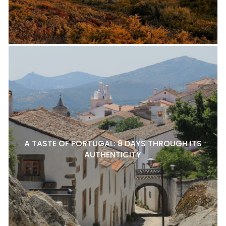
A TASTE OF PORTUGAL: 8 DAYS THROUGH ITS
AUTHENTICITY