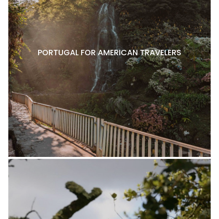
PORTUGAL FOR AMERICAN TRAVELERS