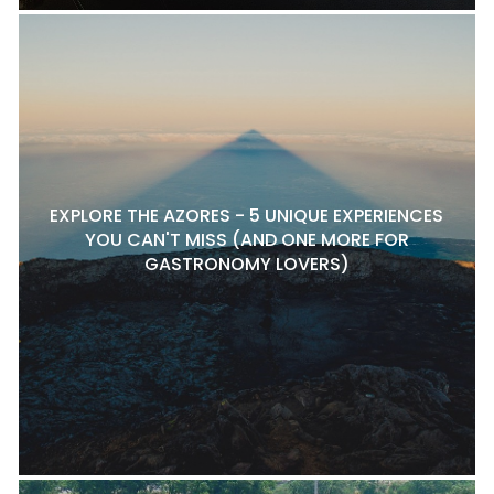
EXPLORE THE AZORES - 5 UNIQUE EXPERIENCES
YOU CAN'T MISS (AND ONE MORE FOR
GASTRONOMY LOVERS)