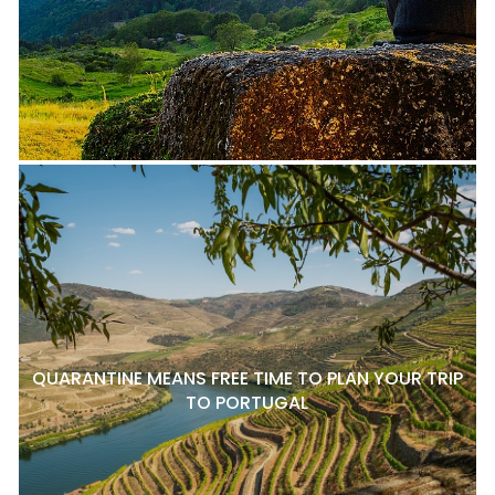
QUARANTINE MEANS FREE TIME TO PLAN YOUR TRIP
TO PORTUGAL