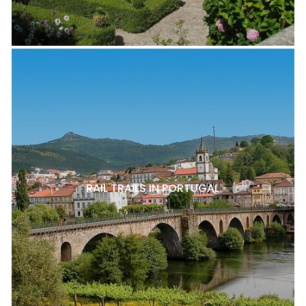
RAIL TRAILS IN PORTUGAL