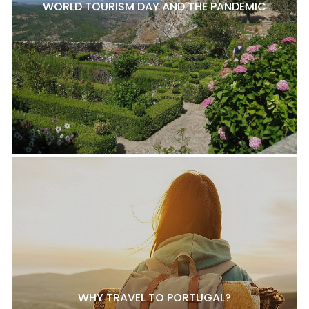
WORLD TOURISM DAY AND THE PANDEMIC
WHY TRAVEL TO PORTUGAL?