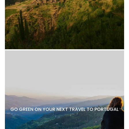
GO GREEN ON YOUR NEXT TRAVEL TO PORTUGAL