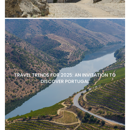
TRAVEL TRENDS FOR 2025: AN INVITATION TO
DISCOVER PORTUGAL