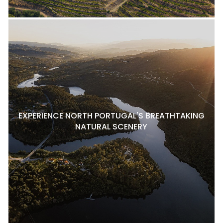
EXPERIENCE NORTH PORTUGAL'S BREATHTAKING
NATURAL SCENERY