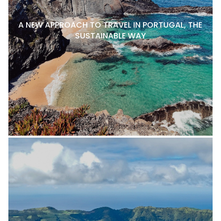
A NEW APPROACH TO TRAVEL IN PORTUGAL, THE
SUSTAINABLE WAY