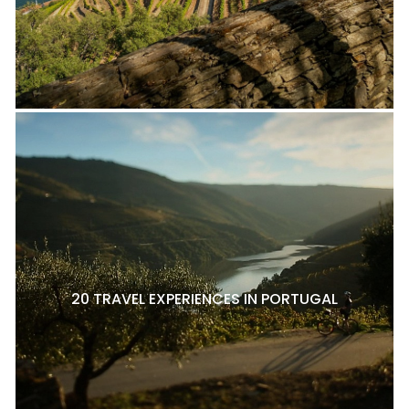
20 TRAVEL EXPERIENCES IN PORTUGAL