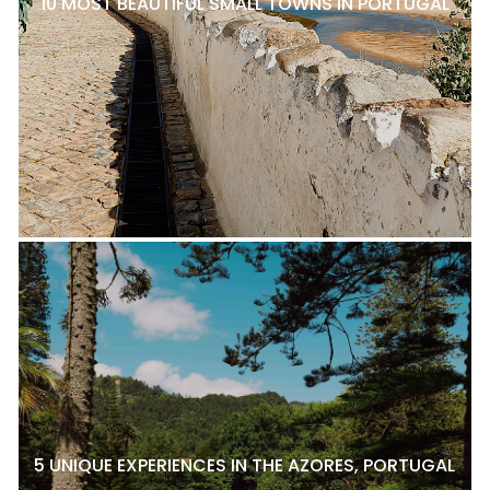
10 MOST BEAUTIFUL SMALL TOWNS IN PORTUGAL
5 UNIQUE EXPERIENCES IN THE AZORES, PORTUGAL