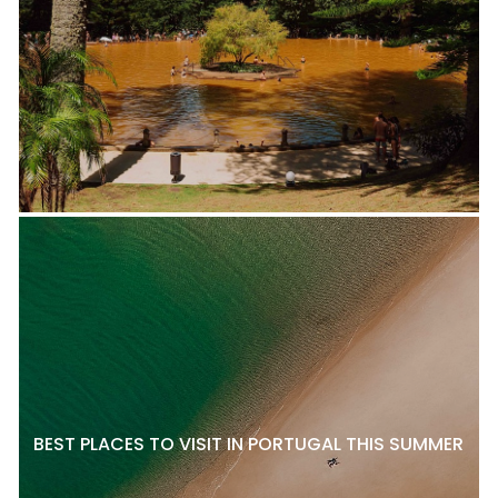
BEST PLACES TO VISIT IN PORTUGAL THIS SUMMER