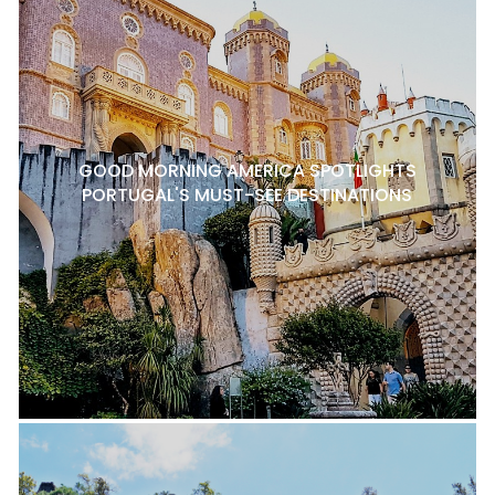
GOOD MORNING AMERICA SPOTLIGHTS
PORTUGAL'S MUST-SEE DESTINATIONS