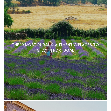
THE 10 MOST RURAL & AUTHENTIC PLACES TO
STAY IN PORTUGAL