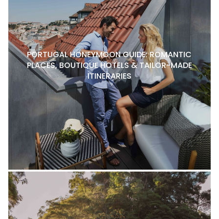
PORTUGAL HONEYMOON GUIDE: ROMANTIC
PLACES, BOUTIQUE HOTELS & TAILOR-MADE
ITINERARIES