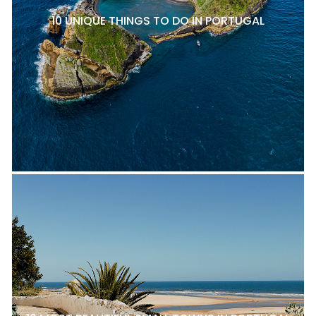
10 UNIQUE THINGS TO DO IN PORTUGAL