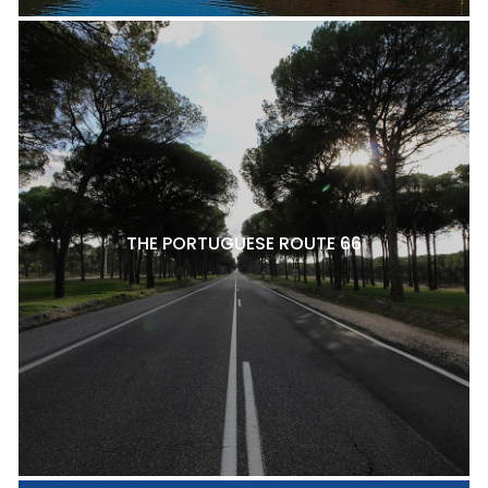
THE PORTUGUESE ROUTE 66