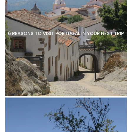
6 REASONS TO VISIT PORTUGAL IN YOUR NEXT TRIP