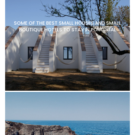
SOME OF THE BEST SMALL HOUSES AND SMALL
BOUTIQUE HOTELS TO STAY IN PORTUGAL