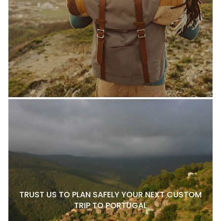
TRUST US TO PLAN SAFELY YOUR NEXT CUSTOM
TRIP TO PORTUGAL