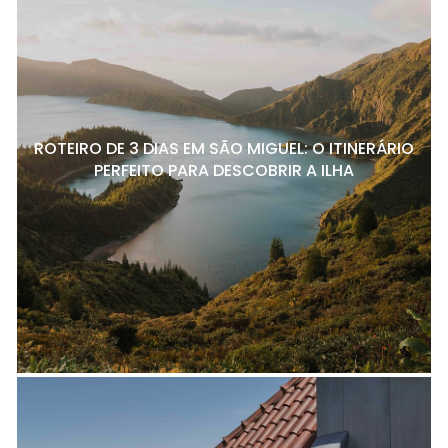
ROTEIRO DE 3 DIAS EM SÃO MIGUEL: O ITINERÁRIO
PERFEITO PARA DESCOBRIR A ILHA