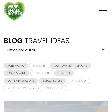
BLOG
TRAVEL IDEAS
PATRIMÓNIO
BIKING
CUSTOMS & TRADITIONS
FOOD & WINE
HISTORY
SURFING
OUR EMBASSADORS
SMALL HOTELS
WALKING
WHAT YOU WILL ♥
LIMPAR TODOS