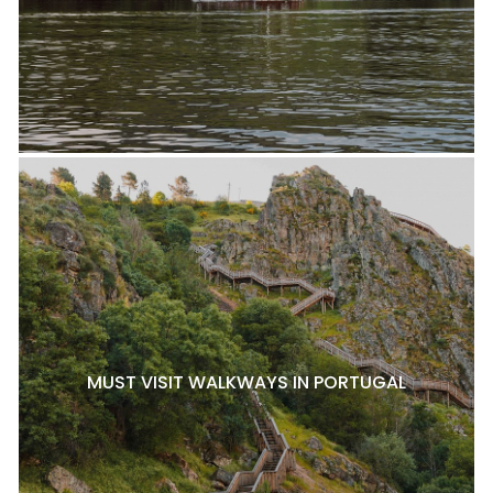
MUST VISIT WALKWAYS IN PORTUGAL