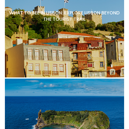
WHAT TO SEE IN LISBON: EXPLORE LISBON BEYOND
THE TOURIST TRAIL