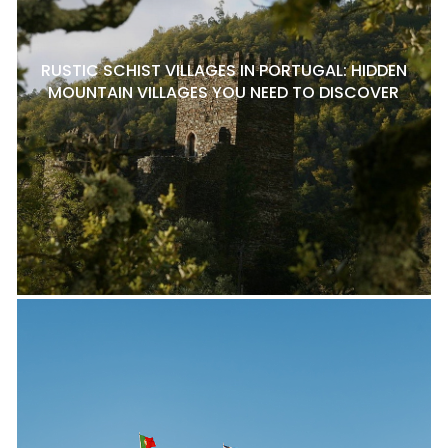
RUSTIC SCHIST VILLAGES IN PORTUGAL: HIDDEN
MOUNTAIN VILLAGES YOU NEED TO DISCOVER