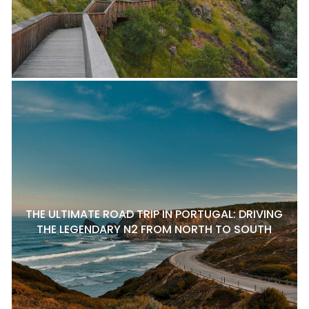
THE ULTIMATE ROAD TRIP IN PORTUGAL: DRIVING
THE LEGENDARY N2 FROM NORTH TO SOUTH