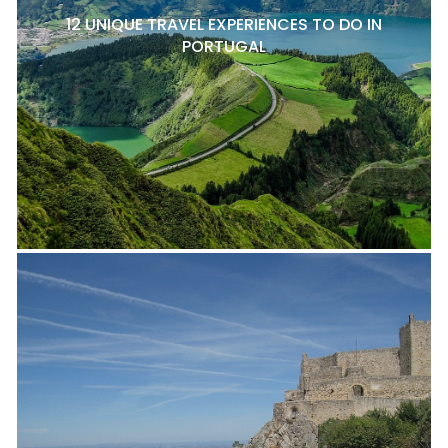
12 UNIQUE TRAVEL EXPERIENCES TO DO IN
PORTUGAL