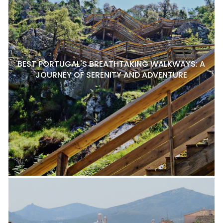
BEST PORTUGAL'S BREATHTAKING WALKWAYS: A
JOURNEY OF SERENITY AND ADVENTURE