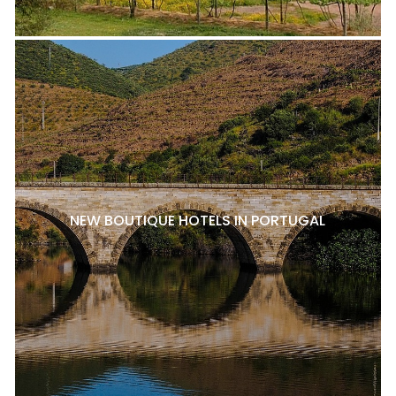
NEW BOUTIQUE HOTELS IN PORTUGAL