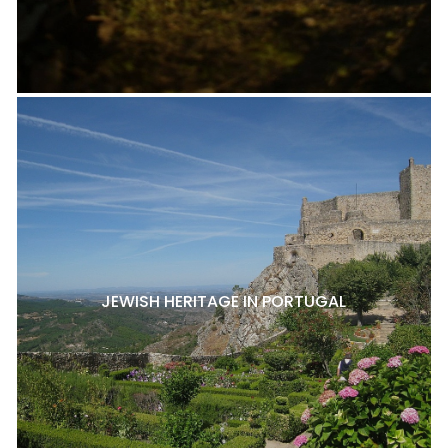
JEWISH HERITAGE IN PORTUGAL