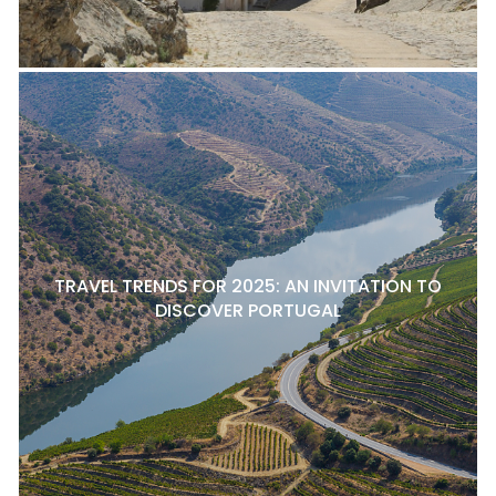
TRAVEL TRENDS FOR 2025: AN INVITATION TO
DISCOVER PORTUGAL