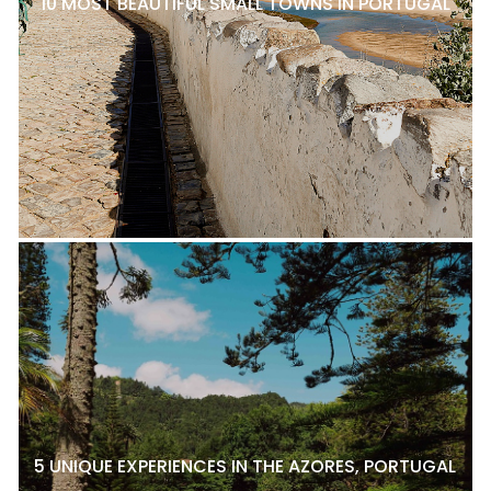
10 MOST BEAUTIFUL SMALL TOWNS IN PORTUGAL
5 UNIQUE EXPERIENCES IN THE AZORES, PORTUGAL