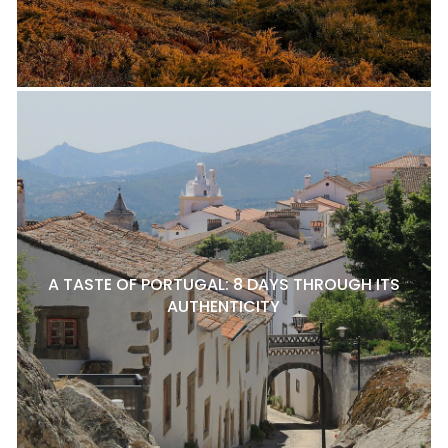
A TASTE OF PORTUGAL: 8 DAYS THROUGH ITS
AUTHENTICITY