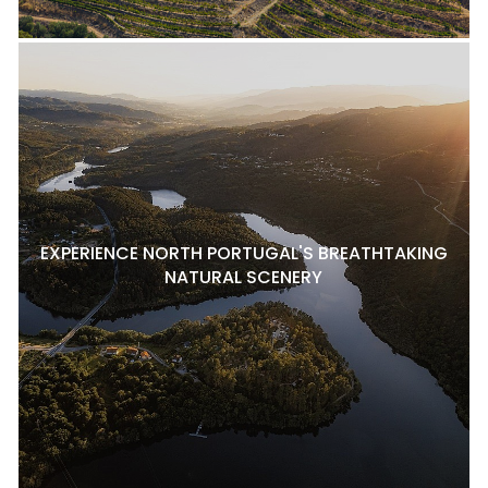
EXPERIENCE NORTH PORTUGAL'S BREATHTAKING
NATURAL SCENERY