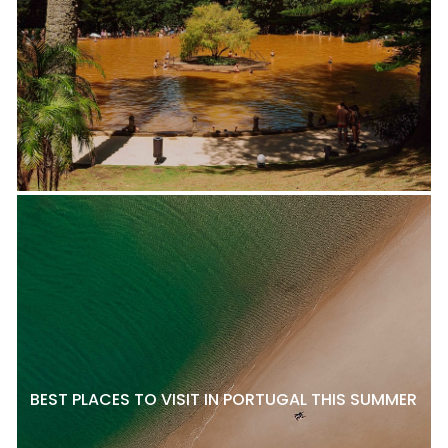
BEST PLACES TO VISIT IN PORTUGAL THIS SUMMER