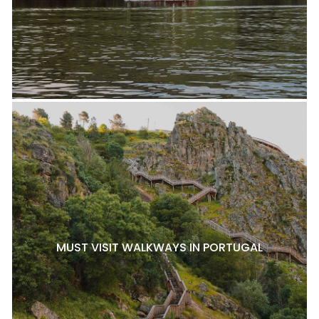
MUST VISIT WALKWAYS IN PORTUGAL