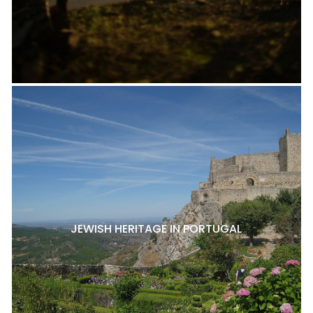
JEWISH HERITAGE IN PORTUGAL