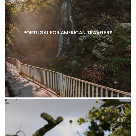
PORTUGAL FOR AMERICAN TRAVELERS