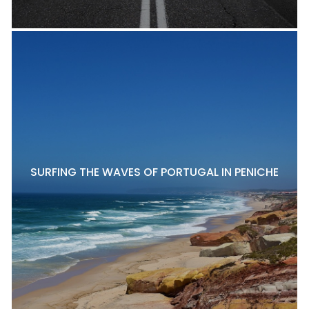
SURFING THE WAVES OF PORTUGAL IN PENICHE