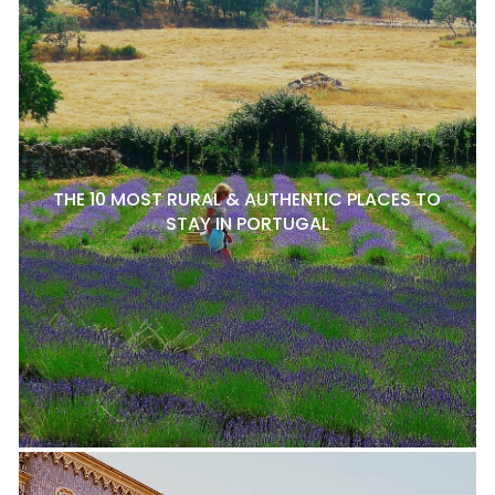
THE 10 MOST RURAL & AUTHENTIC PLACES TO
STAY IN PORTUGAL