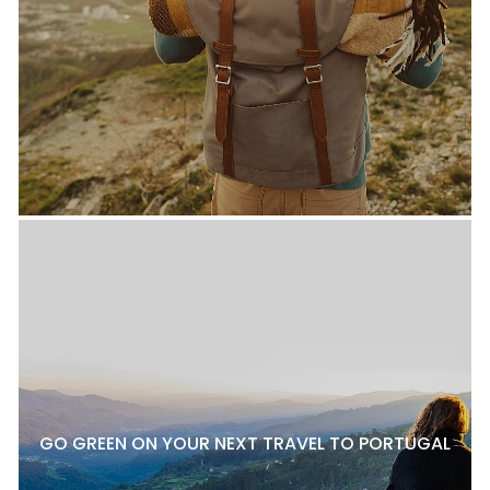
GO GREEN ON YOUR NEXT TRAVEL TO PORTUGAL