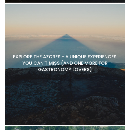
EXPLORE THE AZORES - 5 UNIQUE EXPERIENCES
YOU CAN'T MISS (AND ONE MORE FOR
GASTRONOMY LOVERS)