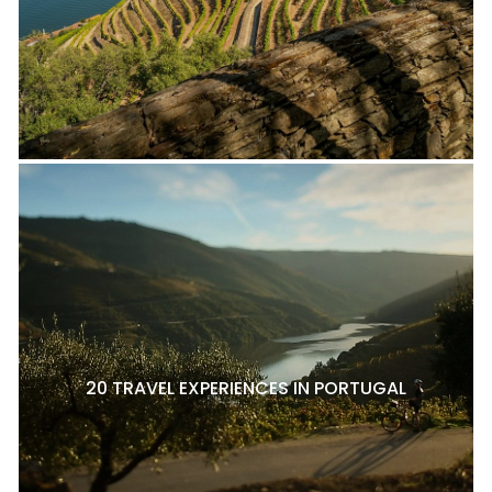
20 TRAVEL EXPERIENCES IN PORTUGAL