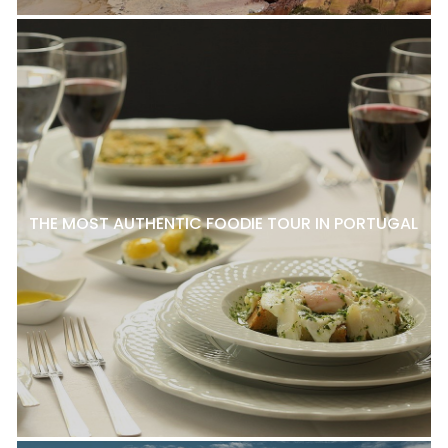
THE MOST AUTHENTIC FOODIE TOUR IN PORTUGAL