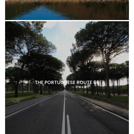
THE PORTUGUESE ROUTE 66