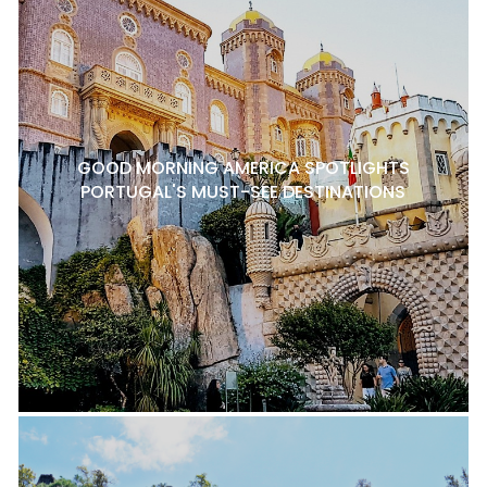
GOOD MORNING AMERICA SPOTLIGHTS
PORTUGAL'S MUST-SEE DESTINATIONS