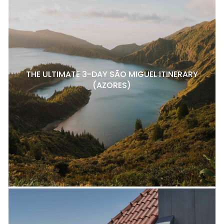
THE ULTIMATE 3-DAY SÃO MIGUEL ITINERARY
(AZORES)