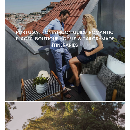
PORTUGAL HONEYMOON GUIDE: ROMANTIC
PLACES, BOUTIQUE HOTELS & TAILOR-MADE
ITINERARIES