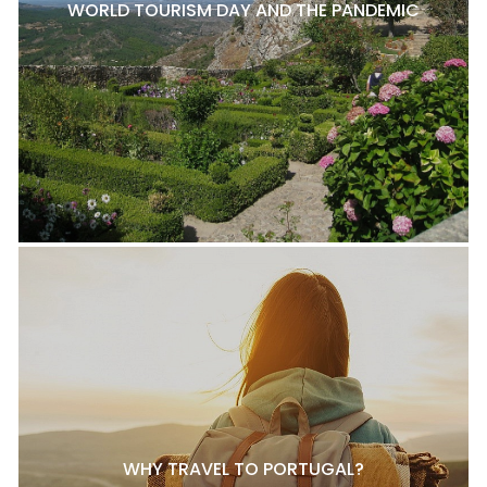
WORLD TOURISM DAY AND THE PANDEMIC
WHY TRAVEL TO PORTUGAL?