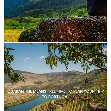
QUARANTINE MEANS FREE TIME TO PLAN YOUR TRIP
TO PORTUGAL