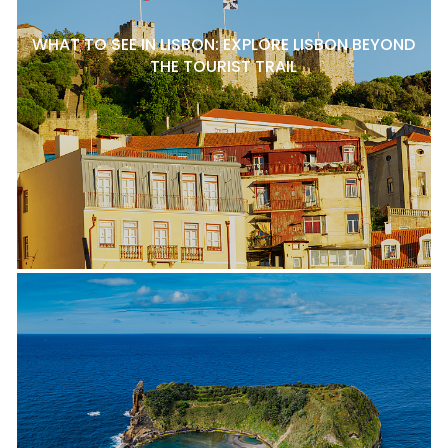
WHAT TO SEE IN LISBON: EXPLORE LISBON BEYOND
THE TOURIST TRAIL