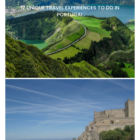
12 UNIQUE TRAVEL EXPERIENCES TO DO IN
PORTUGAL