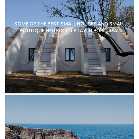
SOME OF THE BEST SMALL HOUSES AND SMALL
BOUTIQUE HOTELS TO STAY IN PORTUGAL