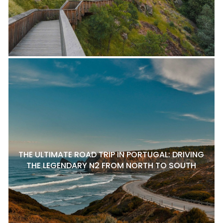
THE ULTIMATE ROAD TRIP IN PORTUGAL: DRIVING
THE LEGENDARY N2 FROM NORTH TO SOUTH