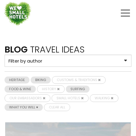
BLOG
TRAVEL IDEAS
HERITAGE
BIKING
CUSTOMS & TRADITIONS
FOOD & WINE
HISTORY
SURFING
OUR EMBASSADORS
SMALL HOTELS
WALKING
WHAT YOU WILL ♥
CLEAR ALL