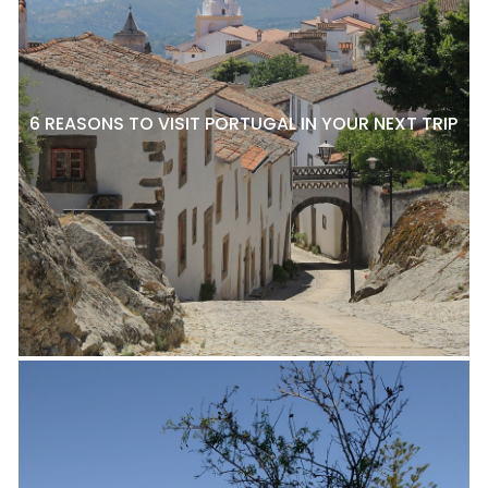
6 REASONS TO VISIT PORTUGAL IN YOUR NEXT TRIP