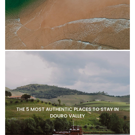
THE 5 MOST AUTHENTIC PLACES TO STAY IN
DOURO VALLEY