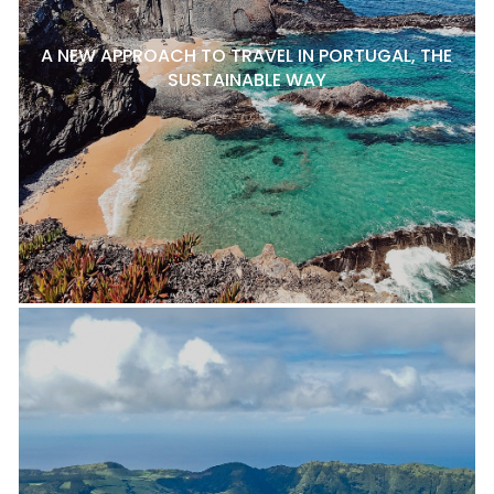
A NEW APPROACH TO TRAVEL IN PORTUGAL, THE
SUSTAINABLE WAY