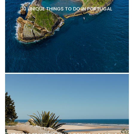
10 UNIQUE THINGS TO DO IN PORTUGAL