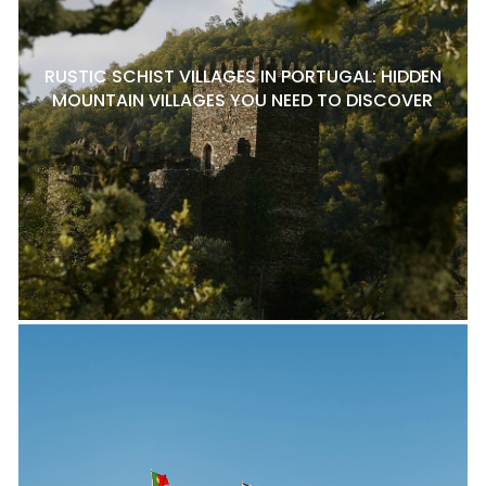
RUSTIC SCHIST VILLAGES IN PORTUGAL: HIDDEN
MOUNTAIN VILLAGES YOU NEED TO DISCOVER