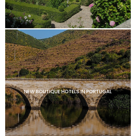
NEW BOUTIQUE HOTELS IN PORTUGAL