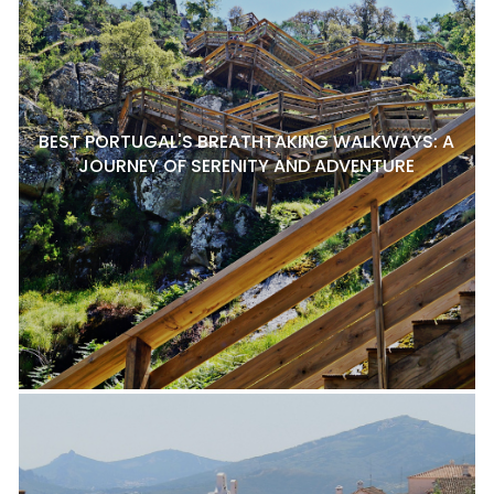
BEST PORTUGAL'S BREATHTAKING WALKWAYS: A
JOURNEY OF SERENITY AND ADVENTURE