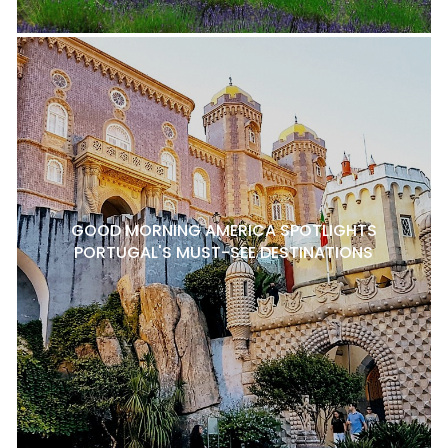
GOOD MORNING AMERICA SPOTLIGHTS
PORTUGAL'S MUST-SEE DESTINATIONS