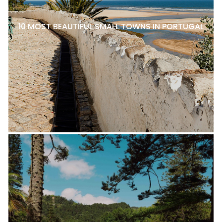
10 MOST BEAUTIFUL SMALL TOWNS IN PORTUGAL