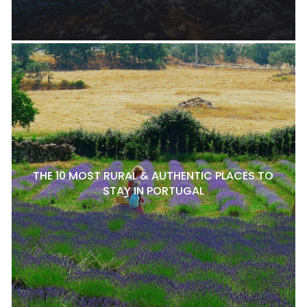
THE 10 MOST RURAL & AUTHENTIC PLACES TO
STAY IN PORTUGAL