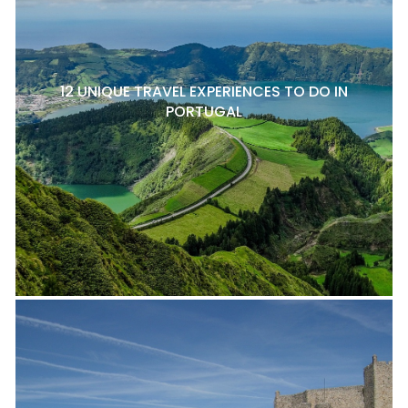
12 UNIQUE TRAVEL EXPERIENCES TO DO IN
PORTUGAL