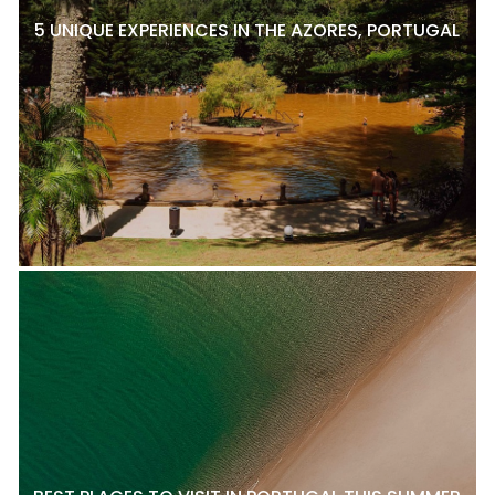
5 UNIQUE EXPERIENCES IN THE AZORES, PORTUGAL