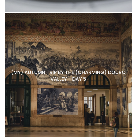
(MY) AUTUMN TRIP BY THE (CHARMING) DOURO
VALLEY - DAY 5