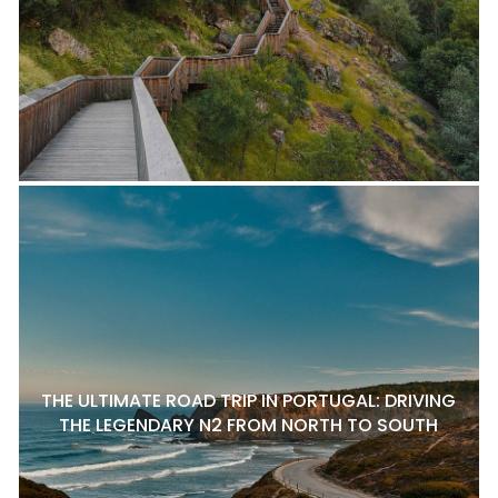
THE ULTIMATE ROAD TRIP IN PORTUGAL: DRIVING
THE LEGENDARY N2 FROM NORTH TO SOUTH