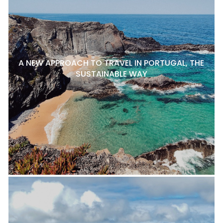
A NEW APPROACH TO TRAVEL IN PORTUGAL, THE
SUSTAINABLE WAY