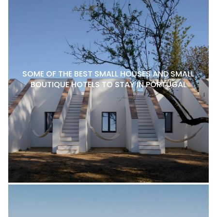
SOME OF THE BEST SMALL HOUSES AND SMALL
BOUTIQUE HOTELS TO STAY IN PORTUGAL