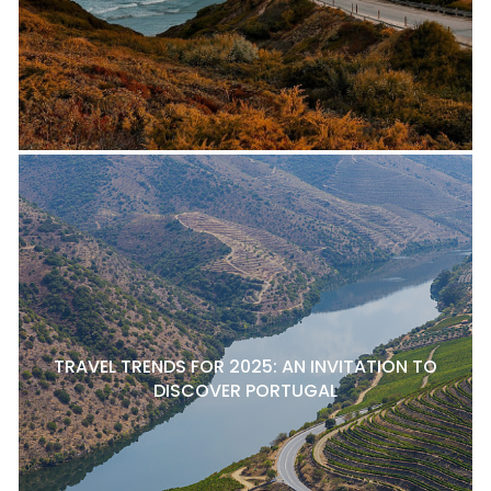
TRAVEL TRENDS FOR 2025: AN INVITATION TO
DISCOVER PORTUGAL