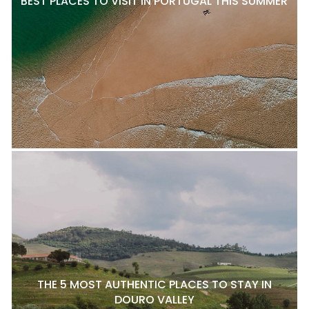
BEST PLACES TO VISIT IN PORTUGAL THIS SUMMER
THE 5 MOST AUTHENTIC PLACES TO STAY IN
DOURO VALLEY