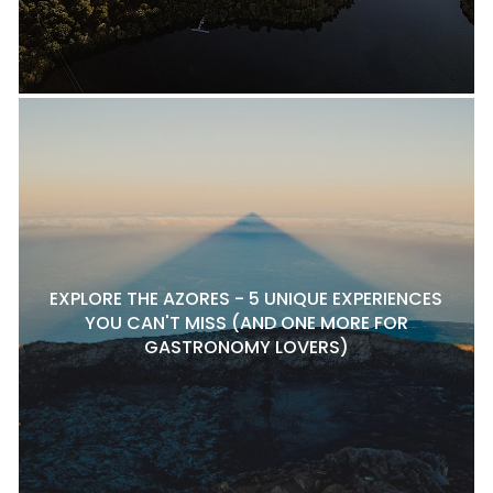
EXPLORE THE AZORES - 5 UNIQUE EXPERIENCES
YOU CAN'T MISS (AND ONE MORE FOR
GASTRONOMY LOVERS)