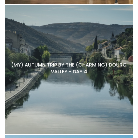
(MY) AUTUMN TRIP BY THE (CHARMING) DOURO
VALLEY - DAY 4