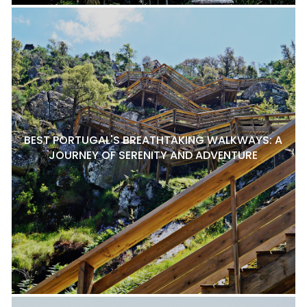
BEST PORTUGAL'S BREATHTAKING WALKWAYS: A
JOURNEY OF SERENITY AND ADVENTURE