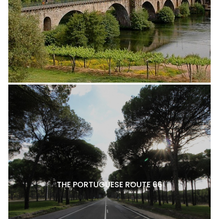
THE PORTUGUESE ROUTE 66