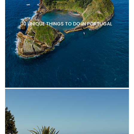
10 UNIQUE THINGS TO DO IN PORTUGAL