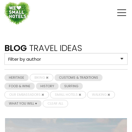
BLOG
TRAVEL IDEAS
HERITAGE
BIKING
CUSTOMS & TRADITIONS
FOOD & WINE
HISTORY
SURFING
OUR EMBASSADORS
SMALL HOTELS
WALKING
WHAT YOU WILL ♥
CLEAR ALL