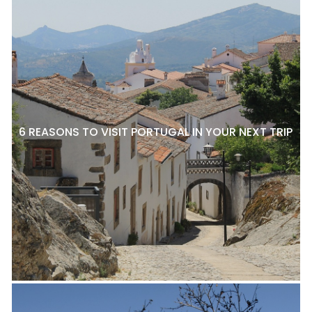
6 REASONS TO VISIT PORTUGAL IN YOUR NEXT TRIP