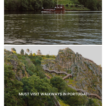
MUST VISIT WALKWAYS IN PORTUGAL