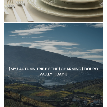
(MY) AUTUMN TRIP BY THE (CHARMING) DOURO
VALLEY - DAY 3