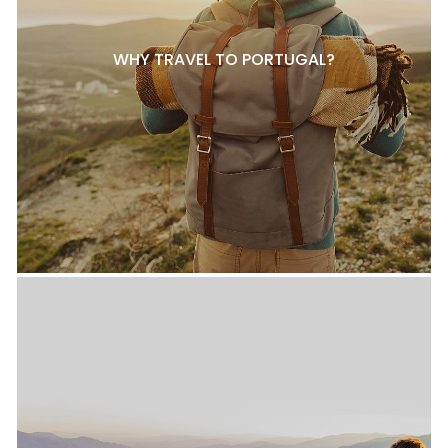
WHY TRAVEL TO PORTUGAL?