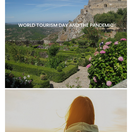
WORLD TOURISM DAY AND THE PANDEMIC