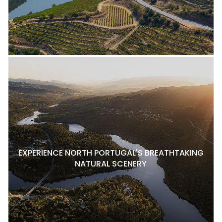
EXPERIENCE NORTH PORTUGAL'S BREATHTAKING
NATURAL SCENERY