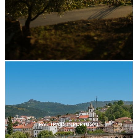
RAIL TRAILS IN PORTUGAL