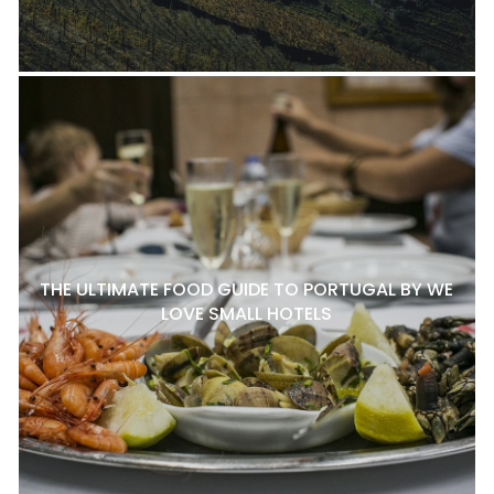
THE ULTIMATE FOOD GUIDE TO PORTUGAL BY WE
LOVE SMALL HOTELS