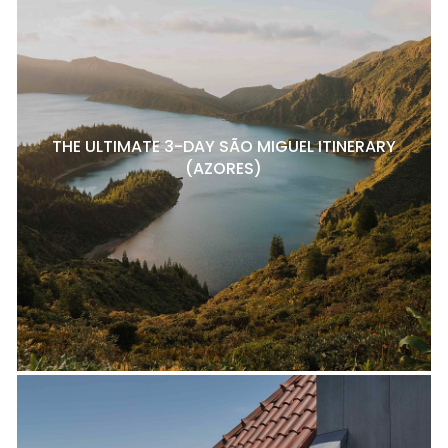
THE ULTIMATE 3-DAY SÃO MIGUEL ITINERARY
(AZORES)