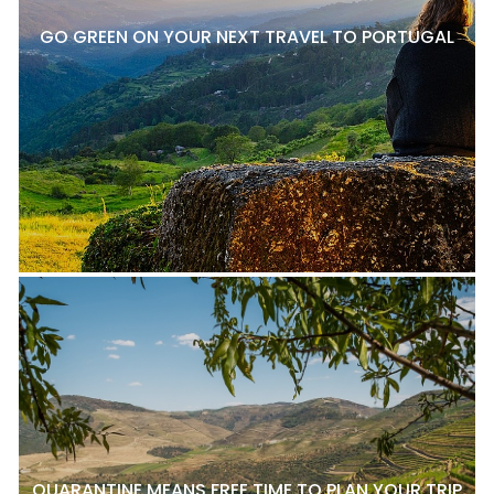
GO GREEN ON YOUR NEXT TRAVEL TO PORTUGAL
QUARANTINE MEANS FREE TIME TO PLAN YOUR TRIP