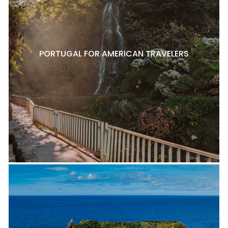
PORTUGAL FOR AMERICAN TRAVELERS