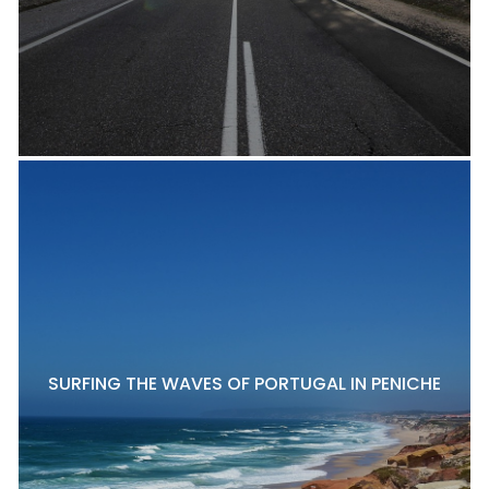
SURFING THE WAVES OF PORTUGAL IN PENICHE