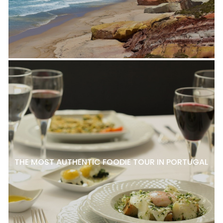
THE MOST AUTHENTIC FOODIE TOUR IN PORTUGAL