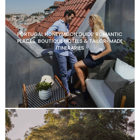
PORTUGAL HONEYMOON GUIDE: ROMANTIC
PLACES, BOUTIQUE HOTELS & TAILOR-MADE
ITINERARIES