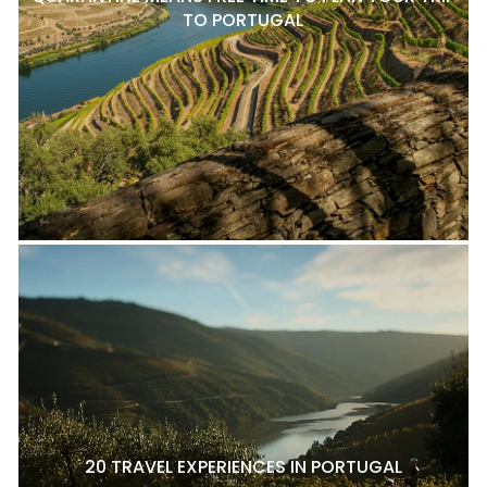
TO PORTUGAL
20 TRAVEL EXPERIENCES IN PORTUGAL