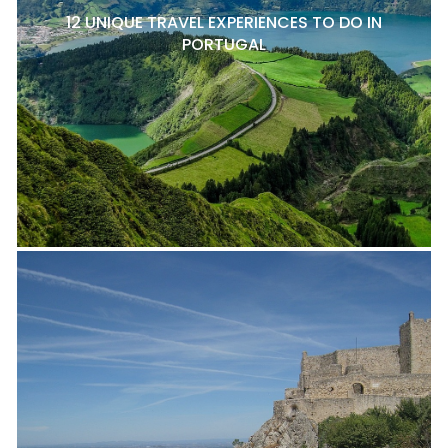
12 UNIQUE TRAVEL EXPERIENCES TO DO IN
PORTUGAL