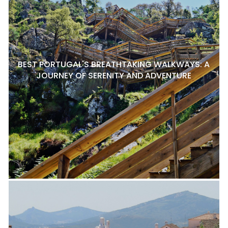
BEST PORTUGAL'S BREATHTAKING WALKWAYS: A
JOURNEY OF SERENITY AND ADVENTURE