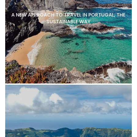
A NEW APPROACH TO TRAVEL IN PORTUGAL, THE
SUSTAINABLE WAY