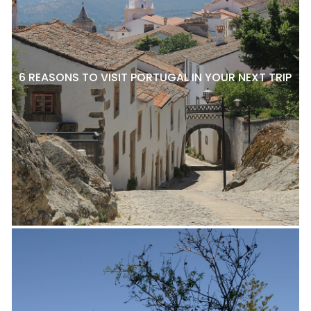
6 REASONS TO VISIT PORTUGAL IN YOUR NEXT TRIP