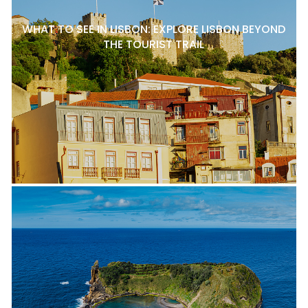
WHAT TO SEE IN LISBON: EXPLORE LISBON BEYOND
THE TOURIST TRAIL