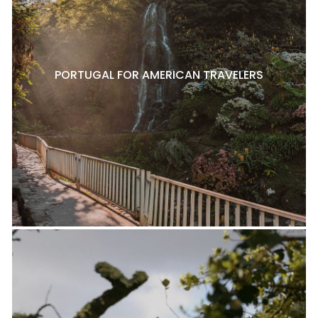
PORTUGAL FOR AMERICAN TRAVELERS