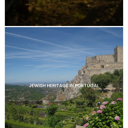
JEWISH HERITAGE IN PORTUGAL