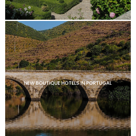
NEW BOUTIQUE HOTELS IN PORTUGAL