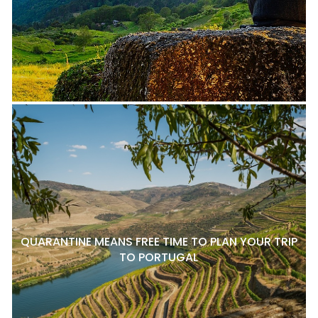
QUARANTINE MEANS FREE TIME TO PLAN YOUR TRIP
TO PORTUGAL