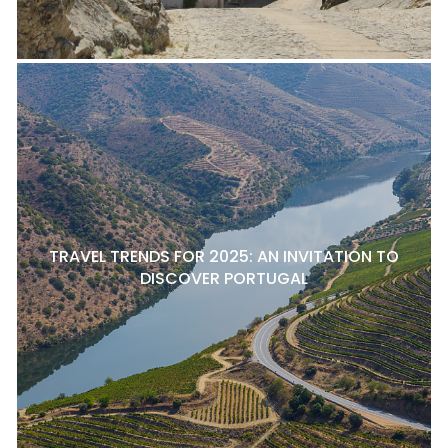
TRAVEL TRENDS FOR 2025: AN INVITATION TO
DISCOVER PORTUGAL