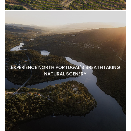
EXPERIENCE NORTH PORTUGAL'S BREATHTAKING
NATURAL SCENERY