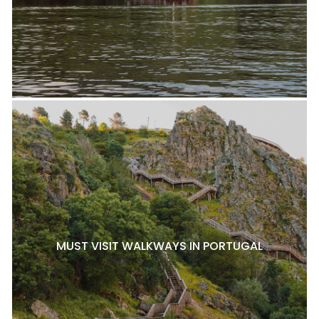
MUST VISIT WALKWAYS IN PORTUGAL