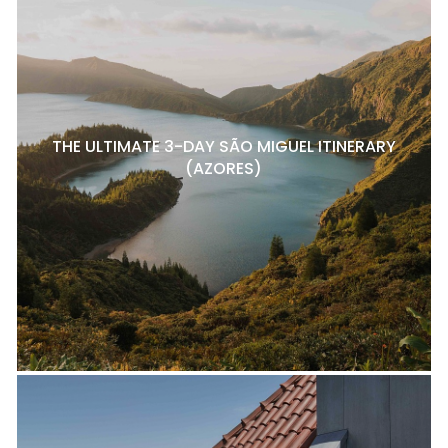
THE ULTIMATE 3-DAY SÃO MIGUEL ITINERARY
(AZORES)