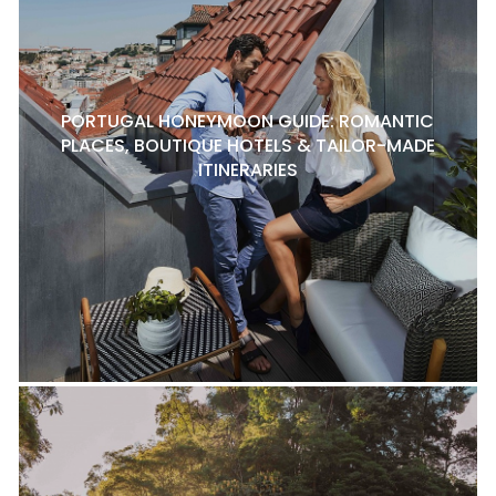
PORTUGAL HONEYMOON GUIDE: ROMANTIC
PLACES, BOUTIQUE HOTELS & TAILOR-MADE
ITINERARIES