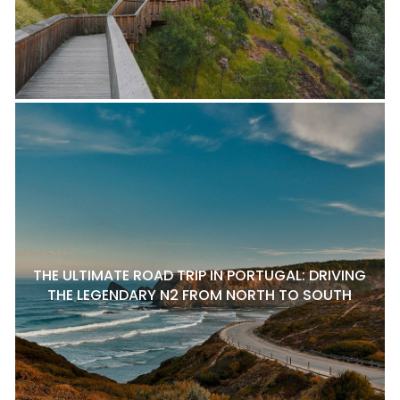
THE ULTIMATE ROAD TRIP IN PORTUGAL: DRIVING
THE LEGENDARY N2 FROM NORTH TO SOUTH