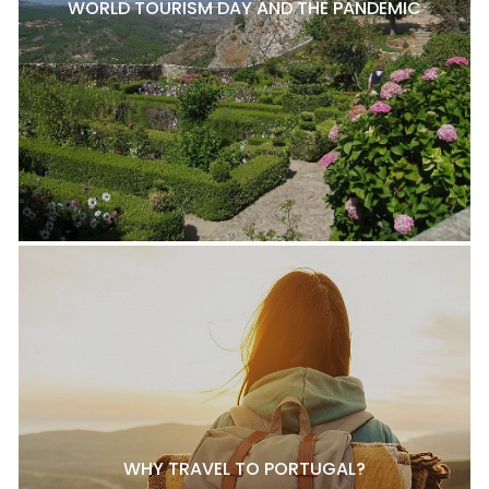
WORLD TOURISM DAY AND THE PANDEMIC
WHY TRAVEL TO PORTUGAL?