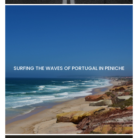
SURFING THE WAVES OF PORTUGAL IN PENICHE