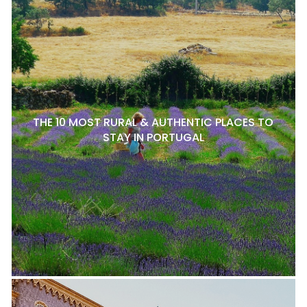
THE 10 MOST RURAL & AUTHENTIC PLACES TO
STAY IN PORTUGAL