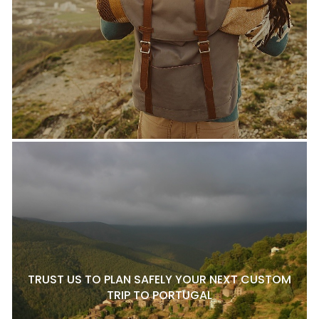
TRUST US TO PLAN SAFELY YOUR NEXT CUSTOM
TRIP TO PORTUGAL