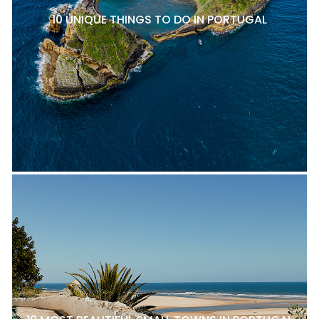
10 UNIQUE THINGS TO DO IN PORTUGAL