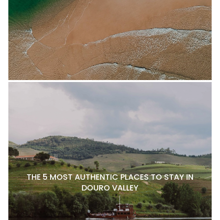
THE 5 MOST AUTHENTIC PLACES TO STAY IN
DOURO VALLEY