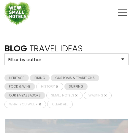
BLOG
TRAVEL IDEAS
HERITAGE
BIKING
CUSTOMS & TRADITIONS
FOOD & WINE
HISTORY
SURFING
OUR EMBASSADORS
SMALL HOTELS
WALKING
WHAT YOU WILL ♥
CLEAR ALL