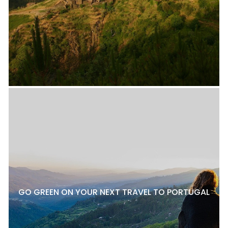
GO GREEN ON YOUR NEXT TRAVEL TO PORTUGAL