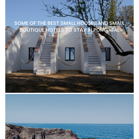
SOME OF THE BEST SMALL HOUSES AND SMALL
BOUTIQUE HOTELS TO STAY IN PORTUGAL