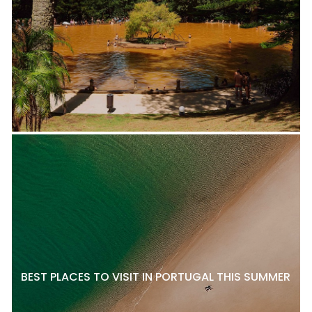
BEST PLACES TO VISIT IN PORTUGAL THIS SUMMER