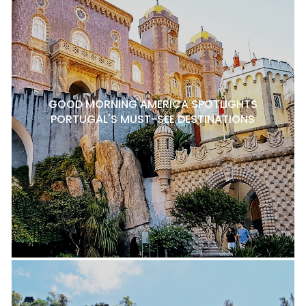
GOOD MORNING AMERICA SPOTLIGHTS
PORTUGAL'S MUST-SEE DESTINATIONS