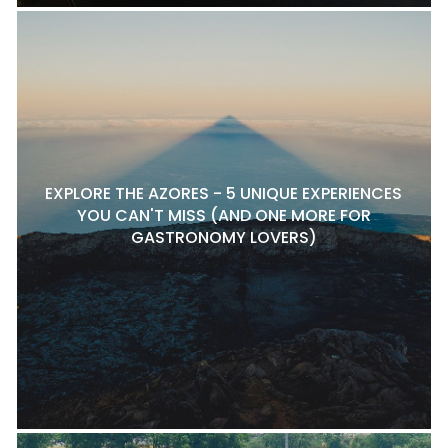
EXPLORE THE AZORES - 5 UNIQUE EXPERIENCES
YOU CAN'T MISS (AND ONE MORE FOR
GASTRONOMY LOVERS)