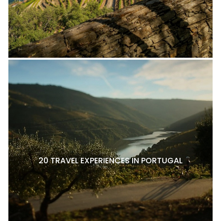
20 TRAVEL EXPERIENCES IN PORTUGAL