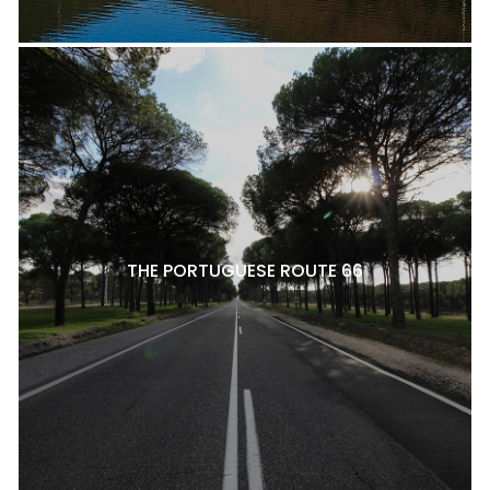
THE PORTUGUESE ROUTE 66