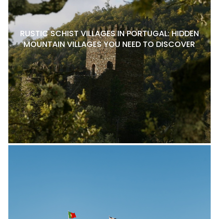
RUSTIC SCHIST VILLAGES IN PORTUGAL: HIDDEN
MOUNTAIN VILLAGES YOU NEED TO DISCOVER