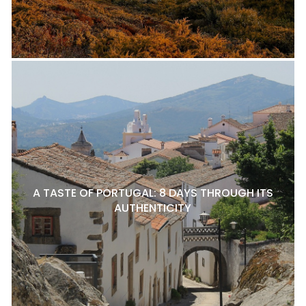
A TASTE OF PORTUGAL: 8 DAYS THROUGH ITS
AUTHENTICITY