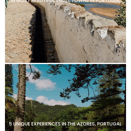
10 MOST BEAUTIFUL SMALL TOWNS IN PORTUGAL
5 UNIQUE EXPERIENCES IN THE AZORES, PORTUGAL