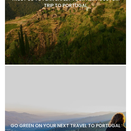
TRIP TO PORTUGAL
GO GREEN ON YOUR NEXT TRAVEL TO PORTUGAL