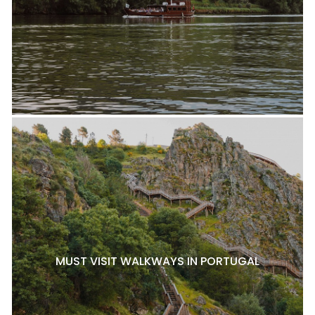
MUST VISIT WALKWAYS IN PORTUGAL