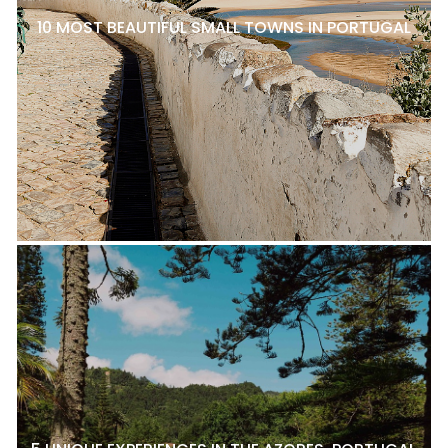
10 MOST BEAUTIFUL SMALL TOWNS IN PORTUGAL