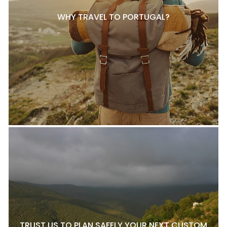
WHY TRAVEL TO PORTUGAL?
TRUST US TO PLAN SAFELY YOUR NEXT CUSTOM