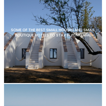
SOME OF THE BEST SMALL HOUSES AND SMALL
BOUTIQUE HOTELS TO STAY IN PORTUGAL