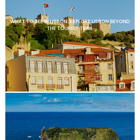
WHAT TO SEE IN LISBON: EXPLORE LISBON BEYOND
THE TOURIST TRAIL