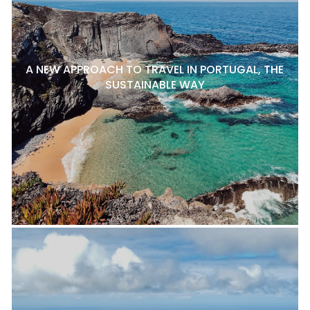
A NEW APPROACH TO TRAVEL IN PORTUGAL, THE
SUSTAINABLE WAY