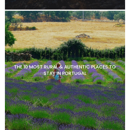
THE 10 MOST RURAL & AUTHENTIC PLACES TO
STAY IN PORTUGAL