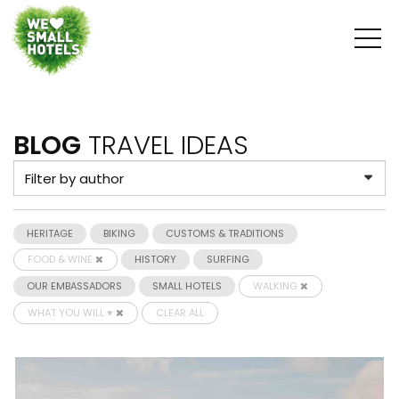
BLOG
TRAVEL IDEAS
HERITAGE
BIKING
CUSTOMS & TRADITIONS
FOOD & WINE
HISTORY
SURFING
OUR EMBASSADORS
SMALL HOTELS
WALKING
WHAT YOU WILL ♥
CLEAR ALL