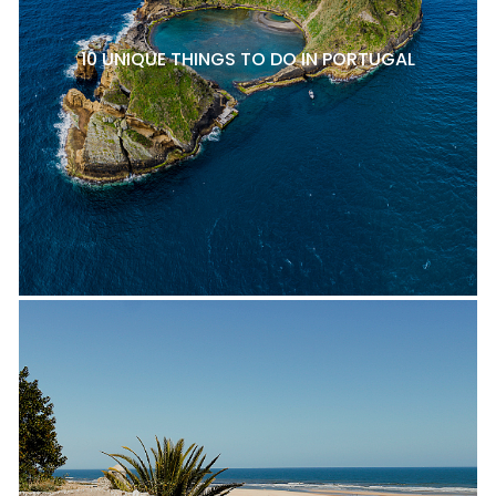
10 UNIQUE THINGS TO DO IN PORTUGAL