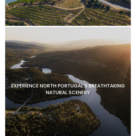
EXPERIENCE NORTH PORTUGAL'S BREATHTAKING
NATURAL SCENERY