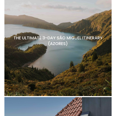
THE ULTIMATE 3-DAY SÃO MIGUEL ITINERARY
(AZORES)