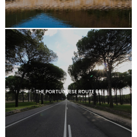
THE PORTUGUESE ROUTE 66