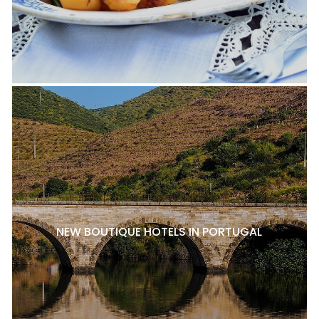
NEW BOUTIQUE HOTELS IN PORTUGAL