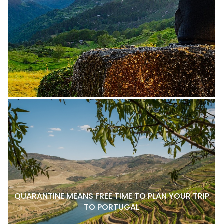
QUARANTINE MEANS FREE TIME TO PLAN YOUR TRIP
TO PORTUGAL