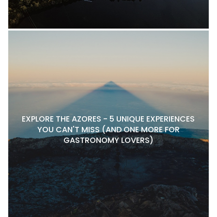
EXPLORE THE AZORES - 5 UNIQUE EXPERIENCES
YOU CAN'T MISS (AND ONE MORE FOR
GASTRONOMY LOVERS)