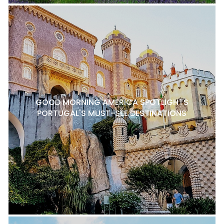
GOOD MORNING AMERICA SPOTLIGHTS
PORTUGAL'S MUST-SEE DESTINATIONS