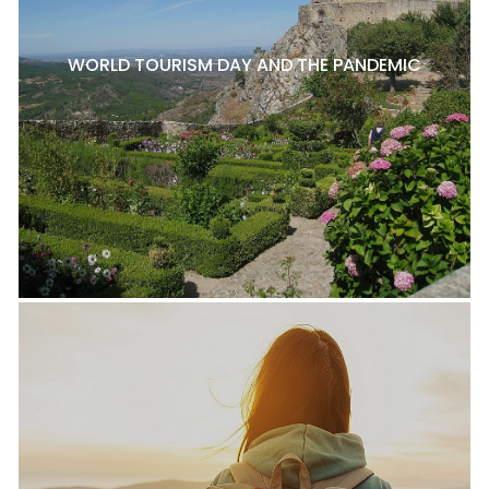
WORLD TOURISM DAY AND THE PANDEMIC