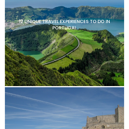
12 UNIQUE TRAVEL EXPERIENCES TO DO IN
PORTUGAL