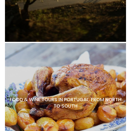
FOOD & WINE TOURS IN PORTUGAL, FROM NORTH
TO SOUTH