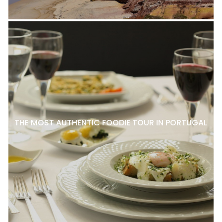
THE MOST AUTHENTIC FOODIE TOUR IN PORTUGAL