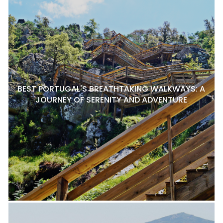
BEST PORTUGAL'S BREATHTAKING WALKWAYS: A
JOURNEY OF SERENITY AND ADVENTURE