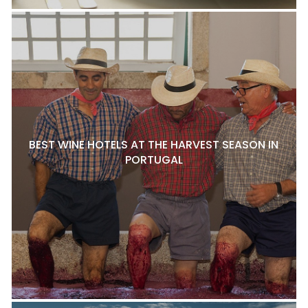
BEST WINE HOTELS AT THE HARVEST SEASON IN
PORTUGAL