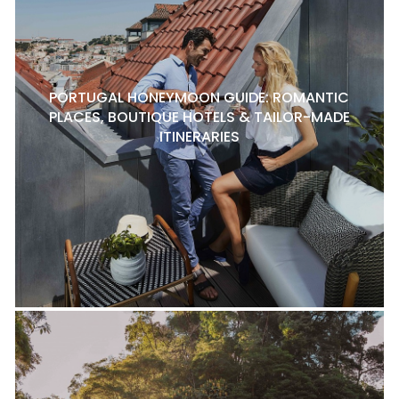
PORTUGAL HONEYMOON GUIDE: ROMANTIC
PLACES, BOUTIQUE HOTELS & TAILOR-MADE
ITINERARIES