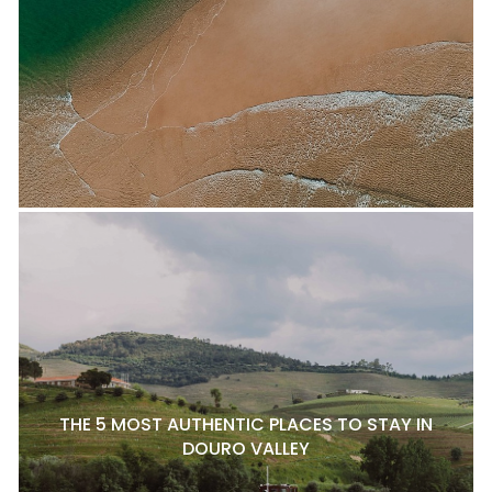
THE 5 MOST AUTHENTIC PLACES TO STAY IN
DOURO VALLEY