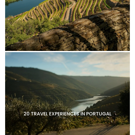
20 TRAVEL EXPERIENCES IN PORTUGAL