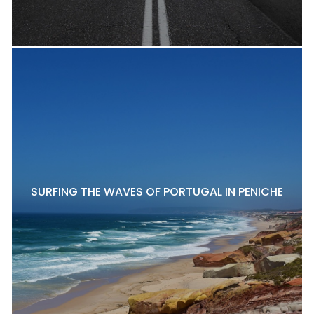
SURFING THE WAVES OF PORTUGAL IN PENICHE