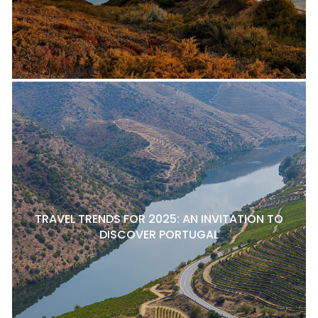
TRAVEL TRENDS FOR 2025: AN INVITATION TO
DISCOVER PORTUGAL