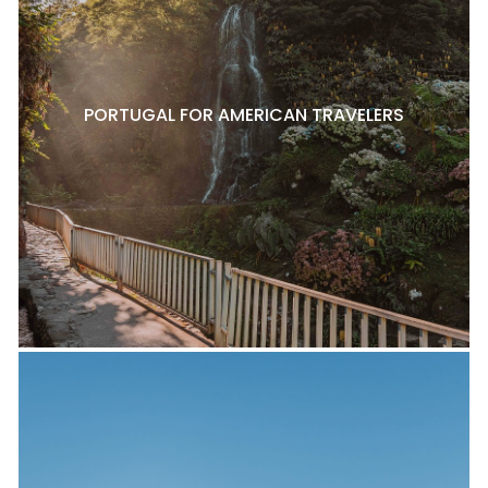
PORTUGAL FOR AMERICAN TRAVELERS