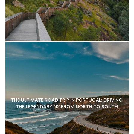
THE ULTIMATE ROAD TRIP IN PORTUGAL: DRIVING
THE LEGENDARY N2 FROM NORTH TO SOUTH