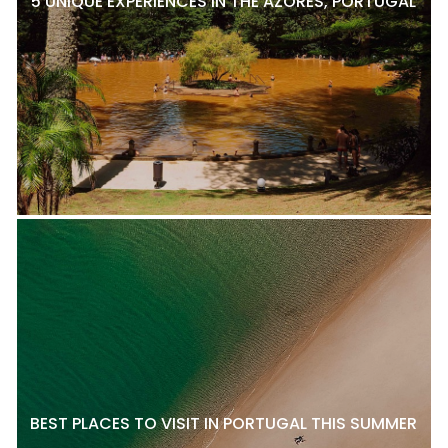
5 UNIQUE EXPERIENCES IN THE AZORES, PORTUGAL
BEST PLACES TO VISIT IN PORTUGAL THIS SUMMER