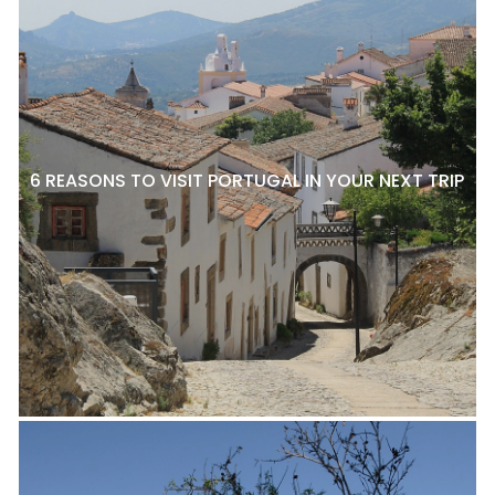
6 REASONS TO VISIT PORTUGAL IN YOUR NEXT TRIP