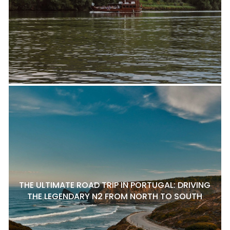
THE ULTIMATE ROAD TRIP IN PORTUGAL: DRIVING
THE LEGENDARY N2 FROM NORTH TO SOUTH