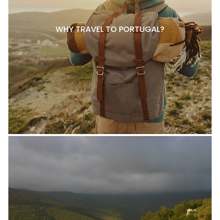
WHY TRAVEL TO PORTUGAL?