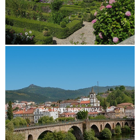
RAIL TRAILS IN PORTUGAL