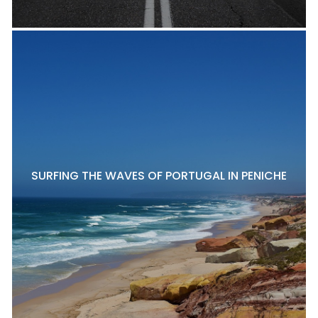
SURFING THE WAVES OF PORTUGAL IN PENICHE