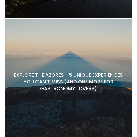
EXPLORE THE AZORES - 5 UNIQUE EXPERIENCES
YOU CAN'T MISS (AND ONE MORE FOR
GASTRONOMY LOVERS)