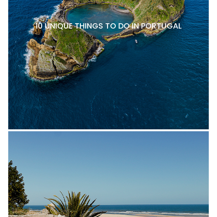
10 UNIQUE THINGS TO DO IN PORTUGAL