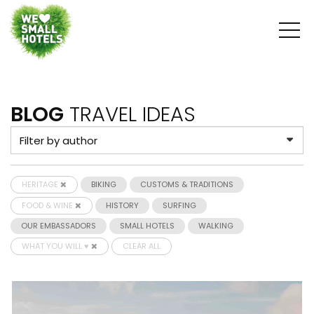
BLOG
TRAVEL IDEAS
HERITAGE
BIKING
CUSTOMS & TRADITIONS
FOOD & WINE
HISTORY
SURFING
OUR EMBASSADORS
SMALL HOTELS
WALKING
WHAT YOU WILL ♥
CLEAR ALL