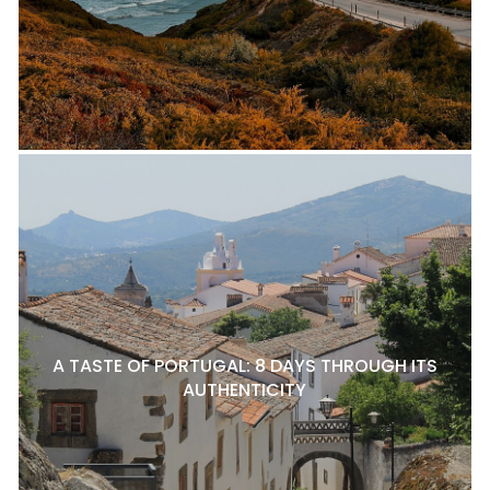
A TASTE OF PORTUGAL: 8 DAYS THROUGH ITS
AUTHENTICITY