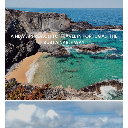
A NEW APPROACH TO TRAVEL IN PORTUGAL, THE
SUSTAINABLE WAY