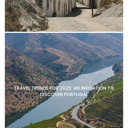
TRAVEL TRENDS FOR 2025: AN INVITATION TO
DISCOVER PORTUGAL