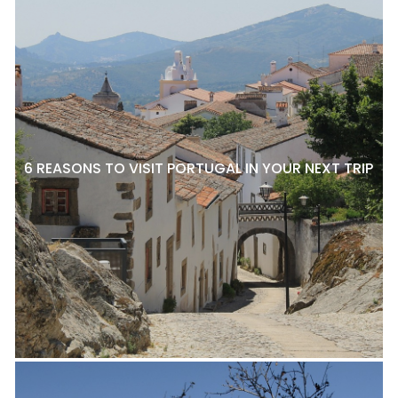
6 REASONS TO VISIT PORTUGAL IN YOUR NEXT TRIP