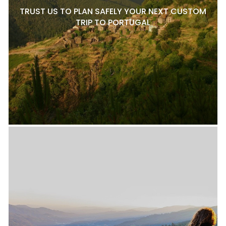
TRUST US TO PLAN SAFELY YOUR NEXT CUSTOM
TRIP TO PORTUGAL