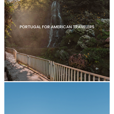
PORTUGAL FOR AMERICAN TRAVELERS