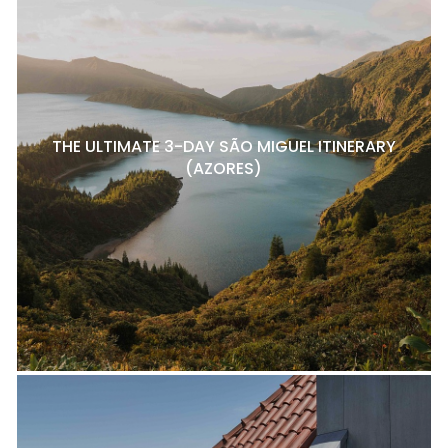
THE ULTIMATE 3-DAY SÃO MIGUEL ITINERARY
(AZORES)