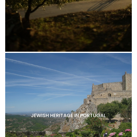
JEWISH HERITAGE IN PORTUGAL