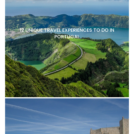
12 UNIQUE TRAVEL EXPERIENCES TO DO IN
PORTUGAL