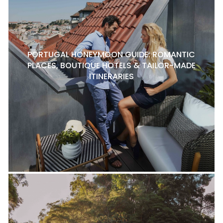
PORTUGAL HONEYMOON GUIDE: ROMANTIC
PLACES, BOUTIQUE HOTELS & TAILOR-MADE
ITINERARIES