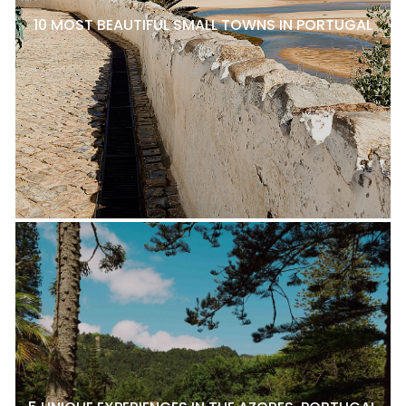
10 MOST BEAUTIFUL SMALL TOWNS IN PORTUGAL