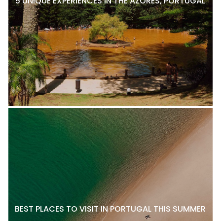
5 UNIQUE EXPERIENCES IN THE AZORES, PORTUGAL
BEST PLACES TO VISIT IN PORTUGAL THIS SUMMER