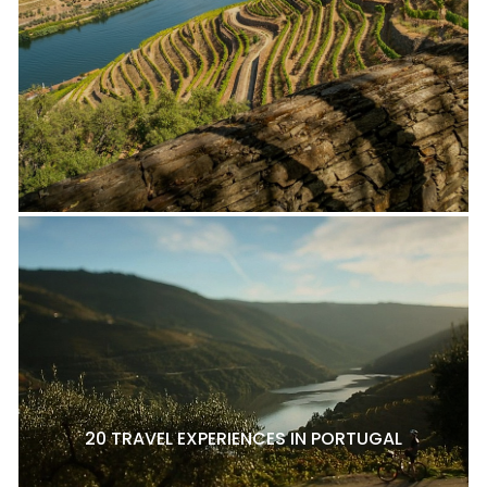
20 TRAVEL EXPERIENCES IN PORTUGAL