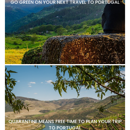
GO GREEN ON YOUR NEXT TRAVEL TO PORTUGAL
QUARANTINE MEANS FREE TIME TO PLAN YOUR TRIP
TO PORTUGAL