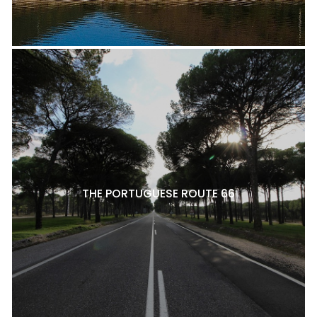
THE PORTUGUESE ROUTE 66