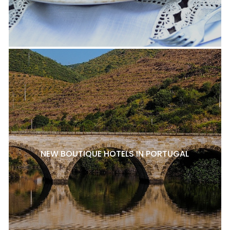
NEW BOUTIQUE HOTELS IN PORTUGAL