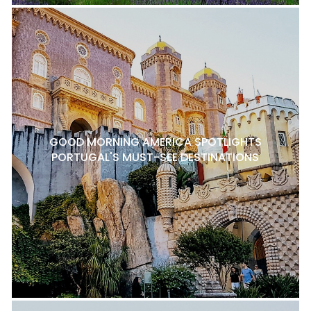
GOOD MORNING AMERICA SPOTLIGHTS
PORTUGAL'S MUST-SEE DESTINATIONS