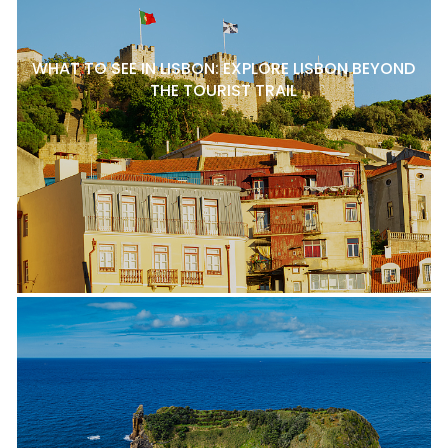
WHAT TO SEE IN LISBON: EXPLORE LISBON BEYOND
THE TOURIST TRAIL