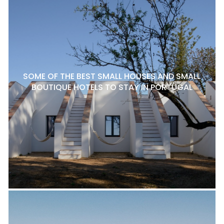
SOME OF THE BEST SMALL HOUSES AND SMALL
BOUTIQUE HOTELS TO STAY IN PORTUGAL