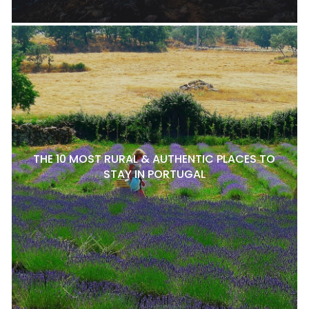
THE 10 MOST RURAL & AUTHENTIC PLACES TO
STAY IN PORTUGAL