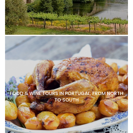
FOOD & WINE TOURS IN PORTUGAL, FROM NORTH
TO SOUTH