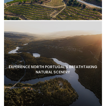
EXPERIENCE NORTH PORTUGAL'S BREATHTAKING
NATURAL SCENERY