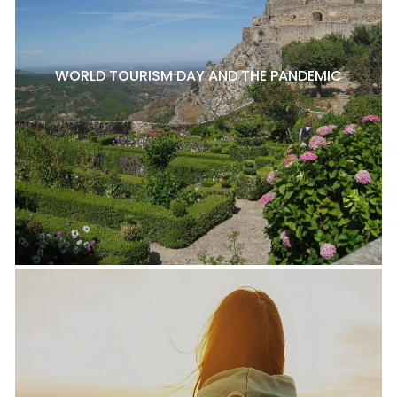
WORLD TOURISM DAY AND THE PANDEMIC