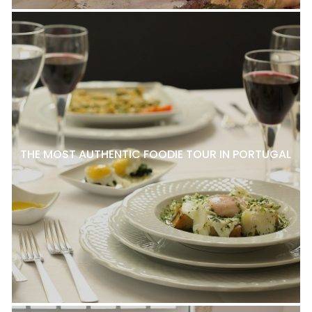
THE MOST AUTHENTIC FOODIE TOUR IN PORTUGAL