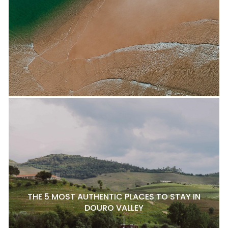
THE 5 MOST AUTHENTIC PLACES TO STAY IN
DOURO VALLEY