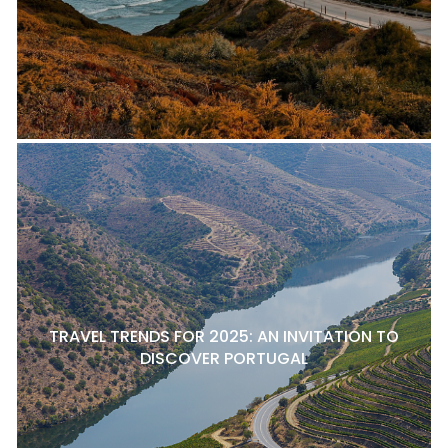
TRAVEL TRENDS FOR 2025: AN INVITATION TO
DISCOVER PORTUGAL