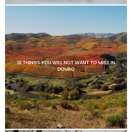
10 THINGS YOU WILL NOT WANT TO MISS IN
DOURO