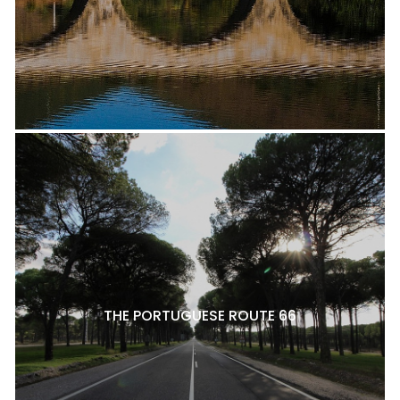
THE PORTUGUESE ROUTE 66