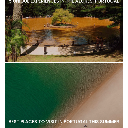
5 UNIQUE EXPERIENCES IN THE AZORES, PORTUGAL
BEST PLACES TO VISIT IN PORTUGAL THIS SUMMER