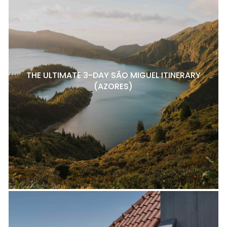
THE ULTIMATE 3-DAY SÃO MIGUEL ITINERARY
(AZORES)