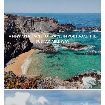
A NEW APPROACH TO TRAVEL IN PORTUGAL, THE
SUSTAINABLE WAY