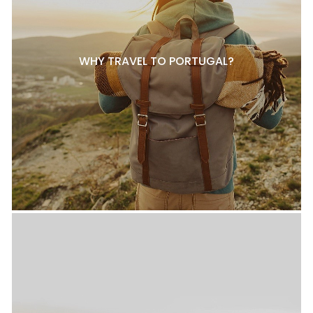
WHY TRAVEL TO PORTUGAL?