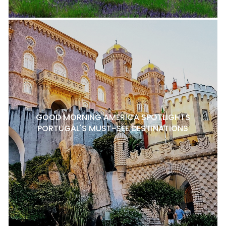
GOOD MORNING AMERICA SPOTLIGHTS
PORTUGAL'S MUST-SEE DESTINATIONS