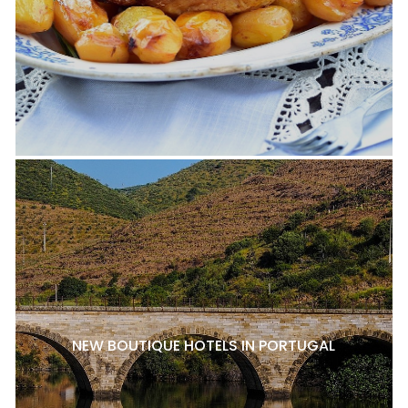
NEW BOUTIQUE HOTELS IN PORTUGAL