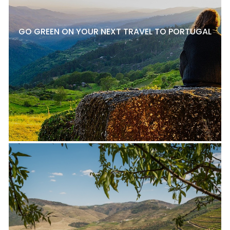
GO GREEN ON YOUR NEXT TRAVEL TO PORTUGAL