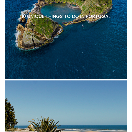
10 UNIQUE THINGS TO DO IN PORTUGAL