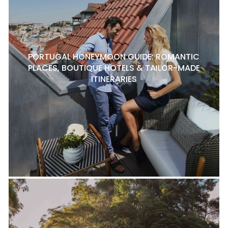
PORTUGAL HONEYMOON GUIDE: ROMANTIC
PLACES, BOUTIQUE HOTELS & TAILOR-MADE
ITINERARIES