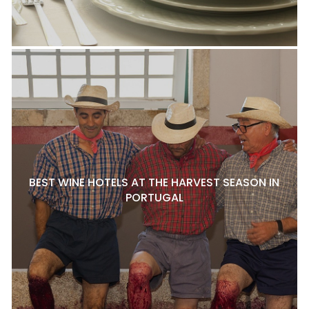
BEST WINE HOTELS AT THE HARVEST SEASON IN
PORTUGAL