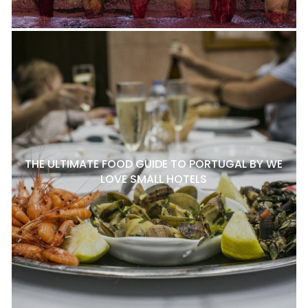
THE ULTIMATE FOOD GUIDE TO PORTUGAL BY WE
LOVE SMALL HOTELS