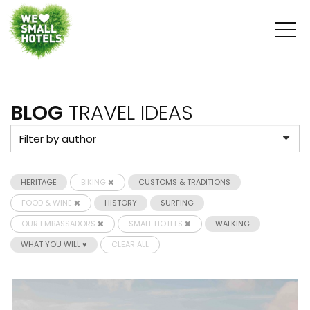
BLOG
TRAVEL IDEAS
HERITAGE
BIKING
CUSTOMS & TRADITIONS
FOOD & WINE
HISTORY
SURFING
OUR EMBASSADORS
SMALL HOTELS
WALKING
WHAT YOU WILL ♥
CLEAR ALL