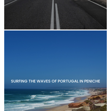
SURFING THE WAVES OF PORTUGAL IN PENICHE