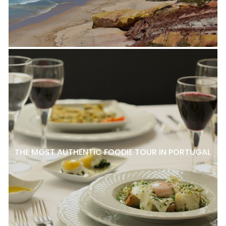
THE MOST AUTHENTIC FOODIE TOUR IN PORTUGAL