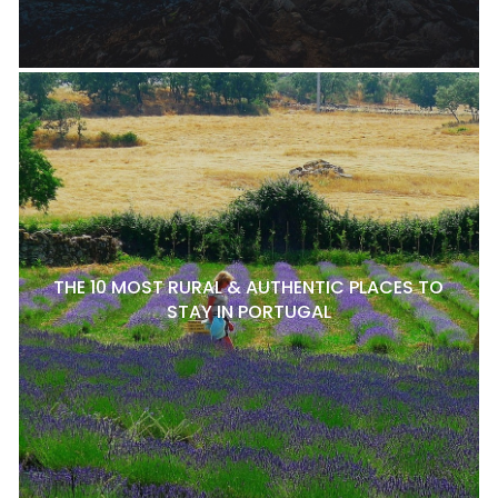
THE 10 MOST RURAL & AUTHENTIC PLACES TO
STAY IN PORTUGAL