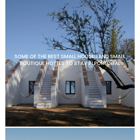
SOME OF THE BEST SMALL HOUSES AND SMALL
BOUTIQUE HOTELS TO STAY IN PORTUGAL