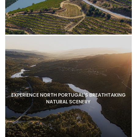
EXPERIENCE NORTH PORTUGAL'S BREATHTAKING
NATURAL SCENERY