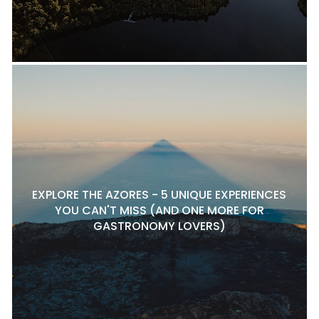
EXPLORE THE AZORES - 5 UNIQUE EXPERIENCES
YOU CAN'T MISS (AND ONE MORE FOR
GASTRONOMY LOVERS)