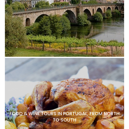
FOOD & WINE TOURS IN PORTUGAL, FROM NORTH
TO SOUTH