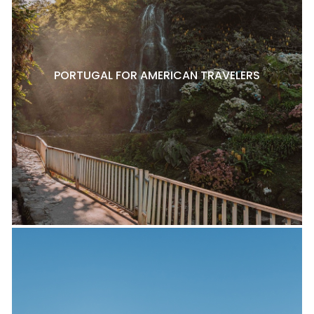
PORTUGAL FOR AMERICAN TRAVELERS