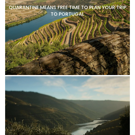
QUARANTINE MEANS FREE TIME TO PLAN YOUR TRIP
TO PORTUGAL