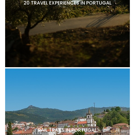
20 TRAVEL EXPERIENCES IN PORTUGAL
RAIL TRAILS IN PORTUGAL