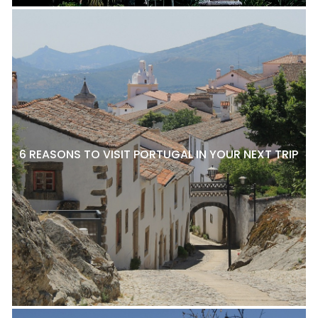
6 REASONS TO VISIT PORTUGAL IN YOUR NEXT TRIP