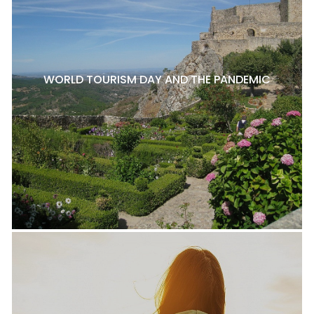
WORLD TOURISM DAY AND THE PANDEMIC