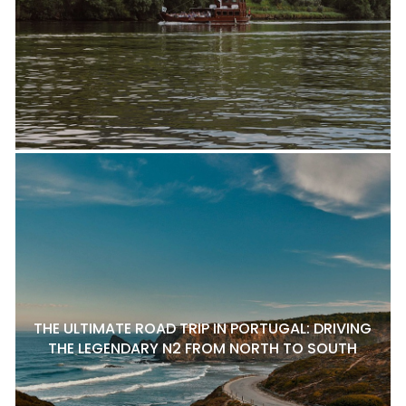
THE ULTIMATE ROAD TRIP IN PORTUGAL: DRIVING
THE LEGENDARY N2 FROM NORTH TO SOUTH