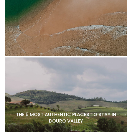
THE 5 MOST AUTHENTIC PLACES TO STAY IN
DOURO VALLEY