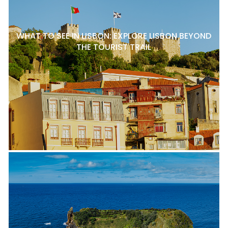
WHAT TO SEE IN LISBON: EXPLORE LISBON BEYOND
THE TOURIST TRAIL