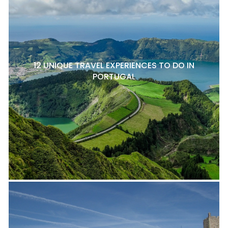
12 UNIQUE TRAVEL EXPERIENCES TO DO IN
PORTUGAL