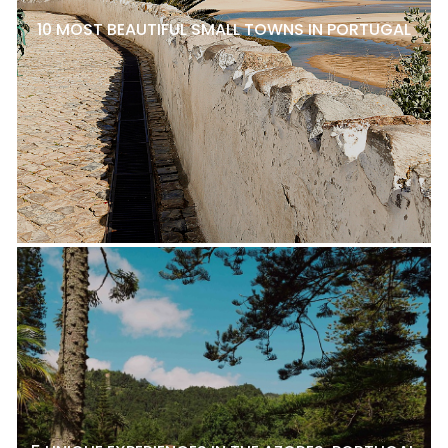
10 MOST BEAUTIFUL SMALL TOWNS IN PORTUGAL