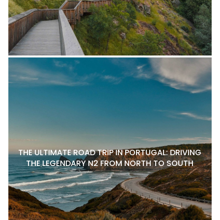
THE ULTIMATE ROAD TRIP IN PORTUGAL: DRIVING
THE LEGENDARY N2 FROM NORTH TO SOUTH