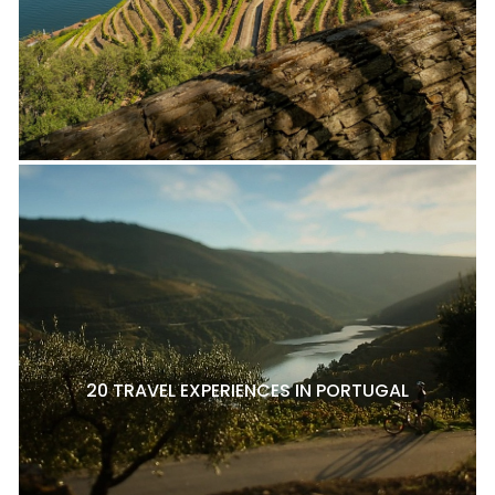
20 TRAVEL EXPERIENCES IN PORTUGAL