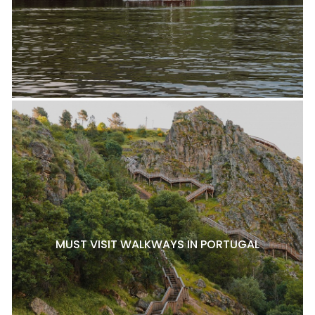
MUST VISIT WALKWAYS IN PORTUGAL