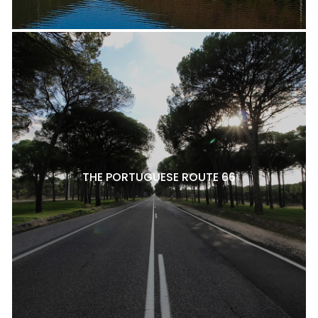
THE PORTUGUESE ROUTE 66