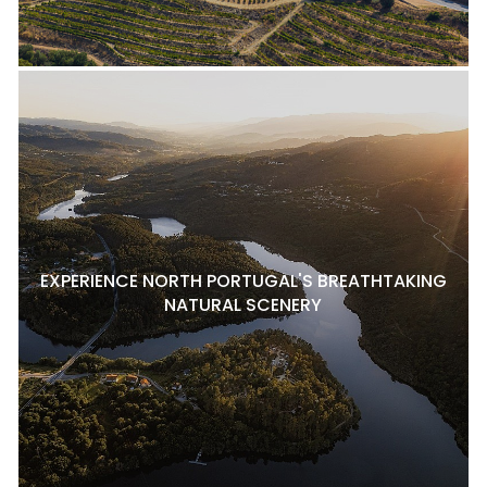
EXPERIENCE NORTH PORTUGAL'S BREATHTAKING
NATURAL SCENERY