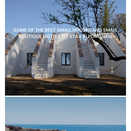
SOME OF THE BEST SMALL HOUSES AND SMALL
BOUTIQUE HOTELS TO STAY IN PORTUGAL