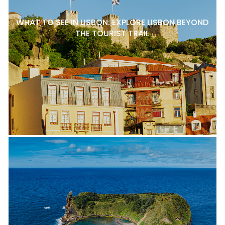
WHAT TO SEE IN LISBON: EXPLORE LISBON BEYOND
THE TOURIST TRAIL