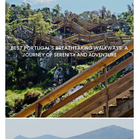
BEST PORTUGAL'S BREATHTAKING WALKWAYS: A
JOURNEY OF SERENITY AND ADVENTURE