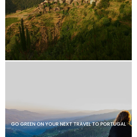
GO GREEN ON YOUR NEXT TRAVEL TO PORTUGAL