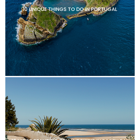
10 UNIQUE THINGS TO DO IN PORTUGAL