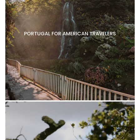
PORTUGAL FOR AMERICAN TRAVELERS