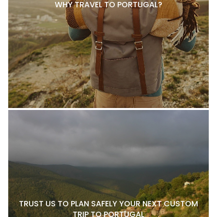
WHY TRAVEL TO PORTUGAL?
TRUST US TO PLAN SAFELY YOUR NEXT CUSTOM
TRIP TO PORTUGAL