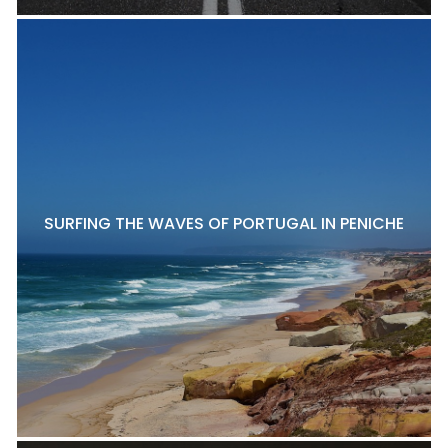
SURFING THE WAVES OF PORTUGAL IN PENICHE