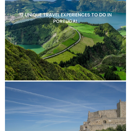
12 UNIQUE TRAVEL EXPERIENCES TO DO IN
PORTUGAL