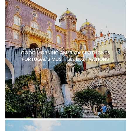
GOOD MORNING AMERICA SPOTLIGHTS
PORTUGAL'S MUST-SEE DESTINATIONS