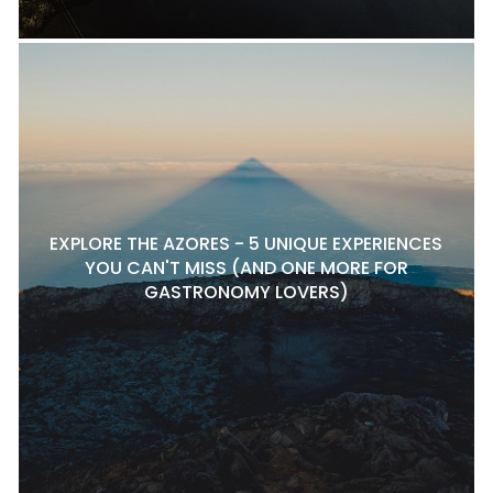
EXPLORE THE AZORES - 5 UNIQUE EXPERIENCES
YOU CAN'T MISS (AND ONE MORE FOR
GASTRONOMY LOVERS)