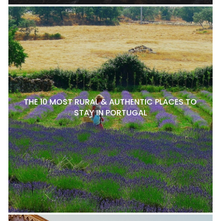
THE 10 MOST RURAL & AUTHENTIC PLACES TO
STAY IN PORTUGAL