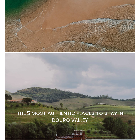
THE 5 MOST AUTHENTIC PLACES TO STAY IN
DOURO VALLEY