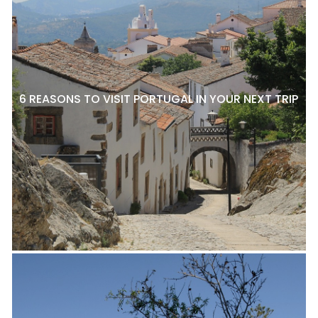
6 REASONS TO VISIT PORTUGAL IN YOUR NEXT TRIP