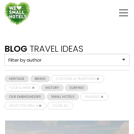
BLOG
TRAVEL IDEAS
HERITAGE
BIKING
CUSTOMS & TRADITIONS
FOOD & WINE
HISTORY
SURFING
OUR EMBASSADORS
SMALL HOTELS
WALKING
WHAT YOU WILL ♥
CLEAR ALL