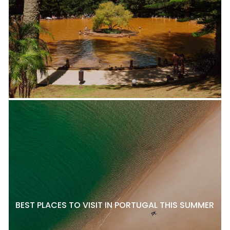
BEST PLACES TO VISIT IN PORTUGAL THIS SUMMER