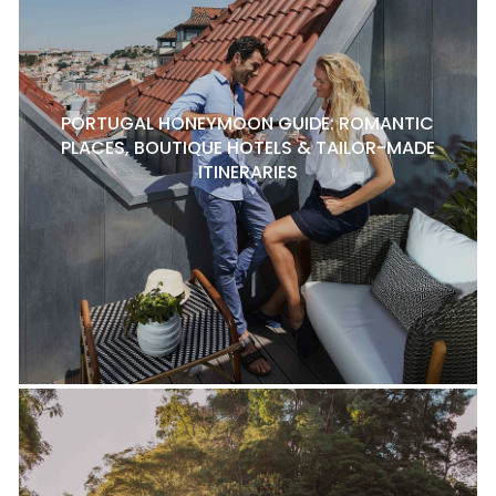
PORTUGAL HONEYMOON GUIDE: ROMANTIC
PLACES, BOUTIQUE HOTELS & TAILOR-MADE
ITINERARIES