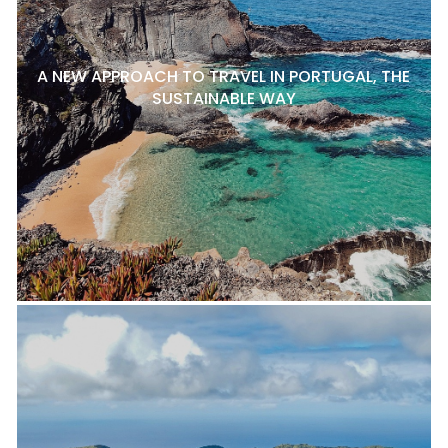
A NEW APPROACH TO TRAVEL IN PORTUGAL, THE
SUSTAINABLE WAY