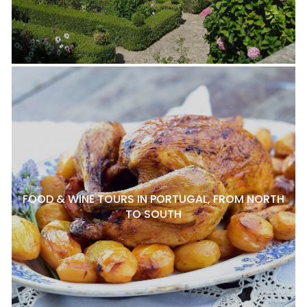
FOOD & WINE TOURS IN PORTUGAL, FROM NORTH
TO SOUTH