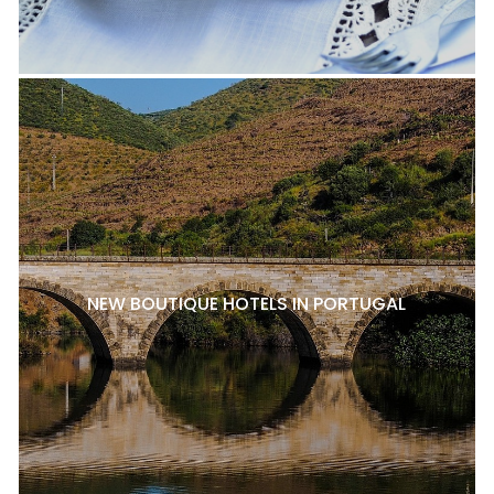
NEW BOUTIQUE HOTELS IN PORTUGAL