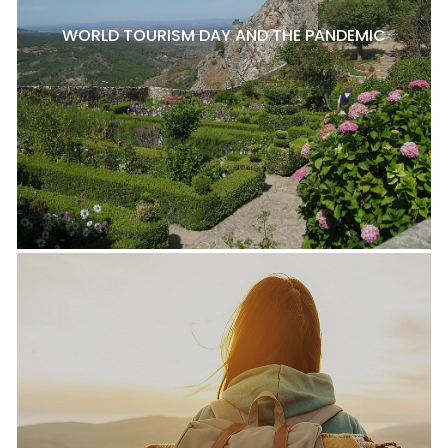
WORLD TOURISM DAY AND THE PANDEMIC