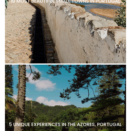
10 MOST BEAUTIFUL SMALL TOWNS IN PORTUGAL
5 UNIQUE EXPERIENCES IN THE AZORES, PORTUGAL