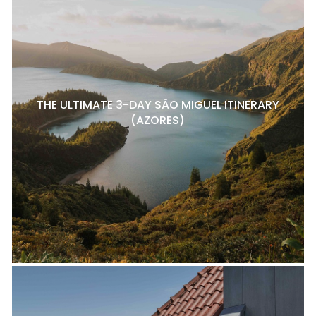
THE ULTIMATE 3-DAY SÃO MIGUEL ITINERARY
(AZORES)