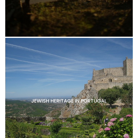
JEWISH HERITAGE IN PORTUGAL