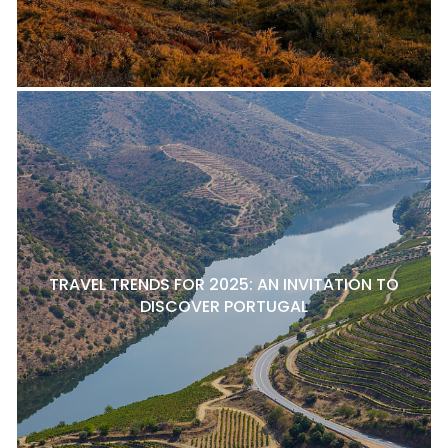
TRAVEL TRENDS FOR 2025: AN INVITATION TO
DISCOVER PORTUGAL