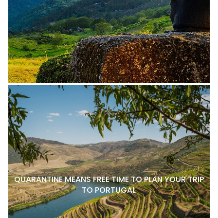
QUARANTINE MEANS FREE TIME TO PLAN YOUR TRIP
TO PORTUGAL