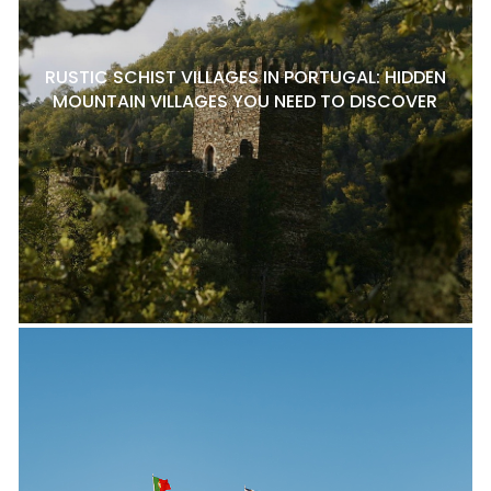
RUSTIC SCHIST VILLAGES IN PORTUGAL: HIDDEN
MOUNTAIN VILLAGES YOU NEED TO DISCOVER