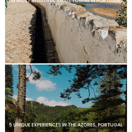
10 MOST BEAUTIFUL SMALL TOWNS IN PORTUGAL
5 UNIQUE EXPERIENCES IN THE AZORES, PORTUGAL