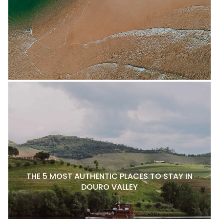
THE 5 MOST AUTHENTIC PLACES TO STAY IN
DOURO VALLEY