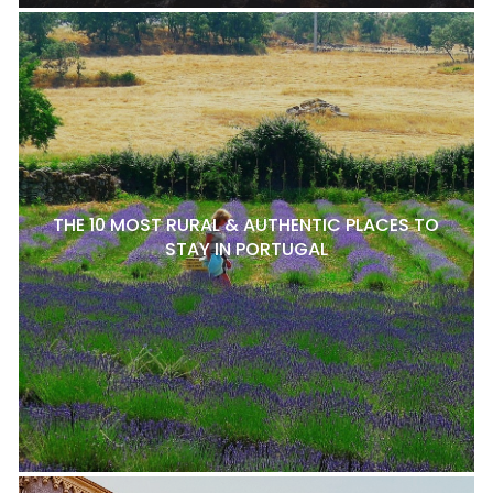
THE 10 MOST RURAL & AUTHENTIC PLACES TO
STAY IN PORTUGAL