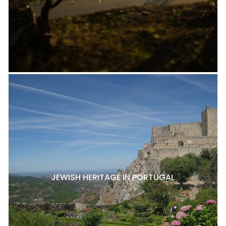
JEWISH HERITAGE IN PORTUGAL