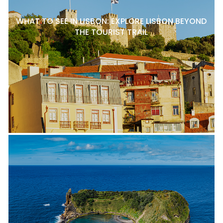
WHAT TO SEE IN LISBON: EXPLORE LISBON BEYOND
THE TOURIST TRAIL