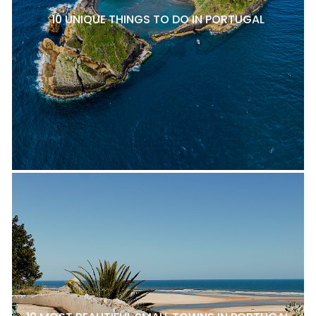
10 UNIQUE THINGS TO DO IN PORTUGAL