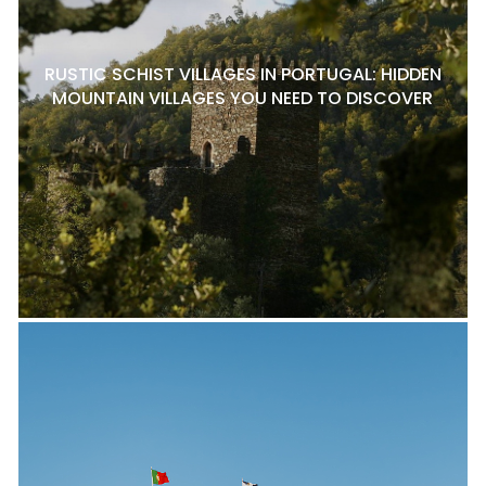
RUSTIC SCHIST VILLAGES IN PORTUGAL: HIDDEN
MOUNTAIN VILLAGES YOU NEED TO DISCOVER