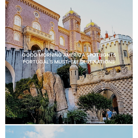
GOOD MORNING AMERICA SPOTLIGHTS
PORTUGAL'S MUST-SEE DESTINATIONS