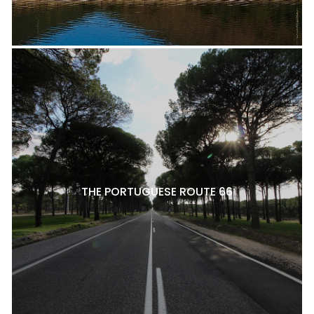
THE PORTUGUESE ROUTE 66