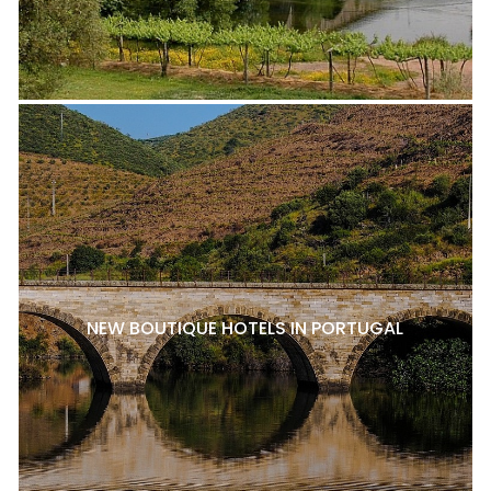
NEW BOUTIQUE HOTELS IN PORTUGAL