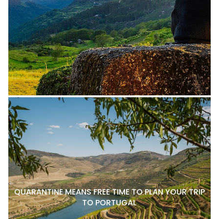
QUARANTINE MEANS FREE TIME TO PLAN YOUR TRIP
TO PORTUGAL