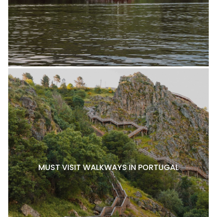
MUST VISIT WALKWAYS IN PORTUGAL