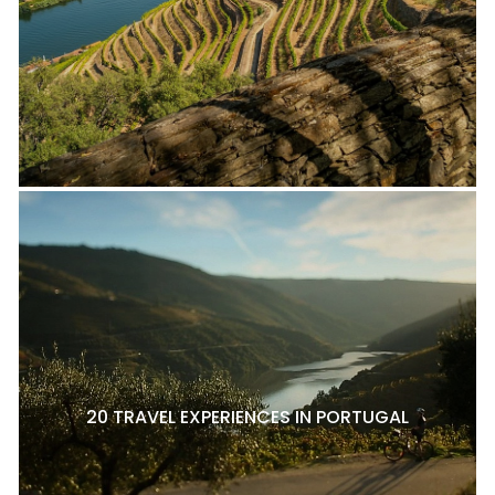
20 TRAVEL EXPERIENCES IN PORTUGAL