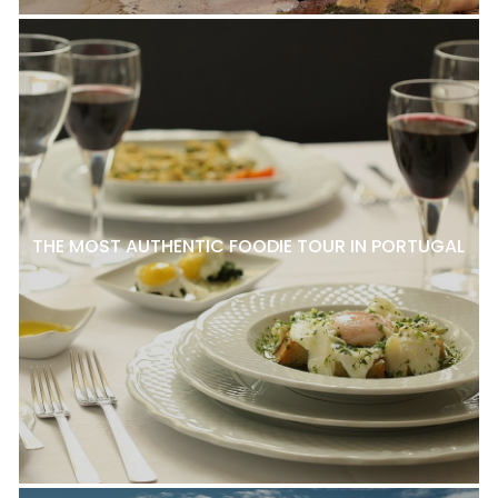
THE MOST AUTHENTIC FOODIE TOUR IN PORTUGAL