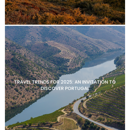
TRAVEL TRENDS FOR 2025: AN INVITATION TO
DISCOVER PORTUGAL