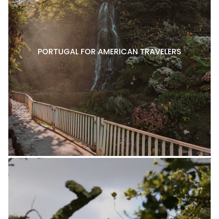
PORTUGAL FOR AMERICAN TRAVELERS