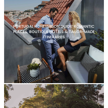
PORTUGAL HONEYMOON GUIDE: ROMANTIC
PLACES, BOUTIQUE HOTELS & TAILOR-MADE
ITINERARIES