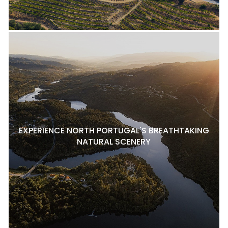
EXPERIENCE NORTH PORTUGAL'S BREATHTAKING
NATURAL SCENERY