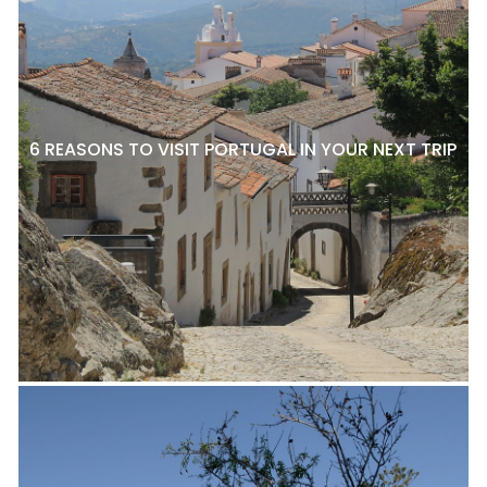
6 REASONS TO VISIT PORTUGAL IN YOUR NEXT TRIP