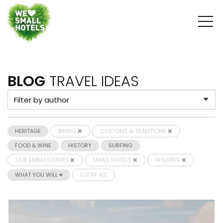
BLOG
TRAVEL IDEAS
HERITAGE
BIKING
CUSTOMS & TRADITIONS
FOOD & WINE
HISTORY
SURFING
OUR EMBASSADORS
SMALL HOTELS
WALKING
WHAT YOU WILL ♥
CLEAR ALL