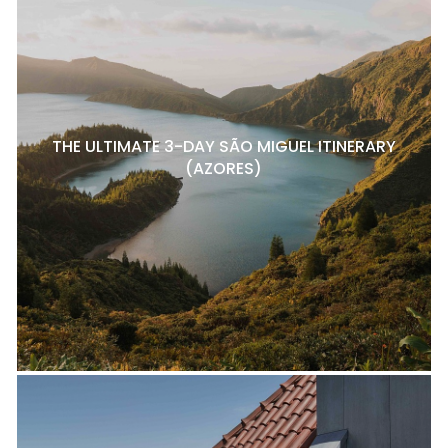
THE ULTIMATE 3-DAY SÃO MIGUEL ITINERARY
(AZORES)