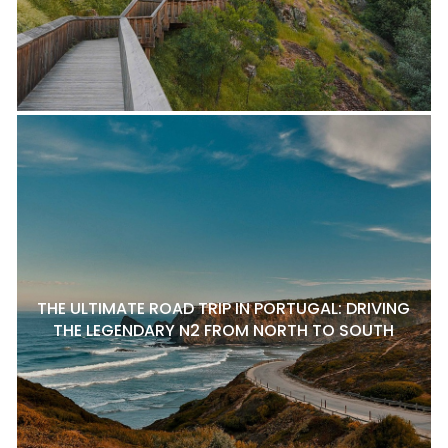
THE ULTIMATE ROAD TRIP IN PORTUGAL: DRIVING
THE LEGENDARY N2 FROM NORTH TO SOUTH