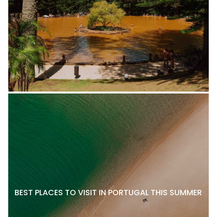
BEST PLACES TO VISIT IN PORTUGAL THIS SUMMER