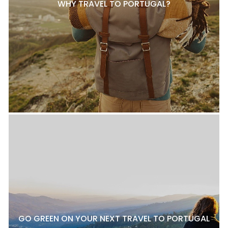
WHY TRAVEL TO PORTUGAL?
GO GREEN ON YOUR NEXT TRAVEL TO PORTUGAL