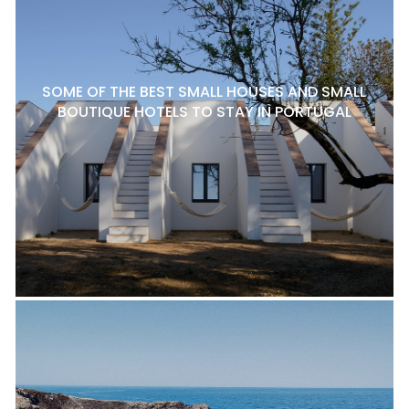
SOME OF THE BEST SMALL HOUSES AND SMALL
BOUTIQUE HOTELS TO STAY IN PORTUGAL