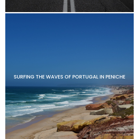
SURFING THE WAVES OF PORTUGAL IN PENICHE