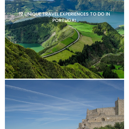
12 UNIQUE TRAVEL EXPERIENCES TO DO IN
PORTUGAL