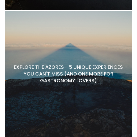
EXPLORE THE AZORES - 5 UNIQUE EXPERIENCES
YOU CAN'T MISS (AND ONE MORE FOR
GASTRONOMY LOVERS)