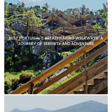
BEST PORTUGAL'S BREATHTAKING WALKWAYS: A
JOURNEY OF SERENITY AND ADVENTURE