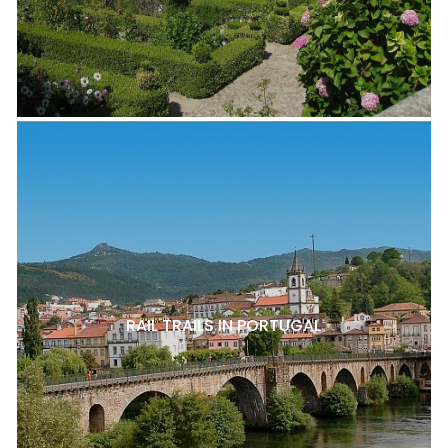
RAIL TRAILS IN PORTUGAL