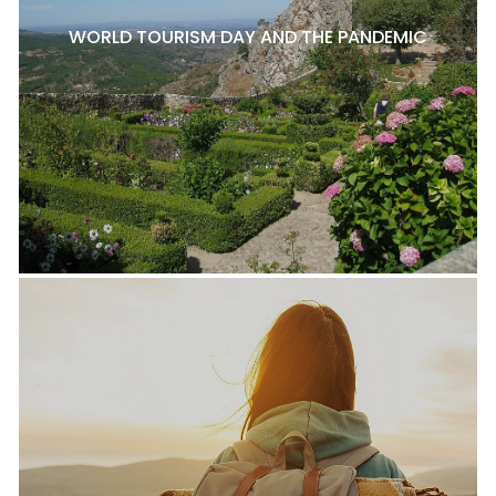
WORLD TOURISM DAY AND THE PANDEMIC