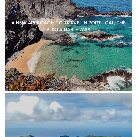
A NEW APPROACH TO TRAVEL IN PORTUGAL, THE
SUSTAINABLE WAY