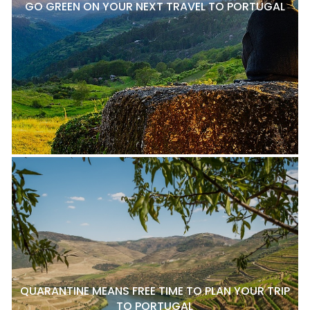
GO GREEN ON YOUR NEXT TRAVEL TO PORTUGAL
QUARANTINE MEANS FREE TIME TO PLAN YOUR TRIP
TO PORTUGAL