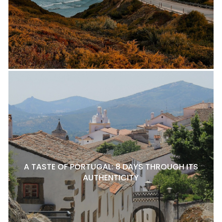
A TASTE OF PORTUGAL: 8 DAYS THROUGH ITS
AUTHENTICITY