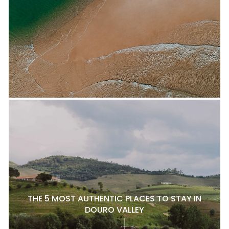
THE 5 MOST AUTHENTIC PLACES TO STAY IN
DOURO VALLEY