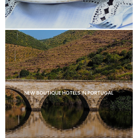
NEW BOUTIQUE HOTELS IN PORTUGAL