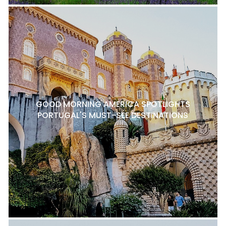
GOOD MORNING AMERICA SPOTLIGHTS
PORTUGAL'S MUST-SEE DESTINATIONS