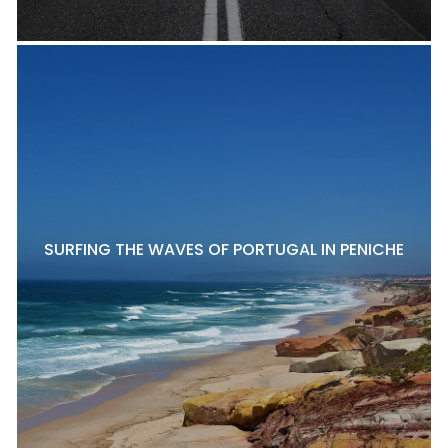
SURFING THE WAVES OF PORTUGAL IN PENICHE