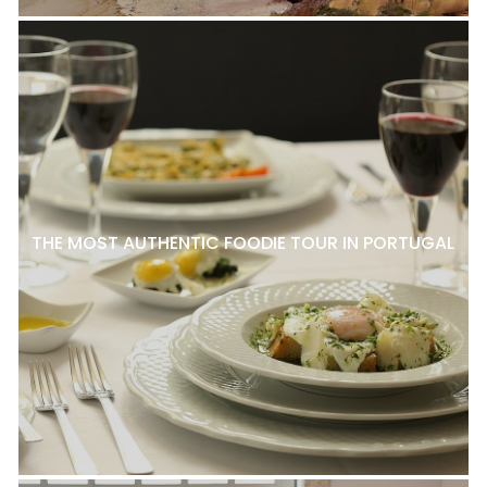
THE MOST AUTHENTIC FOODIE TOUR IN PORTUGAL