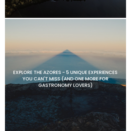
EXPLORE THE AZORES - 5 UNIQUE EXPERIENCES
YOU CAN'T MISS (AND ONE MORE FOR
GASTRONOMY LOVERS)