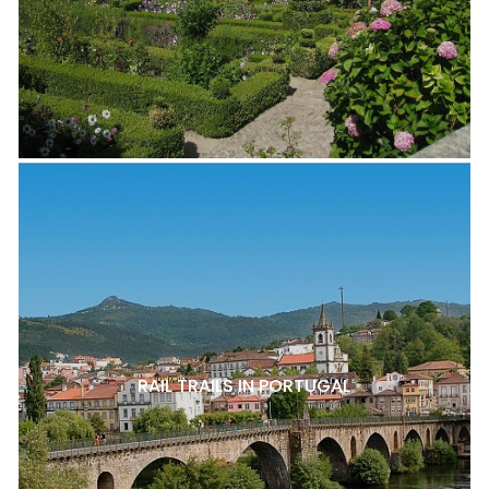
RAIL TRAILS IN PORTUGAL