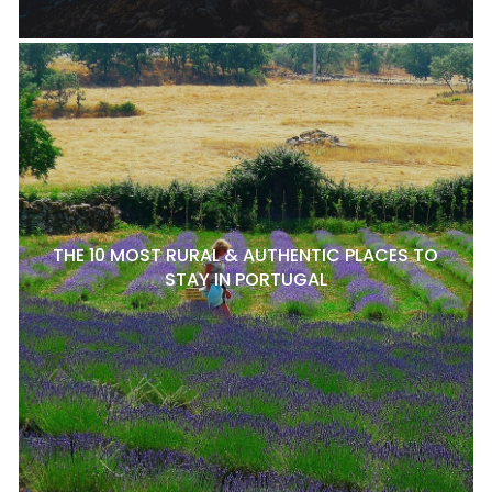
THE 10 MOST RURAL & AUTHENTIC PLACES TO
STAY IN PORTUGAL