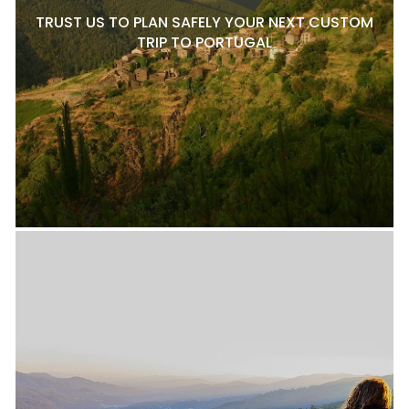
TRUST US TO PLAN SAFELY YOUR NEXT CUSTOM
TRIP TO PORTUGAL