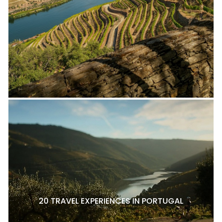
20 TRAVEL EXPERIENCES IN PORTUGAL