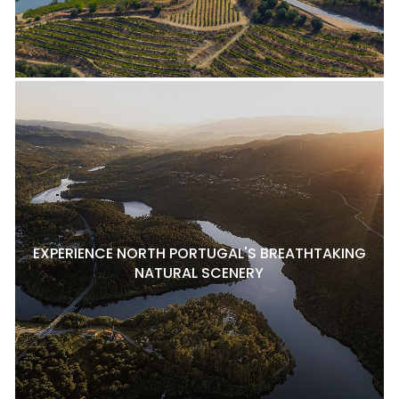
EXPERIENCE NORTH PORTUGAL'S BREATHTAKING
NATURAL SCENERY