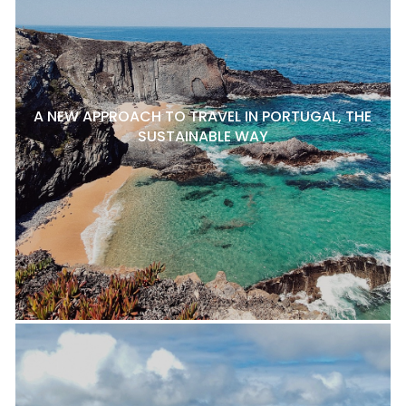
A NEW APPROACH TO TRAVEL IN PORTUGAL, THE
SUSTAINABLE WAY