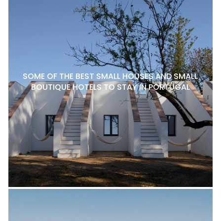
SOME OF THE BEST SMALL HOUSES AND SMALL
BOUTIQUE HOTELS TO STAY IN PORTUGAL