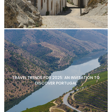
TRAVEL TRENDS FOR 2025: AN INVITATION TO
DISCOVER PORTUGAL