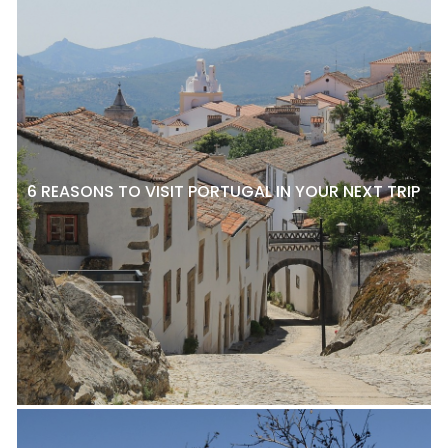
6 REASONS TO VISIT PORTUGAL IN YOUR NEXT TRIP