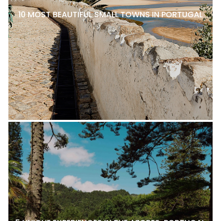
10 MOST BEAUTIFUL SMALL TOWNS IN PORTUGAL