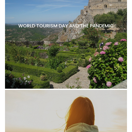
WORLD TOURISM DAY AND THE PANDEMIC