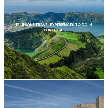
12 UNIQUE TRAVEL EXPERIENCES TO DO IN
PORTUGAL