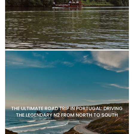
THE ULTIMATE ROAD TRIP IN PORTUGAL: DRIVING
THE LEGENDARY N2 FROM NORTH TO SOUTH