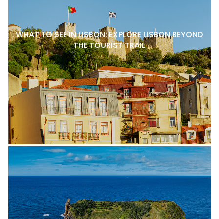
WHAT TO SEE IN LISBON: EXPLORE LISBON BEYOND
THE TOURIST TRAIL