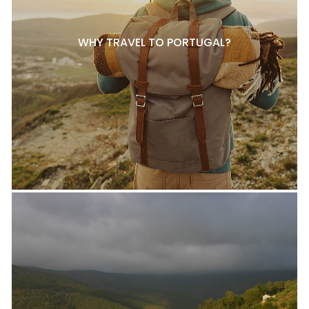
WHY TRAVEL TO PORTUGAL?