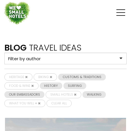
BLOG
TRAVEL IDEAS
HERITAGE
BIKING
CUSTOMS & TRADITIONS
FOOD & WINE
HISTORY
SURFING
OUR EMBASSADORS
SMALL HOTELS
WALKING
WHAT YOU WILL ♥
CLEAR ALL