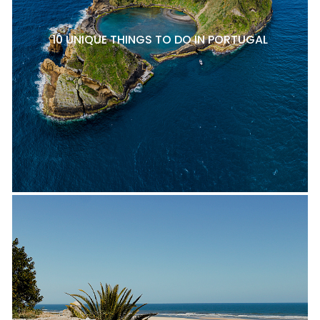
10 UNIQUE THINGS TO DO IN PORTUGAL