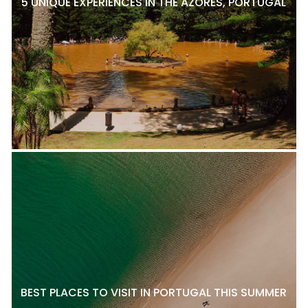
5 UNIQUE EXPERIENCES IN THE AZORES, PORTUGAL
BEST PLACES TO VISIT IN PORTUGAL THIS SUMMER