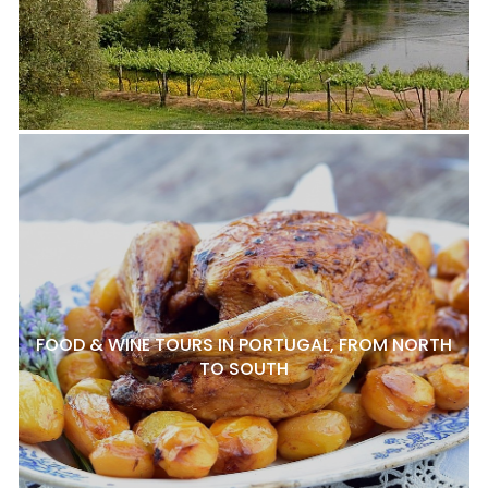
FOOD & WINE TOURS IN PORTUGAL, FROM NORTH
TO SOUTH