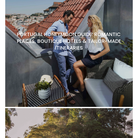
PORTUGAL HONEYMOON GUIDE: ROMANTIC
PLACES, BOUTIQUE HOTELS & TAILOR-MADE
ITINERARIES