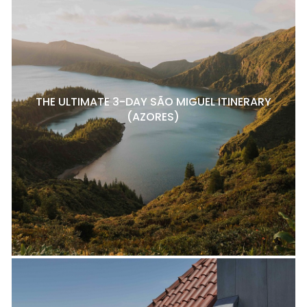
THE ULTIMATE 3-DAY SÃO MIGUEL ITINERARY
(AZORES)