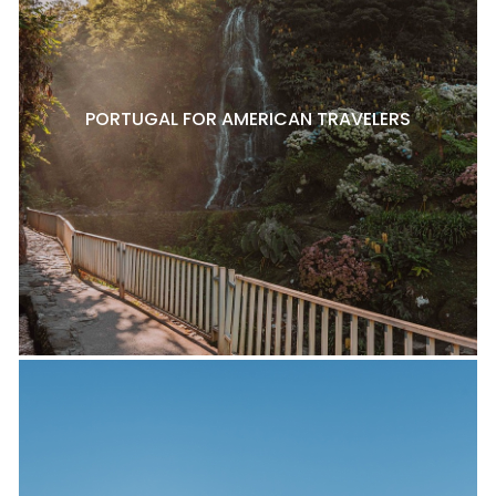
PORTUGAL FOR AMERICAN TRAVELERS