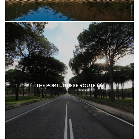
THE PORTUGUESE ROUTE 66