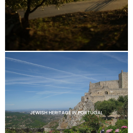
JEWISH HERITAGE IN PORTUGAL